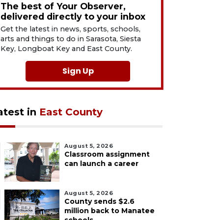
The best of Your Observer,
delivered directly to your inbox
Get the latest in news, sports, schools,
arts and things to do in Sarasota, Siesta
Key, Longboat Key and East County.
Sign Up
atest in
East County
August 5, 2026
Classroom assignment
can launch a career
August 5, 2026
County sends $2.6
million back to Manatee