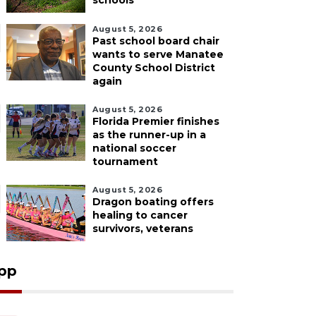
schools
August 5, 2026
Past school board chair
wants to serve Manatee
County School District
again
August 5, 2026
Florida Premier finishes
as the runner-up in a
national soccer
tournament
August 5, 2026
Dragon boating offers
healing to cancer
survivors, veterans
pp