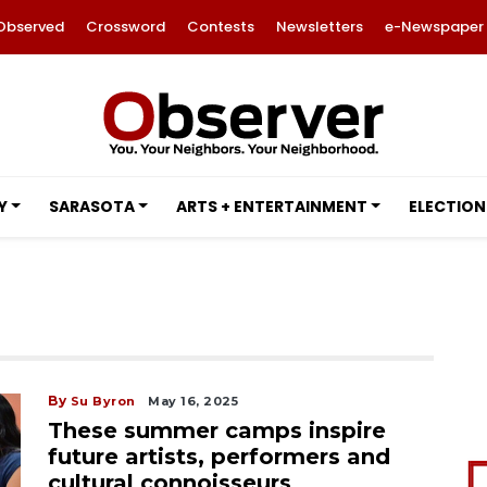
Observed
Crossword
Contests
Newsletters
e-Newspaper
Y
SARASOTA
ARTS + ENTERTAINMENT
ELECTION
By
Su Byron
May 16, 2025
These summer camps inspire
future artists, performers and
cultural connoisseurs