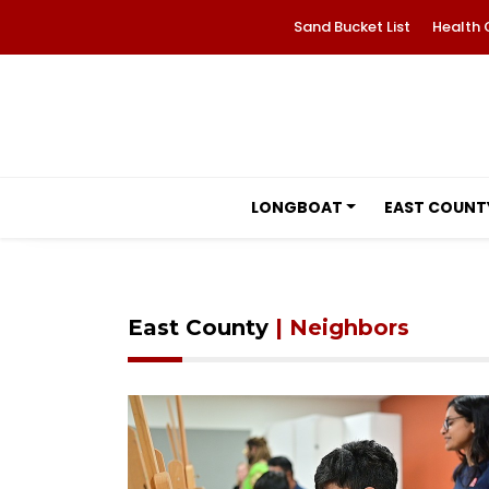
Sand Bucket List
Health 
LONGBOAT
EAST COUNT
East County
| Neighbors