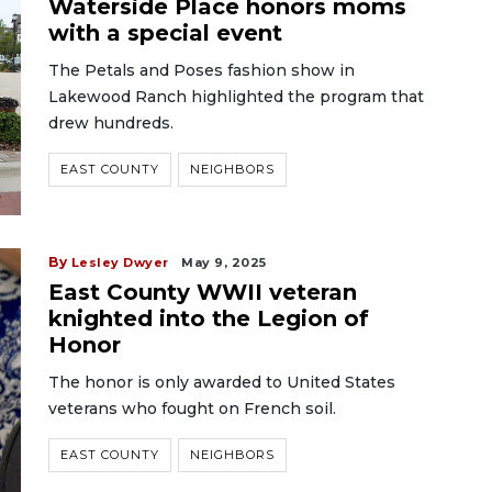
Waterside Place honors moms
with a special event
The Petals and Poses fashion show in
Lakewood Ranch highlighted the program that
drew hundreds.
EAST COUNTY
NEIGHBORS
By
Lesley Dwyer
May 9, 2025
East County WWII veteran
knighted into the Legion of
Honor
The honor is only awarded to United States
veterans who fought on French soil.
EAST COUNTY
NEIGHBORS