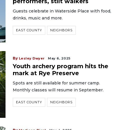
performers, stilt walkers
Guests celebrate in Waterside Place with food,
drinks, music and more.
EAST COUNTY
NEIGHBORS
By
Lesley Dwyer
May 6, 2025
Youth archery program hits the
mark at Rye Preserve
Spots are still available for summer camp.
Monthly classes will resume in September.
EAST COUNTY
NEIGHBORS