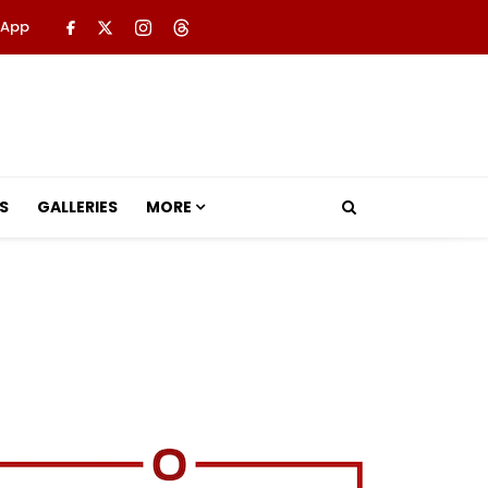
 App
S
GALLERIES
MORE