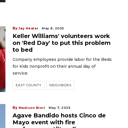
By
Jay Heater
May 8, 2025
Keller Williams' volunteers work
on 'Red Day' to put this problem
to bed
Company employees provide labor for the Beds
for Kids nonprofit on their annual day of
service.
EAST COUNTY
NEIGHBORS
By
Madison Bierl
May 7, 2025
Agave Bandido hosts Cinco de
Mayo event with fire