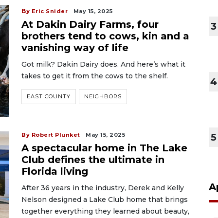
By
Eric Snider
May 15, 2025
At Dakin Dairy Farms, four
3
brothers tend to cows, kin and a
vanishing way of life
Got milk? Dakin Dairy does. And here’s what it
takes to get it from the cows to the shelf.
4
EAST COUNTY
NEIGHBORS
By Robert Plunket
May 15, 2025
5
A spectacular home in The Lake
Club defines the ultimate in
Florida living
A
After 36 years in the industry, Derek and Kelly
Nelson designed a Lake Club home that brings
together everything they learned about beauty,