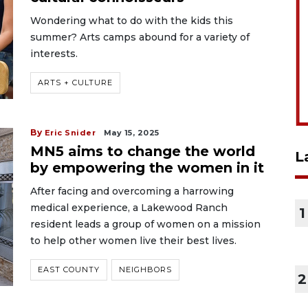
Wondering what to do with the kids this
summer? Arts camps abound for a variety of
interests.
ARTS + CULTURE
By
Eric Snider
May 15, 2025
MN5 aims to change the world
L
by empowering the women in it
After facing and overcoming a harrowing
medical experience, a Lakewood Ranch
1
resident leads a group of women on a mission
to help other women live their best lives.
EAST COUNTY
NEIGHBORS
2