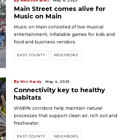
By
Madison Bierl
May 4, 2025
Main Street comes alive for
Music on Main
Music on Main consisted of live musical
entertainment, inflatable games for kids and
food and business vendors.
EAST COUNTY
NEIGHBORS
By
Miri Hardy
May 4, 2025
Connectivity key to healthy
habitats
Wildlife corridors help maintain natural
processes that support clean air, rich soil and
freshwater.
EAST COUNTY
NEIGHBORS