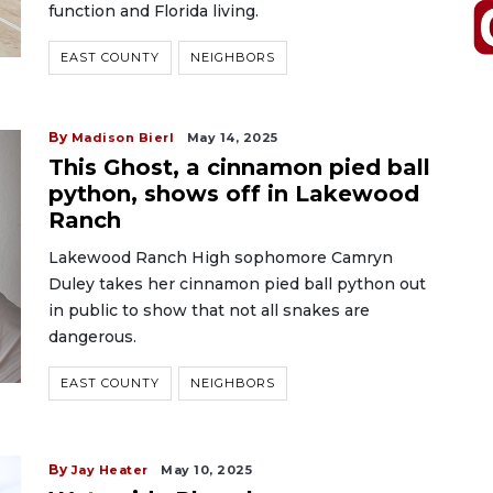
function and Florida living.
EAST COUNTY
NEIGHBORS
By
Madison Bierl
May 14, 2025
This Ghost, a cinnamon pied ball
python, shows off in Lakewood
Ranch
Lakewood Ranch High sophomore Camryn
Duley takes her cinnamon pied ball python out
in public to show that not all snakes are
dangerous.
EAST COUNTY
NEIGHBORS
By
Jay Heater
May 10, 2025