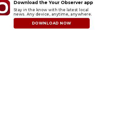
Download the Your Observer app
Stay in the know with the latest local
news. Any device, anytime, anywhere.
DOWNLOAD NOW