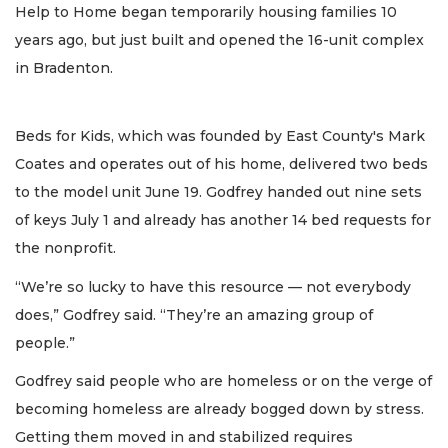
Help to Home began temporarily housing families 10
years ago, but just built and opened the 16-unit complex
in Bradenton.
Beds for Kids, which was founded by East County's Mark
Coates and operates out of his home, delivered two beds
to the model unit June 19. Godfrey handed out nine sets
of keys July 1 and already has another 14 bed requests for
the nonprofit.
“We’re so lucky to have this resource — not everybody
does,” Godfrey said. “They’re an amazing group of
people.”
Godfrey said people who are homeless or on the verge of
becoming homeless are already bogged down by stress.
Getting them moved in and stabilized requires