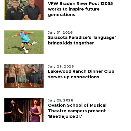
VFW Braden River Post 12055
works to inspire future
generations
July 31, 2026
Sarasota Paradise's 'language'
brings kids together
July 29, 2026
Lakewood Ranch Dinner Club
serves up connections
July 25, 2026
Ovation School of Musical
Theatre campers present
'Beetlejuice Jr.'