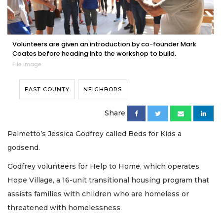
Volunteers are given an introduction by co-founder Mark
Coates before heading into the workshop to build.
File image
EAST COUNTY
NEIGHBORS
Share
Palmetto’s Jessica Godfrey called Beds for Kids a
godsend.
Godfrey volunteers for Help to Home, which operates
Hope Village, a 16-unit transitional housing program that
assists families with children who are homeless or
threatened with homelessness.