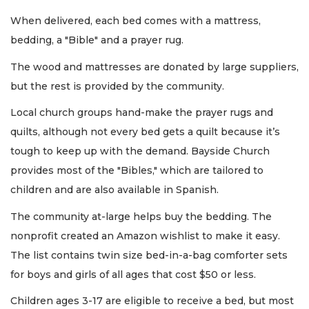
When delivered, each bed comes with a mattress,
bedding, a "Bible" and a prayer rug.
The wood and mattresses are donated by large suppliers,
but the rest is provided by the community.
Local church groups hand-make the prayer rugs and
quilts, although not every bed gets a quilt because it’s
tough to keep up with the demand. Bayside Church
provides most of the "Bibles," which are tailored to
children and are also available in Spanish.
The community at-large helps buy the bedding. The
nonprofit created an Amazon wishlist to make it easy.
The list contains twin size bed-in-a-bag comforter sets
for boys and girls of all ages that cost $50 or less.
Children ages 3-17 are eligible to receive a bed, but most