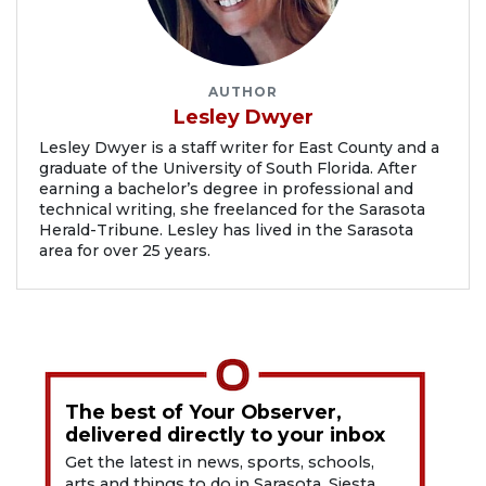
AUTHOR
Lesley Dwyer
Lesley Dwyer is a staff writer for East County and a
graduate of the University of South Florida. After
earning a bachelor’s degree in professional and
technical writing, she freelanced for the Sarasota
Herald-Tribune. Lesley has lived in the Sarasota
area for over 25 years.
The best of Your Observer,
delivered directly to your inbox
Get the latest in news, sports, schools,
arts and things to do in Sarasota, Siesta