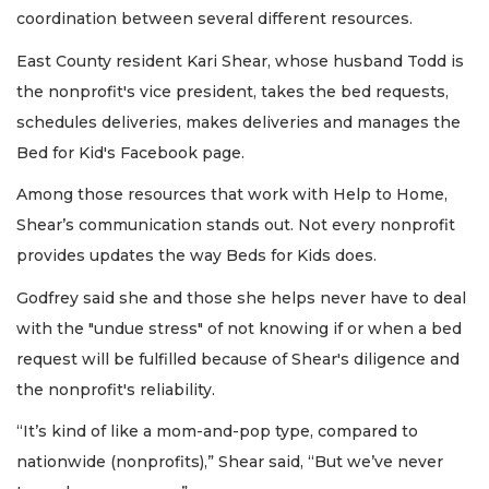
coordination between several different resources.
East County resident Kari Shear, whose husband Todd is
the nonprofit's vice president, takes the bed requests,
schedules deliveries, makes deliveries and manages the
Bed for Kid's Facebook page.
Among those resources that work with Help to Home,
Shear’s communication stands out. Not every nonprofit
provides updates the way Beds for Kids does.
Godfrey said she and those she helps never have to deal
with the "undue stress" of not knowing if or when a bed
request will be fulfilled because of Shear's diligence and
the nonprofit's reliability.
“It’s kind of like a mom-and-pop type, compared to
nationwide (nonprofits),” Shear said, “But we’ve never