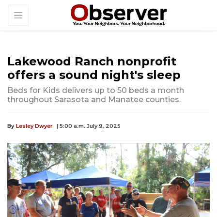
Lakewood Ranch nonprofit
offers a sound night's sleep
Beds for Kids delivers up to 50 beds a month
throughout Sarasota and Manatee counties.
By
Lesley Dwyer
| 5:00 a.m. July 9, 2025