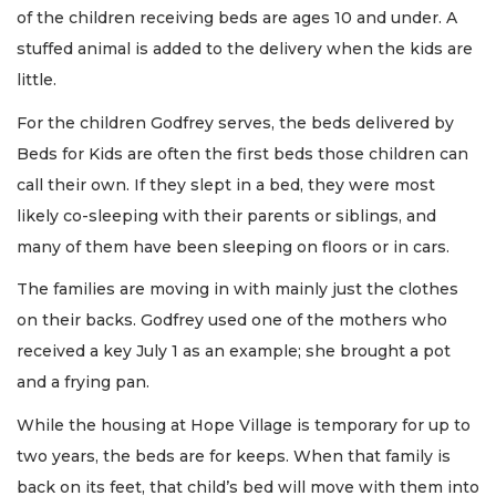
of the children receiving beds are ages 10 and under. A
stuffed animal is added to the delivery when the kids are
little.
For the children Godfrey serves, the beds delivered by
Beds for Kids are often the first beds those children can
call their own. If they slept in a bed, they were most
likely co-sleeping with their parents or siblings, and
many of them have been sleeping on floors or in cars.
The families are moving in with mainly just the clothes
on their backs. Godfrey used one of the mothers who
received a key July 1 as an example; she brought a pot
and a frying pan.
While the housing at Hope Village is temporary for up to
two years, the beds are for keeps. When that family is
back on its feet, that child’s bed will move with them into