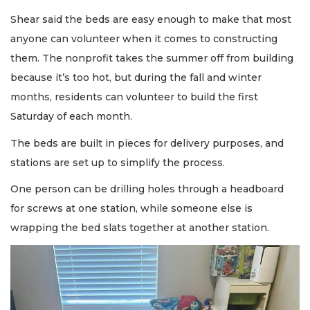
Shear said the beds are easy enough to make that most
anyone can volunteer when it comes to constructing
them. The nonprofit takes the summer off from building
because it’s too hot, but during the fall and winter
months, residents can volunteer to build the first
Saturday of each month.
The beds are built in pieces for delivery purposes, and
stations are set up to simplify the process.
One person can be drilling holes through a headboard
for screws at one station, while someone else is
wrapping the bed slats together at another station.