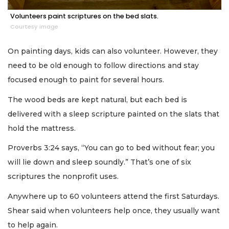
Volunteers paint scriptures on the bed slats.
Courtesy image
On painting days, kids can also volunteer. However, they
need to be old enough to follow directions and stay
focused enough to paint for several hours.
The wood beds are kept natural, but each bed is
delivered with a sleep scripture painted on the slats that
hold the mattress.
Proverbs 3:24 says, “You can go to bed without fear; you
will lie down and sleep soundly.” That’s one of six
scriptures the nonprofit uses.
Anywhere up to 60 volunteers attend the first Saturdays.
Shear said when volunteers help once, they usually want
to help again.