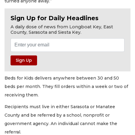
turned anyone away.”
Sign Up for Daily Headlines
A daily dose of news from Longboat Key, East
County, Sarasota and Siesta Key.
Beds for Kids delivers anywhere between 30 and 50
beds per month. They fill orders within a week or two of
receiving them.
Recipients must live in either Sarasota or Manatee
County and be referred by a school, nonprofit or
government agency. An individual cannot make the
referral.