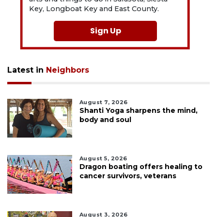
Key, Longboat Key and East County.
Sign Up
Latest in
Neighbors
August 7, 2026
Shanti Yoga sharpens the mind,
body and soul
August 5, 2026
Dragon boating offers healing to
cancer survivors, veterans
August 3, 2026