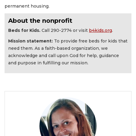
permanent housing.
About the nonprofit
Beds for Kids.
Call 290-2774 or visit
b4kids.org
.
Mission statement:
To provide free beds for kids that
need them. As a faith-based organization, we
acknowledge and call upon God for help, guidance
and purpose in fulfilling our mission.