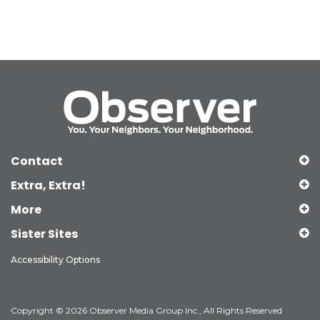
Contact
Extra, Extra!
More
Sister Sites
Accessibility Options
Copyright © 2026 Observer Media Group Inc., All Rights Reserved