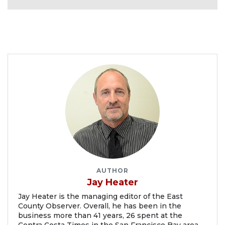
AUTHOR
Jay Heater
Jay Heater is the managing editor of the East
County Observer. Overall, he has been in the
business more than 41 years, 26 spent at the