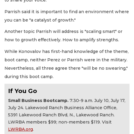
to share your voice.
Parrish said it is important to find an environment where
you can be "a catalyst of growth."
Another topic Parrish will address is "scaling smart" or
how to growth effectively. How to amplify strengths.
While Konovalov has first-hand knowledge of the theme,
boot camp, neither Perez or Parrish were in the military.
Nevertheless, all three agree there "will be no swearing,"
during this boot camp.
If You Go
Small Business Bootcamp.
7:30-9 a.m. July 10, July 17,
July 24. Lakewood Ranch Business Alliance Office,
5391 Lakewood Ranch Blvd, N., Lakewood Ranch.
LWRBA members $99; non-members $119. Visit
LWRBA.org
.