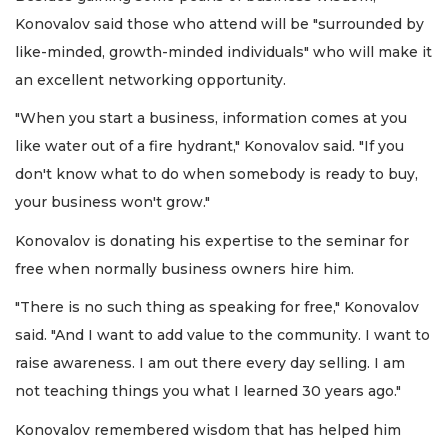
Konovalov said those who attend will be "surrounded by
like-minded, growth-minded individuals" who will make it
an excellent networking opportunity.
"When you start a business, information comes at you
like water out of a fire hydrant," Konovalov said. "If you
don't know what to do when somebody is ready to buy,
your business won't grow."
Konovalov is donating his expertise to the seminar for
free when normally business owners hire him.
"There is no such thing as speaking for free," Konovalov
said. "And I want to add value to the community. I want to
raise awareness. I am out there every day selling. I am
not teaching things you what I learned 30 years ago."
Konovalov remembered wisdom that has helped him