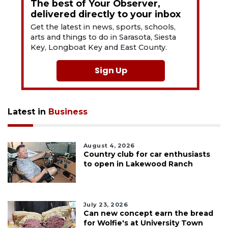
The best of Your Observer,
delivered directly to your inbox
Get the latest in news, sports, schools,
arts and things to do in Sarasota, Siesta
Key, Longboat Key and East County.
Sign Up
Latest in
Business
August 4, 2026
Country club for car enthusiasts
to open in Lakewood Ranch
July 23, 2026
Can new concept earn the bread
for Wolfie's at University Town