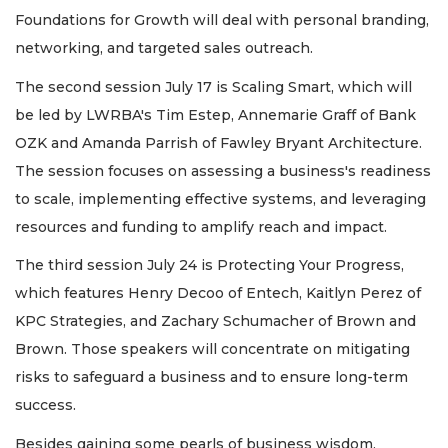
Foundations for Growth will deal with personal branding,
networking, and targeted sales outreach.
The second session July 17 is Scaling Smart, which will
be led by LWRBA's Tim Estep, Annemarie Graff of Bank
OZK and Amanda Parrish of Fawley Bryant Architecture.
The session focuses on assessing a business's readiness
to scale, implementing effective systems, and leveraging
resources and funding to amplify reach and impact.
The third session July 24 is Protecting Your Progress,
which features Henry Decoo of Entech, Kaitlyn Perez of
KPC Strategies, and Zachary Schumacher of Brown and
Brown. Those speakers will concentrate on mitigating
risks to safeguard a business and to ensure long-term
success.
Besides gaining some pearls of business wisdom,