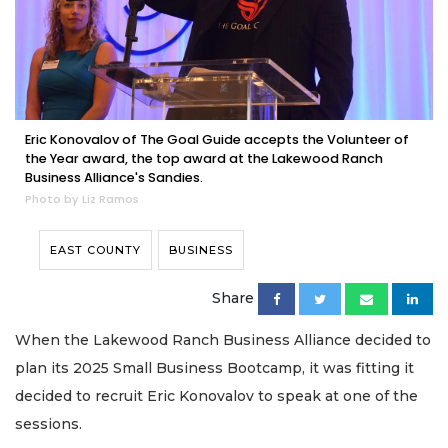
Eric Konovalov of The Goal Guide accepts the Volunteer of
the Year award, the top award at the Lakewood Ranch
Business Alliance's Sandies.
Photo by Liz Ramos
EAST COUNTY
BUSINESS
Share
When the Lakewood Ranch Business Alliance decided to
plan its 2025 Small Business Bootcamp, it was fitting it
decided to recruit Eric Konovalov to speak at one of the
sessions.