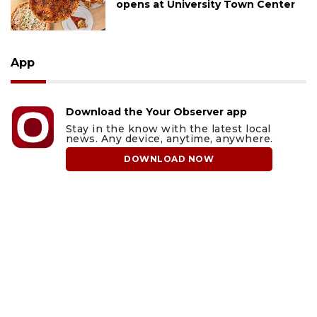
opens at University Town Center
App
Download the Your Observer app
Stay in the know with the latest local
news. Any device, anytime, anywhere.
DOWNLOAD NOW