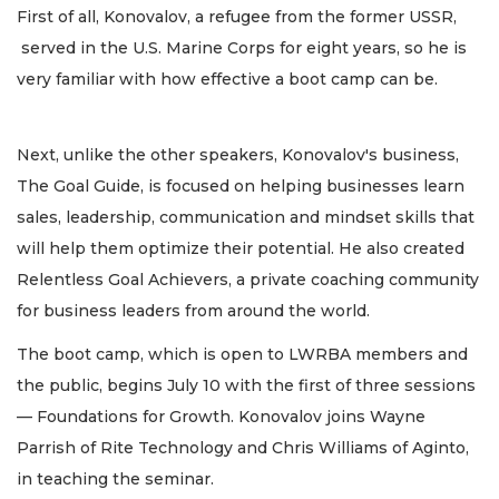
First of all, Konovalov, a refugee from the former USSR,
served in the U.S. Marine Corps for eight years, so he is
very familiar with how effective a boot camp can be.
Next, unlike the other speakers, Konovalov's business,
The Goal Guide, is focused on helping businesses learn
sales, leadership, communication and mindset skills that
will help them optimize their potential. He also created
Relentless Goal Achievers, a private coaching community
for business leaders from around the world.
The boot camp, which is open to LWRBA members and
the public, begins July 10 with the first of three sessions
— Foundations for Growth. Konovalov joins Wayne
Parrish of Rite Technology and Chris Williams of Aginto,
in teaching the seminar.