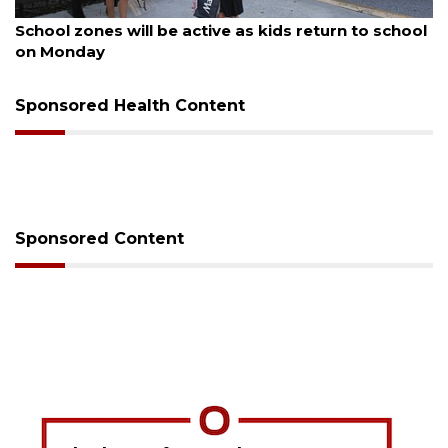
August 5, 2026
School zones will be active as kids return to school
on Monday
Sponsored Health Content
Sponsored Content