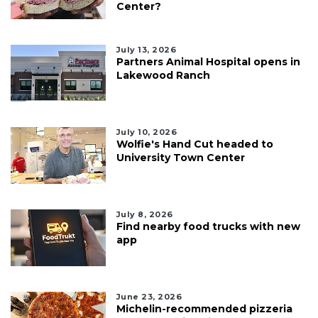
Center?
July 13, 2026
Partners Animal Hospital opens in
Lakewood Ranch
July 10, 2026
Wolfie's Hand Cut headed to
University Town Center
July 8, 2026
Find nearby food trucks with new
app
June 23, 2026
Michelin-recommended pizzeria