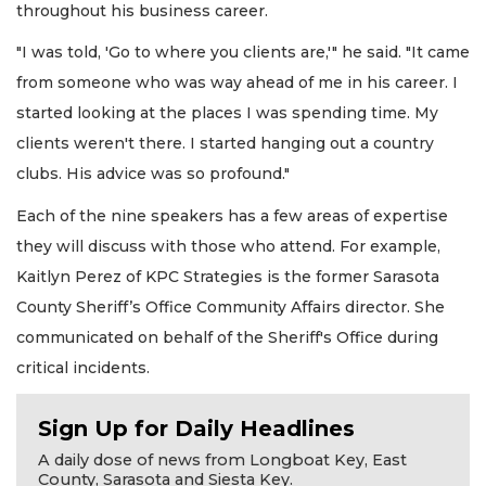
throughout his business career.
"I was told, 'Go to where you clients are,'" he said. "It came
from someone who was way ahead of me in his career. I
started looking at the places I was spending time. My
clients weren't there. I started hanging out a country
clubs. His advice was so profound."
Each of the nine speakers has a few areas of expertise
they will discuss with those who attend. For example,
Kaitlyn Perez of KPC Strategies is the former Sarasota
County Sheriff’s Office Community Affairs director. She
communicated on behalf of the Sheriff's Office during
critical incidents.
Sign Up for Daily Headlines
A daily dose of news from Longboat Key, East
County, Sarasota and Siesta Key.