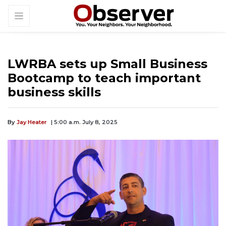
LWRBA sets up Small Business
Bootcamp to teach important
business skills
By
Jay Heater
| 5:00 a.m. July 8, 2025