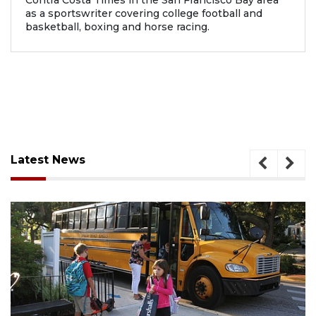
Contra Costa Times in the San Francisco Bay area
as a sportswriter covering college football and
basketball, boxing and horse racing.
Latest News