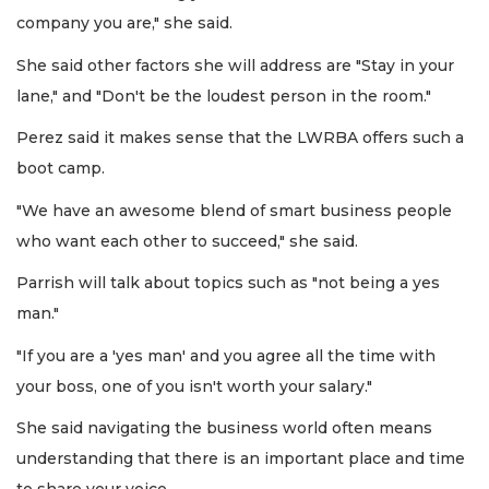
company you are," she said.
She said other factors she will address are "Stay in your
lane," and "Don't be the loudest person in the room."
Perez said it makes sense that the LWRBA offers such a
boot camp.
"We have an awesome blend of smart business people
who want each other to succeed," she said.
Parrish will talk about topics such as "not being a yes
man."
"If you are a 'yes man' and you agree all the time with
your boss, one of you isn't worth your salary."
She said navigating the business world often means
understanding that there is an important place and time