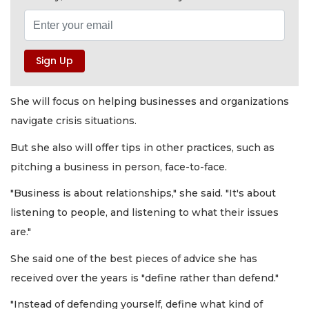
She will focus on helping businesses and organizations
navigate crisis situations.
But she also will offer tips in other practices, such as
pitching a business in person, face-to-face.
"Business is about relationships," she said. "It's about
listening to people, and listening to what their issues
are."
She said one of the best pieces of advice she has
received over the years is "define rather than defend."
"Instead of defending yourself, define what kind of