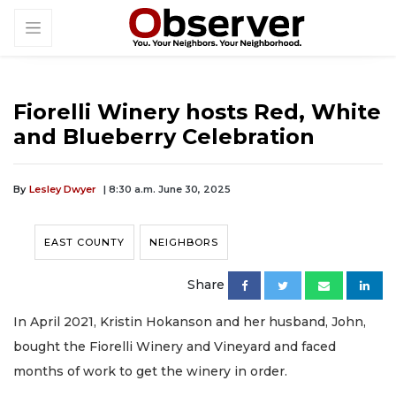
Fiorelli Winery hosts Red, White
and Blueberry Celebration
By
Lesley Dwyer
| 8:30 a.m. June 30, 2025
EAST COUNTY
NEIGHBORS
Share
In April 2021, Kristin Hokanson and her husband, John,
bought the Fiorelli Winery and Vineyard and faced
months of work to get the winery in order.