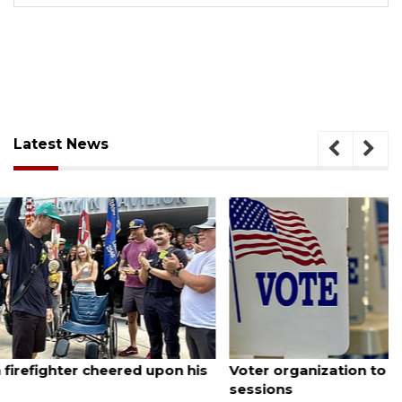
Latest News
August 6, 2026
Voter organization to hold election information
sessions