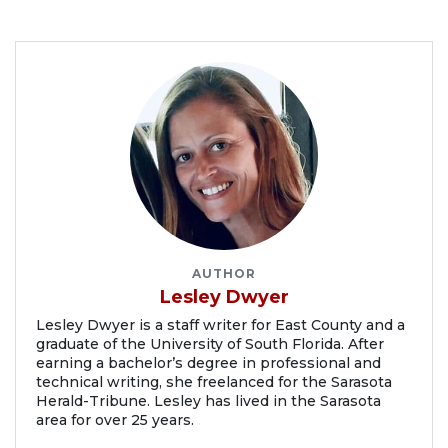
AUTHOR
Lesley Dwyer
Lesley Dwyer is a staff writer for East County and a
graduate of the University of South Florida. After
earning a bachelor’s degree in professional and
technical writing, she freelanced for the Sarasota
Herald-Tribune. Lesley has lived in the Sarasota
area for over 25 years.