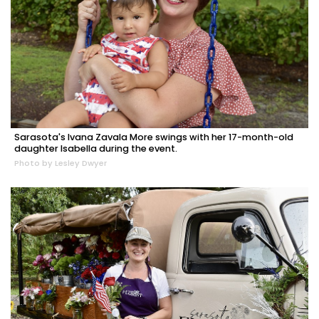
Sarasota's Ivana Zavala More swings with her 17-month-old
daughter Isabella during the event.
Photo by Lesley Dwyer