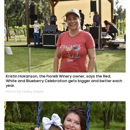
Kristin Hokanson, the Fiorelli Winery owner, says the Red,
White and Blueberry Celebration gets bigger and better each
year.
Photo by Lesley Dwyer