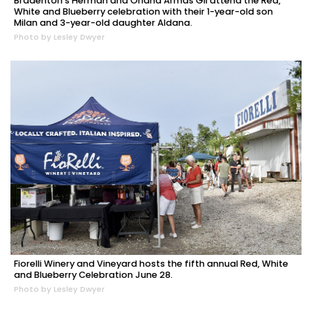
Bradenton's Herman and Oriana Armas Gil attend the Red,
White and Blueberry celebration with their 1-year-old son
Milan and 3-year-old daughter Aldana.
Photo by Lesley Dwyer
Fiorelli Winery and Vineyard hosts the fifth annual Red, White
and Blueberry Celebration June 28.
Photo by Lesley Dwyer