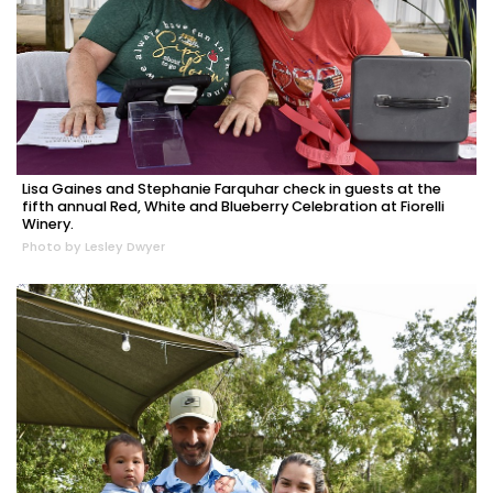
Lisa Gaines and Stephanie Farquhar check in guests at the
fifth annual Red, White and Blueberry Celebration at Fiorelli
Winery.
Photo by Lesley Dwyer