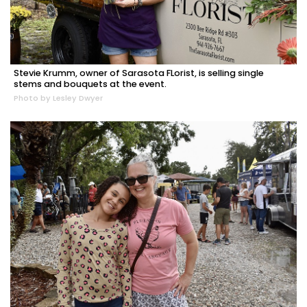
Stevie Krumm, owner of Sarasota FLorist, is selling single
stems and bouquets at the event.
Photo by Lesley Dwyer