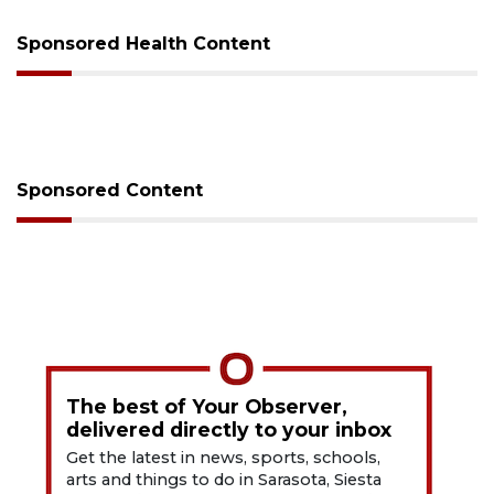
Sponsored Health Content
Sponsored Content
The best of Your Observer,
delivered directly to your inbox
Get the latest in news, sports, schools,
arts and things to do in Sarasota, Siesta