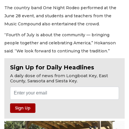
The country band One Night Rodeo performed at the
June 28 event, and students and teachers from the
Music Compound also entertained the crowd.
“Fourth of July is about the community — bringing
people together and celebrating America,” Hokanson
said. “We look forward to continuing the tradition.”
Sign Up for Daily Headlines
A daily dose of news from Longboat Key, East
County, Sarasota and Siesta Key.