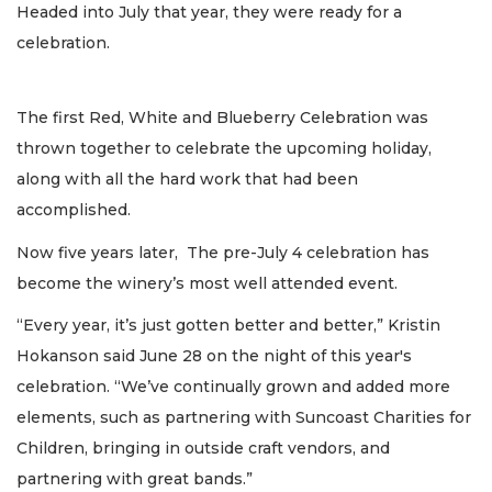
Headed into July that year, they were ready for a
celebration.
The first Red, White and Blueberry Celebration was
thrown together to celebrate the upcoming holiday,
along with all the hard work that had been
accomplished.
Now five years later, The pre-July 4 celebration has
become the winery’s most well attended event.
“Every year, it’s just gotten better and better,” Kristin
Hokanson said June 28 on the night of this year's
celebration. “We’ve continually grown and added more
elements, such as partnering with Suncoast Charities for
Children, bringing in outside craft vendors, and
partnering with great bands.”