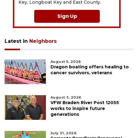
Key, Longboat Key and East County.
Sign Up
Latest in
Neighbors
August 5, 2026
Dragon boating offers healing to
cancer survivors, veterans
August 3, 2026
VFW Braden River Post 12055
works to inspire future
generations
July 31, 2026