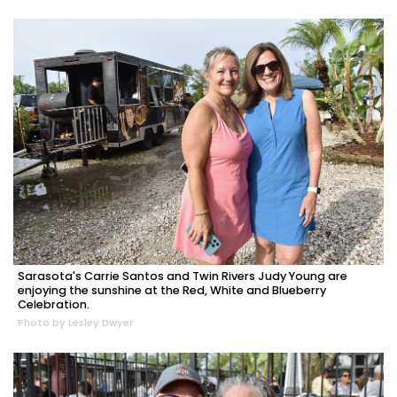
Sarasota's Carrie Santos and Twin Rivers Judy Young are
enjoying the sunshine at the Red, White and Blueberry
Celebration.
Photo by Lesley Dwyer