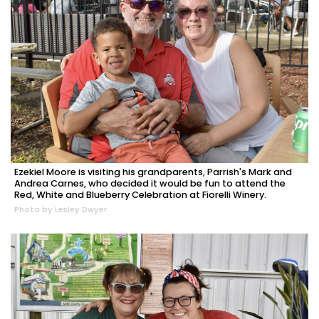
Ezekiel Moore is visiting his grandparents, Parrish's Mark and
Andrea Carnes, who decided it would be fun to attend the
Red, White and Blueberry Celebration at Fiorelli Winery.
Photo by Lesley Dwyer