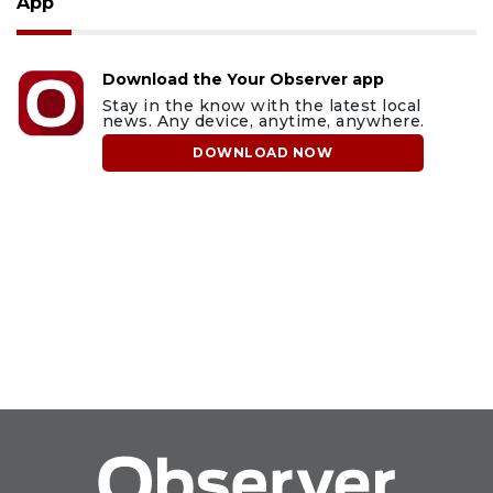
App
Download the Your Observer app
Stay in the know with the latest local
news. Any device, anytime, anywhere.
DOWNLOAD NOW