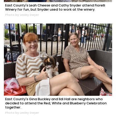
East County's Leah Cheese and Cathy Snyder attend Fiorelli
Winery for fun, but Snyder used to work at the winery.
Photo by Lesley Dwyer
East County's Gina Buckley and Ildi Hall are neighbors who
decided to attend the Red, White and Blueberry Celebration
together.
Photo by Lesley Dwyer