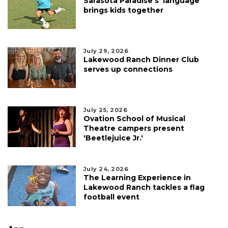
Sarasota Paradise's 'language'
brings kids together
July 29, 2026
Lakewood Ranch Dinner Club
serves up connections
July 25, 2026
Ovation School of Musical
Theatre campers present
'Beetlejuice Jr.'
July 24, 2026
The Learning Experience in
Lakewood Ranch tackles a flag
football event