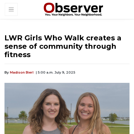
LWR Girls Who Walk creates a
sense of community through
fitness
By
Madison Bierl
| 5:00 a.m. July 9, 2025