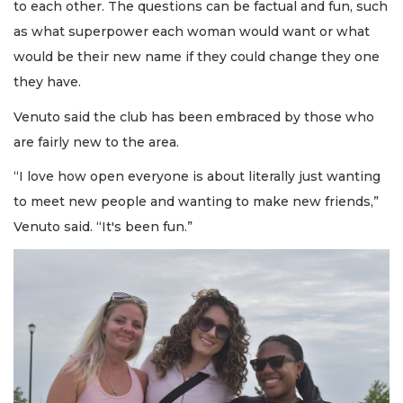
to each other. The questions can be factual and fun, such
as what superpower each woman would want or what
would be their new name if they could change they one
they have.
Venuto said the club has been embraced by those who
are fairly new to the area.
“I love how open everyone is about literally just wanting
to meet new people and wanting to make new friends,”
Venuto said. “It's been fun.”