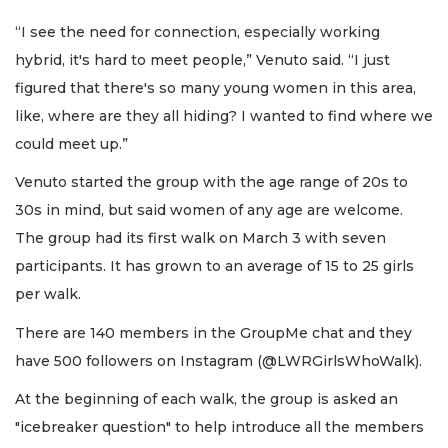
“I see the need for connection, especially working
hybrid, it's hard to meet people,” Venuto said. “I just
figured that there's so many young women in this area,
like, where are they all hiding? I wanted to find where we
could meet up.”
Venuto started the group with the age range of 20s to
30s in mind, but said women of any age are welcome.
The group had its first walk on March 3 with seven
participants. It has grown to an average of 15 to 25 girls
per walk.
There are 140 members in the GroupMe chat and they
have 500 followers on Instagram (@LWRGirlsWhoWalk).
At the beginning of each walk, the group is asked an
"icebreaker question" to help introduce all the members