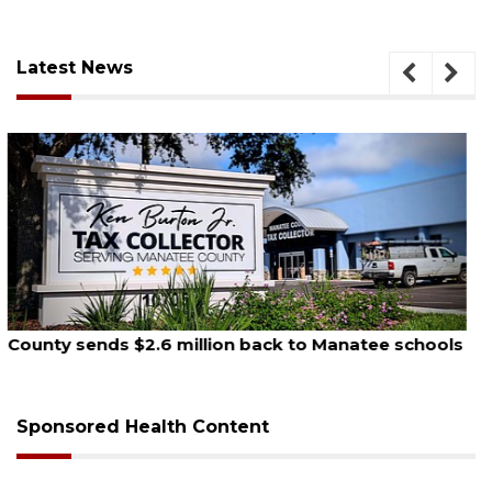
Latest News
August 5, 2026
School zones will be active as kids return to school
on Monday
Sponsored Health Content