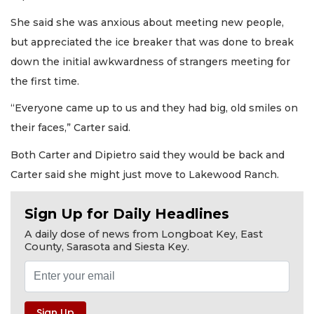
She said she was anxious about meeting new people,
but appreciated the ice breaker that was done to break
down the initial awkwardness of strangers meeting for
the first time.
“Everyone came up to us and they had big, old smiles on
their faces,” Carter said.
Both Carter and Dipietro said they would be back and
Carter said she might just move to Lakewood Ranch.
Sign Up for Daily Headlines
A daily dose of news from Longboat Key, East
County, Sarasota and Siesta Key.