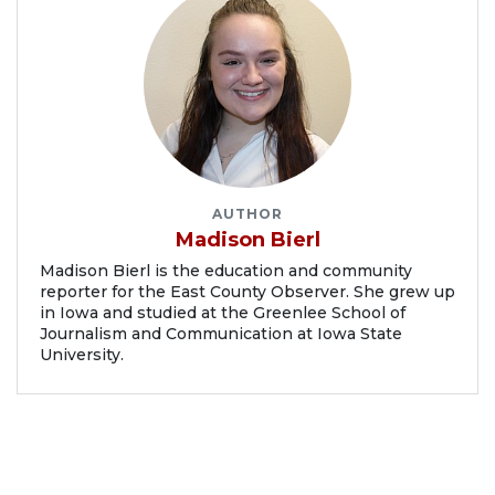
AUTHOR
Madison Bierl
Madison Bierl is the education and community
reporter for the East County Observer. She grew up
in Iowa and studied at the Greenlee School of
Journalism and Communication at Iowa State
University.