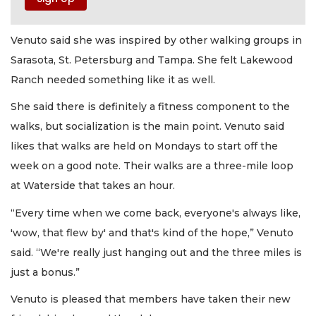
Venuto said she was inspired by other walking groups in
Sarasota, St. Petersburg and Tampa. She felt Lakewood
Ranch needed something like it as well.
She said there is definitely a fitness component to the
walks, but socialization is the main point. Venuto said
likes that walks are held on Mondays to start off the
week on a good note. Their walks are a three-mile loop
at Waterside that takes an hour.
“Every time when we come back, everyone's always like,
'wow, that flew by' and that's kind of the hope,” Venuto
said. “We're really just hanging out and the three miles is
just a bonus.”
Venuto is pleased that members have taken their new