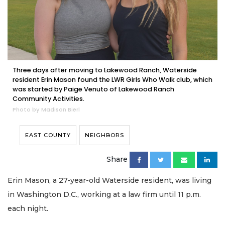
Three days after moving to Lakewood Ranch, Waterside
resident Erin Mason found the LWR Girls Who Walk club, which
was started by Paige Venuto of Lakewood Ranch
Community Activities.
Photo by Madison Bierl
EAST COUNTY
NEIGHBORS
Share
Erin Mason, a 27-year-old Waterside resident, was living
in Washington D.C., working at a law firm until 11 p.m.
each night.