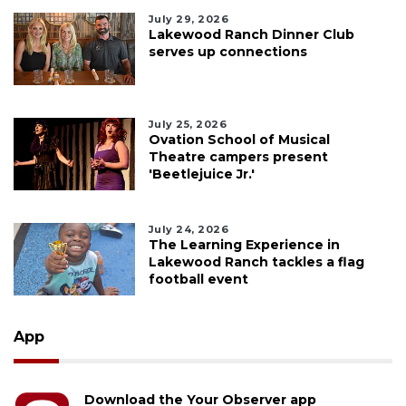
July 29, 2026
Lakewood Ranch Dinner Club
serves up connections
July 25, 2026
Ovation School of Musical
Theatre campers present
'Beetlejuice Jr.'
July 24, 2026
The Learning Experience in
Lakewood Ranch tackles a flag
football event
App
Download the Your Observer app