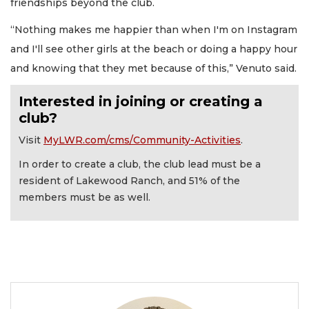
friendships beyond the club.
“Nothing makes me happier than when I'm on Instagram
and I'll see other girls at the beach or doing a happy hour
and knowing that they met because of this,” Venuto said.
Interested in joining or creating a
club?
Visit
MyLWR.com/cms/Community-Activities
.
In order to create a club, the club lead must be a
resident of Lakewood Ranch, and 51% of the
members must be as well.