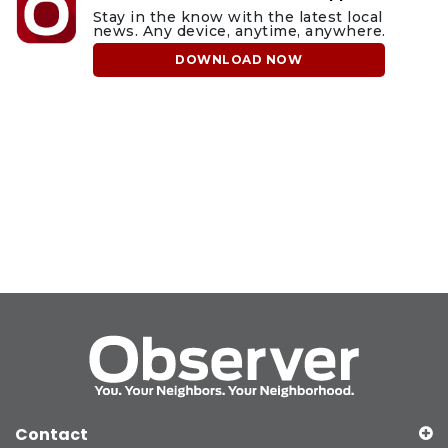
Stay in the know with the latest local
news. Any device, anytime, anywhere.
DOWNLOAD NOW
Contact