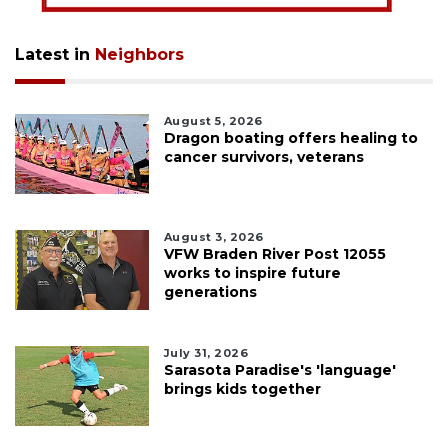
Latest in
Neighbors
August 5, 2026
Dragon boating offers healing to
cancer survivors, veterans
August 3, 2026
VFW Braden River Post 12055
works to inspire future
generations
July 31, 2026
Sarasota Paradise's 'language'
brings kids together