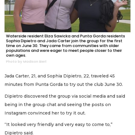
Waterside resident Eliza Sawicka and Punta Gorda residents
Sophia Dipietro and Jada Carter join the group for the first
time on June 30. They came from communities with older
populations and were eager to meet people closer to their
own ages.
Photo by Madison Bierl
Jada Carter, 21, and Sophia Dipietro, 22, traveled 45
minutes from Punta Gorda to try out the club June 30.
Dipietro discovered the group via social media and said
being in the group chat and seeing the posts on
Instagram convinced her to try it out.
“It looked very friendly and very easy to come to,”
Dipietro said.