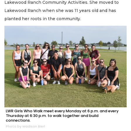
Lakewood Ranch Community Activities. She moved to
Lakewood Ranch when she was 11 years old and has
planted her roots in the community.
LWR Girls Who Walk meet every Monday at 6 p.m. and every
Thursday at 6:30 p.m. to walk together and build
connections.
Photo by Madison Bierl