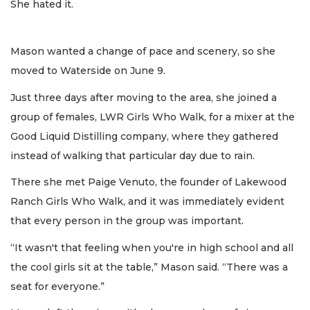
She hated it.
Mason wanted a change of pace and scenery, so she
moved to Waterside on June 9.
Just three days after moving to the area, she joined a
group of females, LWR Girls Who Walk, for a mixer at the
Good Liquid Distilling company, where they gathered
instead of walking that particular day due to rain.
There she met Paige Venuto, the founder of Lakewood
Ranch Girls Who Walk, and it was immediately evident
that every person in the group was important.
“It wasn't that feeling when you're in high school and all
the cool girls sit at the table,” Mason said. “There was a
seat for everyone.”