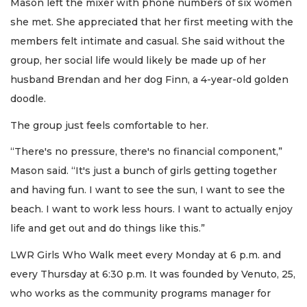
Mason left the mixer with phone numbers of six women
she met. She appreciated that her first meeting with the
members felt intimate and casual. She said without the
group, her social life would likely be made up of her
husband Brendan and her dog Finn, a 4-year-old golden
doodle.
The group just feels comfortable to her.
“There's no pressure, there's no financial component,”
Mason said. “It's just a bunch of girls getting together
and having fun. I want to see the sun, I want to see the
beach. I want to work less hours. I want to actually enjoy
life and get out and do things like this.”
LWR Girls Who Walk meet every Monday at 6 p.m. and
every Thursday at 6:30 p.m. It was founded by Venuto, 25,
who works as the community programs manager for