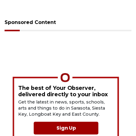
Sponsored Content
The best of Your Observer,
delivered directly to your inbox
Get the latest in news, sports, schools,
arts and things to do in Sarasota, Siesta
Key, Longboat Key and East County.
Sign Up