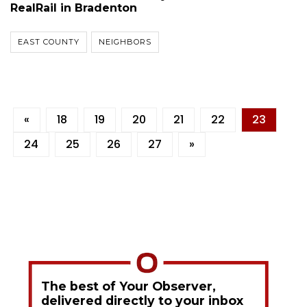
RealRail in Bradenton
EAST COUNTY
NEIGHBORS
«
18
19
20
21
22
23
24
25
26
27
»
The best of Your Observer,
delivered directly to your inbox