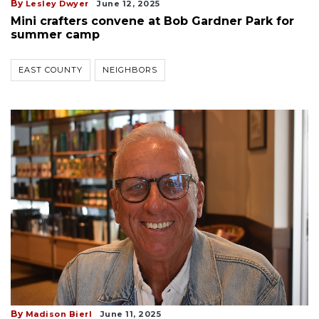
By
Lesley Dwyer
June 12, 2025
Mini crafters convene at Bob Gardner Park for
summer camp
EAST COUNTY
NEIGHBORS
By
Madison Bierl
June 11, 2025