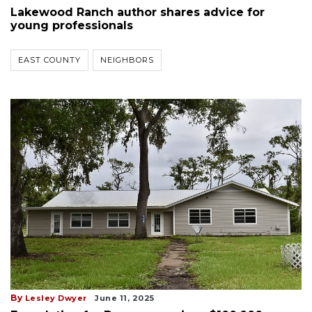
Lakewood Ranch author shares advice for
young professionals
EAST COUNTY
NEIGHBORS
By
Lesley Dwyer
June 11, 2025