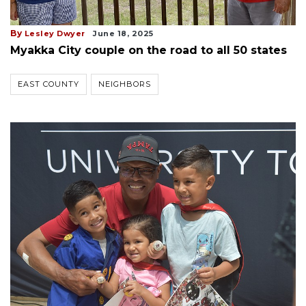
By
Lesley Dwyer
June 18, 2025
Myakka City couple on the road to all 50 states
EAST COUNTY
NEIGHBORS