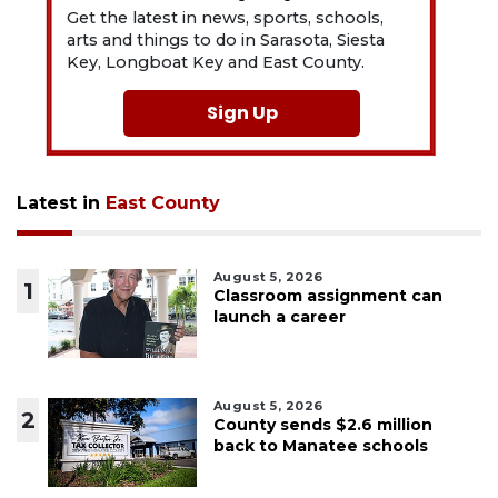
Get the latest in news, sports, schools,
arts and things to do in Sarasota, Siesta
Key, Longboat Key and East County.
Sign Up
Latest in
East County
August 5, 2026
1
Classroom assignment can
launch a career
August 5, 2026
2
County sends $2.6 million
back to Manatee schools