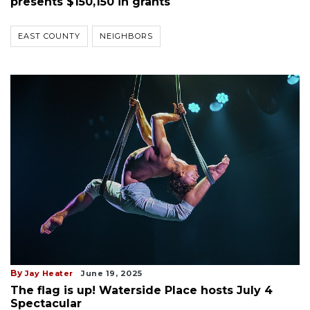
presents $150,150 in grants
EAST COUNTY
NEIGHBORS
By
Jay Heater
June 19, 2025
The flag is up! Waterside Place hosts July 4
Spectacular