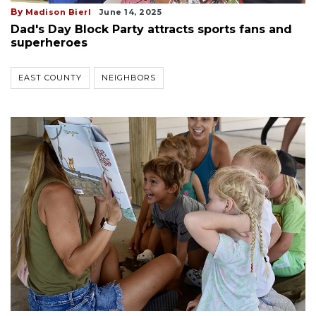
By
Madison Bierl
June 14, 2025
Dad's Day Block Party attracts sports fans and
superheroes
EAST COUNTY
NEIGHBORS