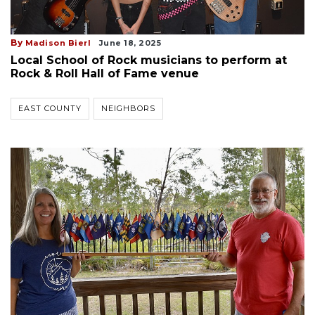
By
Madison Bierl
June 18, 2025
Local School of Rock musicians to perform at
Rock & Roll Hall of Fame venue
EAST COUNTY
NEIGHBORS