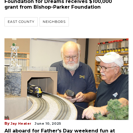
Foundation for Dreams receives $100,000
grant from Bishop-Parker Foundation
EAST COUNTY
NEIGHBORS
By
Jay Heater
June 10, 2025
All aboard for Father's Day weekend fun at