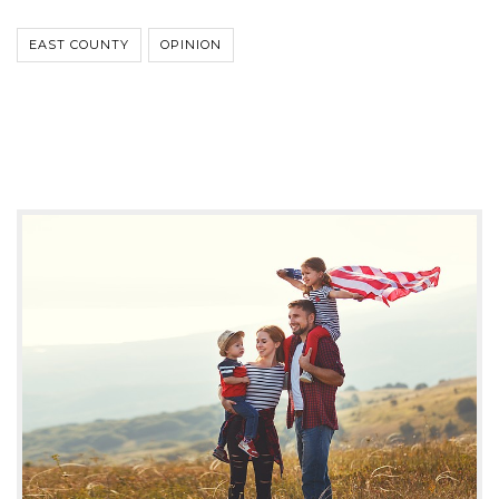
EAST COUNTY
OPINION