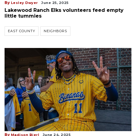
By
Lesley Dwyer
June 25, 2025
Lakewood Ranch Elks volunteers feed empty
little tummies
EAST COUNTY
NEIGHBORS
By
Madison Bierl
June 24, 2025