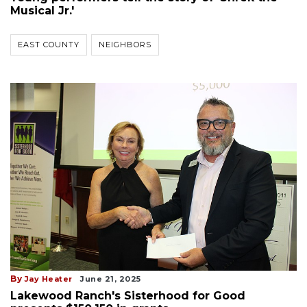
Musical Jr.'
EAST COUNTY
NEIGHBORS
By
Jay Heater
June 21, 2025
Lakewood Ranch's Sisterhood for Good