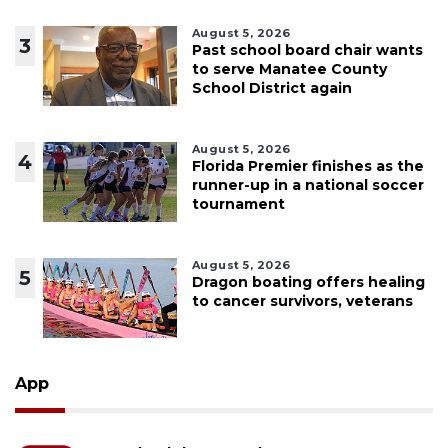
August 5, 2026
3
Past school board chair wants
to serve Manatee County
School District again
August 5, 2026
4
Florida Premier finishes as the
runner-up in a national soccer
tournament
August 5, 2026
5
Dragon boating offers healing
to cancer survivors, veterans
App