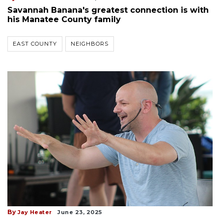
Savannah Banana's greatest connection is with
his Manatee County family
EAST COUNTY
NEIGHBORS
By
Jay Heater
June 23, 2025