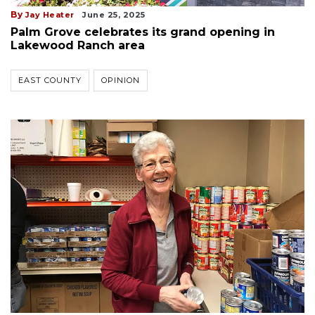
By
Jay Heater
June 25, 2025
Palm Grove celebrates its grand opening in
Lakewood Ranch area
EAST COUNTY
OPINION