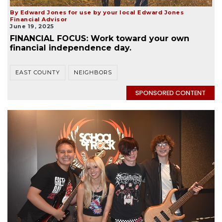
By Edward Jones for use by your local Edward Jones
Financial Advisor
June 19, 2025
FINANCIAL FOCUS: Work toward your own
financial independence day.
EAST COUNTY
NEIGHBORS
SPONSORED CONTENT