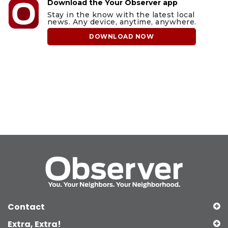
Download the Your Observer app
Stay in the know with the latest local
news. Any device, anytime, anywhere.
DOWNLOAD NOW
Contact
Extra, Extra!