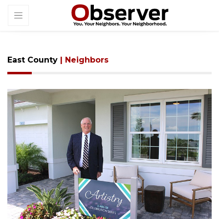
East County
| Neighbors