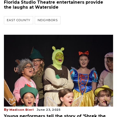
Florida Studio Theatre entertainers provide
the laughs at Waterside
EAST COUNTY
NEIGHBORS
By
Madison Bierl
June 23, 2025
Young performers tell the story of 'Shrek the