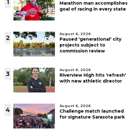
1
Marathon man accomplishes
goal of racing in every state
August 6, 2026
2
Paused 'generational' city
projects subject to
commission review
August 6, 2026
3
Riverview High hits 'refresh'
with new athletic director
August 6, 2026
4
Challenge match launched
for signature Sarasota park