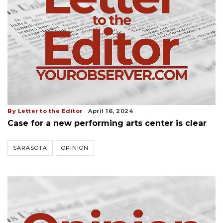
By Letter to the Editor
April 16, 2024
Case for a new performing arts center is clear
SARASOTA
OPINION