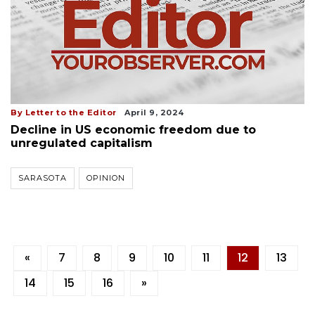
By Letter to the Editor
April 9, 2024
Decline in US economic freedom due to
unregulated capitalism
SARASOTA
OPINION
«
7
8
9
10
11
12
13
14
15
16
»