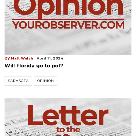
By
Matt Walsh
April 11, 2024
Will Florida go to pot?
SARASOTA
OPINION