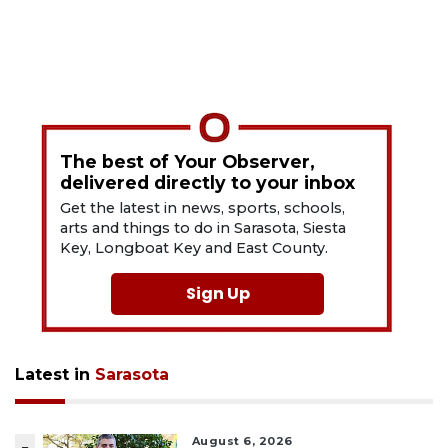
The best of Your Observer,
delivered directly to your inbox
Get the latest in news, sports, schools,
arts and things to do in Sarasota, Siesta
Key, Longboat Key and East County.
Sign Up
Latest in
Sarasota
August 6, 2026