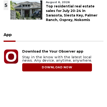
August 6, 2026
5
Top residential real estate
sales for July 20-24 in
Sarasota, Siesta Key, Palmer
Ranch, Osprey, Nokomis
App
Download the Your Observer app
Stay in the know with the latest local
news. Any device, anytime, anywhere.
DOWNLOAD NOW