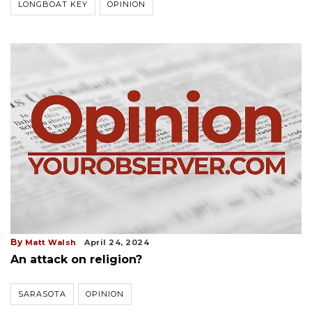
LONGBOAT KEY
OPINION
By
Matt Walsh
April 24, 2024
An attack on religion?
SARASOTA
OPINION