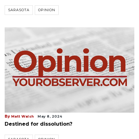
SARASOTA
OPINION
By
Matt Walsh
May 8, 2024
Destined for dissolution?