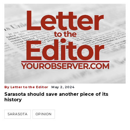
By Letter to the Editor
May 2, 2024
Sarasota should save another piece of its
history
SARASOTA
OPINION