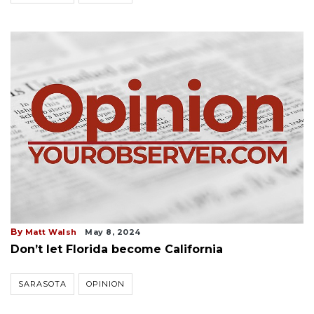
By
Matt Walsh
May 8, 2024
Don’t let Florida become California
SARASOTA
OPINION