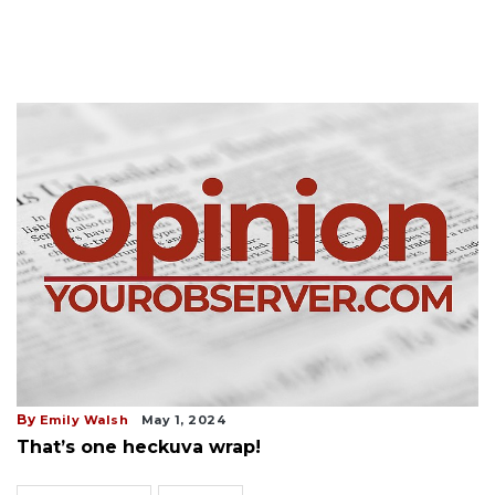
By
Emily Walsh
May 1, 2024
That’s one heckuva wrap!