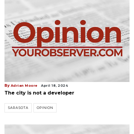
By
Adrian Moore
April 18, 2024
The city is not a developer
SARASOTA
OPINION