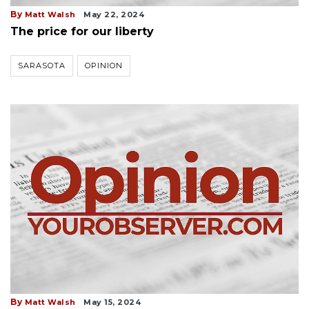
By
Matt Walsh
May 22, 2024
The price for our liberty
SARASOTA
OPINION
By
Matt Walsh
May 15, 2024