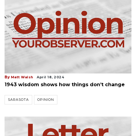
By
Matt Walsh
April 18, 2024
1943 wisdom shows how things don’t change
SARASOTA
OPINION