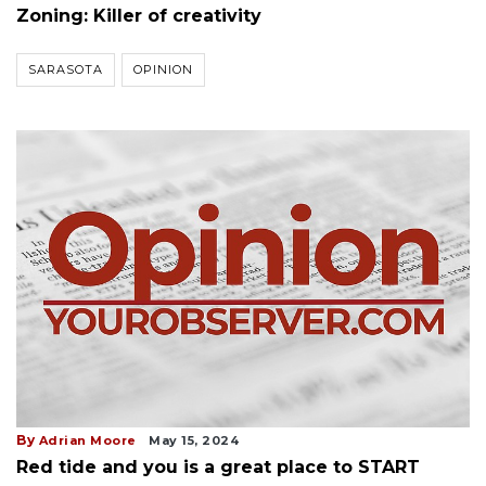
Zoning: Killer of creativity
SARASOTA
OPINION
By
Adrian Moore
May 15, 2024
Red tide and you is a great place to START