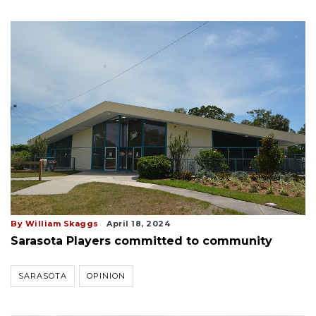
By William Skaggs
April 18, 2024
Sarasota Players committed to community
SARASOTA
OPINION