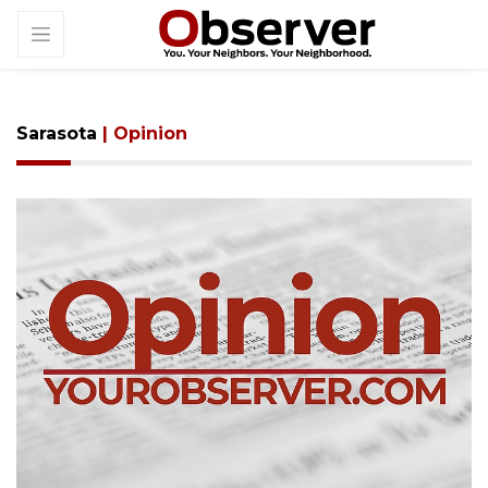
Sarasota
| Opinion