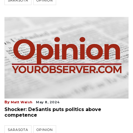
SARASOTA
OPINION
By
Matt Walsh
May 8, 2024
Shocker: DeSantis puts politics above
competence
SARASOTA
OPINION