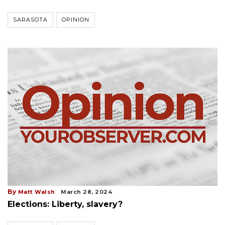
SARASOTA
OPINION
By
Matt Walsh
March 28, 2024
Elections: Liberty, slavery?