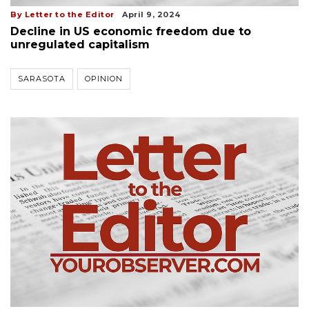
By Letter to the Editor
April 9, 2024
Decline in US economic freedom due to
unregulated capitalism
SARASOTA
OPINION