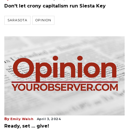
Don't let crony capitalism run Siesta Key
SARASOTA
OPINION
By
Emily Walsh
April 3, 2024
Ready, set … give!