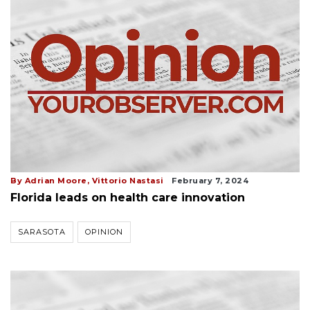
By Adrian Moore, Vittorio Nastasi
February 7, 2024
Florida leads on health care innovation
SARASOTA
OPINION