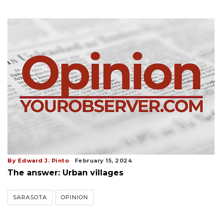
By Edward J. Pinto
February 15, 2024
The answer: Urban villages
SARASOTA
OPINION