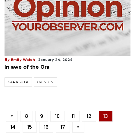
By
Emily Walsh
January 24, 2024
In awe of the Ora
SARASOTA
OPINION
«
8
9
10
11
12
13
14
15
16
17
»