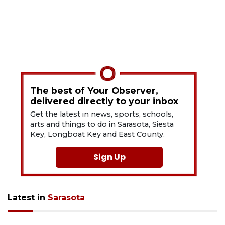
The best of Your Observer,
delivered directly to your inbox
Get the latest in news, sports, schools,
arts and things to do in Sarasota, Siesta
Key, Longboat Key and East County.
Sign Up
Latest in
Sarasota