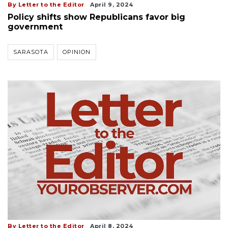
By Letter to the Editor
April 9, 2024
Policy shifts show Republicans favor big
government
SARASOTA
OPINION
By Letter to the Editor
April 8, 2024