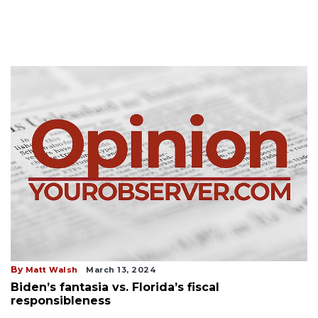
By
Matt Walsh
March 13, 2024
Biden’s fantasia vs. Florida’s fiscal
responsibleness