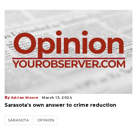
By
Adrian Moore
March 13, 2024
Sarasota’s own answer to crime reduction
SARASOTA
OPINION