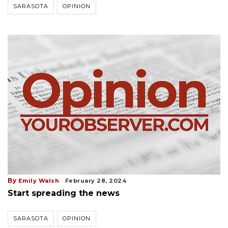
SARASOTA
OPINION
By
Emily Walsh
February 28, 2024
Start spreading the news
SARASOTA
OPINION