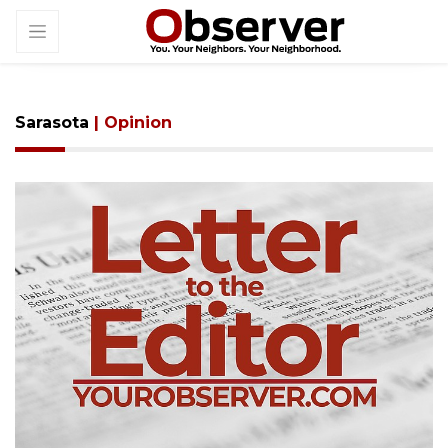
Sarasota
| Opinion