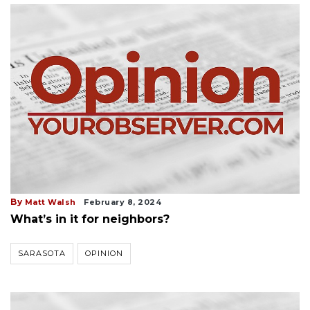
By
Matt Walsh
February 8, 2024
What’s in it for neighbors?
SARASOTA
OPINION