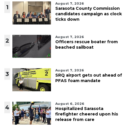
August 7, 2026
1
Sarasota County Commission
candidates campaign as clock
ticks down
August 7, 2026
2
Officers rescue boater from
beached sailboat
August 7, 2026
3
SRQ airport gets out ahead of
PFAS foam mandate
August 6, 2026
4
Hospitalized Sarasota
firefighter cheered upon his
release from care