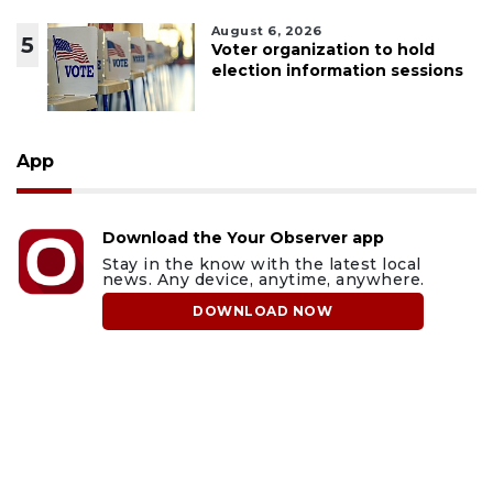
August 6, 2026
5
Voter organization to hold
election information sessions
App
Download the Your Observer app
Stay in the know with the latest local
news. Any device, anytime, anywhere.
DOWNLOAD NOW