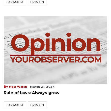
SARASOTA
OPINION
By
Matt Walsh
March 21, 2024
Rule of laws: Always grow
SARASOTA
OPINION