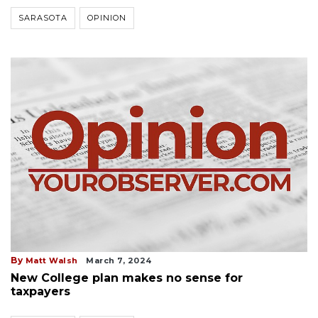
SARASOTA
OPINION
By
Matt Walsh
March 7, 2024
New College plan makes no sense for
taxpayers