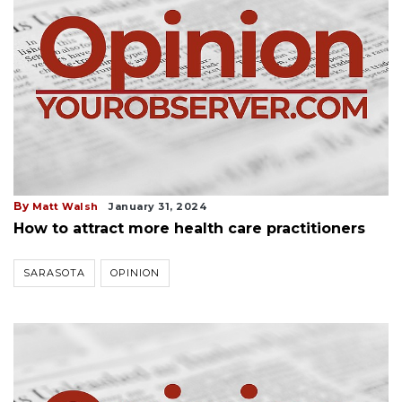
By
Matt Walsh
January 31, 2024
How to attract more health care practitioners
SARASOTA
OPINION