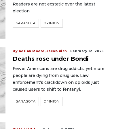
Readers are not ecstatic over the latest
election.
SARASOTA
OPINION
By Adrian Moore, Jacob Rich
February 12, 2025
Deaths rose under Bondi
Fewer Americans are drug addicts, yet more
people are dying from drug use. Law
enforcement’s crackdown on opioids just
caused users to shift to fentanyl.
SARASOTA
OPINION