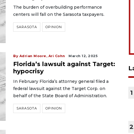
The burden of overbuilding performance
centers will fall on the Sarasota taxpayers.
SARASOTA
OPINION
By Adrian Moore, Ari Cohn
March 12, 2025
Florida’s lawsuit against Target:
L
hypocrisy
In February Florida’s attorney general filed a
federal lawsuit against the Target Corp. on
1
behalf of the State Board of Administration.
SARASOTA
OPINION
2