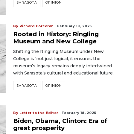
SARASOTA
OPINION
By Richard Corcoran
February 19, 2025
Rooted in History: Ringling
Museum and New College
Shifting the Ringling Museum under New
College is ‘not just logical; it ensures the
museum’s legacy remains deeply intertwined
with Sarasota’s cultural and educational future.
SARASOTA
OPINION
By Letter to the Editor
February 18, 2025
Biden, Obama, Clinton: Era of
great prosperity