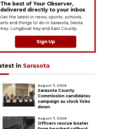
The best of Your Observer,
delivered directly to your inbox
Get the latest in news, sports, schools,
arts and things to do in Sarasota, Siesta
Key, Longboat Key and East County.
Sign Up
atest in
Sarasota
August 7, 2026
Sarasota County
Commission candidates
campaign as clock ticks
down
August 7, 2026
Officers rescue boater
from beached sailboat