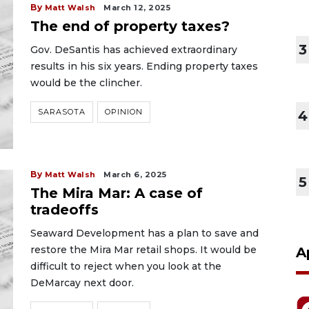
By
Matt Walsh
March 12, 2025
The end of property taxes?
3
Gov. DeSantis has achieved extraordinary
results in his six years. Ending property taxes
would be the clincher.
SARASOTA
OPINION
4
By
Matt Walsh
March 6, 2025
5
The Mira Mar: A case of
tradeoffs
Seaward Development has a plan to save and
restore the Mira Mar retail shops. It would be
A
difficult to reject when you look at the
DeMarcay next door.