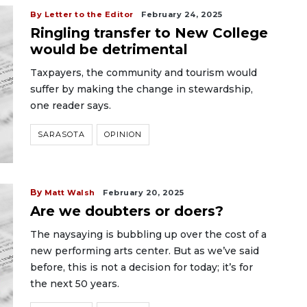
By Letter to the Editor
February 24, 2025
Ringling transfer to New College
would be detrimental
Taxpayers, the community and tourism would
suffer by making the change in stewardship,
one reader says.
SARASOTA
OPINION
By
Matt Walsh
February 20, 2025
Are we doubters or doers?
The naysaying is bubbling up over the cost of a
new performing arts center. But as we’ve said
before, this is not a decision for today; it’s for
the next 50 years.