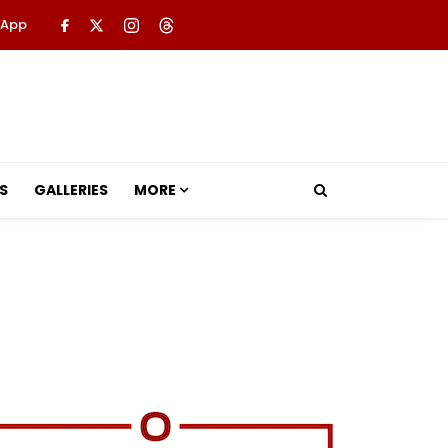
 App
S
GALLERIES
MORE