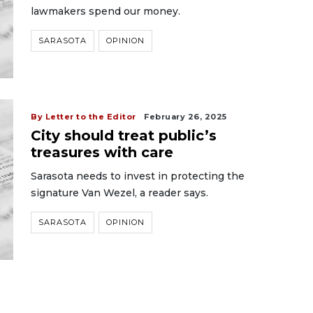
lawmakers spend our money.
SARASOTA
OPINION
By Letter to the Editor
February 26, 2025
City should treat public’s
treasures with care
Sarasota needs to invest in protecting the
signature Van Wezel, a reader says.
SARASOTA
OPINION