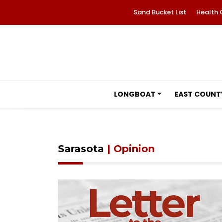
Sand Bucket List
Health 
LONGBOAT
EAST COUNT
Sarasota
| Opinion