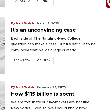
SARASOTA
OPINION
By
Matt Walsh
March 5, 2025
It's an unconvincing case
Each side of The Ringling-New College
question can make a case. But it’s difficult to be
convinced that New College is ready.
SARASOTA
OPINION
By
Matt Walsh
February 27, 2025
How $115 billion is spent
We are fortunate our lawmakers are not like
New York’s. Even so, we should know how