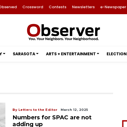
Observed
Crossword
Contests
Newsletters
e-Newspaper
Y
SARASOTA
ARTS + ENTERTAINMENT
ELECTION
By Letters to the Editor
March 12, 2025
Numbers for SPAC are not
adding up