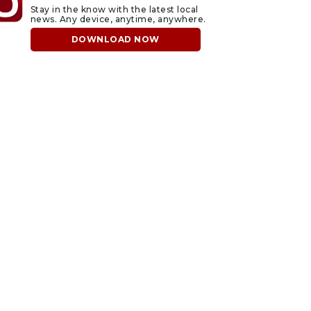
Stay in the know with the latest local
news. Any device, anytime, anywhere.
DOWNLOAD NOW