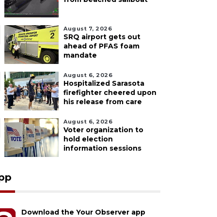
August 7, 2026
SRQ airport gets out
ahead of PFAS foam
mandate
August 6, 2026
Hospitalized Sarasota
firefighter cheered upon
his release from care
August 6, 2026
Voter organization to
hold election
information sessions
pp
Download the Your Observer app