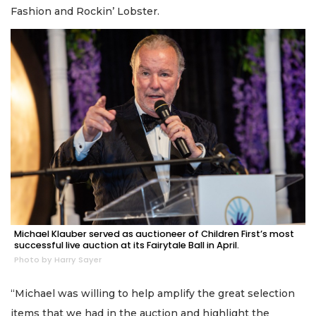
Fashion and Rockin’ Lobster.
Michael Klauber served as auctioneer of Children First’s most
successful live auction at its Fairytale Ball in April.
Photo by Harry Sayer
“Michael was willing to help amplify the great selection
items that we had in the auction and highlight the