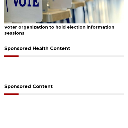
August 6, 2026
Voter organization to hold election information
sessions
Sponsored Health Content
Sponsored Content