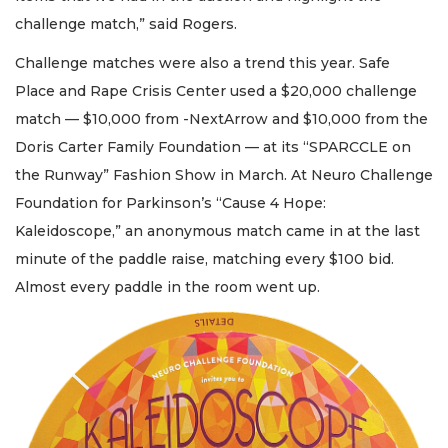
challenge match,” said Rogers.
Challenge matches were also a trend this year. Safe
Place and Rape Crisis Center used a $20,000 challenge
match — $10,000 from -NextArrow and $10,000 from the
Doris Carter Family Foundation — at its “SPARCCLE on
the Runway” Fashion Show in March. At Neuro Challenge
Foundation for Parkinson’s “Cause 4 Hope:
Kaleidoscope,” an anonymous match came in at the last
minute of the paddle raise, matching every $100 bid.
Almost every paddle in the room went up.