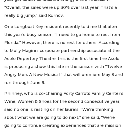
“Overall, the sales were up 30% over last year. That’s a
really big jump,” said Kurnov.
One Longboat Key resident recently told me that after
this year’s busy season, “I need to go home to rest from
Florida.” However, there is no rest for others. According
to Molly Maginn, corporate partnership associate at the
Asolo Repertory Theatre, this is the first time the Asolo
is producing a show this late in the season with “Twelve
Angry Men: A New Musical,” that will premiere May 8 and
run through June 9.
Phinney, who is co-chairing Forty Carrots Family Center’s
Wine, Women & Shoes for the second consecutive year,
said no one is resting on her laurels. “We’re thinking
about what we are going to do next,” she said, “We’re
going to continue creating experiences that are mission