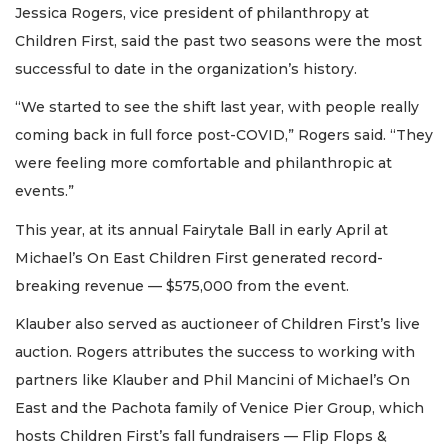
Jessica Rogers, vice president of philanthropy at
Children First, said the past two seasons were the most
successful to date in the organization’s history.
“We started to see the shift last year, with people really
coming back in full force post-COVID,” Rogers said. “They
were feeling more comfortable and philanthropic at
events.”
This year, at its annual Fairytale Ball in early April at
Michael’s On East Children First generated record-
breaking revenue — $575,000 from the event.
Klauber also served as auctioneer of Children First’s live
auction. Rogers attributes the success to working with
partners like Klauber and Phil Mancini of Michael’s On
East and the Pachota family of Venice Pier Group, which
hosts Children First’s fall fundraisers — Flip Flops &