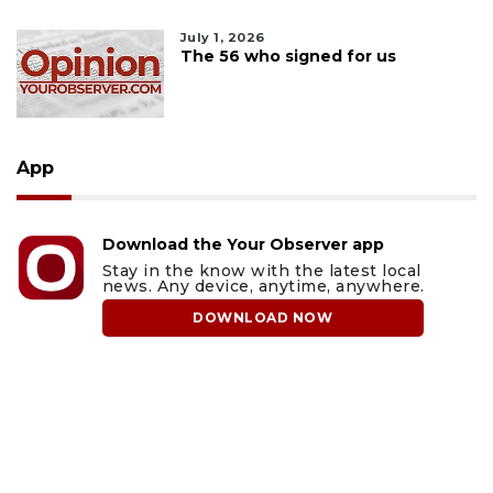
July 1, 2026
The 56 who signed for us
App
Download the Your Observer app
Stay in the know with the latest local
news. Any device, anytime, anywhere.
DOWNLOAD NOW