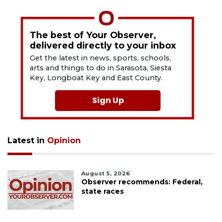
The best of Your Observer,
delivered directly to your inbox
Get the latest in news, sports, schools,
arts and things to do in Sarasota, Siesta
Key, Longboat Key and East County.
Sign Up
Latest in
Opinion
August 5, 2026
Observer recommends: Federal,
state races