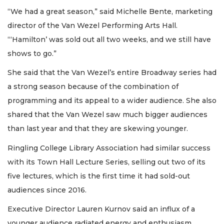
“We had a great season,” said Michelle Bente, marketing
director of the Van Wezel Performing Arts Hall.
“‘Hamilton’ was sold out all two weeks, and we still have
shows to go.”
She said that the Van Wezel’s entire Broadway series had
a strong season because of the combination of
programming and its appeal to a wider audience. She also
shared that the Van Wezel saw much bigger audiences
than last year and that they are skewing younger.
Ringling College Library Association had similar success
with its Town Hall Lecture Series, selling out two of its
five lectures, which is the first time it had sold-out
audiences since 2016.
Executive Director Lauren Kurnov said an influx of a
younger audience radiated energy and enthusiasm.