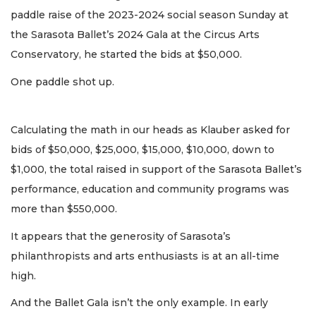
paddle raise of the 2023-2024 social season Sunday at
the Sarasota Ballet’s 2024 Gala at the Circus Arts
Conservatory, he started the bids at $50,000.
One paddle shot up.
Calculating the math in our heads as Klauber asked for
bids of $50,000, $25,000, $15,000, $10,000, down to
$1,000, the total raised in support of the Sarasota Ballet’s
performance, education and community programs was
more than $550,000.
It appears that the generosity of Sarasota’s
philanthropists and arts enthusiasts is at an all-time
high.
And the Ballet Gala isn’t the only example. In early