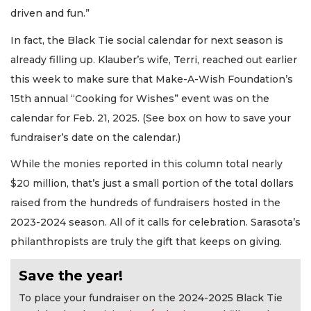
driven and fun.”
In fact, the Black Tie social calendar for next season is
already filling up. Klauber’s wife, Terri, reached out earlier
this week to make sure that Make-A-Wish Foundation’s
15th annual “Cooking for Wishes” event was on the
calendar for Feb. 21, 2025. (See box on how to save your
fundraiser’s date on the calendar.)
While the monies reported in this column total nearly
$20 million, that’s just a small portion of the total dollars
raised from the hundreds of fundraisers hosted in the
2023-2024 season. All of it calls for celebration. Sarasota’s
philanthropists are truly the gift that keeps on giving.
Save the year!
To place your fundraiser on the 2024-2025 Black Tie