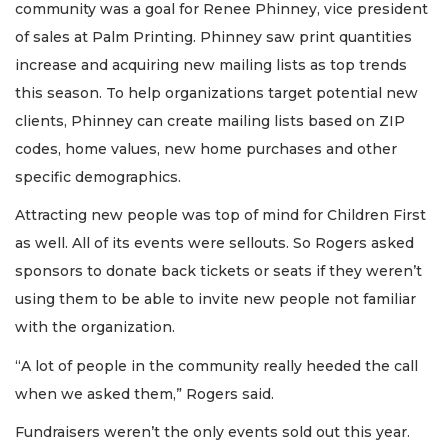
community was a goal for Renee Phinney, vice president
of sales at Palm Printing. Phinney saw print quantities
increase and acquiring new mailing lists as top trends
this season. To help organizations target potential new
clients, Phinney can create mailing lists based on ZIP
codes, home values, new home purchases and other
specific demographics.
Attracting new people was top of mind for Children First
as well. All of its events were sellouts. So Rogers asked
sponsors to donate back tickets or seats if they weren’t
using them to be able to invite new people not familiar
with the organization.
“A lot of people in the community really heeded the call
when we asked them,” Rogers said.
Fundraisers weren’t the only events sold out this year.