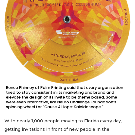
Renee Phinney of Palm Printing said that every organization
tried to stay consistent in its marketing and brand and
elevate the design of its invite to be theme based. Some
were even interactive, like Neuro Challenge Foundation’s
spinning wheel for “Cause 4 Hope: Kaleidoscope.”
With nearly 1,000 people moving to Florida every day,
getting invitations in front of new people in the