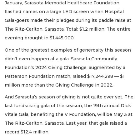
January, Sarasota Memorial Healthcare Foundation
flashed names on a large LED screen when Hospital
Gala-goers made their pledges during its paddle raise at
The Ritz-Carlton, Sarasota. Total: $1.2 million. The entire
evening brought in $1,445,000.
One of the greatest examples of generosity this season
didn’t even happen at a gala. Sarasota Community
Foundation’s 2024 Giving Challenge, augmented by a
Patterson Foundation match, raised $17,244,298 — $1
million more than the Giving Challenge in 2022.
And Sarasota’s season of giving is not quite over yet. The
last fundraising gala of the season, the 19th annual Dick
Vitale Gala, benefiting the V Foundation, will be May 3 at
The Ritz-Carlton, Sarasota. Last year, that gala raised a
record $12.4 million.