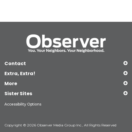
Contact
Extra, Extra!
More
Sister Sites
Accessibility Options
Copyright © 2026 Observer Media Group Inc., All Rights Reserved