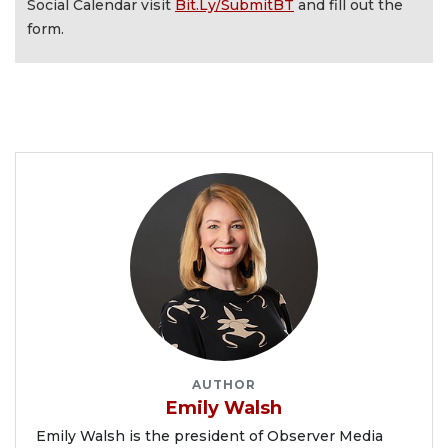
Social Calendar visit
Bit.Ly/SubmitBT
and fill out the
form.
AUTHOR
Emily Walsh
Emily Walsh is the president of Observer Media