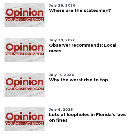
July 29, 2026
Where are the statesmen?
July 29, 2026
Observer recommends: Local
races
July 15, 2026
Why the worst rise to top
July 8, 2026
Lots of loopholes in Florida's laws
on fines