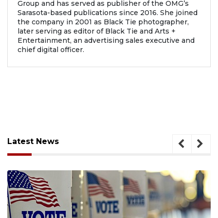
Group and has served as publisher of the OMG’s
Sarasota-based publications since 2016. She joined
the company in 2001 as Black Tie photographer,
later serving as editor of Black Tie and Arts +
Entertainment, an advertising sales executive and
chief digital officer.
Latest News