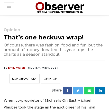
Opinion
That’s one heckuva wrap!
Of course, there was fashion, food and fun, but the
amount of money donated this year tops the
charts as a season standout.
By
Emily Walsh
| 5:00 a.m. May 1, 2024
LONGBOAT KEY
OPINION
Share
When co-proprietor of Michael’s On East Michael
Klauber took the stage as the auctioneer of his final