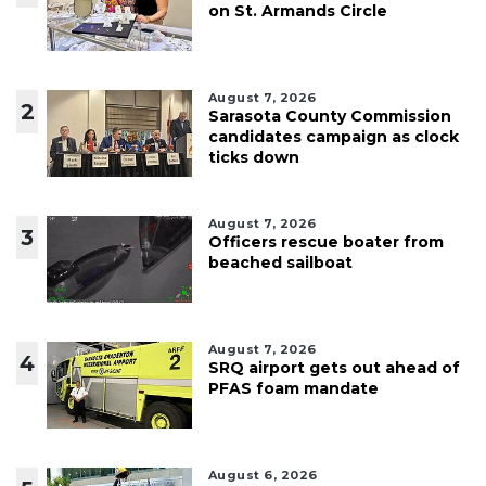
on St. Armands Circle
August 7, 2026
2
Sarasota County Commission
candidates campaign as clock
ticks down
August 7, 2026
3
Officers rescue boater from
beached sailboat
August 7, 2026
4
SRQ airport gets out ahead of
PFAS foam mandate
August 6, 2026