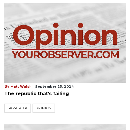
By
Matt Walsh
September 25, 2024
The republic that’s failing
SARASOTA
OPINION