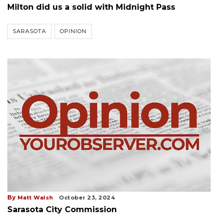
Milton did us a solid with Midnight Pass
SARASOTA
OPINION
By
Matt Walsh
October 23, 2024
Sarasota City Commission