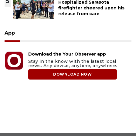
5
Hospitalized Sarasota
firefighter cheered upon his
release from care
App
Download the Your Observer app
Stay in the know with the latest local
news. Any device, anytime, anywhere.
DOWNLOAD NOW