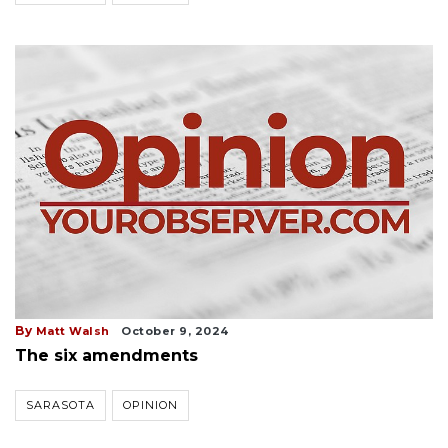
By
Matt Walsh
October 9, 2024
The six amendments
SARASOTA
OPINION