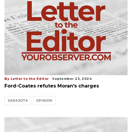
By Letter to the Editor
September 23, 2024
Ford-Coates refutes Moran's charges
SARASOTA
OPINION