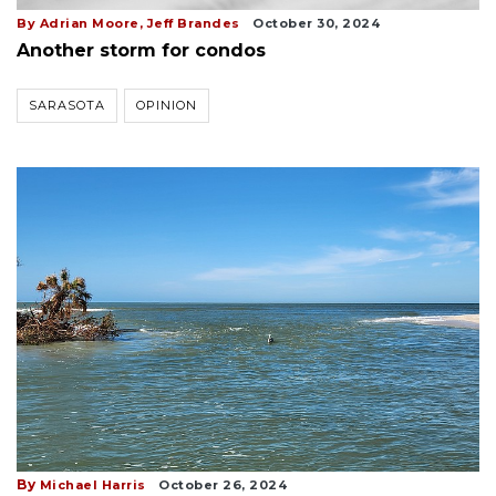
By Adrian Moore, Jeff Brandes
October 30, 2024
Another storm for condos
SARASOTA
OPINION
By
Michael Harris
October 26, 2024