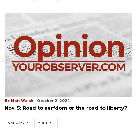
By
Matt Walsh
October 2, 2024
Nov. 5: Road to serfdom or the road to liberty?
SARASOTA
OPINION