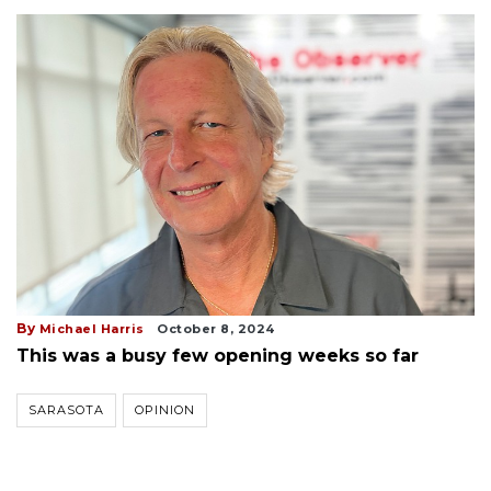
By
Michael Harris
October 8, 2024
This was a busy few opening weeks so far
SARASOTA
OPINION