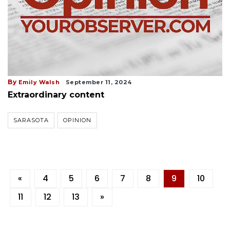
By
Emily Walsh
September 11, 2024
Extraordinary content
SARASOTA
OPINION
«
4
5
6
7
8
9
10
11
12
13
»