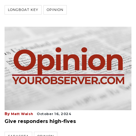
LONGBOAT KEY
OPINION
By
Matt Walsh
October 16, 2024
Give responders high-fives