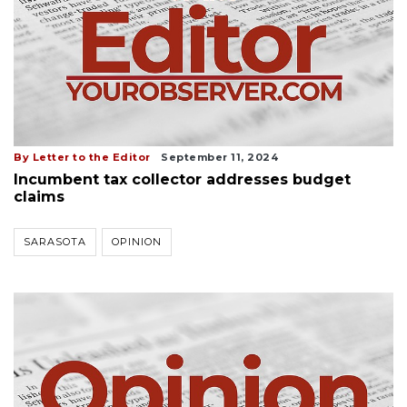
By Letter to the Editor
September 11, 2024
Incumbent tax collector addresses budget
claims
SARASOTA
OPINION