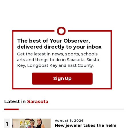
The best of Your Observer,
delivered directly to your inbox
Get the latest in news, sports, schools,
arts and things to do in Sarasota, Siesta
Key, Longboat Key and East County.
Sign Up
Latest in
Sarasota
August 8, 2026
1
New jeweler takes the helm