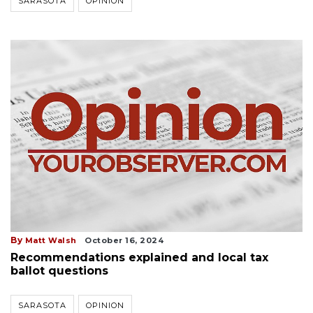
SARASOTA
OPINION
By
Matt Walsh
October 16, 2024
Recommendations explained and local tax
ballot questions
SARASOTA
OPINION