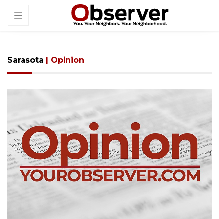
Sarasota
| Opinion