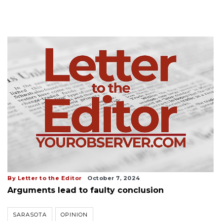
By Letter to the Editor
October 7, 2024
Arguments lead to faulty conclusion
SARASOTA
OPINION