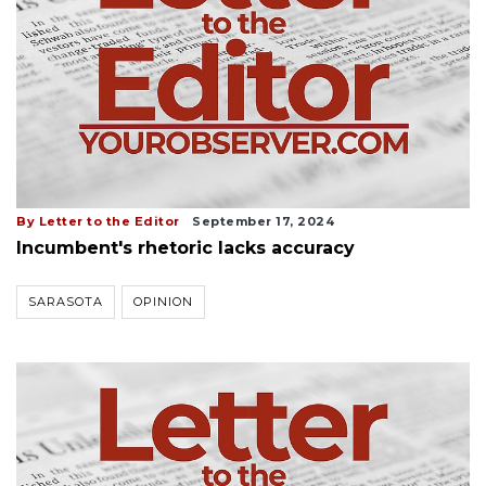
By Letter to the Editor
September 17, 2024
Incumbent's rhetoric lacks accuracy
SARASOTA
OPINION