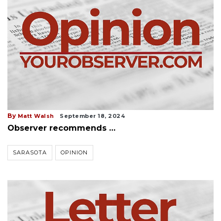
By
Matt Walsh
September 18, 2024
Observer recommends …
SARASOTA
OPINION