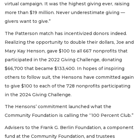
virtual campaign. It was the highest giving ever, raising
more than $19 million. Never underestimate giving —
givers want to give.”
The Patterson match has incentivized donors indeed.
Realizing the opportunity to double their dollars, Joe and
Mary Kay Henson, gave $100 to all 667 nonprofits that
participated in the 2022 Giving Challenge, donating
$66,700 that became $133,400. In hopes of inspiring
others to follow suit, the Hensons have committed again
to give $100 to each of the 728 nonprofits participating
in the 2024 Giving Challenge.
The Hensons’ commitment launched what the
Community Foundation is calling the “100 Percent Club.”
Advisers to the Frank G. Berlin Foundation, a component
fund at the Community Foundation, and trustees