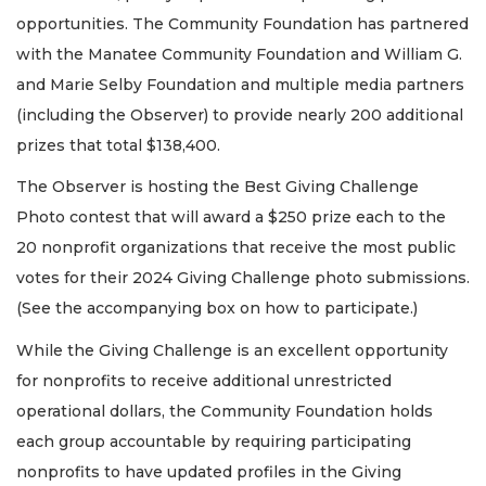
opportunities. The Community Foundation has partnered
with the Manatee Community Foundation and William G.
and Marie Selby Foundation and multiple media partners
(including the Observer) to provide nearly 200 additional
prizes that total $138,400.
The Observer is hosting the Best Giving Challenge
Photo contest that will award a $250 prize each to the
20 nonprofit organizations that receive the most public
votes for their 2024 Giving Challenge photo submissions.
(See the accompanying box on how to participate.)
While the Giving Challenge is an excellent opportunity
for nonprofits to receive additional unrestricted
operational dollars, the Community Foundation holds
each group accountable by requiring participating
nonprofits to have updated profiles in the Giving