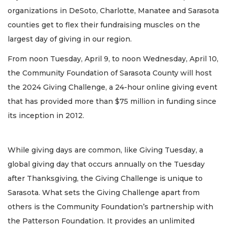
organizations in DeSoto, Charlotte, Manatee and Sarasota
counties get to flex their fundraising muscles on the
largest day of giving in our region.
From noon Tuesday, April 9, to noon Wednesday, April 10,
the Community Foundation of Sarasota County will host
the 2024 Giving Challenge, a 24-hour online giving event
that has provided more than $75 million in funding since
its inception in 2012.
While giving days are common, like Giving Tuesday, a
global giving day that occurs annually on the Tuesday
after Thanksgiving, the Giving Challenge is unique to
Sarasota. What sets the Giving Challenge apart from
others is the Community Foundation’s partnership with
the Patterson Foundation. It provides an unlimited