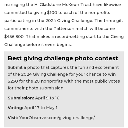
managing the H. Gladstone McKeon Trust have likewise
committed to giving $100 to each of the nonprofits
participating in the 2024 Giving Challenge. The three gift
commitments with the Patterson match will become
$436,800. That makes a record-setting start to the Giving
Challenge before it even begins.
Best giving challenge photo contest
Submit a photo that captures the fun and excitement
of the 2024 Giving Challenge for your chance to win
$250 for the 20 nonprofits with the most public votes
for their photo submission.
Submission:
April 9 to 16
Voting:
April 17 to May 1
Visit:
YourObserver.com/giving-challenge/