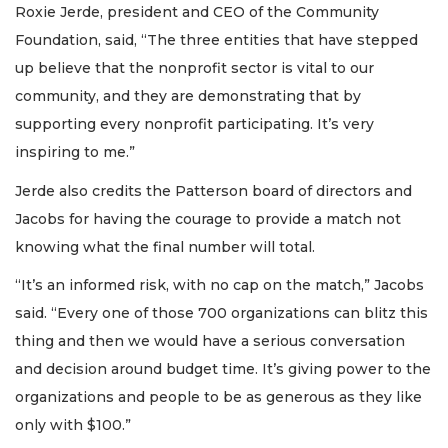
Roxie Jerde, president and CEO of the Community
Foundation, said, “The three entities that have stepped
up believe that the nonprofit sector is vital to our
community, and they are demonstrating that by
supporting every nonprofit participating. It’s very
inspiring to me.”
Jerde also credits the Patterson board of directors and
Jacobs for having the courage to provide a match not
knowing what the final number will total.
“It’s an informed risk, with no cap on the match,” Jacobs
said. “Every one of those 700 organizations can blitz this
thing and then we would have a serious conversation
and decision around budget time. It’s giving power to the
organizations and people to be as generous as they like
only with $100.”