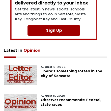
delivered directly to your inbox
Get the latest in news, sports, schools,
arts and things to do in Sarasota, Siesta
Key, Longboat Key and East County.
Sign Up
Latest in
Opinion
August 6, 2026
There's something rotten in the
city of Sarasota
August 5, 2026
Observer recommends: Federal,
state races