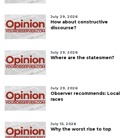
July 29, 2026
How about constructive
discourse?
July 29, 2026
Where are the statesmen?
July 29, 2026
Observer recommends: Local
races
July 15, 2026
Why the worst rise to top