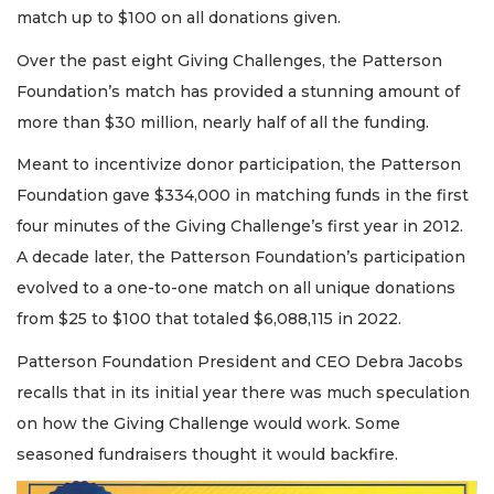
match up to $100 on all donations given.
Over the past eight Giving Challenges, the Patterson
Foundation’s match has provided a stunning amount of
more than $30 million, nearly half of all the funding.
Meant to incentivize donor participation, the Patterson
Foundation gave $334,000 in matching funds in the first
four minutes of the Giving Challenge’s first year in 2012.
A decade later, the Patterson Foundation’s participation
evolved to a one-to-one match on all unique donations
from $25 to $100 that totaled $6,088,115 in 2022.
Patterson Foundation President and CEO Debra Jacobs
recalls that in its initial year there was much speculation
on how the Giving Challenge would work. Some
seasoned fundraisers thought it would backfire.