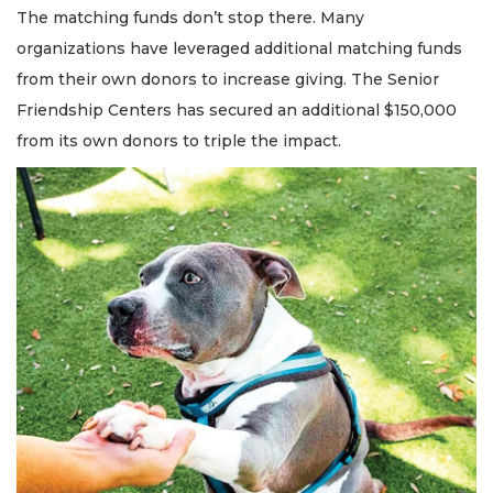
The matching funds don’t stop there. Many
organizations have leveraged additional matching funds
from their own donors to increase giving. The Senior
Friendship Centers has secured an additional $150,000
from its own donors to triple the impact.