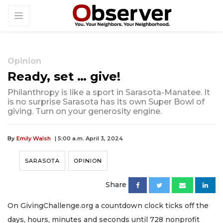
Opinion
Ready, set … give!
Philanthropy is like a sport in Sarasota-Manatee. It
is no surprise Sarasota has its own Super Bowl of
giving. Turn on your generosity engine.
By
Emily Walsh
| 5:00 a.m. April 3, 2024
SARASOTA
OPINION
Share
On GivingChallenge.org a countdown clock ticks off the
days, hours, minutes and seconds until 728 nonprofit