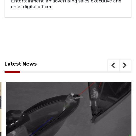
Entertainment, an advertising sales executive and
chief digital officer.
Latest News
August 7, 2026