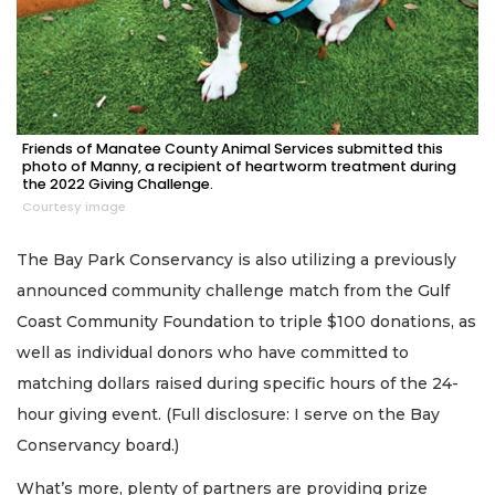
Friends of Manatee County Animal Services submitted this
photo of Manny, a recipient of heartworm treatment during
the 2022 Giving Challenge.
Courtesy image
The Bay Park Conservancy is also utilizing a previously
announced community challenge match from the Gulf
Coast Community Foundation to triple $100 donations, as
well as individual donors who have committed to
matching dollars raised during specific hours of the 24-
hour giving event. (Full disclosure: I serve on the Bay
Conservancy board.)
What’s more, plenty of partners are providing prize