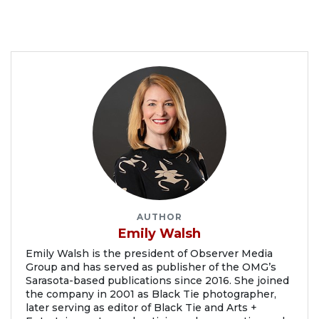
AUTHOR
Emily Walsh
Emily Walsh is the president of Observer Media
Group and has served as publisher of the OMG’s
Sarasota-based publications since 2016. She joined
the company in 2001 as Black Tie photographer,
later serving as editor of Black Tie and Arts +