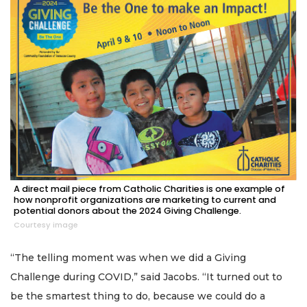
A direct mail piece from Catholic Charities is one example of
how nonprofit organizations are marketing to current and
potential donors about the 2024 Giving Challenge.
Courtesy image
“The telling moment was when we did a Giving
Challenge during COVID,” said Jacobs. “It turned out to
be the smartest thing to do, because we could do a