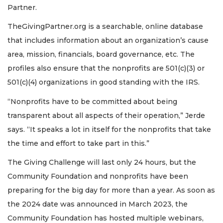
Partner.
TheGivingPartner.org is a searchable, online database
that includes information about an organization’s cause
area, mission, financials, board governance, etc. The
profiles also ensure that the nonprofits are 501(c)(3) or
501(c)(4) organizations in good standing with the IRS.
“Nonprofits have to be committed about being
transparent about all aspects of their operation,” Jerde
says. “It speaks a lot in itself for the nonprofits that take
the time and effort to take part in this.”
The Giving Challenge will last only 24 hours, but the
Community Foundation and nonprofits have been
preparing for the big day for more than a year. As soon as
the 2024 date was announced in March 2023, the
Community Foundation has hosted multiple webinars,