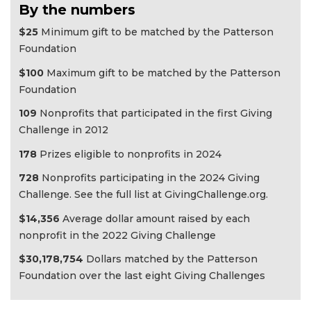
By the numbers
$25
Minimum gift to be matched by the Patterson
Foundation
$100
Maximum gift to be matched by the Patterson
Foundation
109
Nonprofits that participated in the first Giving
Challenge in 2012
178
Prizes eligible to nonprofits in 2024
728
Nonprofits participating in the 2024 Giving
Challenge. See the full list at GivingChallenge.org.
$14,356
Average dollar amount raised by each
nonprofit in the 2022 Giving Challenge
$30,178,754
Dollars matched by the Patterson
Foundation over the last eight Giving Challenges