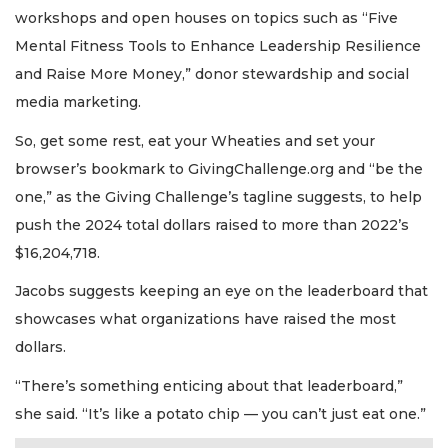
workshops and open houses on topics such as “Five
Mental Fitness Tools to Enhance Leadership Resilience
and Raise More Money,” donor stewardship and social
media marketing.
So, get some rest, eat your Wheaties and set your
browser’s bookmark to GivingChallenge.org and “be the
one,” as the Giving Challenge’s tagline suggests, to help
push the 2024 total dollars raised to more than 2022’s
$16,204,718.
Jacobs suggests keeping an eye on the leaderboard that
showcases what organizations have raised the most
dollars.
“There’s something enticing about that leaderboard,”
she said. “It’s like a potato chip — you can’t just eat one.”