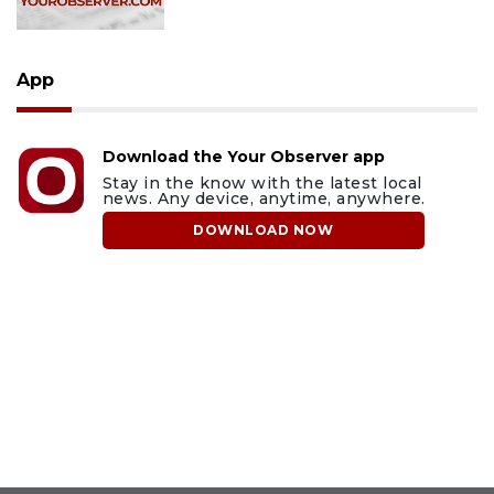
App
Download the Your Observer app
Stay in the know with the latest local
news. Any device, anytime, anywhere.
DOWNLOAD NOW