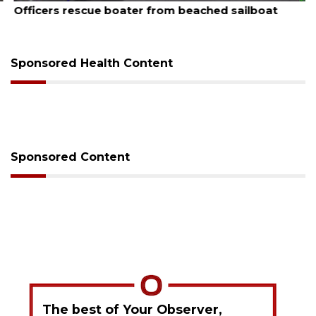
Officers rescue boater from beached sailboat
Sponsored Health Content
Sponsored Content
The best of Your Observer,