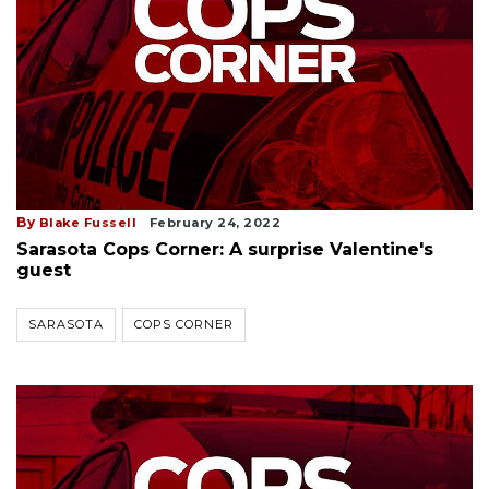
By
Blake Fussell
February 24, 2022
Sarasota Cops Corner: A surprise Valentine's
guest
SARASOTA
COPS CORNER