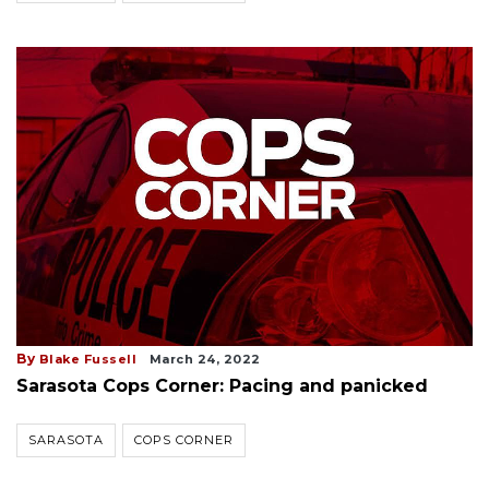
By
Blake Fussell
March 24, 2022
Sarasota Cops Corner: Pacing and panicked
SARASOTA
COPS CORNER