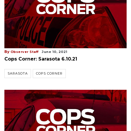
By
Observer Staff
June 10, 2021
Cops Corner: Sarasota 6.10.21
SARASOTA
COPS CORNER