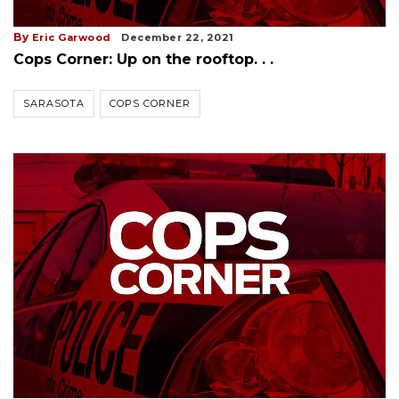
By
Eric Garwood
December 22, 2021
Cops Corner: Up on the rooftop. . .
SARASOTA
COPS CORNER