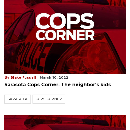
By
Blake Fussell
March 10, 2022
Sarasota Cops Corner: The neighbor's kids
SARASOTA
COPS CORNER