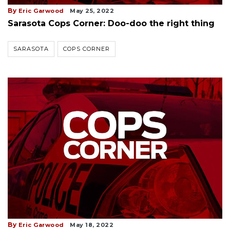
By
Eric Garwood
May 25, 2022
Sarasota Cops Corner: Doo-doo the right thing
SARASOTA
COPS CORNER
By
Eric Garwood
May 18, 2022