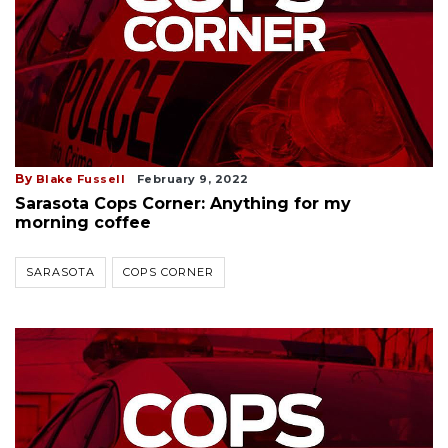
By
Blake Fussell
February 9, 2022
Sarasota Cops Corner: Anything for my
morning coffee
SARASOTA
COPS CORNER