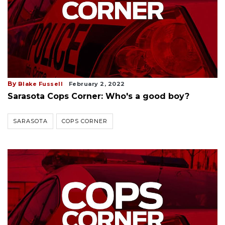
By
Blake Fussell
February 2, 2022
Sarasota Cops Corner: Who's a good boy?
SARASOTA
COPS CORNER