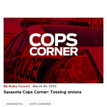
By
Blake Fussell
March 30, 2022
Sarasota Cops Corner: Tossing onions
SARASOTA
COPS CORNER