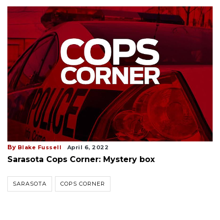
By
Blake Fussell
April 6, 2022
Sarasota Cops Corner: Mystery box
SARASOTA
COPS CORNER