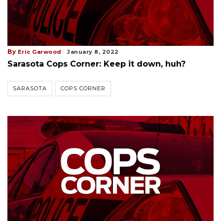
By
Eric Garwood
January 8, 2022
Sarasota Cops Corner: Keep it down, huh?
SARASOTA
COPS CORNER