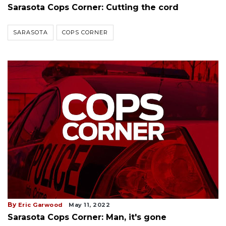
Sarasota Cops Corner: Cutting the cord
SARASOTA
COPS CORNER
By
Eric Garwood
May 11, 2022
Sarasota Cops Corner: Man, it's gone