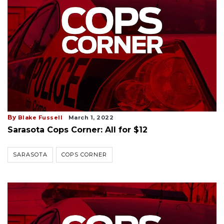
By
Blake Fussell
March 1, 2022
Sarasota Cops Corner: All for $12
SARASOTA
COPS CORNER