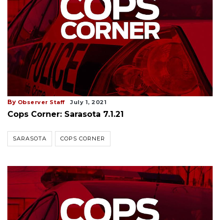
By
Observer Staff
July 1, 2021
Cops Corner: Sarasota 7.1.21
SARASOTA
COPS CORNER