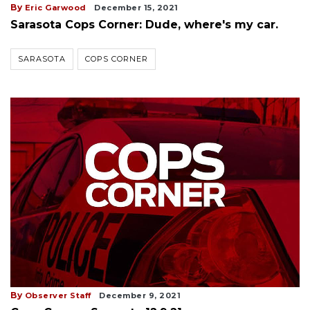
By
Eric Garwood
December 15, 2021
Sarasota Cops Corner: Dude, where's my car.
SARASOTA
COPS CORNER
By
Observer Staff
December 9, 2021