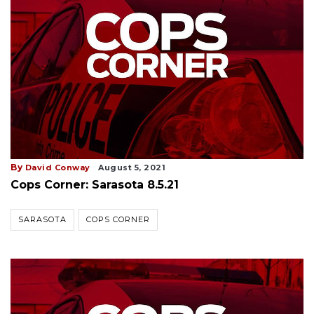
By
David Conway
August 5, 2021
Cops Corner: Sarasota 8.5.21
SARASOTA
COPS CORNER