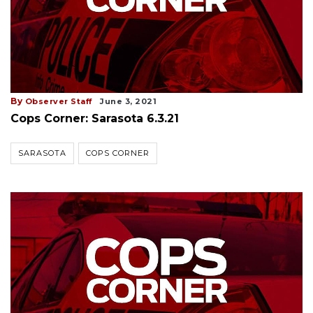
By
Observer Staff
June 3, 2021
Cops Corner: Sarasota 6.3.21
SARASOTA
COPS CORNER