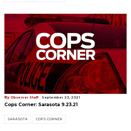
By
Observer Staff
September 23, 2021
Cops Corner: Sarasota 9.23.21
SARASOTA
COPS CORNER