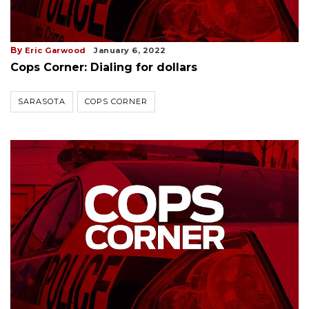
By
Eric Garwood
January 6, 2022
Cops Corner: Dialing for dollars
SARASOTA
COPS CORNER