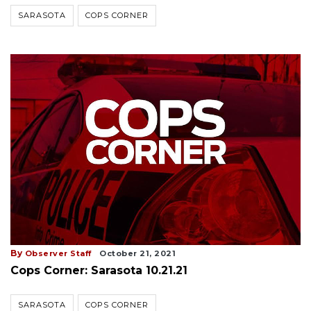
SARASOTA
COPS CORNER
By
Observer Staff
October 21, 2021
Cops Corner: Sarasota 10.21.21
SARASOTA
COPS CORNER