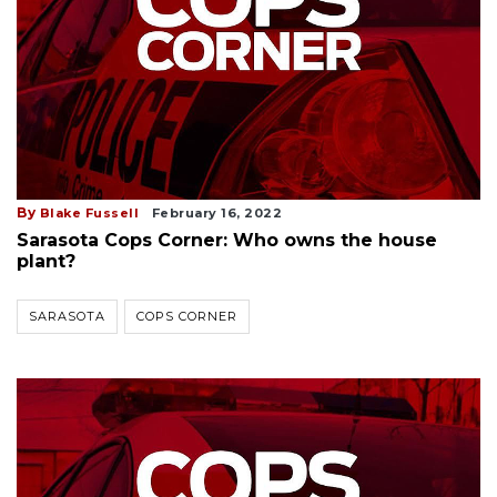
By
Blake Fussell
February 16, 2022
Sarasota Cops Corner: Who owns the house
plant?
SARASOTA
COPS CORNER