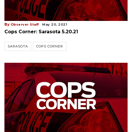
By
Observer Staff
May 20, 2021
Cops Corner: Sarasota 5.20.21
SARASOTA
COPS CORNER