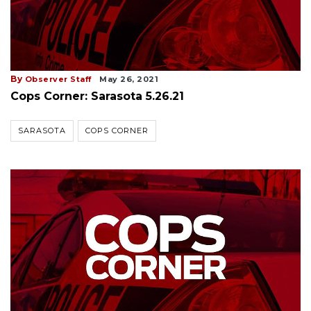
By
Observer Staff
May 26, 2021
Cops Corner: Sarasota 5.26.21
SARASOTA
COPS CORNER