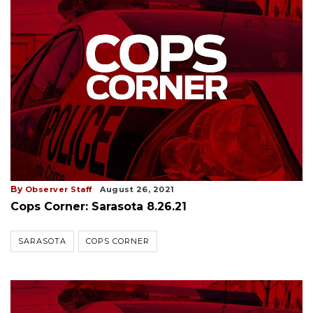
By
Observer Staff
August 26, 2021
Cops Corner: Sarasota 8.26.21
SARASOTA
COPS CORNER