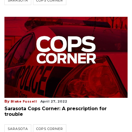
SARASOTA
COPS CORNER
By
Blake Fussell
April 27, 2022
Sarasota Cops Corner: A prescription for
trouble
SARASOTA
COPS CORNER