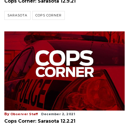
Cops Corner: Sarasota 12.9.21
SARASOTA
COPS CORNER
By
Observer Staff
December 2, 2021
Cops Corner: Sarasota 12.2.21