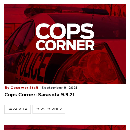
By
Observer Staff
September 9, 2021
Cops Corner: Sarasota 9.9.21
SARASOTA
COPS CORNER