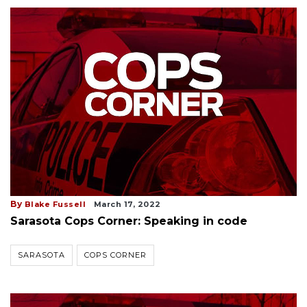
By
Blake Fussell
March 17, 2022
Sarasota Cops Corner: Speaking in code
SARASOTA
COPS CORNER