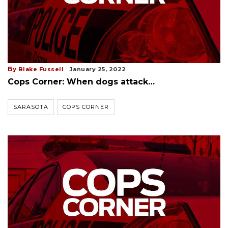
By
Blake Fussell
January 25, 2022
Cops Corner: When dogs attack…
SARASOTA
COPS CORNER