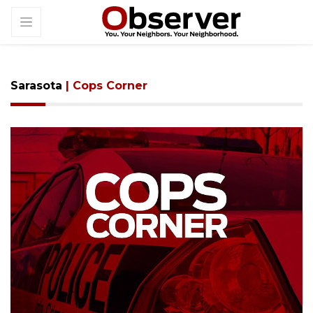
Sarasota
| Cops Corner