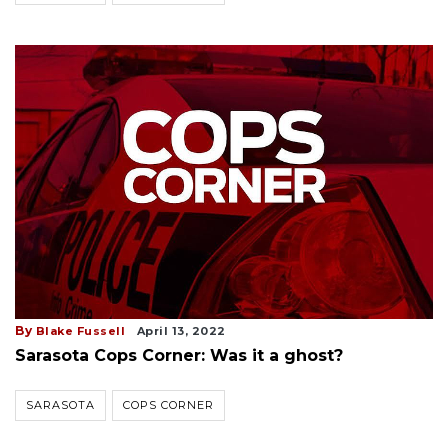
By
Blake Fussell
April 13, 2022
Sarasota Cops Corner: Was it a ghost?
SARASOTA
COPS CORNER