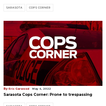
SARASOTA
COPS CORNER
By
Eric Garwood
May 4, 2022
Sarasota Cops Corner: Prone to trespassing