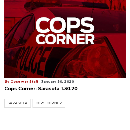
By
Observer Staff
January 30, 2020
Cops Corner: Sarasota 1.30.20
SARASOTA
COPS CORNER