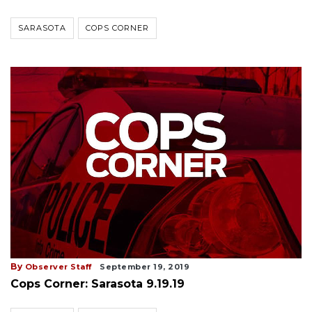
SARASOTA
COPS CORNER
By
Observer Staff
September 19, 2019
Cops Corner: Sarasota 9.19.19