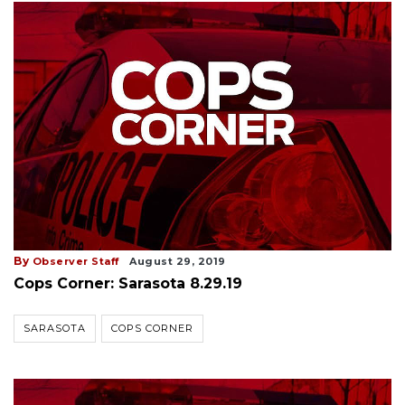
By
Observer Staff
August 29, 2019
Cops Corner: Sarasota 8.29.19
SARASOTA
COPS CORNER