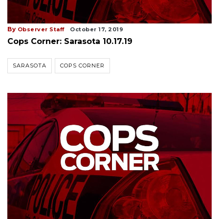
By
Observer Staff
October 17, 2019
Cops Corner: Sarasota 10.17.19
SARASOTA
COPS CORNER