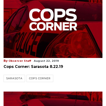
By
Observer Staff
August 22, 2019
Cops Corner: Sarasota 8.22.19
SARASOTA
COPS CORNER