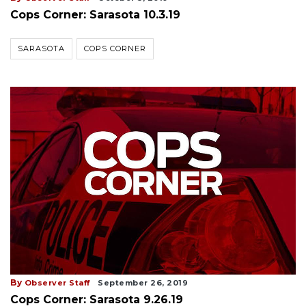
Cops Corner: Sarasota 10.3.19
SARASOTA
COPS CORNER
By
Observer Staff
September 26, 2019
Cops Corner: Sarasota 9.26.19