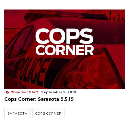
By
Observer Staff
September 5, 2019
Cops Corner: Sarasota 9.5.19
SARASOTA
COPS CORNER