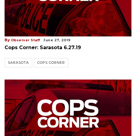
By
Observer Staff
June 27, 2019
Cops Corner: Sarasota 6.27.19
SARASOTA
COPS CORNER