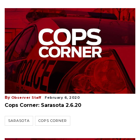
By
Observer Staff
February 6, 2020
Cops Corner: Sarasota 2.6.20
SARASOTA
COPS CORNER