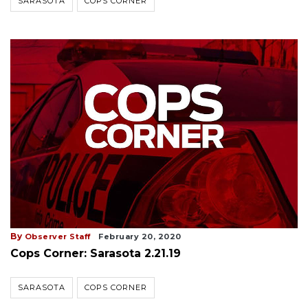
SARASOTA
COPS CORNER
By
Observer Staff
February 20, 2020
Cops Corner: Sarasota 2.21.19
SARASOTA
COPS CORNER