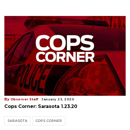
By
Observer Staff
January 23, 2020
Cops Corner: Sarasota 1.23.20
SARASOTA
COPS CORNER