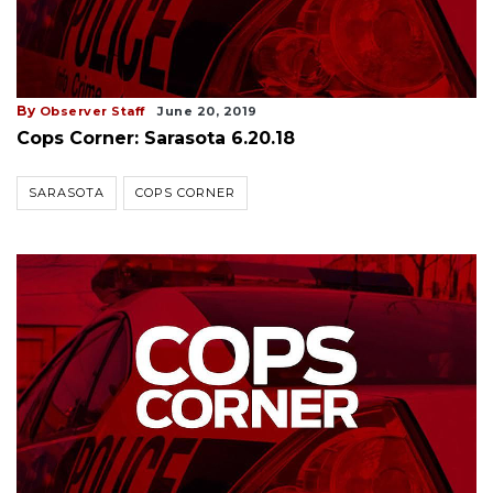
By
Observer Staff
June 20, 2019
Cops Corner: Sarasota 6.20.18
SARASOTA
COPS CORNER