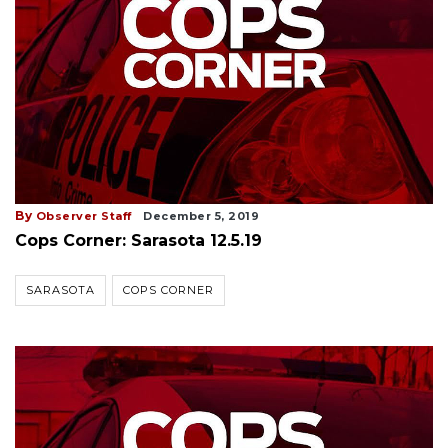
By
Observer Staff
December 5, 2019
Cops Corner: Sarasota 12.5.19
SARASOTA
COPS CORNER