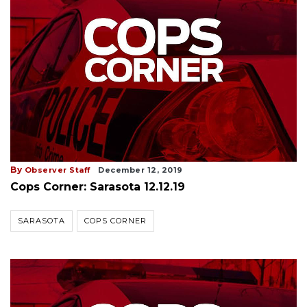
By
Observer Staff
December 12, 2019
Cops Corner: Sarasota 12.12.19
SARASOTA
COPS CORNER