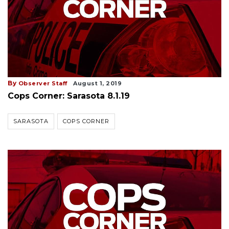
By
Observer Staff
August 1, 2019
Cops Corner: Sarasota 8.1.19
SARASOTA
COPS CORNER