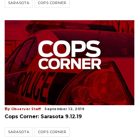
SARASOTA
COPS CORNER
By
Observer Staff
September 12, 2019
Cops Corner: Sarasota 9.12.19
SARASOTA
COPS CORNER