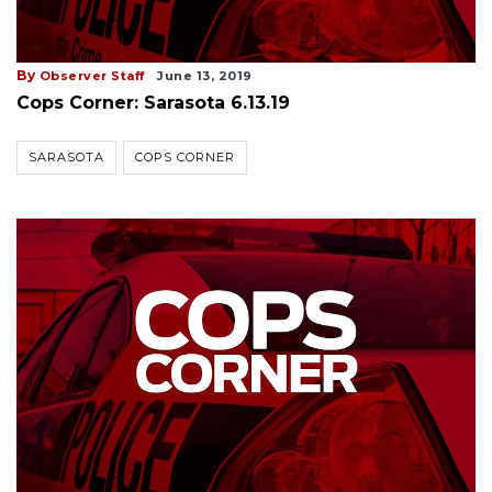
By
Observer Staff
June 13, 2019
Cops Corner: Sarasota 6.13.19
SARASOTA
COPS CORNER