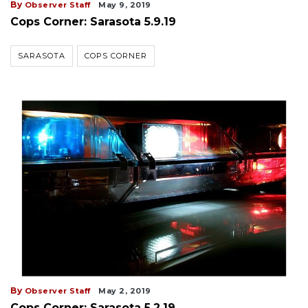
By
Observer Staff
May 9, 2019
Cops Corner: Sarasota 5.9.19
SARASOTA
COPS CORNER
By
Observer Staff
May 2, 2019
Cops Corner: Sarasota 5.2.19