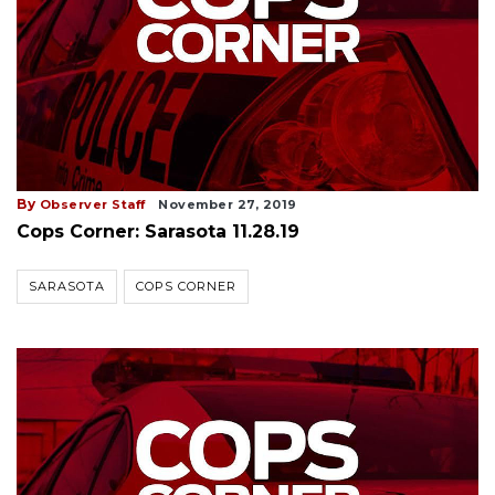
By
Observer Staff
November 27, 2019
Cops Corner: Sarasota 11.28.19
SARASOTA
COPS CORNER