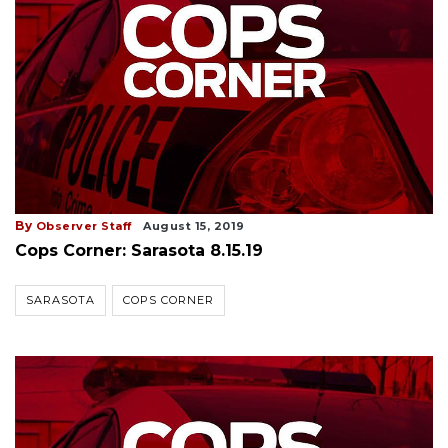
By
Observer Staff
August 15, 2019
Cops Corner: Sarasota 8.15.19
SARASOTA
COPS CORNER