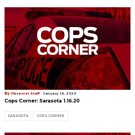
By
Observer Staff
January 16, 2020
Cops Corner: Sarasota 1.16.20
SARASOTA
COPS CORNER