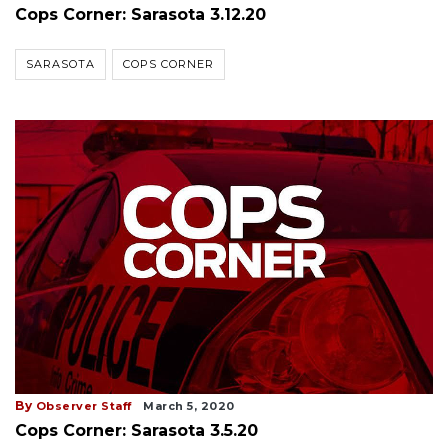
Cops Corner: Sarasota 3.12.20
SARASOTA
COPS CORNER
By
Observer Staff
March 5, 2020
Cops Corner: Sarasota 3.5.20