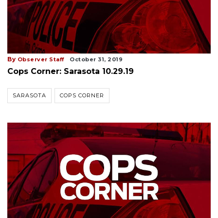
By
Observer Staff
October 31, 2019
Cops Corner: Sarasota 10.29.19
SARASOTA
COPS CORNER