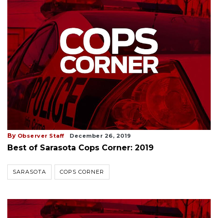
By
Observer Staff
December 26, 2019
Best of Sarasota Cops Corner: 2019
SARASOTA
COPS CORNER