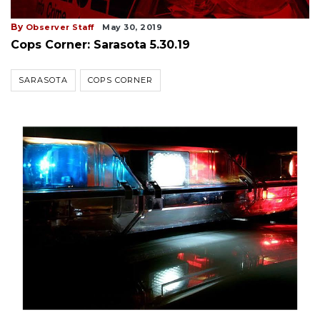
By
Observer Staff
May 30, 2019
Cops Corner: Sarasota 5.30.19
SARASOTA
COPS CORNER