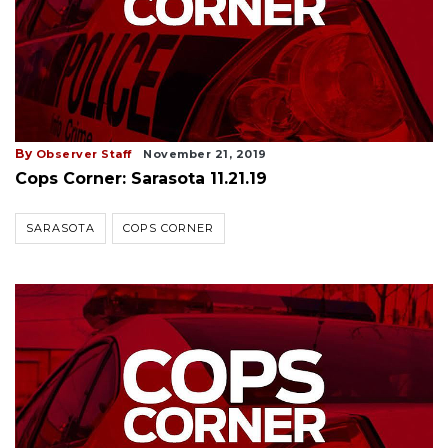
By
Observer Staff
November 21, 2019
Cops Corner: Sarasota 11.21.19
SARASOTA
COPS CORNER