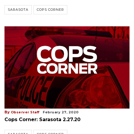
SARASOTA
COPS CORNER
By
Observer Staff
February 27, 2020
Cops Corner: Sarasota 2.27.20