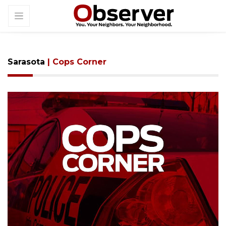
Sarasota
| Cops Corner