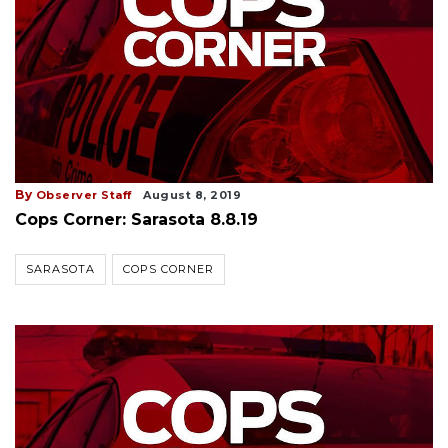
By
Observer Staff
August 8, 2019
Cops Corner: Sarasota 8.8.19
SARASOTA
COPS CORNER