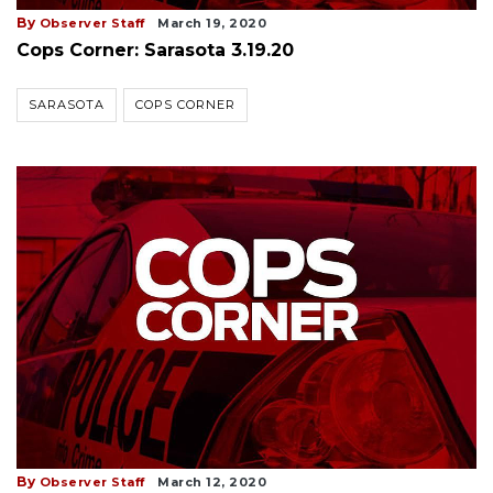
By
Observer Staff
March 19, 2020
Cops Corner: Sarasota 3.19.20
SARASOTA
COPS CORNER
By
Observer Staff
March 12, 2020