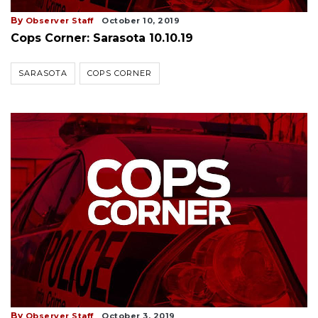
By
Observer Staff
October 10, 2019
Cops Corner: Sarasota 10.10.19
SARASOTA
COPS CORNER
By
Observer Staff
October 3, 2019