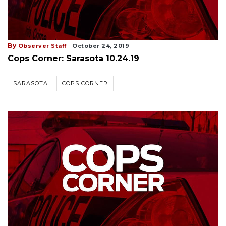
By
Observer Staff
October 24, 2019
Cops Corner: Sarasota 10.24.19
SARASOTA
COPS CORNER