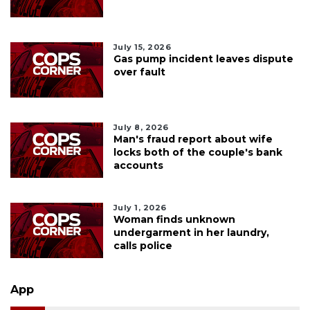
July 15, 2026
Gas pump incident leaves dispute
over fault
July 8, 2026
Man's fraud report about wife
locks both of the couple's bank
accounts
July 1, 2026
Woman finds unknown
undergarment in her laundry,
calls police
App