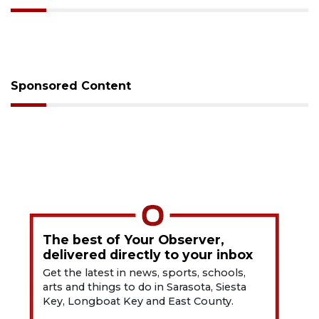
Sponsored Content
The best of Your Observer,
delivered directly to your inbox
Get the latest in news, sports, schools,
arts and things to do in Sarasota, Siesta
Key, Longboat Key and East County.