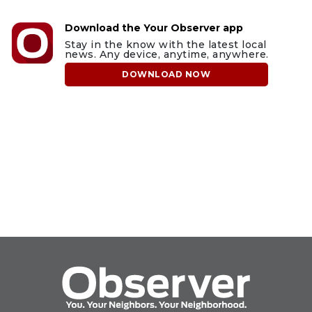
Download the Your Observer app
Stay in the know with the latest local
news. Any device, anytime, anywhere.
DOWNLOAD NOW