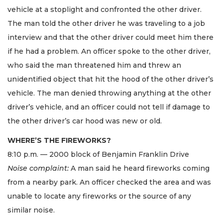
vehicle at a stoplight and confronted the other driver.
The man told the other driver he was traveling to a job
interview and that the other driver could meet him there
if he had a problem. An officer spoke to the other driver,
who said the man threatened him and threw an
unidentified object that hit the hood of the other driver’s
vehicle. The man denied throwing anything at the other
driver’s vehicle, and an officer could not tell if damage to
the other driver’s car hood was new or old.
WHERE’S THE FIREWORKS?
8:10 p.m. — 2000 block of Benjamin Franklin Drive
Noise complaint:
A man said he heard fireworks coming
from a nearby park. An officer checked the area and was
unable to locate any fireworks or the source of any
similar noise.