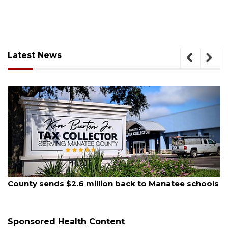
Latest News
August 5, 2026
County sends $2.6 million back to Manatee schools
Sponsored Health Content