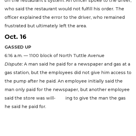
on the restaurant’s system. An officer spoke to the driver,
who said the restaurant would not fulfill his order. The
officer explained the error to the driver, who remained
frustrated but ultimately left the area.
Oct. 16
GASSED UP
6:16 a.m. — 1100 block of North Tuttle Avenue
Dispute:
A man said he paid for a newspaper and gas at a
gas station, but the employees did not give him access to
the pump after he paid. An employee initially said the
man only paid for the newspaper, but another employee
said the store was will- ing to give the man the gas
he said he paid for.