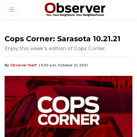
Cops Corner: Sarasota 10.21.21
Enjoy this week's edition of Cops Corner.
By
Observer Staff
| 5:50 a.m. October 21, 2021