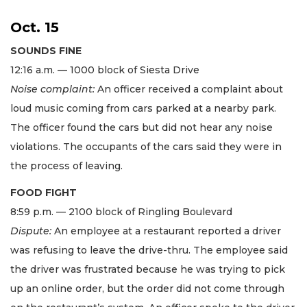
Oct. 15
SOUNDS FINE
12:16 a.m. — 1000 block of Siesta Drive
Noise complaint:
An officer received a complaint about
loud music coming from cars parked at a nearby park.
The officer found the cars but did not hear any noise
violations. The occupants of the cars said they were in
the process of leaving.
FOOD FIGHT
8:59 p.m. — 2100 block of Ringling Boulevard
Dispute:
An employee at a restaurant reported a driver
was refusing to leave the drive-thru. The employee said
the driver was frustrated because he was trying to pick
up an online order, but the order did not come through