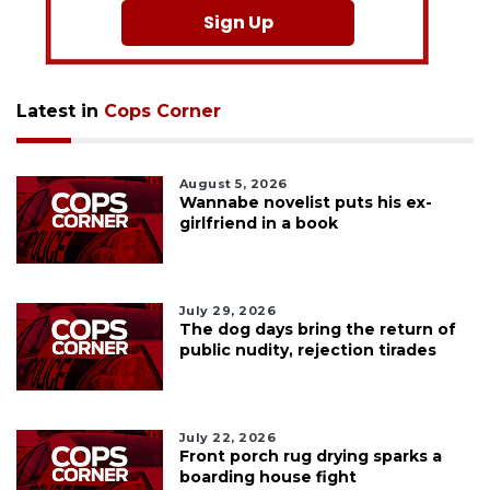
Sign Up
Latest in
Cops Corner
August 5, 2026
Wannabe novelist puts his ex-
girlfriend in a book
July 29, 2026
The dog days bring the return of
public nudity, rejection tirades
July 22, 2026
Front porch rug drying sparks a
boarding house fight