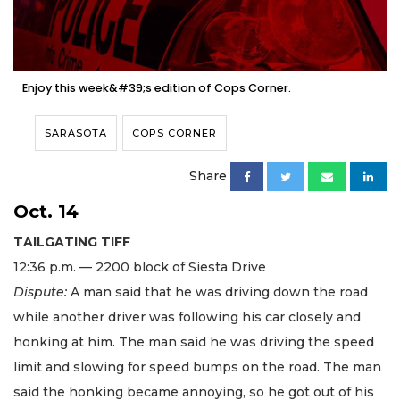
Enjoy this week&#39;s edition of Cops Corner.
SARASOTA
COPS CORNER
Share
Oct. 14
TAILGATING TIFF
12:36 p.m. — 2200 block of Siesta Drive
Dispute:
A man said that he was driving down the road
while another driver was following his car closely and
honking at him. The man said he was driving the speed
limit and slowing for speed bumps on the road. The man
said the honking became annoying, so he got out of his