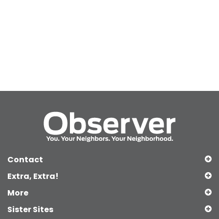
Contact
Extra, Extra!
More
Sister Sites