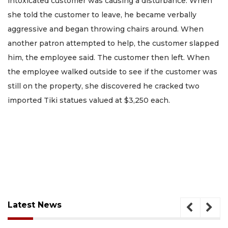
intoxicated customer was causing a disturbance. When
she told the customer to leave, he became verbally
aggressive and began throwing chairs around. When
another patron attempted to help, the customer slapped
him, the employee said. The customer then left. When
the employee walked outside to see if the customer was
still on the property, she discovered he cracked two
imported Tiki statues valued at $3,250 each.
Latest News