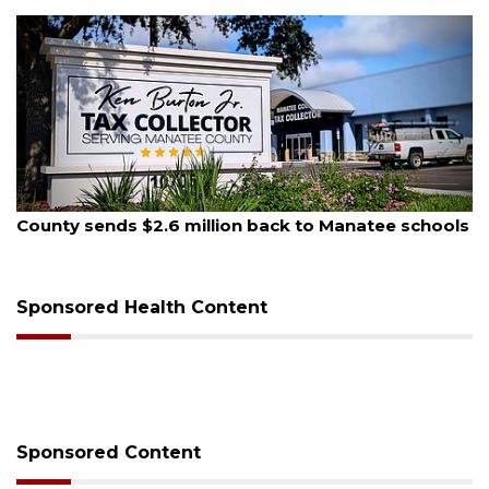
August 5, 2026
County sends $2.6 million back to Manatee schools
Sponsored Health Content
Sponsored Content