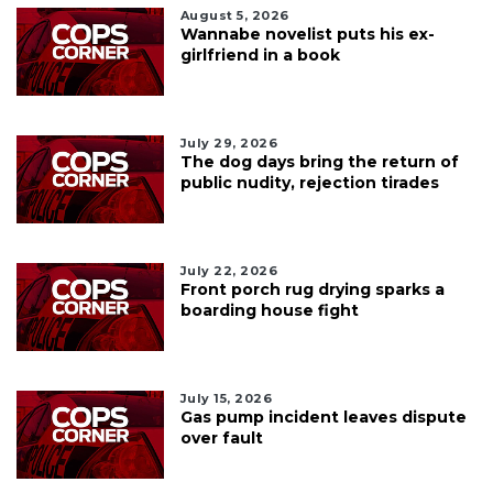
August 5, 2026
Wannabe novelist puts his ex-
girlfriend in a book
July 29, 2026
The dog days bring the return of
public nudity, rejection tirades
July 22, 2026
Front porch rug drying sparks a
boarding house fight
July 15, 2026
Gas pump incident leaves dispute
over fault