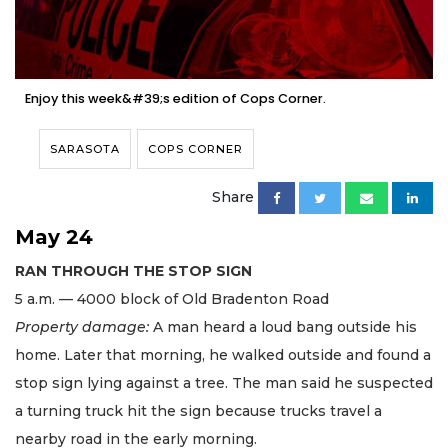
Enjoy this week&#39;s edition of Cops Corner.
SARASOTA
COPS CORNER
Share
May 24
RAN THROUGH THE STOP SIGN
5 a.m. — 4000 block of Old Bradenton Road
Property damage:
A man heard a loud bang outside his
home. Later that morning, he walked outside and found a
stop sign lying against a tree. The man said he suspected
a turning truck hit the sign because trucks travel a
nearby road in the early morning.