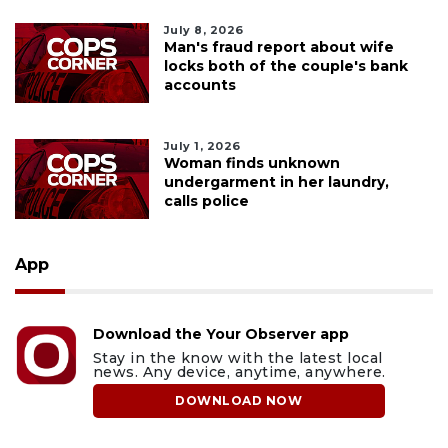
July 8, 2026
Man's fraud report about wife
locks both of the couple's bank
accounts
July 1, 2026
Woman finds unknown
undergarment in her laundry,
calls police
App
Download the Your Observer app
Stay in the know with the latest local
news. Any device, anytime, anywhere.
DOWNLOAD NOW