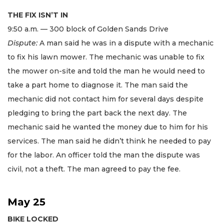
THE FIX ISN’T IN
9:50 a.m. — 300 block of Golden Sands Drive
Dispute:
A man said he was in a dispute with a mechanic
to fix his lawn mower. The mechanic was unable to fix
the mower on-site and told the man he would need to
take a part home to diagnose it. The man said the
mechanic did not contact him for several days despite
pledging to bring the part back the next day. The
mechanic said he wanted the money due to him for his
services. The man said he didn’t think he needed to pay
for the labor. An officer told the man the dispute was
civil, not a theft. The man agreed to pay the fee.
May 25
BIKE LOCKED