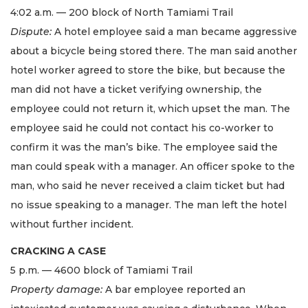
4:02 a.m. — 200 block of North Tamiami Trail
Dispute:
A hotel employee said a man became aggressive
about a bicycle being stored there. The man said another
hotel worker agreed to store the bike, but because the
man did not have a ticket verifying ownership, the
employee could not return it, which upset the man. The
employee said he could not contact his co-worker to
confirm it was the man’s bike. The employee said the
man could speak with a manager. An officer spoke to the
man, who said he never received a claim ticket but had
no issue speaking to a manager. The man left the hotel
without further incident.
CRACKING A CASE
5 p.m. — 4600 block of Tamiami Trail
Property damage:
A bar employee reported an