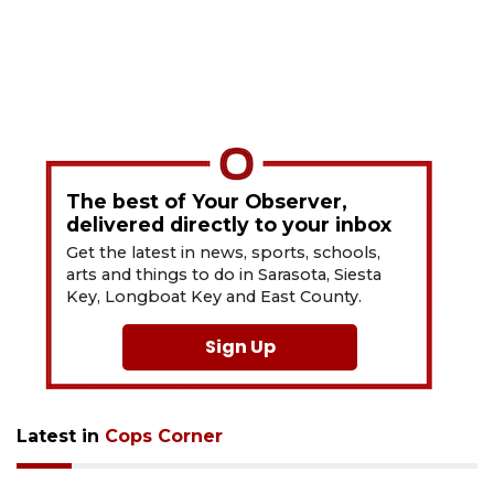
The best of Your Observer,
delivered directly to your inbox
Get the latest in news, sports, schools,
arts and things to do in Sarasota, Siesta
Key, Longboat Key and East County.
Sign Up
Latest in
Cops Corner