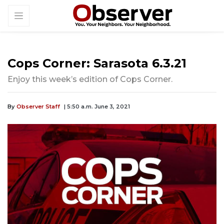
Cops Corner: Sarasota 6.3.21
Enjoy this week’s edition of Cops Corner.
By
Observer Staff
| 5:50 a.m. June 3, 2021