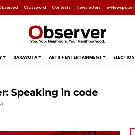
Observed
Crossword
Contests
Newsletters
e-Newspaper
Y
SARASOTA
ARTS + ENTERTAINMENT
ELECTION
r: Speaking in code
ta