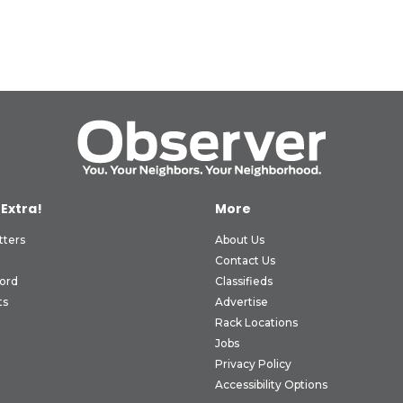
 Extra!
More
tters
About Us
Contact Us
ord
Classifieds
ts
Advertise
Rack Locations
Jobs
Privacy Policy
Accessibility Options