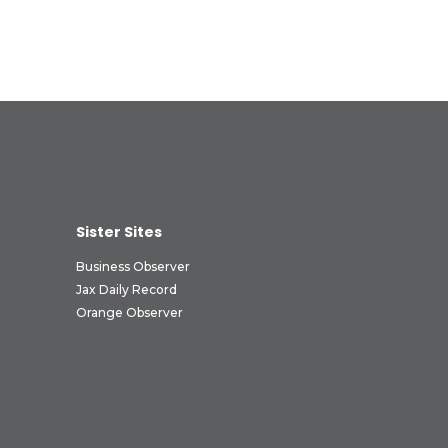
Sister Sites
Business Observer
Jax Daily Record
Orange Observer