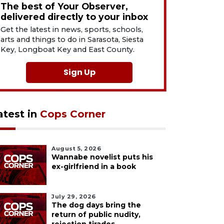
The best of Your Observer,
delivered directly to your inbox
Get the latest in news, sports, schools,
arts and things to do in Sarasota, Siesta
Key, Longboat Key and East County.
Sign Up
atest in
Cops Corner
August 5, 2026
Wannabe novelist puts his
ex-girlfriend in a book
July 29, 2026
The dog days bring the
return of public nudity,