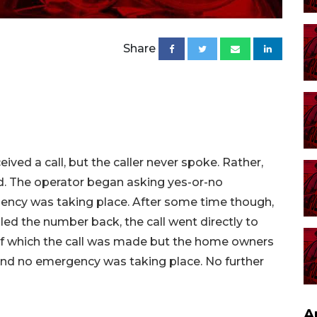
Share
eived a call, but the caller never spoke. Rather,
d. The operator began asking yes-or-no
ency was taking place. After some time though,
led the number back, the call went directly to
 of which the call was made but the home owners
and no emergency was taking place. No further
A