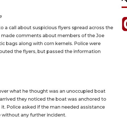
e
o a call about suspicious flyers spread across the
hich made comments about members of the Joe
tic bags along with corn kernels. Police were
buted the flyers, but passed the information
e over what he thought was an unoccupied boat
e arrived they noticed the boat was anchored to
 it. Police asked if the man needed assistance
 without any further incident.