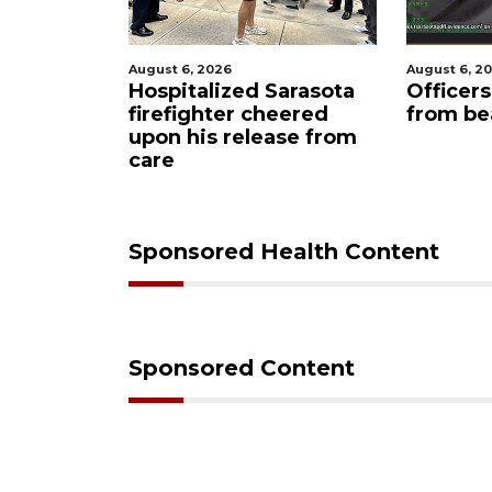
August 6, 2026
August 6, 2
Sarasota
Officers rescue boater
Voter or
eered
from beached sailboat
hold ele
ase from
informa
Sponsored Health Content
Sponsored Content