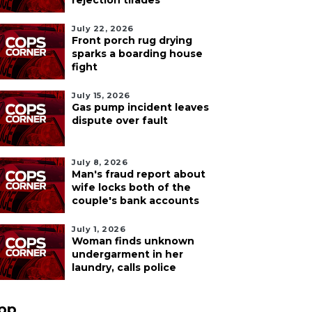
rejection tirades
July 22, 2026
Front porch rug drying
sparks a boarding house
fight
July 15, 2026
Gas pump incident leaves
dispute over fault
July 8, 2026
Man's fraud report about
wife locks both of the
couple's bank accounts
July 1, 2026
Woman finds unknown
undergarment in her
laundry, calls police
pp