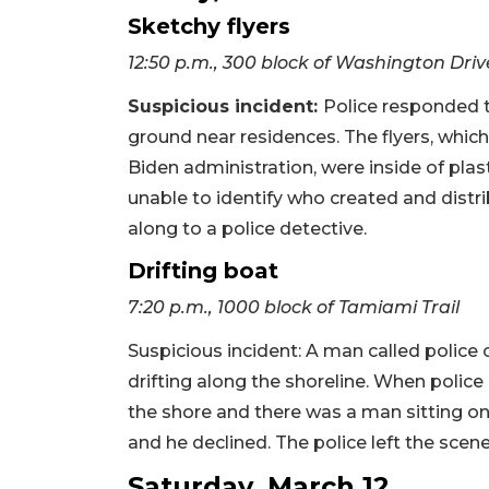
Sketchy flyers
12:50 p.m., 300 block of Washington Driv
Suspicious incident:
Police responded t
ground near residences. The flyers, w
Biden administration, were inside of plas
unable to identify who created and distri
along to a police detective.
Drifting boat
7:20 p.m., 1000 block of Tamiami Trail
Suspicious incident: A man called polic
drifting along the shoreline. When polic
the shore and there was a man sitting on
and he declined. The police left the scene
Saturday, March 12