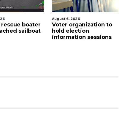
026
August 7, 2026
Au
ganization to
SRQ airport gets out
Ho
ction
ahead of PFAS foam
fi
tion sessions
mandate
up
c