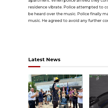
apartment. When police arrived they co
residence vibrate. Police attempted to c
be heard over the music. Police finally 
music. He agreed to avoid any further con
Latest News