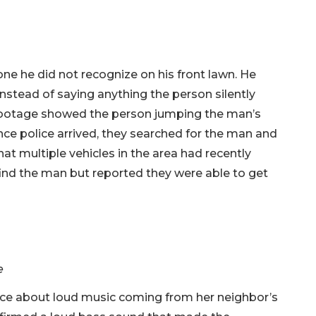
e he did not recognize on his front lawn. He
nstead of saying anything the person silently
 footage showed the person jumping the man’s
Once police arrived, they searched for the man and
at multiple vehicles in the area had recently
find the man but reported they were able to get
e
ce about loud music coming from her neighbor’s