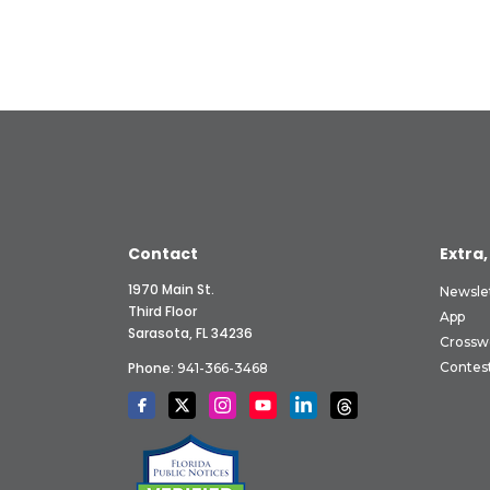
Contact
Extra,
1970 Main St.
Newsle
Third Floor
App
Sarasota, FL 34236
Crossw
Phone:
Contes
941-366-3468