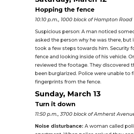
Hopping the fence
10:10 p.m., 1000 block of Hampton Road
Suspicious person: A man noticed someon
asked the person why he was there, but i
took a few steps towards him. Security
fence and looking inside of his vehicle. 
reviewed the footage. They discovered th
been burglarized. Police were unable to 
fingerprints from the fence.
Sunday, March 13
Turn it down
11:50 p.m., 3700 block of Amherst Avenu
Noise disturbance:
A woman called poli