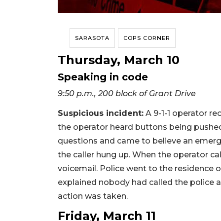
SARASOTA
COPS CORNER
Thursday, March 10
Speaking in code
9:50 p.m., 200 block of Grant Drive
Suspicious incident:
A 9-1-1 operator rec
the operator heard buttons being pushe
questions and came to believe an emerg
the caller hung up. When the operator cal
voicemail. Police went to the residence
explained nobody had called the police 
action was taken.
Friday, March 11