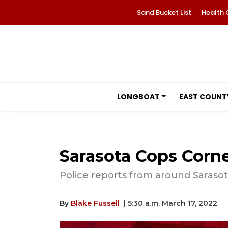
Sand Bucket List
Health 
LONGBOAT
EAST COUNT
Sarasota Cops Corne
Police reports from around Saraso
By
Blake Fussell
| 5:30 a.m. March 17, 2022