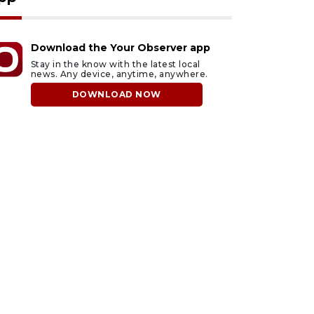
Download the Your Observer app
Stay in the know with the latest local
news. Any device, anytime, anywhere.
DOWNLOAD NOW