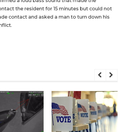
nfirmed a loud bass sound that made the
ontact the resident for 15 minutes but could not
made contact and asked a man to turn down his
flict.