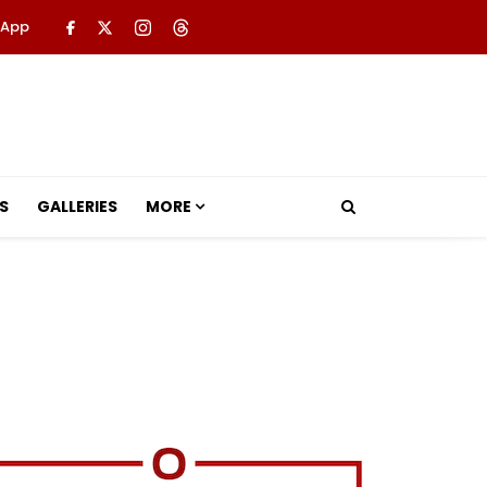
 App
S
GALLERIES
MORE