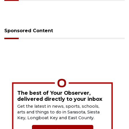
Sponsored Content
The best of Your Observer,
delivered directly to your inbox
Get the latest in news, sports, schools,
arts and things to do in Sarasota, Siesta
Key, Longboat Key and East County.