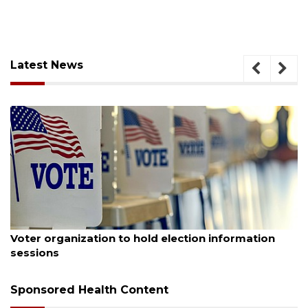
Latest News
August 6, 2026
tion
Boat slip addition underway behind future
Buccaneer Restaurant site
Sponsored Health Content