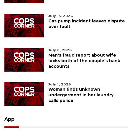
July 15, 2026
Gas pump incident leaves dispute
over fault
July 8, 2026
Man's fraud report about wife
locks both of the couple's bank
accounts
July 1, 2026
Woman finds unknown
undergarment in her laundry,
calls police
App