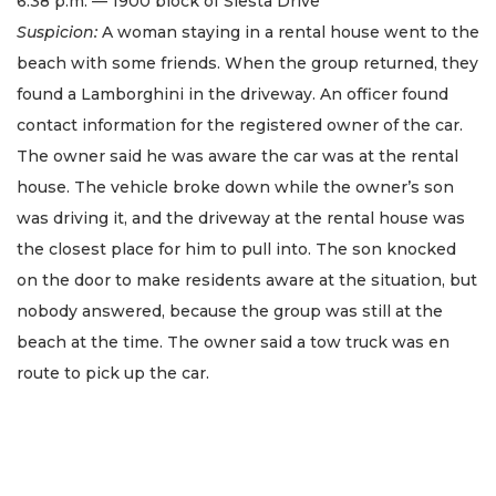
6:38 p.m. — 1900 block of Siesta Drive
Suspicion:
A woman staying in a rental house went to the
beach with some friends. When the group returned, they
found a Lamborghini in the driveway. An officer found
contact information for the registered owner of the car.
The owner said he was aware the car was at the rental
house. The vehicle broke down while the owner’s son
was driving it, and the driveway at the rental house was
the closest place for him to pull into. The son knocked
on the door to make residents aware at the situation, but
nobody answered, because the group was still at the
beach at the time. The owner said a tow truck was en
route to pick up the car.