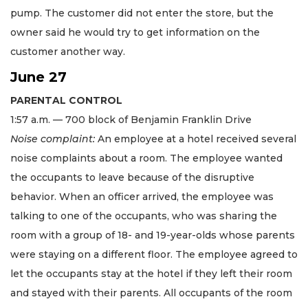
pump. The customer did not enter the store, but the
owner said he would try to get information on the
customer another way.
June 27
PARENTAL CONTROL
1:57 a.m. — 700 block of Benjamin Franklin Drive
Noise complaint:
An employee at a hotel received several
noise complaints about a room. The employee wanted
the occupants to leave because of the disruptive
behavior. When an officer arrived, the employee was
talking to one of the occupants, who was sharing the
room with a group of 18- and 19-year-olds whose parents
were staying on a different floor. The employee agreed to
let the occupants stay at the hotel if they left their room
and stayed with their parents. All occupants of the room