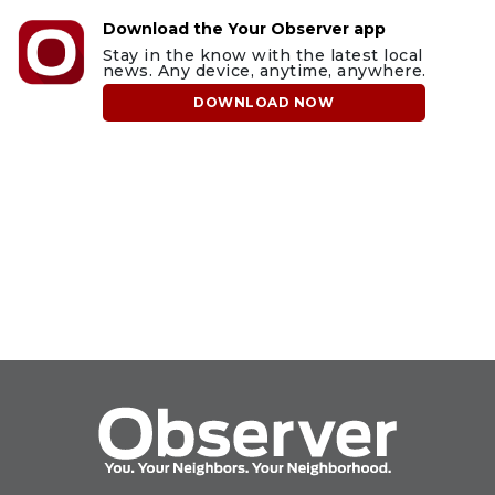
Download the Your Observer app
Stay in the know with the latest local
news. Any device, anytime, anywhere.
DOWNLOAD NOW