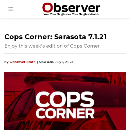
Cops Corner: Sarasota 7.1.21
Enjoy this week's edition of Cops Corner.
By
Observer Staff
| 5:50 a.m. July 1, 2021