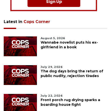
Sign Up
Latest in
Cops Corner
August 5, 2026
Wannabe novelist puts his ex-
girlfriend in a book
July 29, 2026
The dog days bring the return of
public nudity, rejection tirades
July 22, 2026
Front porch rug drying sparks a
boarding house fight