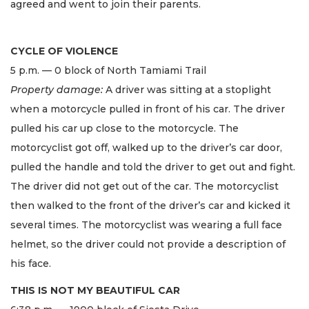
agreed and went to join their parents.
CYCLE OF VIOLENCE
5 p.m. — 0 block of North Tamiami Trail
Property damage:
A driver was sitting at a stoplight
when a motorcycle pulled in front of his car. The driver
pulled his car up close to the motorcycle. The
motorcyclist got off, walked up to the driver’s car door,
pulled the handle and told the driver to get out and fight.
The driver did not get out of the car. The motorcyclist
then walked to the front of the driver’s car and kicked it
several times. The motorcyclist was wearing a full face
helmet, so the driver could not provide a description of
his face.
THIS IS NOT MY BEAUTIFUL CAR