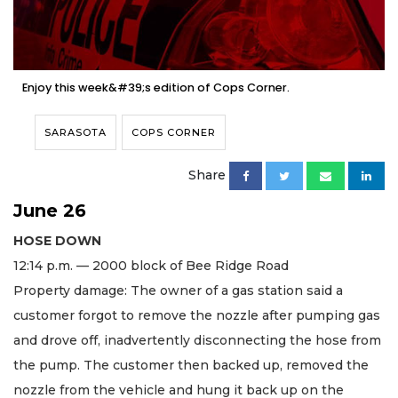
Enjoy this week&#39;s edition of Cops Corner.
SARASOTA
COPS CORNER
Share
June 26
HOSE DOWN
12:14 p.m. — 2000 block of Bee Ridge Road
Property damage: The owner of a gas station said a
customer forgot to remove the nozzle after pumping gas
and drove off, inadvertently disconnecting the hose from
the pump. The customer then backed up, removed the
nozzle from the vehicle and hung it back up on the