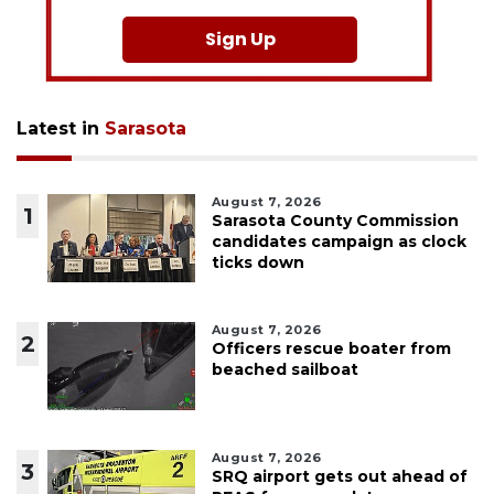
Sign Up
Latest in
Sarasota
August 7, 2026
1
Sarasota County Commission
candidates campaign as clock
ticks down
August 7, 2026
2
Officers rescue boater from
beached sailboat
August 7, 2026
3
SRQ airport gets out ahead of