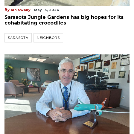
By
Ian Swaby
May 13, 2026
Sarasota Jungle Gardens has big hopes for its
cohabitating crocodiles
SARASOTA
NEIGHBORS