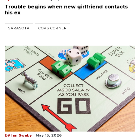
Trouble begins when new girlfriend contacts
his ex
SARASOTA
COPS CORNER
By
Ian Swaby
May 13, 2026