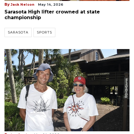
By
Jack Nelson
May 14, 2026
Sarasota High lifter crowned at state
championship
SARASOTA
SPORTS