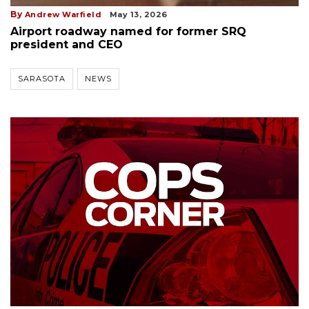
By
Andrew Warfield
May 13, 2026
Airport roadway named for former SRQ
president and CEO
SARASOTA
NEWS