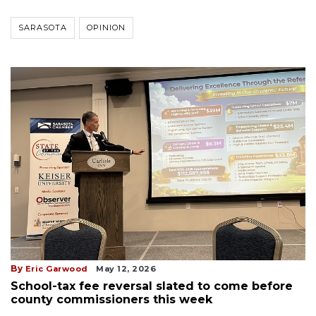
SARASOTA
OPINION
By
Eric Garwood
May 12, 2026
School-tax fee reversal slated to come before
county commissioners this week