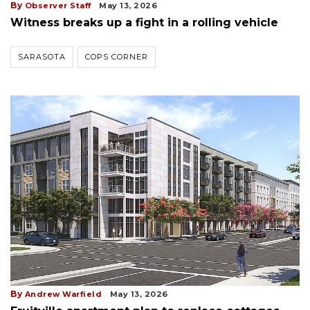
By
Observer Staff
May 13, 2026
Witness breaks up a fight in a rolling vehicle
SARASOTA
COPS CORNER
By
Andrew Warfield
May 13, 2026