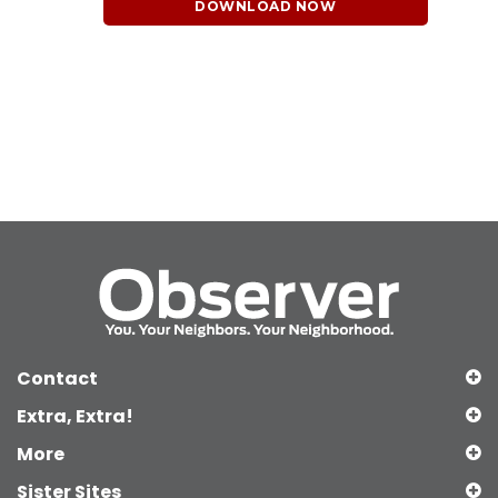
DOWNLOAD NOW
Contact
Extra, Extra!
More
Sister Sites