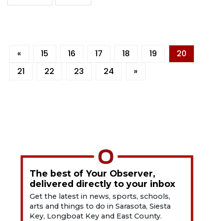
«
15
16
17
18
19
20
21
22
23
24
»
The best of Your Observer,
delivered directly to your inbox
Get the latest in news, sports, schools,
arts and things to do in Sarasota, Siesta
Key, Longboat Key and East County.