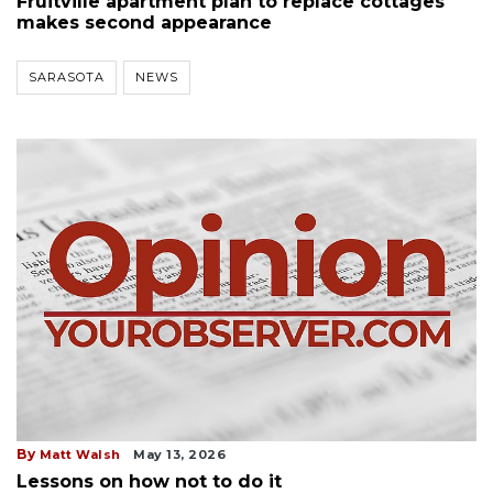
Fruitville apartment plan to replace cottages
makes second appearance
SARASOTA
NEWS
By
Matt Walsh
May 13, 2026
Lessons on how not to do it