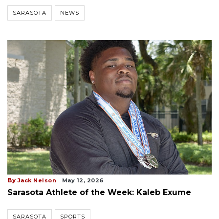
SARASOTA
NEWS
By
Jack Nelson
May 12, 2026
Sarasota Athlete of the Week: Kaleb Exume
SARASOTA
SPORTS