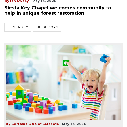
By
Ian Swaby
May 14, 2026
Siesta Key Chapel welcomes community to
help in unique forest restoration
SIESTA KEY
NEIGHBORS
By Sertoma Club of Sarasota
May 14, 2026