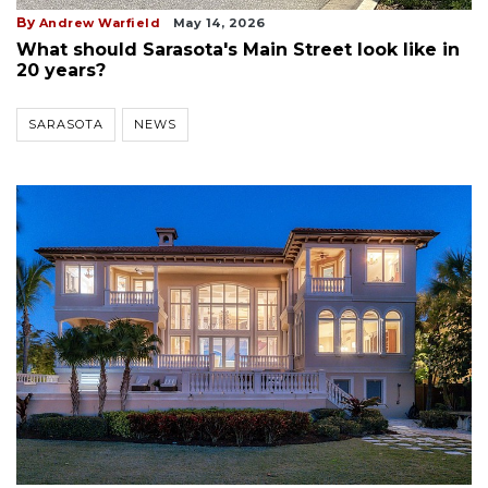
By
Andrew Warfield
May 14, 2026
What should Sarasota's Main Street look like in
20 years?
SARASOTA
NEWS