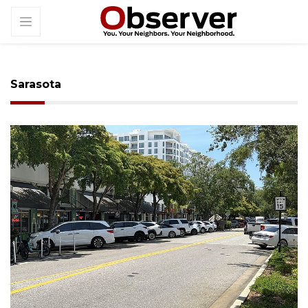
Sarasota