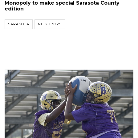
Monopoly to make special Sarasota County
edition
SARASOTA
NEIGHBORS