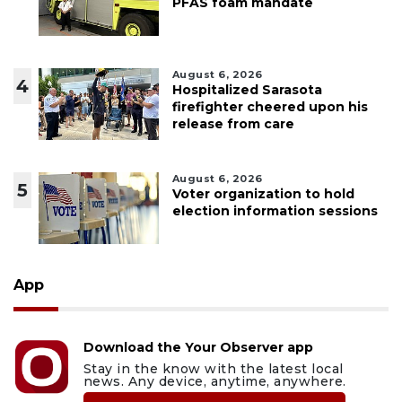
PFAS foam mandate
August 6, 2026
4
Hospitalized Sarasota
firefighter cheered upon his
release from care
August 6, 2026
5
Voter organization to hold
election information sessions
App
Download the Your Observer app
Stay in the know with the latest local
news. Any device, anytime, anywhere.