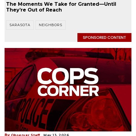
The Moments We Take for Granted—Until
They’re Out of Reach
SARASOTA
NEIGHBORS
SPONSORED CONTENT
By
Observer Staff
May 13, 2026