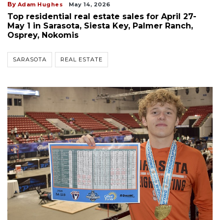
By
Adam Hughes
May 14, 2026
Top residential real estate sales for April 27-
May 1 in Sarasota, Siesta Key, Palmer Ranch,
Osprey, Nokomis
SARASOTA
REAL ESTATE