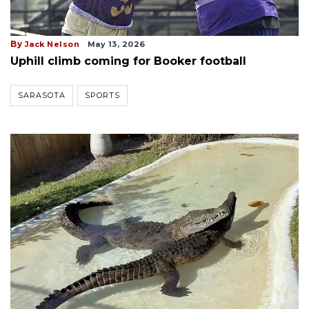
By
Jack Nelson
May 13, 2026
Uphill climb coming for Booker football
SARASOTA
SPORTS