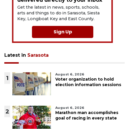
Get the latest in news, sports, schools,
arts and things to do in Sarasota, Siesta
Key, Longboat Key and East County.
Sign Up
Latest in
Sarasota
August 6, 2026
1
Voter organization to hold
election information sessions
August 6, 2026
2
Marathon man accomplishes
goal of racing in every state