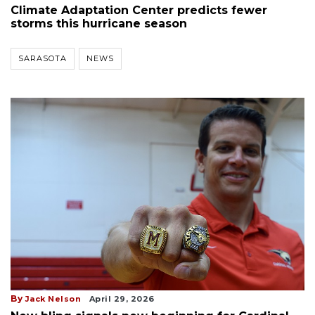
Climate Adaptation Center predicts fewer
storms this hurricane season
SARASOTA
NEWS
By
Jack Nelson
April 29, 2026