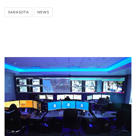
SARASOTA
NEWS