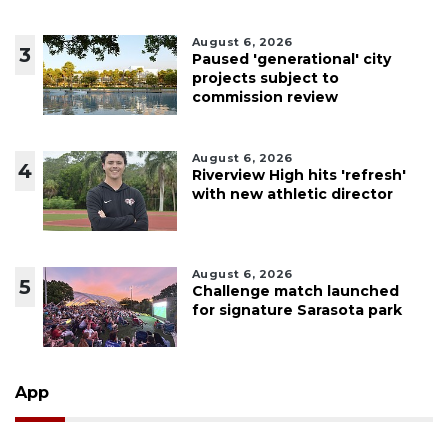
August 6, 2026
3
Paused 'generational' city
projects subject to
commission review
August 6, 2026
4
Riverview High hits 'refresh'
with new athletic director
August 6, 2026
5
Challenge match launched
for signature Sarasota park
App