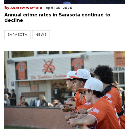
By
Andrew Warfield
April 30, 2026
Annual crime rates in Sarasota continue to
decline
SARASOTA
NEWS