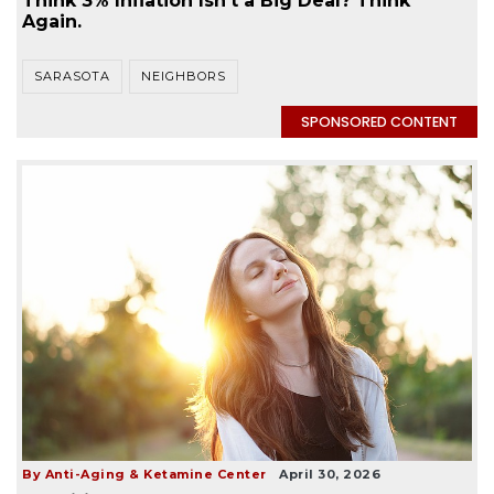
Think 3% Inflation Isn’t a Big Deal? Think
Again.
SARASOTA
NEIGHBORS
SPONSORED CONTENT
By Anti-Aging & Ketamine Center
April 30, 2026