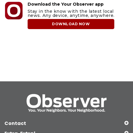
Download the Your Observer app
Stay in the know with the latest local
news. Any device, anytime, anywhere.
DOWNLOAD NOW
Contact