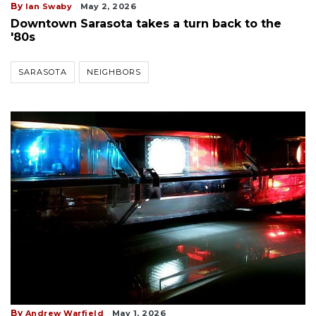
By
Ian Swaby
May 2, 2026
Downtown Sarasota takes a turn back to the
'80s
SARASOTA
NEIGHBORS
By
Andrew Warfield
May 1, 2026