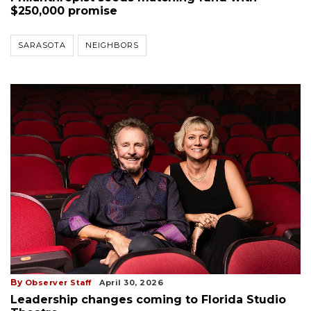
$250,000 promise
SARASOTA
NEIGHBORS
By
Observer Staff
April 30, 2026
Leadership changes coming to Florida Studio