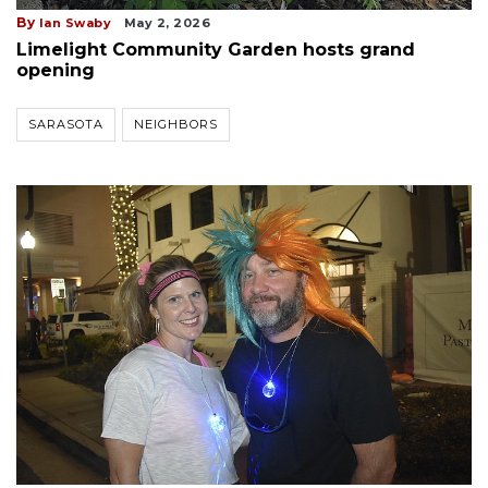
By
Ian Swaby
May 2, 2026
Limelight Community Garden hosts grand
opening
SARASOTA
NEIGHBORS