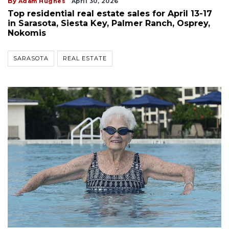
By
Adam Hughes
April 30, 2026
Top residential real estate sales for April 13-17
in Sarasota, Siesta Key, Palmer Ranch, Osprey,
Nokomis
SARASOTA
REAL ESTATE