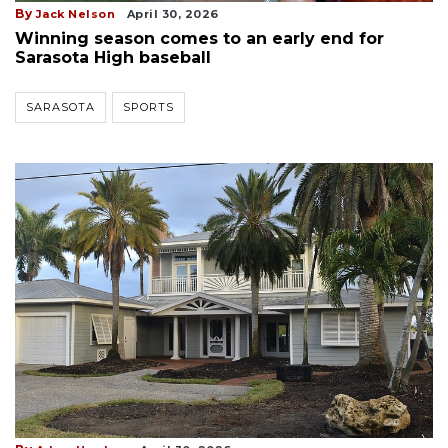
By
Jack Nelson
April 30, 2026
Winning season comes to an early end for
Sarasota High baseball
SARASOTA
SPORTS