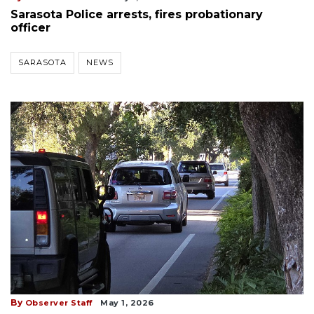
Sarasota Police arrests, fires probationary
officer
SARASOTA
NEWS
By
Observer Staff
May 1, 2026