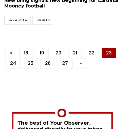
New bling signals new beginning for Cardinal
Mooney football
SARASOTA
SPORTS
«
18
19
20
21
22
23
24
25
26
27
»
The best of Your Observer,
delivered directly to your inbox