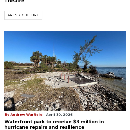
Theatre
ARTS + CULTURE
By
Andrew Warfield
April 30, 2026
Waterfront park to receive $3 million in
hurricane repairs and resilience