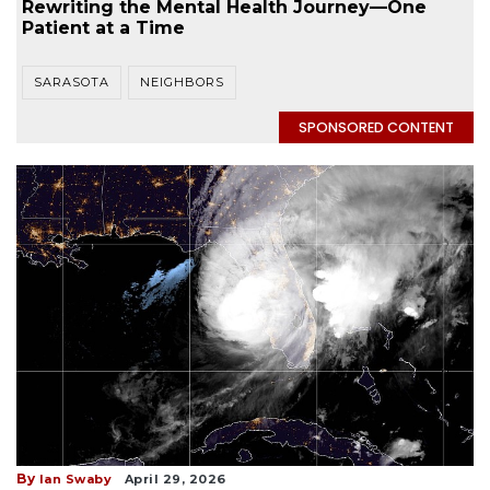
Rewriting the Mental Health Journey—One
Patient at a Time
SARASOTA
NEIGHBORS
SPONSORED CONTENT
By
Ian Swaby
April 29, 2026