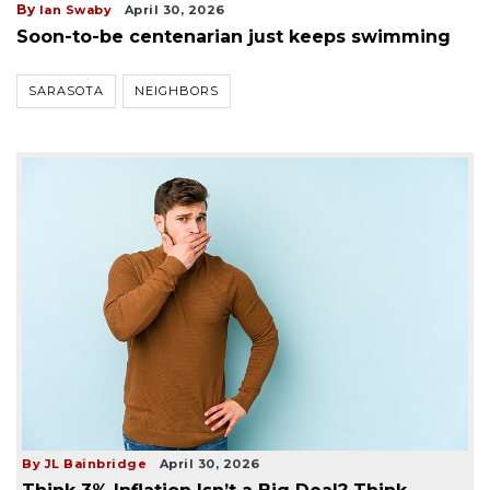
By
Ian Swaby
April 30, 2026
Soon-to-be centenarian just keeps swimming
SARASOTA
NEIGHBORS
By JL Bainbridge
April 30, 2026