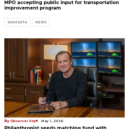
MPO accepting public input for transportation
improvement program
SARASOTA
NEWS
By
Observer Staff
May 1, 2026
Philanthropist seeds matching fund with