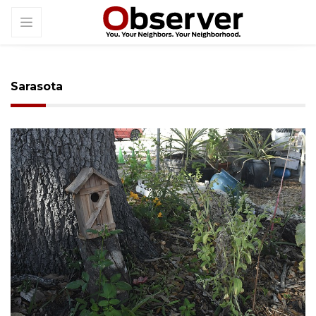
Sarasota