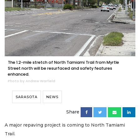
The 1.2-mile stretch of North Tamiami Trail from Myrtle
Street north will be resurfaced and safety features
enhanced.
Photo by Andrew Warfield
SARASOTA
NEWS
Share
A major repaving project is coming to North Tamiami
Trail.