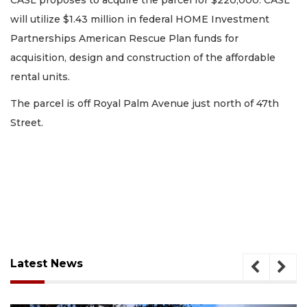
CASL proposes to acquire the parcel for $220,000. CASL
will utilize $1.43 million in federal HOME Investment
Partnerships American Rescue Plan funds for
acquisition, design and construction of the affordable
rental units.
The parcel is off Royal Palm Avenue just north of 47th
Street.
Latest News