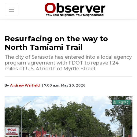
Resurfacing on the way to
North Tamiami Trail
The city of Sarasota has entered into a local agency
program agreement with FDOT to repave 1.24
miles of U.S. 41 north of Myrtle Street.
By
Andrew Warfield
| 7:00 a.m. May 20, 2026