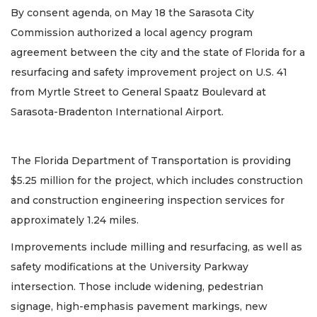
By consent agenda, on May 18 the Sarasota City
Commission authorized a local agency program
agreement between the city and the state of Florida for a
resurfacing and safety improvement project on U.S. 41
from Myrtle Street to General Spaatz Boulevard at
Sarasota-Bradenton International Airport.
The Florida Department of Transportation is providing
$5.25 million for the project, which includes construction
and construction engineering inspection services for
approximately 1.24 miles.
Improvements include milling and resurfacing, as well as
safety modifications at the University Parkway
intersection. Those include widening, pedestrian
signage, high-emphasis pavement markings, new