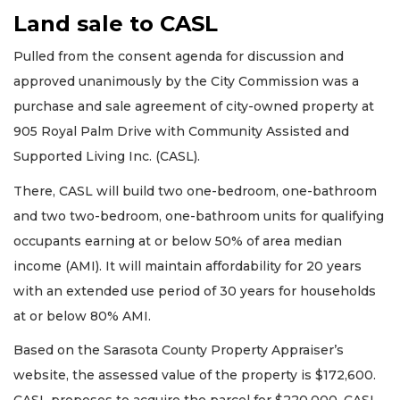
Land sale to CASL
Pulled from the consent agenda for discussion and
approved unanimously by the City Commission was a
purchase and sale agreement of city-owned property at
905 Royal Palm Drive with Community Assisted and
Supported Living Inc. (CASL).
There, CASL will build two one-bedroom, one-bathroom
and two two-bedroom, one-bathroom units for qualifying
occupants earning at or below 50% of area median
income (AMI). It will maintain affordability for 20 years
with an extended use period of 30 years for households
at or below 80% AMI.
Based on the Sarasota County Property Appraiser’s
website, the assessed value of the property is $172,600.