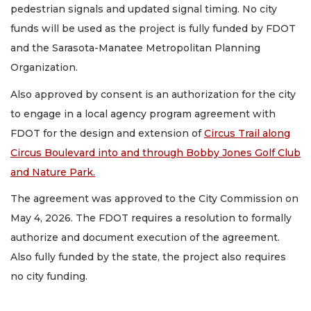
pedestrian signals and updated signal timing. No city
funds will be used as the project is fully funded by FDOT
and the Sarasota-Manatee Metropolitan Planning
Organization.
Also approved by consent is an authorization for the city
to engage in a local agency program agreement with
FDOT for the design and extension of
Circus Trail along
Circus Boulevard into and through Bobby Jones Golf Club
and Nature Park.
The agreement was approved to the City Commission on
May 4, 2026. The FDOT requires a resolution to formally
authorize and document execution of the agreement.
Also fully funded by the state, the project also requires
no city funding.