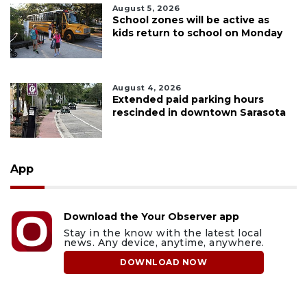
August 5, 2026
School zones will be active as
kids return to school on Monday
August 4, 2026
Extended paid parking hours
rescinded in downtown Sarasota
App
Download the Your Observer app
Stay in the know with the latest local
news. Any device, anytime, anywhere.
DOWNLOAD NOW