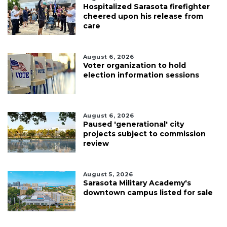
Hospitalized Sarasota firefighter
cheered upon his release from
care
August 6, 2026
Voter organization to hold
election information sessions
August 6, 2026
Paused 'generational' city
projects subject to commission
review
August 5, 2026
Sarasota Military Academy's
downtown campus listed for sale