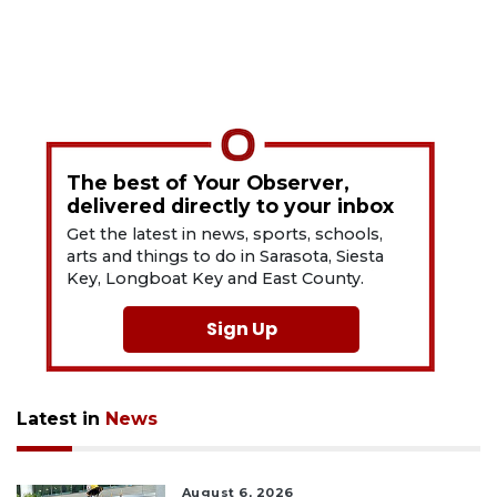
The best of Your Observer,
delivered directly to your inbox
Get the latest in news, sports, schools,
arts and things to do in Sarasota, Siesta
Key, Longboat Key and East County.
Sign Up
Latest in
News
August 6, 2026