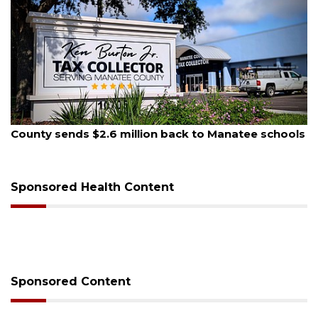
August 6, 2026
anatee schools
Voter organization to hold election in
sessions
Sponsored Health Content
Sponsored Content