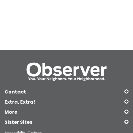
Contact
Extra, Extra!
More
Sister Sites
Accessibility Options