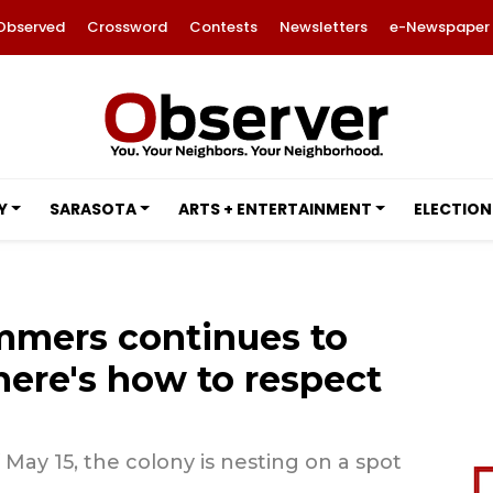
Observed
Crossword
Contests
Newsletters
e-Newspaper
Y
SARASOTA
ARTS + ENTERTAINMENT
ELECTION
immers continues to
here's how to respect
 May 15, the colony is nesting on a spot