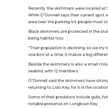
Recently, the skimmers were located at S
While O'Donnell says their current spot w
area near the parking lot, people must st
Black skimmers are protected in the state
being habitat loss.
"Their population is declining, so we try 
one bird at a time, it makes a big differen
Beside the skimmers is also a small colon
seabird, with 12 members.
O'Donnell said the skimmers have strong 
returning to Lido Key, for it is the loca
Some of their predators include gulls, fi
notable presence on Longboat Key.