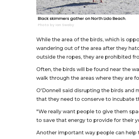
Black skimmers gather on North Lido Beach.
Photo by Ian Swaby
While the area of the birds, which is oppos
wandering out of the area after they hat
outside the ropes, they are prohibited fr
Often, the birds will be found near the w
walk through the areas where they are f
O'Donnell said disrupting the birds and
that they need to conserve to incubate t
"We really want people to give them spa
to save that energy to provide for their 
Another important way people can help th