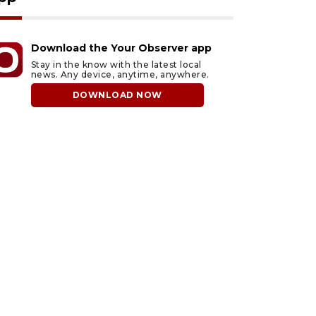
Download the Your Observer app
Stay in the know with the latest local
news. Any device, anytime, anywhere.
DOWNLOAD NOW