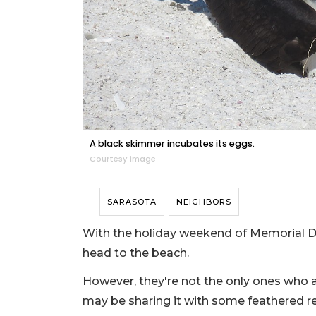
A black skimmer incubates its eggs.
Courtesy image
SARASOTA
NEIGHBORS
With the holiday weekend of Memorial Da
head to the beach.
However, they're not the only ones who 
may be sharing it with some feathered r