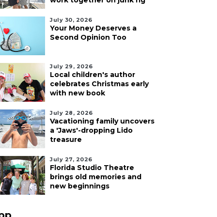
work together on junk rig
July 30, 2026
Your Money Deserves a
Second Opinion Too
July 29, 2026
Local children's author
celebrates Christmas early
with new book
July 28, 2026
Vacationing family uncovers
a 'Jaws'-dropping Lido
treasure
July 27, 2026
Florida Studio Theatre
brings old memories and
new beginnings
pp