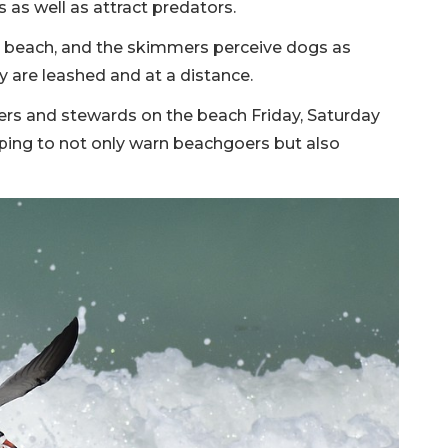
 as well as attract predators.
he beach, and the skimmers perceive dogs as
ey are leashed and at a distance.
ers and stewards on the beach Friday, Saturday
lping to not only warn beachgoers but also