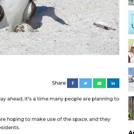
Share
y ahead, it's a time many people are planning to
are hoping to make use of the space, and they
esidents.
A