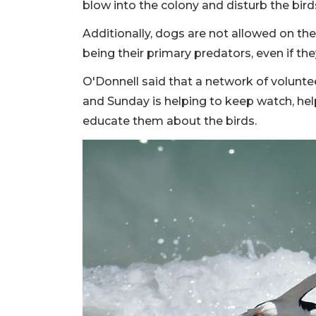
blow into the colony and disturb the birds
Additionally, dogs are not allowed on t
being their primary predators, even if th
O'Donnell said that a network of volunte
and Sunday is helping to keep watch, he
educate them about the birds.