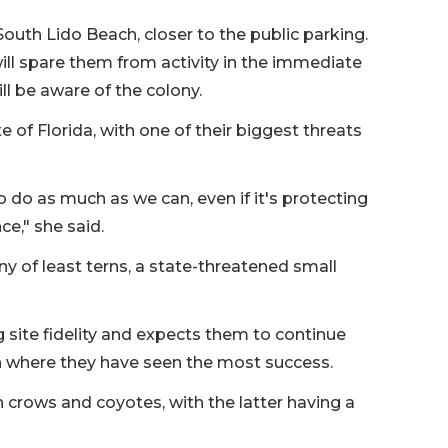
outh Lido Beach, closer to the public parking.
ill spare them from activity in the immediate
ill be aware of the colony.
 of Florida, with one of their biggest threats
to do as much as we can, even if it's protecting
ce," she said.
y of least terns, a state-threatened small
site fidelity and expects them to continue
tion where they have seen the most success.
sh crows and coyotes, with the latter having a