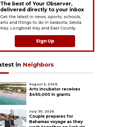
The best of Your Observer,
delivered directly to your inbox
Get the latest in news, sports, schools,
arts and things to do in Sarasota, Siesta
Key, Longboat Key and East County.
Sign Up
atest in
Neighbors
August 5, 2026
Arts incubator receives
$450,000 in grants
July 30, 2026
Couple prepares for
Bahamas voyage as they