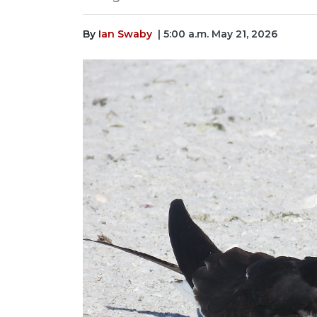
By
Ian Swaby
| 5:00 a.m. May 21, 2026