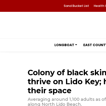
Sand Bucket List
Health 
LONGBOAT
EAST COUNT
Colony of black sk
thrive on Lido Key; 
their space
Averaging around 1,100 adults as of
along North Lido Beach.