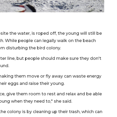
ite the water, is roped off, the young will still be
ch. While people can legally walk on the beach
om disturbing the bird colony.
ater line, but people should make sure they don't
ound.
 making them move or fly away can waste energy
heir eggs and raise their young.
ce, give them room to rest and relax and be able
young when they need to," she said.
e colony is by cleaning up their trash, which can