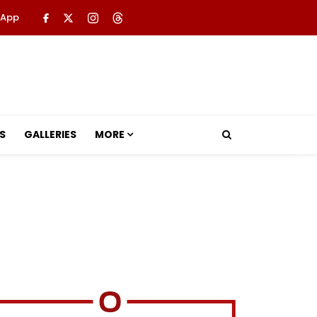
 App
S
GALLERIES
MORE