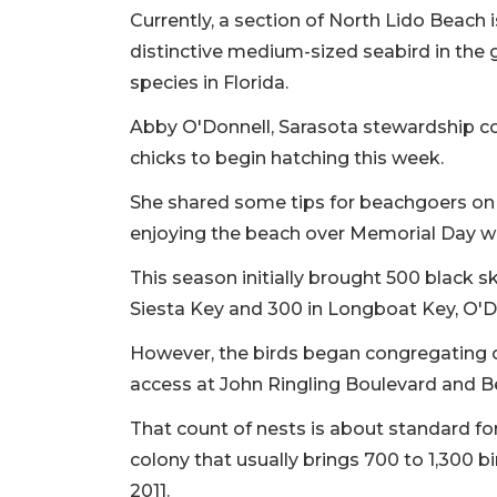
Currently, a section of North Lido Beach 
distinctive medium-sized seabird in the 
species in Florida.
Abby O'Donnell, Sarasota stewardship co
chicks to begin hatching this week.
She shared some tips for beachgoers on 
enjoying the beach over Memorial Day 
This season initially brought 500 black 
Siesta Key and 300 in Longboat Key, O'Do
However, the birds began congregating on
access at John Ringling Boulevard and B
That count of nests is about standard for
colony that usually brings 700 to 1,300 b
2011.