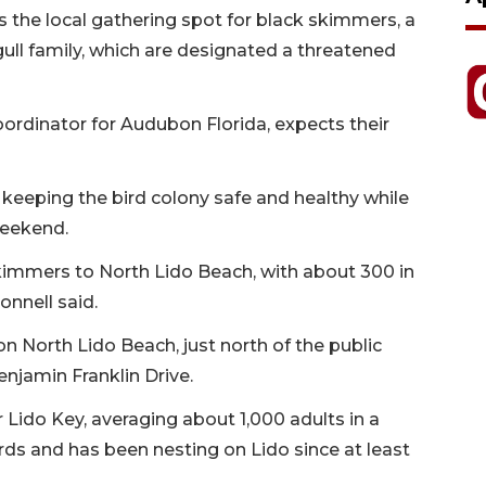
is the local gathering spot for black skimmers, a
gull family, which are designated a threatened
ordinator for Audubon Florida, expects their
keeping the bird colony safe and healthy while
weekend.
skimmers to North Lido Beach, with about 300 in
nnell said.
 North Lido Beach, just north of the public
enjamin Franklin Drive.
 Lido Key, averaging about 1,000 adults in a
irds and has been nesting on Lido since at least