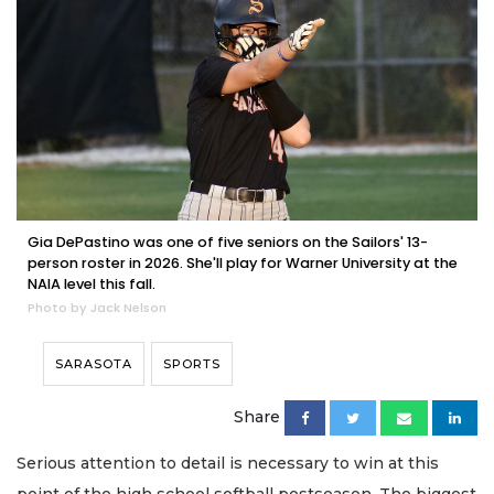
Gia DePastino was one of five seniors on the Sailors' 13-
person roster in 2026. She'll play for Warner University at the
NAIA level this fall.
Photo by Jack Nelson
SARASOTA
SPORTS
Share
Serious attention to detail is necessary to win at this
point of the high school softball postseason. The biggest