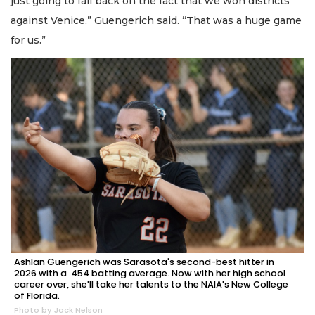
just going to fall back on the fact that we won districts
against Venice,” Guengerich said. “That was a huge game
for us.”
Ashlan Guengerich was Sarasota's second-best hitter in
2026 with a .454 batting average. Now with her high school
career over, she'll take her talents to the NAIA's New College
of Florida.
Photo by Jack Nelson