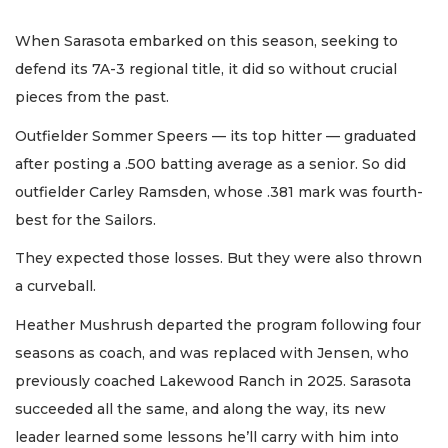
When Sarasota embarked on this season, seeking to
defend its 7A-3 regional title, it did so without crucial
pieces from the past.
Outfielder Sommer Speers — its top hitter — graduated
after posting a .500 batting average as a senior. So did
outfielder Carley Ramsden, whose .381 mark was fourth-
best for the Sailors.
They expected those losses. But they were also thrown
a curveball.
Heather Mushrush departed the program following four
seasons as coach, and was replaced with Jensen, who
previously coached Lakewood Ranch in 2025. Sarasota
succeeded all the same, and along the way, its new
leader learned some lessons he’ll carry with him into