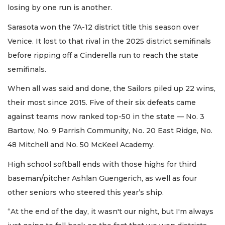
losing by one run is another.
Sarasota won the 7A-12 district title this season over
Venice. It lost to that rival in the 2025 district semifinals
before ripping off a Cinderella run to reach the state
semifinals.
When all was said and done, the Sailors piled up 22 wins,
their most since 2015. Five of their six defeats came
against teams now ranked top-50 in the state — No. 3
Bartow, No. 9 Parrish Community, No. 20 East Ridge, No.
48 Mitchell and No. 50 McKeel Academy.
High school softball ends with those highs for third
baseman/pitcher Ashlan Guengerich, as well as four
other seniors who steered this year’s ship.
“At the end of the day, it wasn't our night, but I'm always