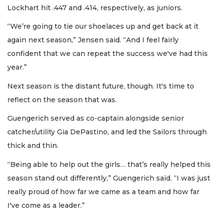
Lockhart hit .447 and .414, respectively, as juniors.
“We’re going to tie our shoelaces up and get back at it
again next season,” Jensen said. “And I feel fairly
confident that we can repeat the success we've had this
year.”
Next season is the distant future, though. It's time to
reflect on the season that was.
Guengerich served as co-captain alongside senior
catcher/utility Gia DePastino, and led the Sailors through
thick and thin.
“Being able to help out the girls… that’s really helped this
season stand out differently,” Guengerich said. “I was just
really proud of how far we came as a team and how far
I've come as a leader.”