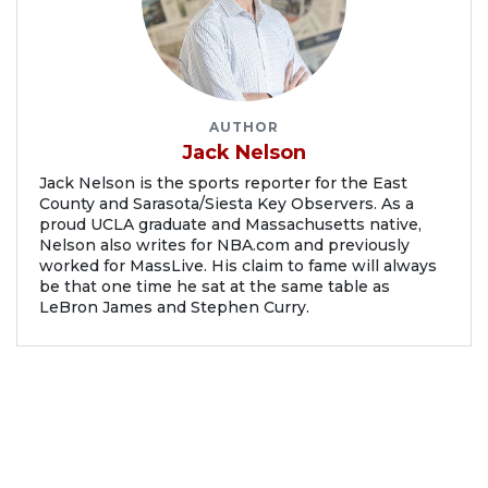
AUTHOR
Jack Nelson
Jack Nelson is the sports reporter for the East
County and Sarasota/Siesta Key Observers. As a
proud UCLA graduate and Massachusetts native,
Nelson also writes for NBA.com and previously
worked for MassLive. His claim to fame will always
be that one time he sat at the same table as
LeBron James and Stephen Curry.