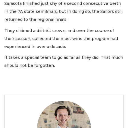
Sarasota finished just shy of a second consecutive berth
in the 7A state semifinals, but in doing so, the Sailors still
returned to the regional finals.
They claimed a district crown, and over the course of
their season, collected the most wins the program had
experienced in over a decade.
It takes a special team to go as far as they did. That much
should not be forgotten.