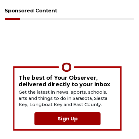
Sponsored Content
The best of Your Observer,
delivered directly to your inbox
Get the latest in news, sports, schools,
arts and things to do in Sarasota, Siesta
Key, Longboat Key and East County.
Sign Up