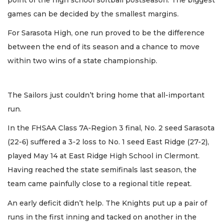
games can be decided by the smallest margins.
For Sarasota High, one run proved to be the difference
between the end of its season and a chance to move
within two wins of a state championship.
The Sailors just couldn’t bring home that all-important
run.
In the FHSAA Class 7A-Region 3 final, No. 2 seed Sarasota
(22-6) suffered a 3-2 loss to No. 1 seed East Ridge (27-2),
played May 14 at East Ridge High School in Clermont.
Having reached the state semifinals last season, the
team came painfully close to a regional title repeat.
An early deficit didn’t help. The Knights put up a pair of
runs in the first inning and tacked on another in the