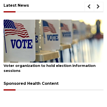
Latest News
August 6, 2026
Voter organization to hold election information
sessions
Sponsored Health Content