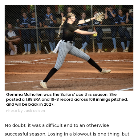
Gemma Mulhollen was the Sailors' ace this season. She
posted a 1.88 ERA and 16-3 record across 108 innings pitched,
and will be back in 2027.
Photo by Jack Nelson
No doubt, it was a difficult end to an otherwise
successful season. Losing in a blowout is one thing, but