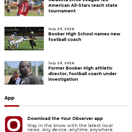
American All-Stars reach state
tournament
July 29, 2026
Booker High School names new
football coach
July 29, 2026
Former Booker High athletic
director, football coach under
investigation
App
Download the Your Observer app
Stay in the know with the latest local
news. Any device, anytime, anywhere.