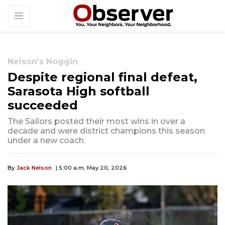
Nelson's Noggin
Despite regional final defeat,
Sarasota High softball
succeeded
The Sailors posted their most wins in over a
decade and were district champions this season
under a new coach.
By
Jack Nelson
| 5:00 a.m. May 20, 2026