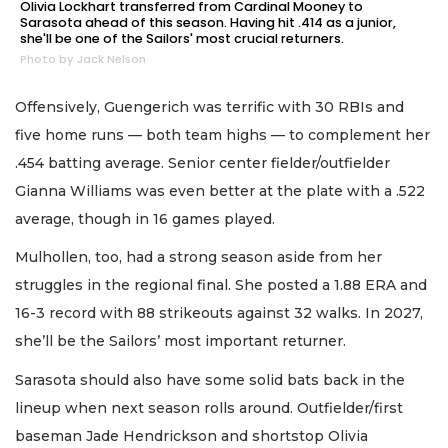
Olivia Lockhart transferred from Cardinal Mooney to
Sarasota ahead of this season. Having hit .414 as a junior,
she'll be one of the Sailors' most crucial returners.
Photo by Jack Nelson
Offensively, Guengerich was terrific with 30 RBIs and
five home runs — both team highs — to complement her
.454 batting average. Senior center fielder/outfielder
Gianna Williams was even better at the plate with a .522
average, though in 16 games played.
Mulhollen, too, had a strong season aside from her
struggles in the regional final. She posted a 1.88 ERA and
16-3 record with 88 strikeouts against 32 walks. In 2027,
she’ll be the Sailors’ most important returner.
Sarasota should also have some solid bats back in the
lineup when next season rolls around. Outfielder/first
baseman Jade Hendrickson and shortstop Olivia