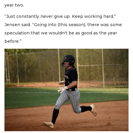
year two.
“Just constantly never give up. Keep working hard,”
Jensen said. “Going into (this season), there was some
speculation that we wouldn't be as good as the year
before.”