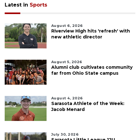
Latest in
Sports
August 6, 2026
Riverview High hits 'refresh' with
new athletic director
August 5, 2026
Alumni club cultivates community
far from Ohio State campus
August 4, 2026
Sarasota Athlete of the Week:
Jacob Menard
July 30, 2026
Sarasota Little League 12U