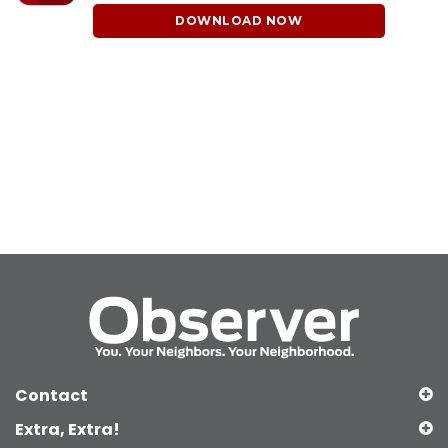
DOWNLOAD NOW
Contact
Extra, Extra!