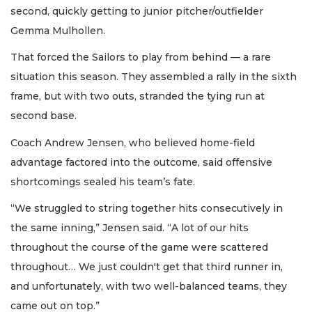
second, quickly getting to junior pitcher/outfielder
Gemma Mulhollen.
That forced the Sailors to play from behind — a rare
situation this season. They assembled a rally in the sixth
frame, but with two outs, stranded the tying run at
second base.
Coach Andrew Jensen, who believed home-field
advantage factored into the outcome, said offensive
shortcomings sealed his team’s fate.
“We struggled to string together hits consecutively in
the same inning,” Jensen said. “A lot of our hits
throughout the course of the game were scattered
throughout… We just couldn't get that third runner in,
and unfortunately, with two well-balanced teams, they
came out on top.”