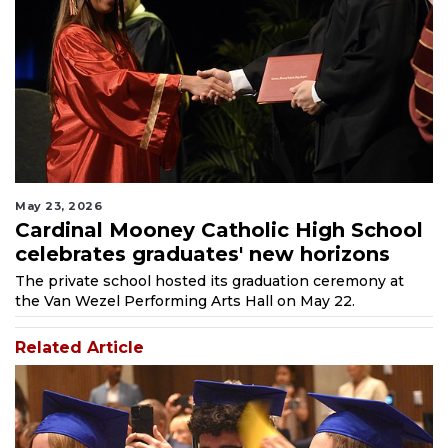
May 23, 2026
Cardinal Mooney Catholic High School
celebrates graduates' new horizons
The private school hosted its graduation ceremony at
the Van Wezel Performing Arts Hall on May 22.
Related Article