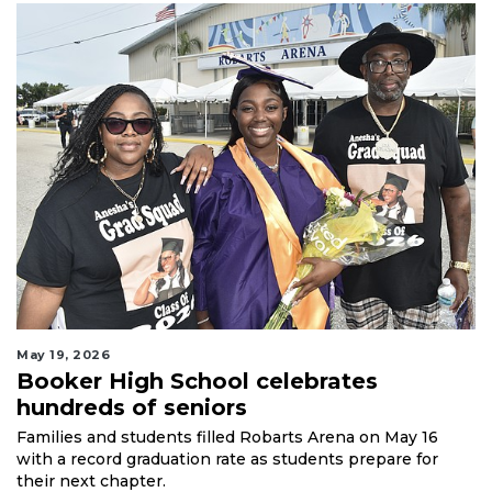
May 19, 2026
Booker High School celebrates
hundreds of seniors
Families and students filled Robarts Arena on May 16
with a record graduation rate as students prepare for
their next chapter.