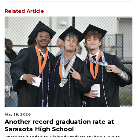
Related Article
May 19, 2026
Another record graduation rate at
Sarasota High School