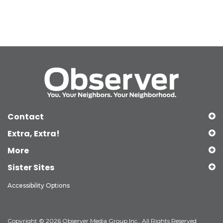
Contact
Extra, Extra!
More
Sister Sites
Accessibility Options
Copyright © 2026 Observer Media Group Inc., All Rights Reserved