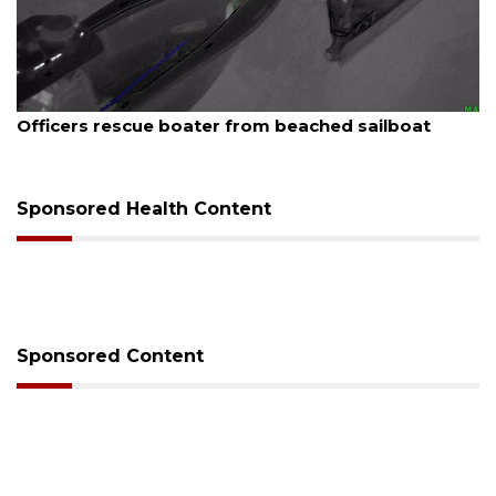
August 7, 2026
SRQ airport gets out ahead of PFAS foam mandate
Sponsored Health Content
Sponsored Content