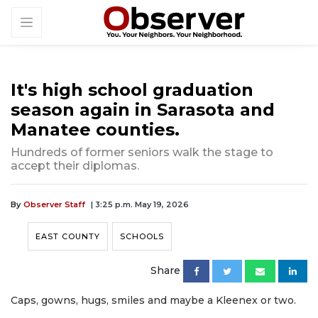
It's high school graduation
season again in Sarasota and
Manatee counties.
Hundreds of former seniors walk the stage to
accept their diplomas.
By
Observer Staff
| 3:25 p.m. May 19, 2026
EAST COUNTY
SCHOOLS
Share
Caps, gowns, hugs, smiles and maybe a Kleenex or two.