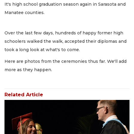
It's high school graduation season again in Sarasota and
Manatee counties.
Over the last few days, hundreds of happy former high
schoolers walked the walk, accepted their diplomas and
took a long look at what's to come.
Here are photos from the ceremonies thus far. We'll add
more as they happen.
Related Article