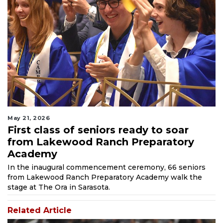
May 21, 2026
First class of seniors ready to soar
from Lakewood Ranch Preparatory
Academy
In the inaugural commencement ceremony, 66 seniors
from Lakewood Ranch Preparatory Academy walk the
stage at The Ora in Sarasota.
Related Article