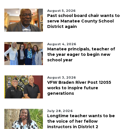
August 5, 2026
Past school board chair wants to
serve Manatee County School
District again
August 4, 2026
Manatee principals, teacher of
the year eager to begin new
school year
August 3, 2026
VFW Braden River Post 12055
works to inspire future
generations
July 28, 2026
Longtime teacher wants to be
the voice of her fellow
instructors in District 2