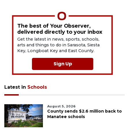
The best of Your Observer,
delivered directly to your inbox
Get the latest in news, sports, schools,
arts and things to do in Sarasota, Siesta
Key, Longboat Key and East County.
Sign Up
Latest in
Schools
August 5, 2026
County sends $2.6 million back to
Manatee schools