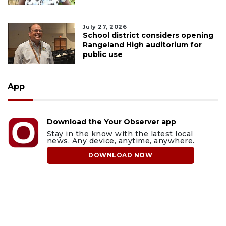
July 27, 2026
School district considers opening
Rangeland High auditorium for
public use
App
Download the Your Observer app
Stay in the know with the latest local
news. Any device, anytime, anywhere.
DOWNLOAD NOW