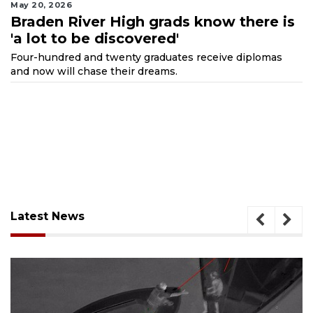
May 20, 2026
Braden River High grads know there is
'a lot to be discovered'
Four-hundred and twenty graduates receive diplomas
and now will chase their dreams.
Latest News