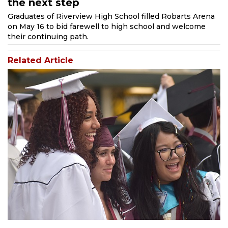
the next step
Graduates of Riverview High School filled Robarts Arena
on May 16 to bid farewell to high school and welcome
their continuing path.
Related Article