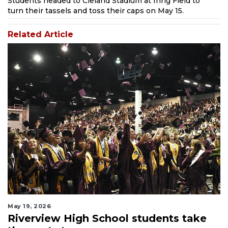
Students headed to Cleland Stadium at Ihrig Field to
turn their tassels and toss their caps on May 15.
Related Article
May 19, 2026
Riverview High School students take