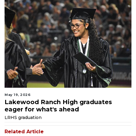
May 19, 2026
Lakewood Ranch High graduates
eager for what's ahead
LRHS graduation
Related Article