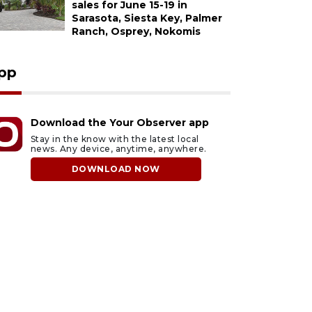
sales for June 15-19 in
Sarasota, Siesta Key, Palmer
Ranch, Osprey, Nokomis
pp
Download the Your Observer app
Stay in the know with the latest local
news. Any device, anytime, anywhere.
DOWNLOAD NOW