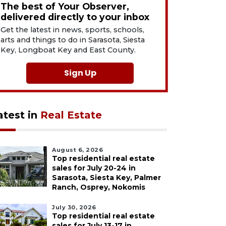
The best of Your Observer,
delivered directly to your inbox
Get the latest in news, sports, schools,
arts and things to do in Sarasota, Siesta
Key, Longboat Key and East County.
Sign Up
atest in
Real Estate
August 6, 2026
Top residential real estate
sales for July 20-24 in
Sarasota, Siesta Key, Palmer
Ranch, Osprey, Nokomis
July 30, 2026
Top residential real estate
sales for July 13-17 in