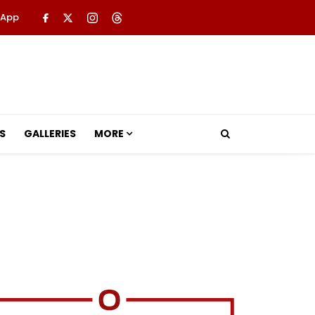
 App
S
GALLERIES
MORE