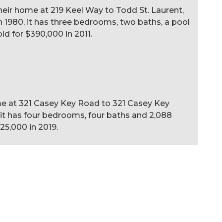
ir home at 219 Keel Way to Todd St. Laurent,
t in 1980, it has three bedrooms, two baths, a pool
old for $390,000 in 2011.
ome at 321 Casey Key Road to 321 Casey Key
6, it has four bedrooms, four baths and 2,088
425,000 in 2019.