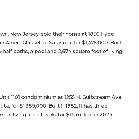
wn, New Jersey, sold their home at 1856 Hyde
 Albert Glassel, of Sarasota, for $1,475,000. Built
half baths, a pool and 2,674 square feet of living
r Unit 1101 condominium at 1255 N. Gulfstream Ave.
a, for $1,389,000. Built in1982, it has three
f living area. It sold for $1.5 million in 2023.