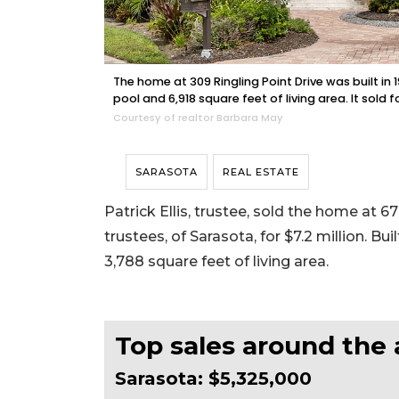
The home at 309 Ringling Point Drive was built i
pool and 6,918 square feet of living area. It sold f
Courtesy of realtor Barbara May
SARASOTA
REAL ESTATE
Patrick Ellis, trustee, sold the home at 
trustees, of Sarasota, for $7.2 million. Bu
3,788 square feet of living area.
Top sales around the 
Sarasota: $5,325,000