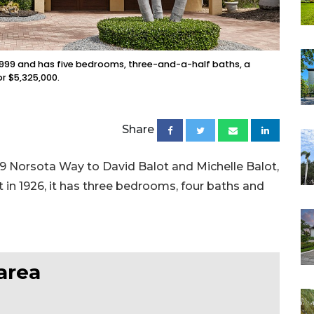
n 1999 and has five bedrooms, three-and-a-half baths, a
or $5,325,000.
Share
679 Norsota Way to David Balot and Michelle Balot,
ilt in 1926, it has three bedrooms, four baths and
area