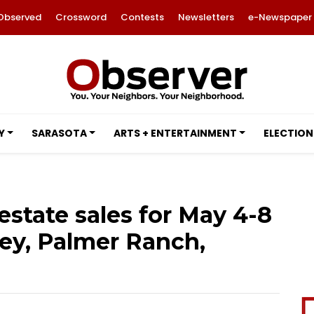
Observed
Crossword
Contests
Newsletters
e-Newspaper
Y
SARASOTA
ARTS + ENTERTAINMENT
ELECTION
 estate sales for May 4-8
Key, Palmer Ranch,