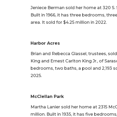
Jeniece Berman sold her home at 320 S. S
Built in 1966, it has three bedrooms, thre
area. It sold for $4.25 million in 2022.
Harbor Acres
Brian and Rebecca Glassel, trustees, sol
King and Ernest Carlton King Jr., of Sarasot
bedrooms, two baths, a pool and 2,193 squa
2025.
McClellan Park
Martha Lanier sold her home at 2315 McC
million. Built in 1935, it has five bedroom