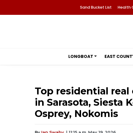
Sand Bucket List
Health 
LONGBOAT
EAST COUNT
Top residential real
in Sarasota, Siesta 
Osprey, Nokomis
By
Ian Swaby
| 11:15 a.m. May 19, 2026