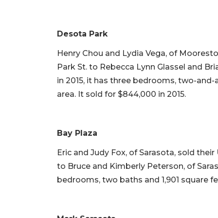
Desota Park
Henry Chou and Lydia Vega, of Mooresto
Park St. to Rebecca Lynn Glassel and Brian
in 2015, it has three bedrooms, two-and-a-
area. It sold for $844,000 in 2015.
Bay Plaza
Eric and Judy Fox, of Sarasota, sold thei
to Bruce and Kimberly Peterson, of Sarasot
bedrooms, two baths and 1,901 square feet o