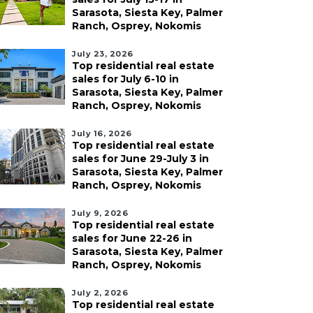
Sarasota, Siesta Key, Palmer
Ranch, Osprey, Nokomis
July 23, 2026
Top residential real estate
sales for July 6-10 in
Sarasota, Siesta Key, Palmer
Ranch, Osprey, Nokomis
July 16, 2026
Top residential real estate
sales for June 29-July 3 in
Sarasota, Siesta Key, Palmer
Ranch, Osprey, Nokomis
July 9, 2026
Top residential real estate
sales for June 22-26 in
Sarasota, Siesta Key, Palmer
Ranch, Osprey, Nokomis
July 2, 2026
Top residential real estate