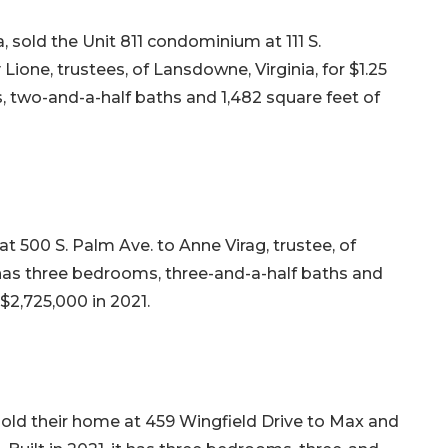
 sold the Unit 811 condominium at 111 S.
Lione, trustees, of Lansdowne, Virginia, for $1.25
ms, two-and-a-half baths and 1,482 square feet of
t 500 S. Palm Ave. to Anne Virag, trustee, of
it has three bedrooms, three-and-a-half baths and
r $2,725,000 in 2021.
sold their home at 459 Wingfield Drive to Max and