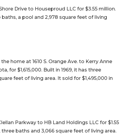
hore Drive to Houseproud LLC for $3.55 million.
e baths, a pool and 2,978 square feet of living
d the home at 1610 S. Orange Ave. to Kerry Anne
a, for $1,615,000. Built in 1969, it has three
re feet of living area. It sold for $1,495,000 in
lellan Parkway to HB Land Holdings LLC for $1.55
s, three baths and 3,066 square feet of living area.