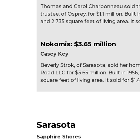
Thomas and Carol Charbonneau sold the
trustee, of Osprey, for $1.1 million. Buil
and 2,735 square feet of living area. It s
Nokomis: $3.65 million
Casey Key
Beverly Strok, of Sarasota, sold her h
Road LLC for $3.65 million. Built in 195
square feet of living area. It sold for $1,
Sarasota
Sapphire Shores