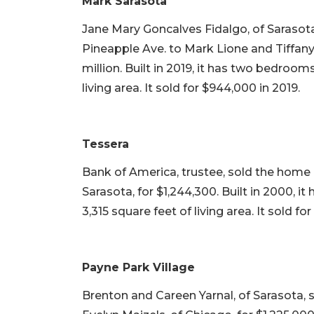
Mark Sarasota
Jane Mary Goncalves Fidalgo, of Sarasota,
Pineapple Ave. to Mark Lione and Tiffany 
million. Built in 2019, it has two bedroo
living area. It sold for $944,000 in 2019.
Tessera
Bank of America, trustee, sold the home a
Sarasota, for $1,244,300. Built in 2000, 
3,315 square feet of living area. It sold fo
Payne Park Village
Brenton and Careen Yarnal, of Sarasota, 