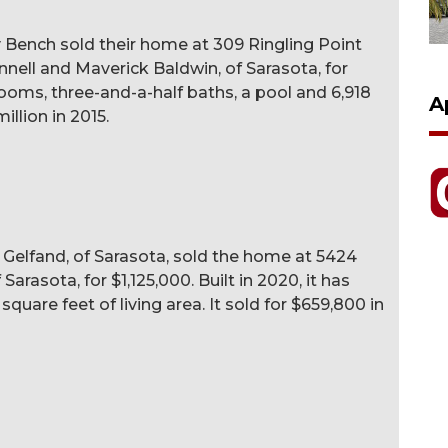
 Bench sold their home at 309 Ringling Point
nnell and Maverick Baldwin, of Sarasota, for
drooms, three-and-a-half baths, a pool and 6,918
A
million in 2015.
k Gelfand, of Sarasota, sold the home at 5424
arasota, for $1,125,000. Built in 2020, it has
uare feet of living area. It sold for $659,800 in