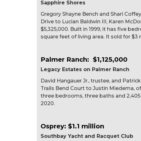
Sapphire Shores
Gregory Shayne Bench and Shari Coffey
Drive to Lucian Baldwin III, Karen McDo
$5,325,000. Built in 1999, it has five be
square feet of living area. It sold for $3 
Palmer Ranch: $1,125,000
Legacy Estates on Palmer Ranch
David Hangauer Jr., trustee, and Patric
Trails Bend Court to Justin Miedema, of S
three bedrooms, three baths and 2,405 sq
2020.
Osprey: $1.1 million
Southbay Yacht and Racquet Club