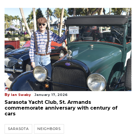
By
Ian Swaby
January 17, 2026
Sarasota Yacht Club, St. Armands
commemorate anniversary with century of
cars
SARASOTA
NEIGHBORS