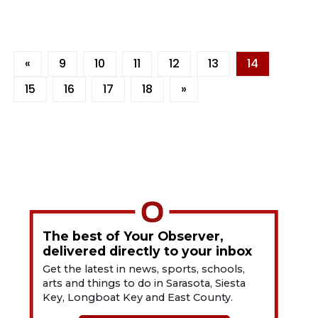
«
9
10
11
12
13
14
15
16
17
18
»
The best of Your Observer,
delivered directly to your inbox
Get the latest in news, sports, schools,
arts and things to do in Sarasota, Siesta
Key, Longboat Key and East County.