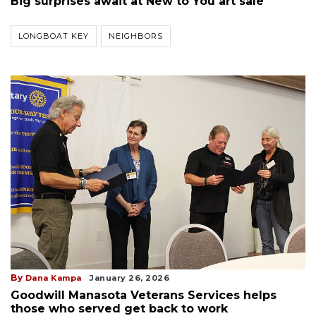
Big surprises await at New to You art sale
LONGBOAT KEY
NEIGHBORS
By
Dana Kampa
January 26, 2026
Goodwill Manasota Veterans Services helps
those who served get back to work