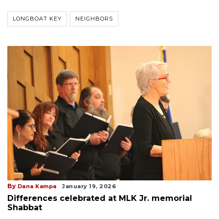
LONGBOAT KEY
NEIGHBORS
By
Dana Kampa
January 19, 2026
Differences celebrated at MLK Jr. memorial
Shabbat