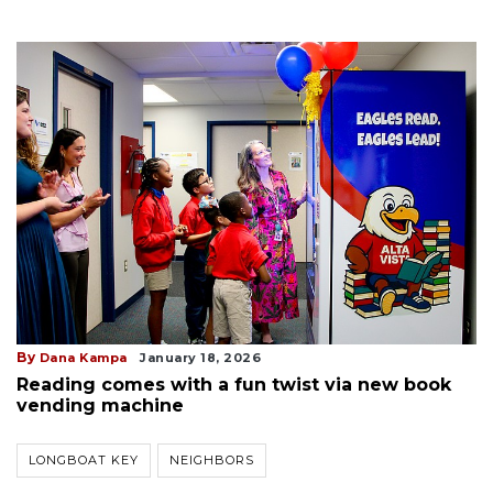
By
Dana Kampa
January 18, 2026
Reading comes with a fun twist via new book
vending machine
LONGBOAT KEY
NEIGHBORS