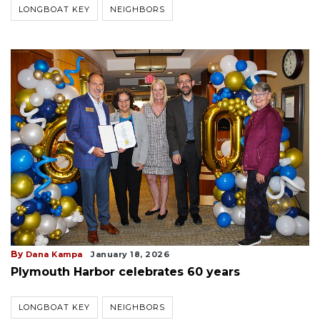
LONGBOAT KEY
NEIGHBORS
By
Dana Kampa
January 18, 2026
Plymouth Harbor celebrates 60 years
LONGBOAT KEY
NEIGHBORS