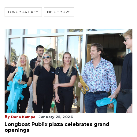
LONGBOAT KEY
NEIGHBORS
By
Dana Kampa
January 25, 2026
Longboat Publix plaza celebrates grand
openings