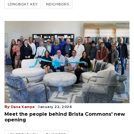
LONGBOAT KEY
NEIGHBORS
By
Dana Kampa
January 22, 2026
Meet the people behind Brista Commons' new
opening