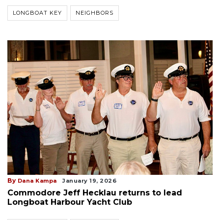
LONGBOAT KEY
NEIGHBORS
By
Dana Kampa
January 19, 2026
Commodore Jeff Hecklau returns to lead
Longboat Harbour Yacht Club