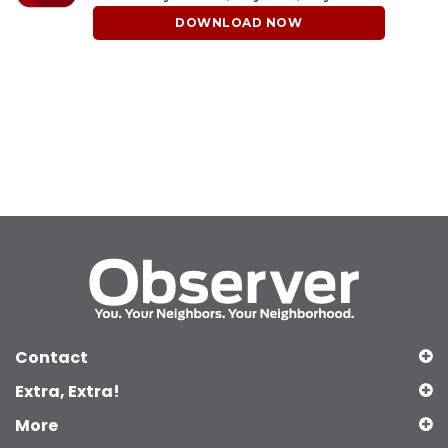
DOWNLOAD NOW
Contact
Extra, Extra!
More