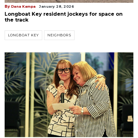
By
Dana Kampa
January 28, 2026
Longboat Key resident jockeys for space on
the track
LONGBOAT KEY
NEIGHBORS