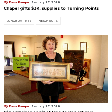
By
Dana Kampa
January 27, 2026
Chapel gifts $3K, supplies to Turning Points
LONGBOAT KEY
NEIGHBORS
By
Dana Kampa
January 27, 2026