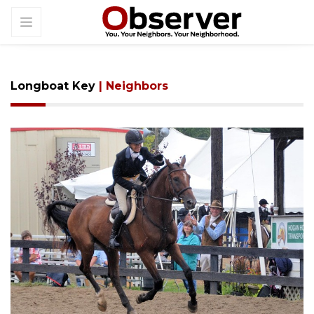
Longboat Key
| Neighbors