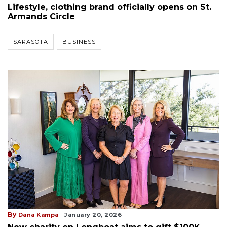
Lifestyle, clothing brand officially opens on St.
Armands Circle
SARASOTA
BUSINESS
By
Dana Kampa
January 20, 2026