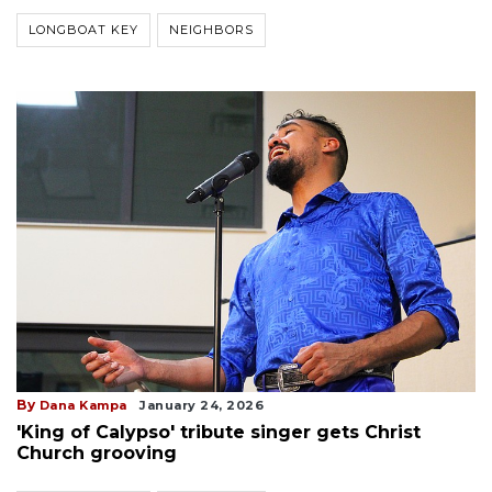
LONGBOAT KEY
NEIGHBORS
By
Dana Kampa
January 24, 2026
'King of Calypso' tribute singer gets Christ
Church grooving