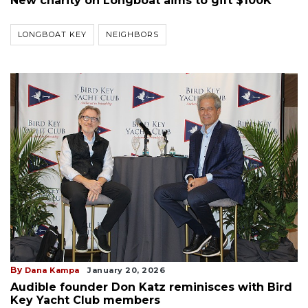
New charity on Longboat aims to gift $100K
LONGBOAT KEY
NEIGHBORS
By
Dana Kampa
January 20, 2026
Audible founder Don Katz reminisces with Bird
Key Yacht Club members