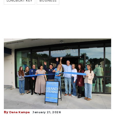
LONGBOAT KEY
BUSINESS
By
Dana Kampa
January 21, 2026