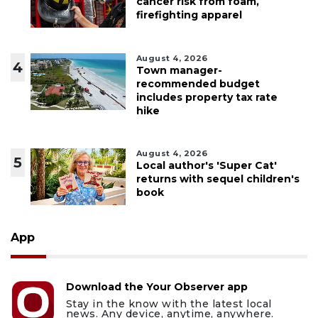
cancer risk from foam,
firefighting apparel
August 4, 2026
4
Town manager-
recommended budget
includes property tax rate
hike
August 4, 2026
5
Local author's 'Super Cat'
returns with sequel children's
book
App
Download the Your Observer app
Stay in the know with the latest local
news. Any device, anytime, anywhere.