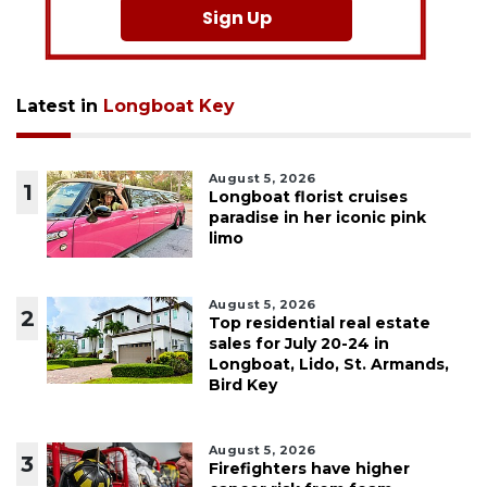
Sign Up
Latest in
Longboat Key
August 5, 2026
1
Longboat florist cruises
paradise in her iconic pink
limo
August 5, 2026
2
Top residential real estate
sales for July 20-24 in
Longboat, Lido, St. Armands,
Bird Key
August 5, 2026
3
Firefighters have higher