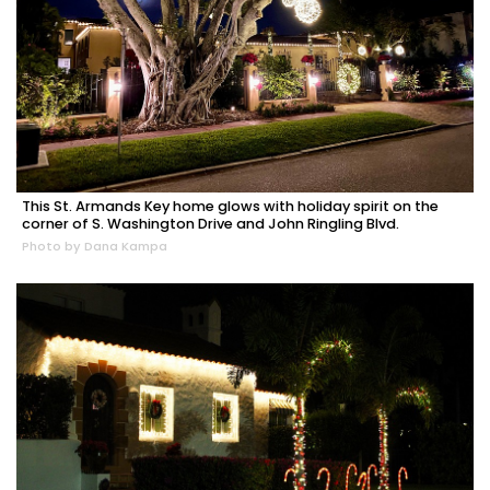
This St. Armands Key home glows with holiday spirit on the
corner of S. Washington Drive and John Ringling Blvd.
Photo by Dana Kampa