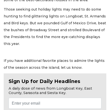
Those seeking out holiday lights may need to do some
hunting to find glittering lights on Longboat, St. Armands
and Bird keys. But we pounded Gulf of Mexico Drive, beat
the bushes of Broadway Street and strolled Boulevard of
the Presidents to find the more eye-catching displays
this year.
If you have additional favorite places to admire the lights
of the season across the island, let us know.
Sign Up for Daily Headlines
A daily dose of news from Longboat Key, East
County, Sarasota and Siesta Key.