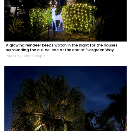
A glowing reindeer keeps watch in the night for the houses
surrounding the cul-de-sac at the end of Evergreen Way.
Photo by Dana Kampa