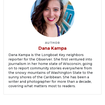
AUTHOR
Dana Kampa
Dana Kampa is the Longboat Key neighbors
reporter for the Observer. She first ventured into
journalism in her home state of Wisconsin, going
on to report community stories everywhere from
the snowy mountains of Washington State to the
sunny shores of the Caribbean. She has been a
writer and photographer for more than a decade,
covering what matters most to readers.