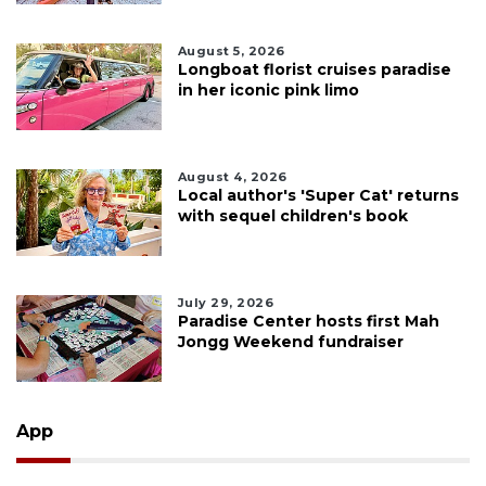
August 5, 2026
Longboat florist cruises paradise
in her iconic pink limo
August 4, 2026
Local author's 'Super Cat' returns
with sequel children's book
July 29, 2026
Paradise Center hosts first Mah
Jongg Weekend fundraiser
App