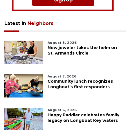
Latest in
Neighbors
August 8, 2026
New jeweler takes the helm on
St. Armands Circle
August 7, 2026
Community lunch recognizes
Longboat's first responders
August 6, 2026
Happy Paddler celebrates family
legacy on Longboat Key waters