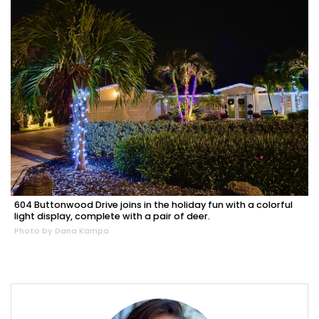
604 Buttonwood Drive joins in the holiday fun with a colorful
light display, complete with a pair of deer.
Photo by Dana Kampa