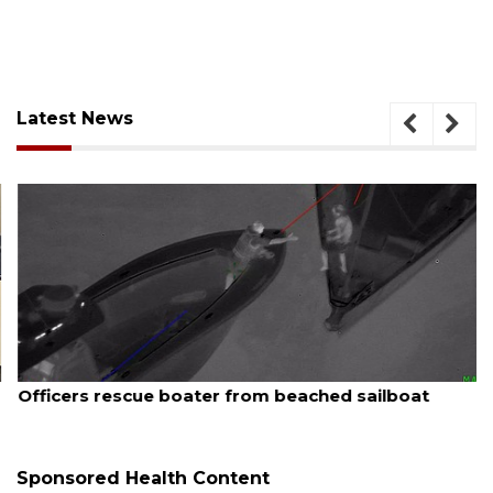
Latest News
August 7, 2026
Officers rescue boater from beached sailboat
Sponsored Health Content