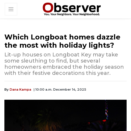
Which Longboat homes dazzle
the most with holiday lights?
Lit-up houses on Longboat Key may take
some sleuthing to find, but several
homeowners embraced the holiday season
with their festive decorations this year.
By
Dana Kampa
| 10:00 a.m. December 14, 2025