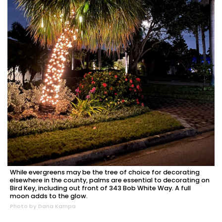
While evergreens may be the tree of choice for decorating
elsewhere in the county, palms are essential to decorating on
Bird Key, including out front of 343 Bob White Way. A full
moon adds to the glow.
Photo by Dana Kampa