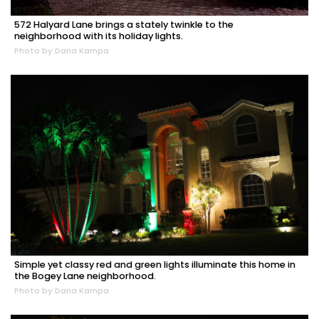
572 Halyard Lane brings a stately twinkle to the
neighborhood with its holiday lights.
Photo by Dana Kampa
Simple yet classy red and green lights illuminate this home in
the Bogey Lane neighborhood.
Photo by Dana Kampa