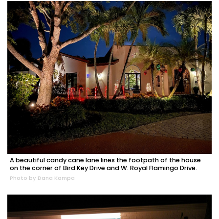
A beautiful candy cane lane lines the footpath of the house
on the corner of Bird Key Drive and W. Royal Flamingo Drive.
Photo by Dana Kampa