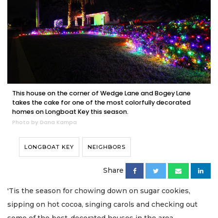
This house on the corner of Wedge Lane and Bogey Lane
takes the cake for one of the most colorfully decorated
homes on Longboat Key this season.
Photo by Dana Kampa
LONGBOAT KEY
NEIGHBORS
Share
'Tis the season for chowing down on sugar cookies,
sipping on hot cocoa, singing carols and checking out
some of the best-decorated houses in the area.