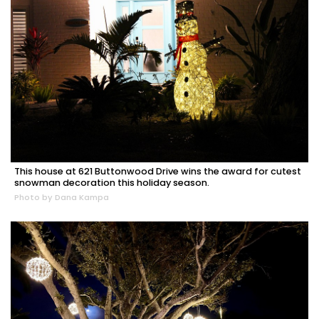
This house at 621 Buttonwood Drive wins the award for cutest
snowman decoration this holiday season.
Photo by Dana Kampa