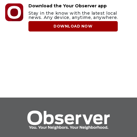
Download the Your Observer app
Stay in the know with the latest local
news. Any device, anytime, anywhere.
DOWNLOAD NOW