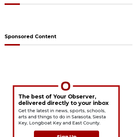
Sponsored Content
The best of Your Observer,
delivered directly to your inbox
Get the latest in news, sports, schools,
arts and things to do in Sarasota, Siesta
Key, Longboat Key and East County.
Sign Up