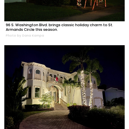
96 S. Washington Blvd. brings classic holiday charm to St.
Armands Circle this season.
Photo by Dana Kampa