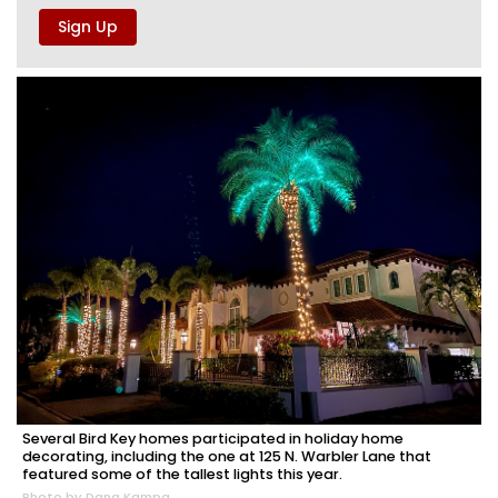
Several Bird Key homes participated in holiday home
decorating, including the one at 125 N. Warbler Lane that
featured some of the tallest lights this year.
Photo by Dana Kampa