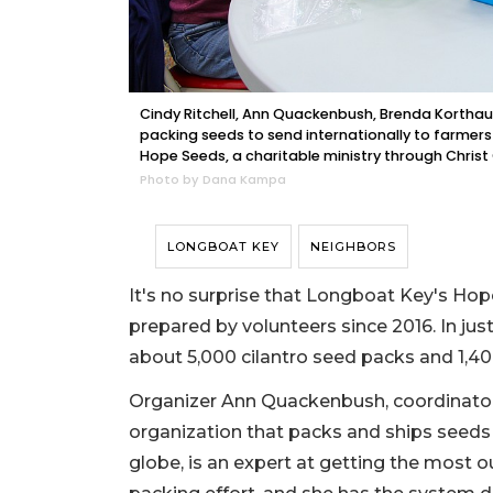
Cindy Ritchell, Ann Quackenbush, Brenda Korthauer
packing seeds to send internationally to farmer
Hope Seeds, a charitable ministry through Christ
Photo by Dana Kampa
LONGBOAT KEY
NEIGHBORS
It's no surprise that Longboat Key's Ho
prepared by volunteers since 2016. In ju
about 5,000 cilantro seed packs and 1,4
Organizer Ann Quackenbush, coordinator o
organization that packs and ships seeds 
globe, is an expert at getting the most 