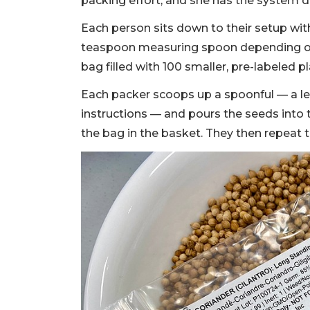
packing effort, and she has the system 
Each person sits down to their setup wit
teaspoon measuring spoon depending on 
bag filled with 100 smaller, pre-labeled 
Each packer scoops up a spoonful — a le
instructions — and pours the seeds into
the bag in the basket. They then repeat t