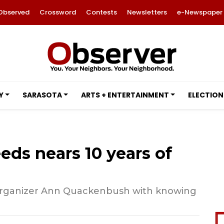
Observed
Crossword
Contests
Newsletters
e-Newspaper
Y
SARASOTA
ARTS + ENTERTAINMENT
ELECTION
ds nears 10 years of
 organizer Ann Quackenbush with knowing