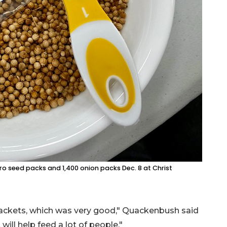
o seed packs and 1,400 onion packs Dec. 8 at Christ
packets, which was very good," Quackenbush said
ill help feed a lot of people."