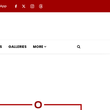
 App
S
GALLERIES
MORE