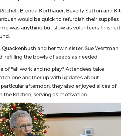
Ritchell, Brenda Korthauer, Beverly Sutton and Kit
enbush would be quick to refurbish their supplies
some was anything but slow as volunteers finished
ound.
, Quackenbush and her twin sister, Sue Wertman
nd, refilling the bowls of seeds as needed.
e of "all work and no play." Attendees take
atch one another up with updates about
particular afternoon, they also enjoyed slices of
 the kitchen, serving as motivation.