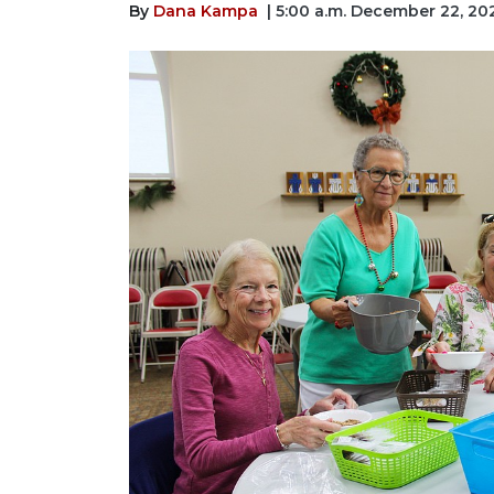
By
Dana Kampa
| 5:00 a.m. December 22, 20