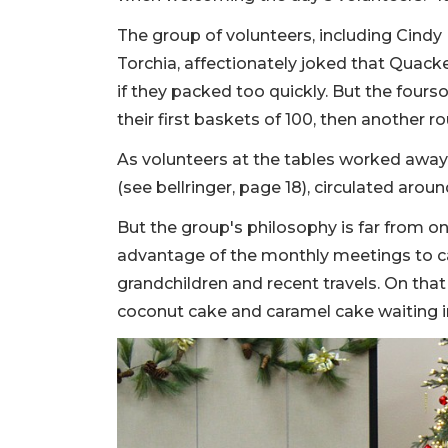
The group of volunteers, including Cindy 
Torchia, affectionately joked that Quack
if they packed too quickly. But the four
their first baskets of 100, then another r
As volunteers at the tables worked away
(see bellringer, page 18), circulated arou
But the group's philosophy is far from on
advantage of the monthly meetings to c
grandchildren and recent travels. On that 
coconut cake and caramel cake waiting in