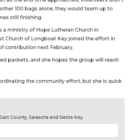
another 100 bags alone, they would team up to
s still finishing.
s a ministry of Hope Lutheran Church in
t Church of Longboat Key joined the effort in
 of contribution next February.
ed packets, and she hopes the group will reach
ordinating the community effort, but she is quick
ast County, Sarasota and Siesta Key.