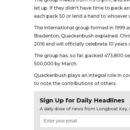
let up. If they didn't have time to pack 
each pack 50 or lend a hand to whoever wa
The international group formed in 1999 a
Bradenton, Quackenbush explained. Chris
2016 and will officially celebrate 10 years
The group has, so far, packed 473,800 se
500,000 by March.
Quackenbush plays an integral role in co
to note the contributions of others.
Sign Up for Daily Headlines
A daily dose of news from Longboat Key, E