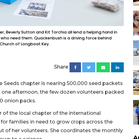
, Beverly Sutton and Kit Torchia all lend a helping hand in
s who need them. Quackenbush is a driving force behind
 Church of Longboat Key.
Share
pe Seeds chapter is nearing 500,000 seed packets
st one afternoon, the few dozen volunteers packed
00 onion packs.
f the local chapter of the international
for families in need to grow crops across the
out of her volunteers. She coordinates the monthly
A