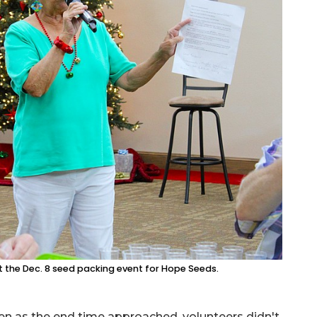
 the Dec. 8 seed packing event for Hope Seeds.
en as the end time approached, volunteers didn't