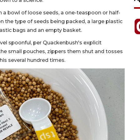
down to a science.
h a bowl of loose seeds, a one-teaspoon or half-
the type of seeds being packed, a large plastic
plastic bags and an empty basket.
vel spoonful, per Quackenbush's explicit
 the small pouches, zippers them shut and tosses
his several hundred times.