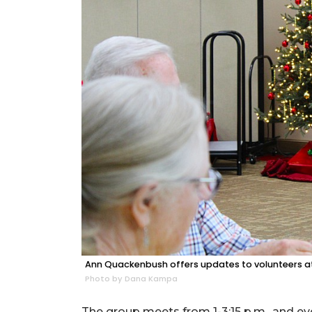
Ann Quackenbush offers updates to volunteers at
Photo by Dana Kampa
The group meets from 1-3:15 p.m., and ev