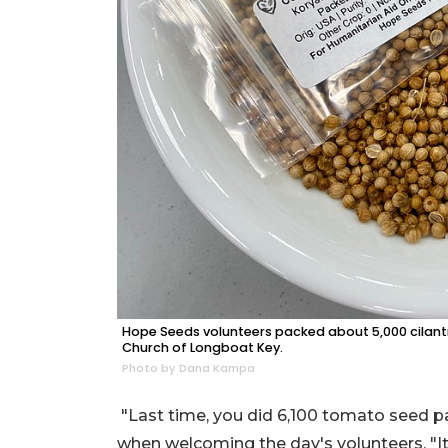
Hope Seeds volunteers packed about 5,000 cilantr
Church of Longboat Key.
Photo by Dana Kampa
"Last time, you did 6,100 tomato seed 
when welcoming the day's volunteers. "It w