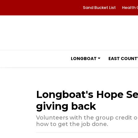
Sand Bucket List
Health 
LONGBOAT
EAST COUNT
Longboat's Hope See
giving back
Volunteers with the group credit
how to get the job done.