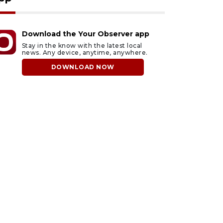
Download the Your Observer app
Stay in the know with the latest local
news. Any device, anytime, anywhere.
DOWNLOAD NOW