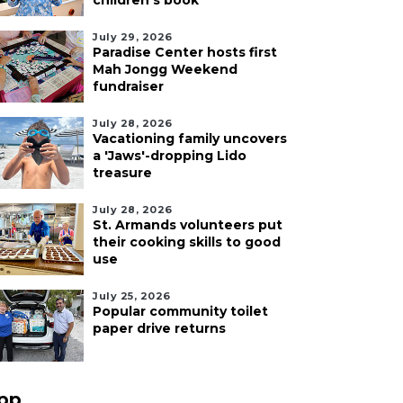
children's book
July 29, 2026
Paradise Center hosts first
Mah Jongg Weekend
fundraiser
July 28, 2026
Vacationing family uncovers
a 'Jaws'-dropping Lido
treasure
July 28, 2026
St. Armands volunteers put
their cooking skills to good
use
July 25, 2026
Popular community toilet
paper drive returns
pp