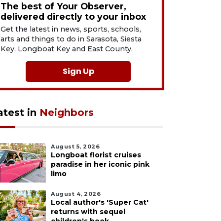
The best of Your Observer,
delivered directly to your inbox
Get the latest in news, sports, schools,
arts and things to do in Sarasota, Siesta
Key, Longboat Key and East County.
Sign Up
atest in
Neighbors
August 5, 2026
Longboat florist cruises
paradise in her iconic pink
limo
August 4, 2026
Local author's 'Super Cat'
returns with sequel