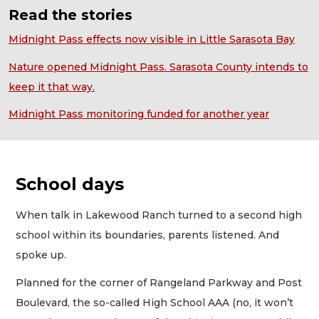
Read the stories
Midnight Pass effects now visible in Little Sarasota Bay
Nature opened Midnight Pass. Sarasota County intends to
keep it that way.
Midnight Pass monitoring funded for another year
School days
When talk in Lakewood Ranch turned to a second high
school within its boundaries, parents listened. And
spoke up.
Planned for the corner of Rangeland Parkway and Post
Boulevard, the so-called High School AAA (no, it won’t