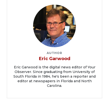
AUTHOR
Eric Garwood
Eric Garwood is the digital news editor of Your
Observer. Since graduating from University of
South Florida in 1984, he's been a reporter and
editor at newspapers in Florida and North
Carolina.