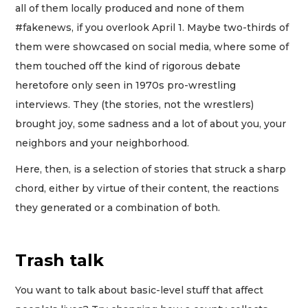
all of them locally produced and none of them
#fakenews, if you overlook April 1. Maybe two-thirds of
them were showcased on social media, where some of
them touched off the kind of rigorous debate
heretofore only seen in 1970s pro-wrestling
interviews. They (the stories, not the wrestlers)
brought joy, some sadness and a lot of about you, your
neighbors and your neighborhood.
Here, then, is a selection of stories that struck a sharp
chord, either by virtue of their content, the reactions
they generated or a combination of both.
Trash talk
You want to talk about basic-level stuff that affect