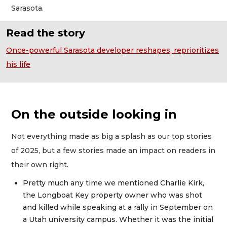
Sarasota.
Read the story
Once-powerful Sarasota developer reshapes, reprioritizes
his life
On the outside looking in
Not everything made as big a splash as our top stories
of 2025, but a few stories made an impact on readers in
their own right.
Pretty much any time we mentioned Charlie Kirk,
the Longboat Key property owner who was shot
and killed while speaking at a rally in September on
a Utah university campus. Whether it was the initial