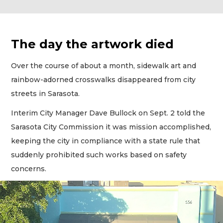
The day the artwork died
Over the course of about a month, sidewalk art and
rainbow-adorned crosswalks disappeared from city
streets in Sarasota.
Interim City Manager Dave Bullock on Sept. 2 told the
Sarasota City Commission it was mission accomplished,
keeping the city in compliance with a state rule that
suddenly prohibited such works based on safety
concerns.