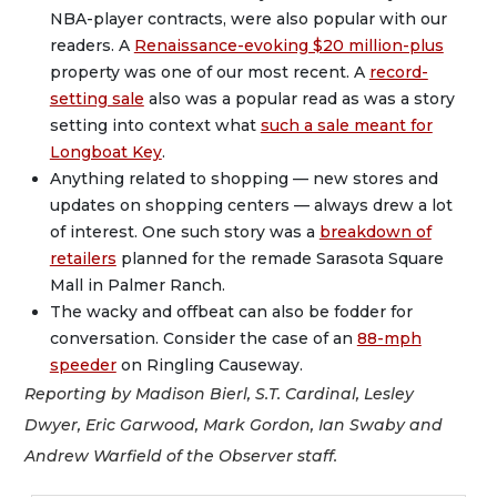
NBA-player contracts, were also popular with our
readers. A
Renaissance-evoking $20 million-plus
property was one of our most recent. A
record-
setting sale
also was a popular read as was a story
setting into context what
such a sale meant for
Longboat Key
.
Anything related to shopping — new stores and
updates on shopping centers — always drew a lot
of interest. One such story was a
breakdown of
retailers
planned for the remade Sarasota Square
Mall in Palmer Ranch.
The wacky and offbeat can also be fodder for
conversation. Consider the case of an
88-mph
speeder
on Ringling Causeway.
Reporting by Madison Bierl, S.T. Cardinal, Lesley
Dwyer, Eric Garwood, Mark Gordon, Ian Swaby and
Andrew Warfield of the Observer staff.