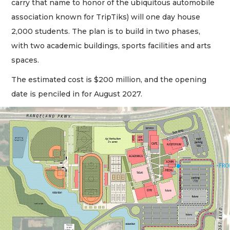
carry that name to honor of the ubiquitous automobile
association known for TripTiks) will one day house
2,000 students. The plan is to build in two phases,
with two academic buildings, sports facilities and arts
spaces.
The estimated cost is $200 million, and the opening
date is penciled in for August 2027.