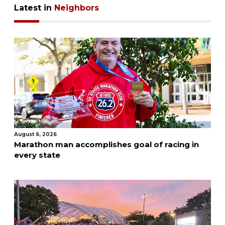
Latest in
Neighbors
August 6, 2026
Marathon man accomplishes goal of racing in
every state