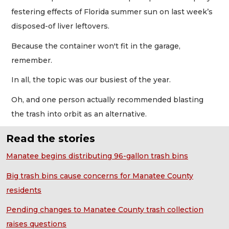
festering effects of Florida summer sun on last week’s
disposed-of liver leftovers.
Because the container won't fit in the garage,
remember.
In all, the topic was our busiest of the year.
Oh, and one person actually recommended blasting
the trash into orbit as an alternative.
Read the stories
Manatee begins distributing 96-gallon trash bins
Big trash bins cause concerns for Manatee County
residents
Pending changes to Manatee County trash collection
raises questions