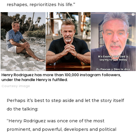
reshapes, reprioritizes his life.’’
Henry Rodriguez has more than 100,000 instagram followers,
under the handle Henry is fulfilled.
Courtesy image
Perhaps it’s best to step aside and let the story itself
do the talking:
“Henry Rodriguez was once one of the most
prominent, and powerful, developers and political