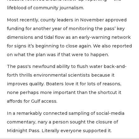
lifeblood of community journalism.
Most recently, county leaders in November approved
funding for another year of monitoring the pass’ key
dimensions and tidal flow as an early-warning network
for signs it’s beginning to close again. We also reported
on what the plan was if that were to happen.
The pass's newfound ability to flush water back-and-
forth thrills environmental scientists because it
improves quality. Boaters love it for lots of reasons,
none perhaps more important than the shortcut it
affords for Gulf access.
In a remarkably connected sampling of social-media
commentary, nary a person sought the closure of
Midnight Pass. Literally everyone supported it.