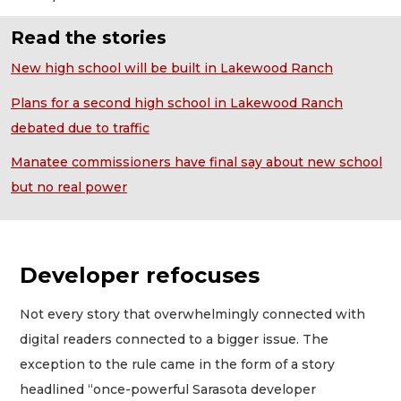
Read the stories
New high school will be built in Lakewood Ranch
Plans for a second high school in Lakewood Ranch
debated due to traffic
Manatee commissioners have final say about new school
but no real power
Developer refocuses
Not every story that overwhelmingly connected with
digital readers connected to a bigger issue. The
exception to the rule came in the form of a story
headlined “once-powerful Sarasota developer