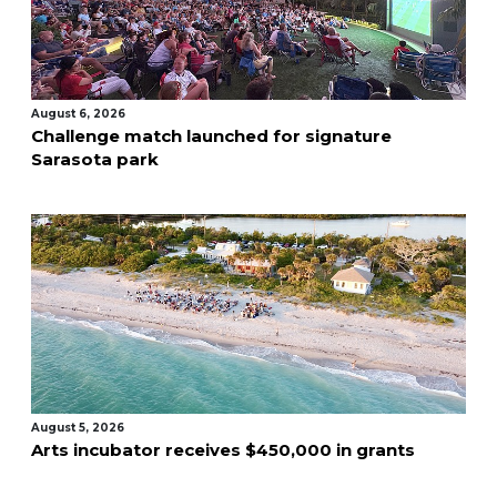
August 6, 2026
Challenge match launched for signature
Sarasota park
August 5, 2026
Arts incubator receives $450,000 in grants