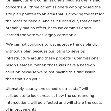
formality, current commissioners haggled over traffic
concerns. All three commissioners who opposed the
site plan pointed to an area that is growing too fast for
the roads to handle. And as it turned out, that debate
probably had no effect, because commissioners
learned the vote was largely ceremonial.
“We cannot continue to just approve things blindly
without a plan because our job is to develop
infrastructure around these projects,” Commissioner
Jason Bearden. "When those kids have a head-on
collision because we're not having this discussion,
then that's on you."
Ultimately, county and school district staff will
collaborate to look ahead at how the surrounding
intersections will be affected and will share the costs
of improvements.