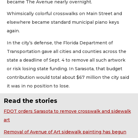
became The Avenue nearly overnight.
Whimsically colorful crosswalks on Main Street and
elsewhere became standard municipal piano keys
again.
In the city’s defense, the Florida Department of
Transportation gave all cities and counties across the
state a deadline of Sept. 4 to remove all such artwork
or risk losing state funding. In Sarasota, that budget
contribution would total about $67 million the city said
it was in no position to lose.
Read the stories
FDOT orders Sarasota to remove crosswalk and sidewalk
art
Removal of Avenue of Art sidewalk painting has begun