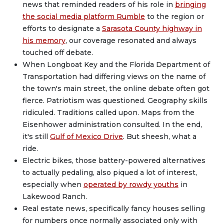
news that reminded readers of his role in
bringing
the social media platform Rumble
to the region or
efforts to designate a
Sarasota County highway in
his memory
, our coverage resonated and always
touched off debate.
When Longboat Key and the Florida Department of
Transportation had differing views on the name of
the town's main street, the online debate often got
fierce. Patriotism was questioned. Geography skills
ridiculed. Traditions called upon. Maps from the
Eisenhower administration consulted. In the end,
it's still
Gulf of Mexico Drive
. But sheesh, what a
ride.
Electric bikes, those battery-powered alternatives
to actually pedaling, also piqued a lot of interest,
especially when
operated by rowdy youths
in
Lakewood Ranch.
Real estate news, specifically fancy houses selling
for numbers once normally associated only with