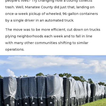
people's lives? Try changing how a county collects
trash. Well, Manatee County did just that, landing on
once-a-week pickup of wheeled, 96-gallon containers
by a single driver in an automated truck.
The move was to be more efficient, cut down on trucks
plying neighborhoods each week and to fall in line
with many other communities shifting to similar
operations.