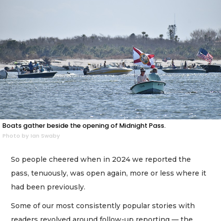
Boats gather beside the opening of Midnight Pass.
Photo by Ian Swaby
So people cheered when in 2024 we reported the
pass, tenuously, was open again, more or less where it
had been previously.
Some of our most consistently popular stories with
readers revolved around follow-up reporting — the