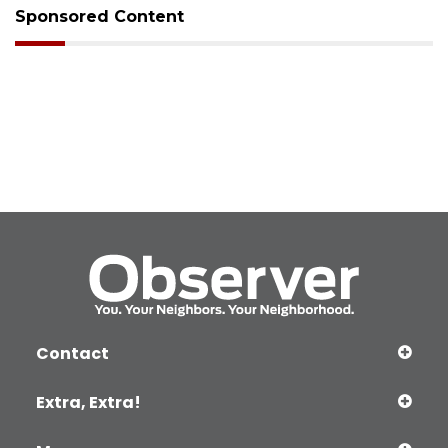
Sponsored Content
Contact
Extra, Extra!