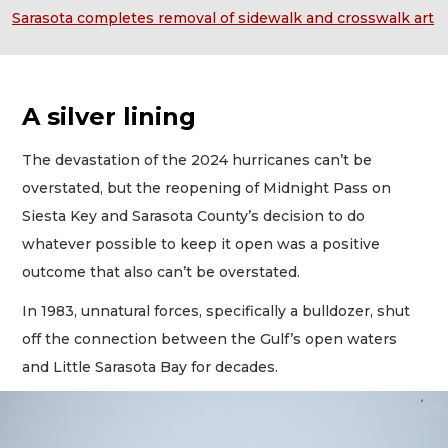
Sarasota completes removal of sidewalk and crosswalk art
A silver lining
The devastation of the 2024 hurricanes can’t be
overstated, but the reopening of Midnight Pass on
Siesta Key and Sarasota County’s decision to do
whatever possible to keep it open was a positive
outcome that also can’t be overstated.
In 1983, unnatural forces, specifically a bulldozer, shut
off the connection between the Gulf’s open waters
and Little Sarasota Bay for decades.