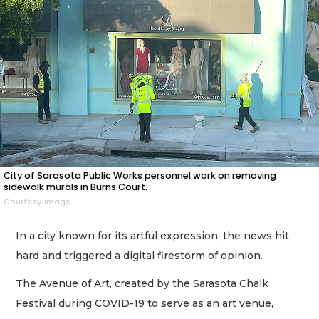
City of Sarasota Public Works personnel work on removing
sidewalk murals in Burns Court.
Courtesy image
In a city known for its artful expression, the news hit
hard and triggered a digital firestorm of opinion.
The Avenue of Art, created by the Sarasota Chalk
Festival during COVID-19 to serve as an art venue,