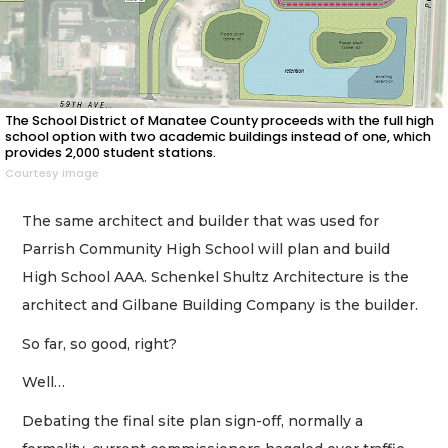
The School District of Manatee County proceeds with the full high
school option with two academic buildings instead of one, which
provides 2,000 student stations.
Courtesy image
The same architect and builder that was used for
Parrish Community High School will plan and build
High School AAA. Schenkel Shultz Architecture is the
architect and Gilbane Building Company is the builder.
So far, so good, right?
Well…
Debating the final site plan sign-off, normally a