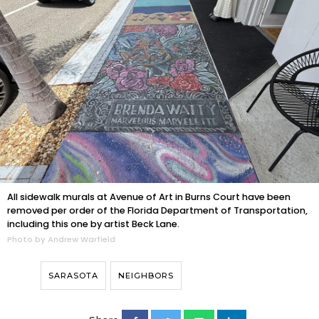
All sidewalk murals at Avenue of Art in Burns Court have been
removed per order of the Florida Department of Transportation,
including this one by artist Beck Lane.
Photo by Andrew Warfield
SARASOTA
NEIGHBORS