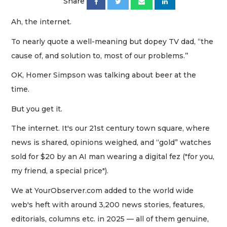
Share
Ah, the internet.
To nearly quote a well-meaning but dopey TV dad, “the
cause of, and solution to, most of our problems.’’
OK, Homer Simpson was talking about beer at the
time.
But you get it.
The internet. It's our 21st century town square, where
news is shared, opinions weighed, and “gold” watches
sold for $20 by an AI man wearing a digital fez ("for you,
my friend, a special price").
We at YourObserver.com added to the world wide
web's heft with around 3,200 news stories, features,
editorials, columns etc. in 2025 — all of them genuine,