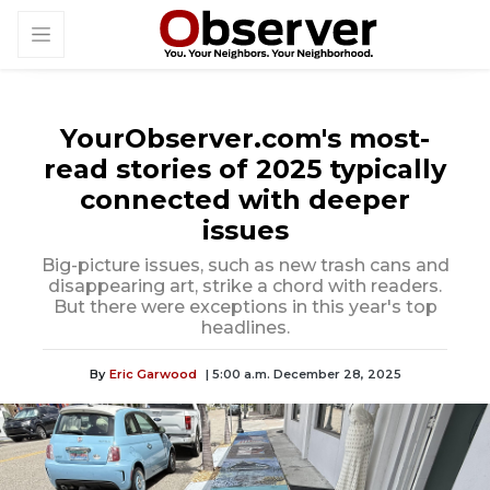
YourObserver.com's most-
read stories of 2025 typically
connected with deeper
issues
Big-picture issues, such as new trash cans and
disappearing art, strike a chord with readers.
But there were exceptions in this year's top
headlines.
By
Eric Garwood
| 5:00 a.m. December 28, 2025