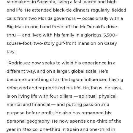
rainmakers in Sarasota, living a fast-paced and high-
end life. He attended black-tie dinners regularly, fielded
calls from two Florida governors — occasionally with a
Big Mac in one hand fresh off the McDonald's drive-
thru — and lived with his family in a glorious, 5,500-
square-foot, two-story gulf-front mansion on Casey
Key.
“Rodriguez now seeks to wield his experience in a
different way, and on a larger, global scale. He’s
become something of an Instagram influencer, having
refocused and reprioritized his life. His focus, he says,
is on living life with four pillars — spiritual, physical,
mental and financial — and putting passion and
purpose before profit. He also has remapped his
personal geography: He now spends one-third of the
year in Mexico, one-third in Spain and one-third in