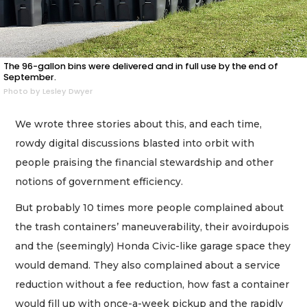
The 96-gallon bins were delivered and in full use by the end of
September.
Photo by Lesley Dwyer
We wrote three stories about this, and each time,
rowdy digital discussions blasted into orbit with
people praising the financial stewardship and other
notions of government efficiency.
But probably 10 times more people complained about
the trash containers’ maneuverability, their avoirdupois
and the (seemingly) Honda Civic-like garage space they
would demand. They also complained about a service
reduction without a fee reduction, how fast a container
would fill up with once-a-week pickup and the rapidly