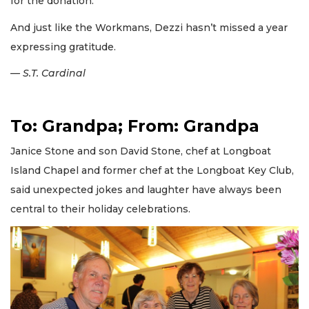
for the donation.
And just like the Workmans, Dezzi hasn’t missed a year
expressing gratitude.
— S.T. Cardinal
To: Grandpa; From: Grandpa
Janice Stone and son David Stone, chef at Longboat
Island Chapel and former chef at the Longboat Key Club,
said unexpected jokes and laughter have always been
central to their holiday celebrations.