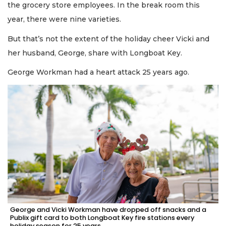
the grocery store employees. In the break room this
year, there were nine varieties.
But that’s not the extent of the holiday cheer Vicki and
her husband, George, share with Longboat Key.
George Workman had a heart attack 25 years ago.
George and Vicki Workman have dropped off snacks and a
Publix gift card to both Longboat Key fire stations every
holiday season for 25 years.