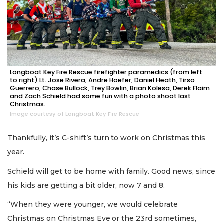
Longboat Key Fire Rescue firefighter paramedics (from left
to right) Lt. Jose Rivera, Andre Hoefer, Daniel Heath, Tirso
Guerrero, Chase Bullock, Trey Bowlin, Brian Kolesa, Derek Flaim
and Zach Schield had some fun with a photo shoot last
Christmas.
Image courtesy of Longboat Key Fire Rescue
Thankfully, it’s C-shift’s turn to work on Christmas this
year.
Schield will get to be home with family. Good news, since
his kids are getting a bit older, now 7 and 8.
“When they were younger, we would celebrate
Christmas on Christmas Eve or the 23rd sometimes,