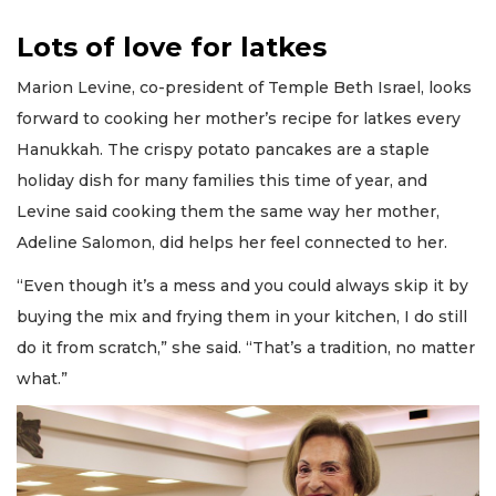
Lots of love for latkes
Marion Levine, co-president of Temple Beth Israel, looks
forward to cooking her mother’s recipe for latkes every
Hanukkah. The crispy potato pancakes are a staple
holiday dish for many families this time of year, and
Levine said cooking them the same way her mother,
Adeline Salomon, did helps her feel connected to her.
“Even though it’s a mess and you could always skip it by
buying the mix and frying them in your kitchen, I do still
do it from scratch,” she said. “That’s a tradition, no matter
what.”