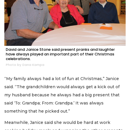
David and Janice Stone said present pranks and laughter
have always played an important part of their Christmas
celebrations.
Photo by Dana Kampa
“My family always had a lot of fun at Christmas,” Janice
said. “The grandchildren would always get a kick out of
my husband because he always had a big present that
said ‘To: Grandpa; From: Grandpa.’ It was always
something that he picked out.”
Meanwhile, Janice said she would be hard at work