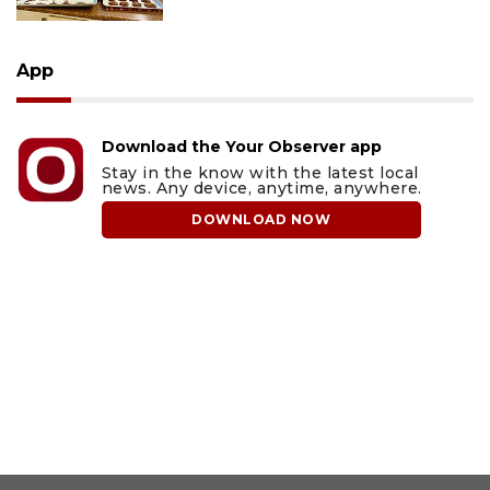
App
Download the Your Observer app
Stay in the know with the latest local
news. Any device, anytime, anywhere.
DOWNLOAD NOW