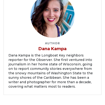
AUTHOR
Dana Kampa
Dana Kampa is the Longboat Key neighbors
reporter for the Observer. She first ventured into
journalism in her home state of Wisconsin, going
on to report community stories everywhere from
the snowy mountains of Washington State to the
sunny shores of the Caribbean. She has been a
writer and photographer for more than a decade,
covering what matters most to readers.