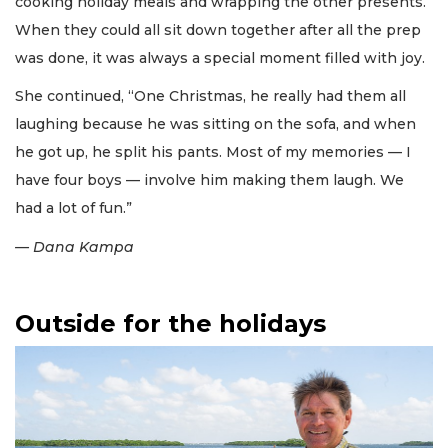
cooking holiday meals and wrapping the other presents.
When they could all sit down together after all the prep
was done, it was always a special moment filled with joy.
She continued, “One Christmas, he really had them all
laughing because he was sitting on the sofa, and when
he got up, he split his pants. Most of my memories — I
have four boys — involve him making them laugh. We
had a lot of fun.”
— Dana Kampa
Outside for the holidays