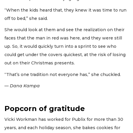
“When the kids heard that, they knew it was time to run
off to bed,” she said.
She would look at them and see the realization on their
faces that the man in red was here, and they were still
up. So, it would quickly turn into a sprint to see who
could get under the covers quickest, at the risk of losing
out on their Christmas presents.
“That’s one tradition not everyone has,” she chuckled.
— Dana Kampa
Popcorn of gratitude
Vicki Workman has worked for Publix for more than 30
years, and each holiday season, she bakes cookies for