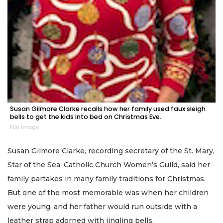
Susan Gilmore Clarke recalls how her family used faux sleigh
bells to get the kids into bed on Christmas Eve.
File image
Susan Gilmore Clarke, recording secretary of the St. Mary,
Star of the Sea, Catholic Church Women’s Guild, said her
family partakes in many family traditions for Christmas.
But one of the most memorable was when her children
were young, and her father would run outside with a
leather strap adorned with jingling bells.