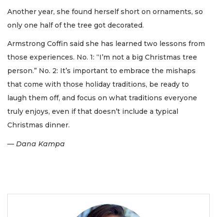
Another year, she found herself short on ornaments, so
only one half of the tree got decorated.
Armstrong Coffin said she has learned two lessons from
those experiences. No. 1: “I’m not a big Christmas tree
person.” No. 2: It’s important to embrace the mishaps
that come with those holiday traditions, be ready to
laugh them off, and focus on what traditions everyone
truly enjoys, even if that doesn’t include a typical
Christmas dinner.
— Dana Kampa