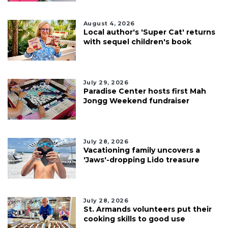
August 4, 2026
Local author's 'Super Cat' returns
with sequel children's book
July 29, 2026
Paradise Center hosts first Mah
Jongg Weekend fundraiser
July 28, 2026
Vacationing family uncovers a
'Jaws'-dropping Lido treasure
July 28, 2026
St. Armands volunteers put their
cooking skills to good use