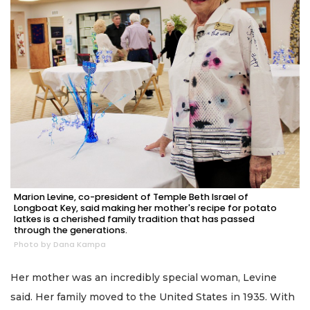
Marion Levine, co-president of Temple Beth Israel of
Longboat Key, said making her mother's recipe for potato
latkes is a cherished family tradition that has passed
through the generations.
Photo by Dana Kampa
Her mother was an incredibly special woman, Levine
said. Her family moved to the United States in 1935. With