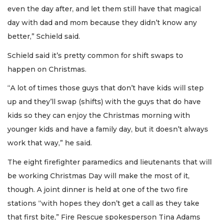
even the day after, and let them still have that magical
day with dad and mom because they didn’t know any
better,” Schield said.
Schield said it’s pretty common for shift swaps to
happen on Christmas.
“A lot of times those guys that don’t have kids will step
up and they’ll swap (shifts) with the guys that do have
kids so they can enjoy the Christmas morning with
younger kids and have a family day, but it doesn’t always
work that way,” he said.
The eight firefighter paramedics and lieutenants that will
be working Christmas Day will make the most of it,
though. A joint dinner is held at one of the two fire
stations “with hopes they don’t get a call as they take
that first bite,” Fire Rescue spokesperson Tina Adams