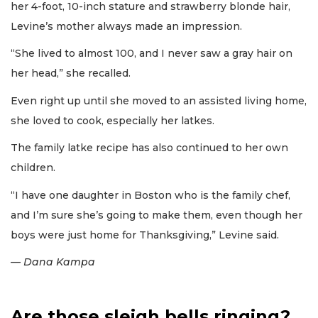
her 4-foot, 10-inch stature and strawberry blonde hair,
Levine’s mother always made an impression.
“She lived to almost 100, and I never saw a gray hair on
her head,” she recalled.
Even right up until she moved to an assisted living home,
she loved to cook, especially her latkes.
The family latke recipe has also continued to her own
children.
“I have one daughter in Boston who is the family chef,
and I’m sure she’s going to make them, even though her
boys were just home for Thanksgiving,” Levine said.
— Dana Kampa
Are those sleigh bells ringing?