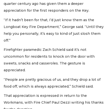
quarter century ago has given them a deeper
appreciation for the first responders on the Key.
“If it hadn’t been for that, I’d just know them as the
Longboat Key Fire Department,” George said. “Until they
help you personally, it’s easy to kind of just slosh them
off.”
Firefighter paramedic Zach Schield said it’s not
uncommon for residents to knock on the door with
sweets, snacks and casseroles. The gesture is
appreciated.
“People are pretty gracious of us, and they drop a lot of
food off, which is always appreciated,” Schield said.
That appreciation is expressed in return to the
Workmans, with Fire Chief Paul Dezzi writing his thanks