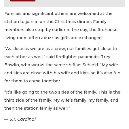
Families and significant others are welcomed at the
station to join in on the Christmas dinner. Family
members also stop by earlier in the day, the firehouse
living room often abuzz as gifts are exchanged.
“As close as we are as a crew, our families get close to
each other as well,” said firefighter paramedic Trey
Bowlin, who works the same shift as Schield. “My wife
and kids are close with his wife and kids, so it’s also fun
for them to come together.
“It’s like going to the two sides of the family. This is the
third side of the family. My wife’s family, my family, and
then the station family as well.”
— S.T. Cardinal