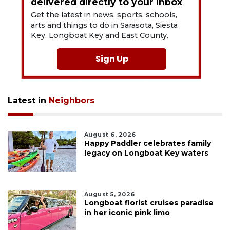
delivered directly to your inbox
Get the latest in news, sports, schools,
arts and things to do in Sarasota, Siesta
Key, Longboat Key and East County.
Sign Up
Latest in
Neighbors
August 6, 2026
Happy Paddler celebrates family
legacy on Longboat Key waters
August 5, 2026
Longboat florist cruises paradise
in her iconic pink limo