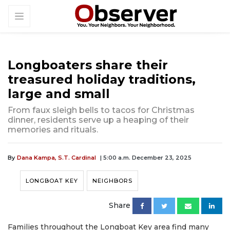
Longboaters share their
treasured holiday traditions,
large and small
From faux sleigh bells to tacos for Christmas
dinner, residents serve up a heaping of their
memories and rituals.
By
Dana Kampa,
S.T. Cardinal
| 5:00 a.m. December 23, 2025
LONGBOAT KEY
NEIGHBORS
Share
Families throughout the Longboat Key area find many