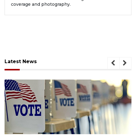
coverage and photography.
Latest News
August 6, 2026