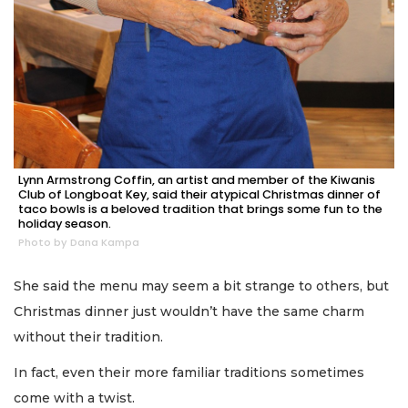
Lynn Armstrong Coffin, an artist and member of the Kiwanis
Club of Longboat Key, said their atypical Christmas dinner of
taco bowls is a beloved tradition that brings some fun to the
holiday season.
Photo by Dana Kampa
She said the menu may seem a bit strange to others, but
Christmas dinner just wouldn’t have the same charm
without their tradition.
In fact, even their more familiar traditions sometimes
come with a twist.