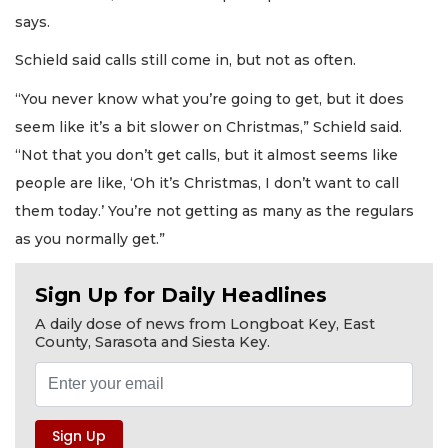
says.
Schield said calls still come in, but not as often.
“You never know what you’re going to get, but it does
seem like it’s a bit slower on Christmas,” Schield said.
“Not that you don’t get calls, but it almost seems like
people are like, ‘Oh it’s Christmas, I don’t want to call
them today.’ You’re not getting as many as the regulars
as you normally get.”
Sign Up for Daily Headlines
A daily dose of news from Longboat Key, East
County, Sarasota and Siesta Key.