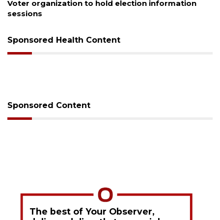
Boat slip addition underway behind future
Buccaneer Restaurant site
Sponsored Health Content
Sponsored Content
The best of Your Observer,