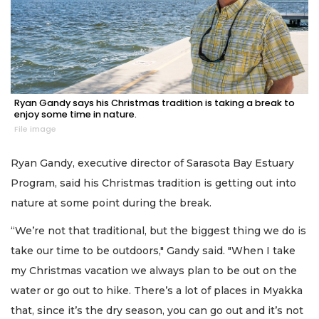
Ryan Gandy says his Christmas tradition is taking a break to
enjoy some time in nature.
File image
Ryan Gandy, executive director of Sarasota Bay Estuary
Program, said his Christmas tradition is getting out into
nature at some point during the break.
“We’re not that traditional, but the biggest thing we do is
take our time to be outdoors," Gandy said. "When I take
my Christmas vacation we always plan to be out on the
water or go out to hike. There’s a lot of places in Myakka
that, since it’s the dry season, you can go out and it’s not