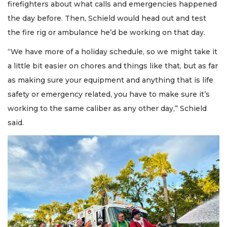
firefighters about what calls and emergencies happened
the day before. Then, Schield would head out and test
the fire rig or ambulance he’d be working on that day.
“We have more of a holiday schedule, so we might take it
a little bit easier on chores and things like that, but as far
as making sure your equipment and anything that is life
safety or emergency related, you have to make sure it’s
working to the same caliber as any other day,” Schield
said.