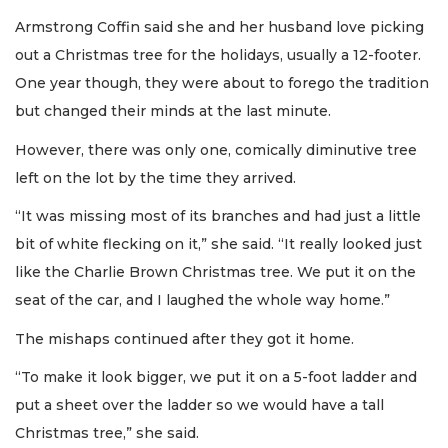
Armstrong Coffin said she and her husband love picking
out a Christmas tree for the holidays, usually a 12-footer.
One year though, they were about to forego the tradition
but changed their minds at the last minute.
However, there was only one, comically diminutive tree
left on the lot by the time they arrived.
“It was missing most of its branches and had just a little
bit of white flecking on it,” she said. “It really looked just
like the Charlie Brown Christmas tree. We put it on the
seat of the car, and I laughed the whole way home.”
The mishaps continued after they got it home.
“To make it look bigger, we put it on a 5-foot ladder and
put a sheet over the ladder so we would have a tall
Christmas tree,” she said.