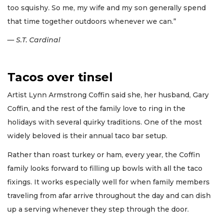
too squishy. So me, my wife and my son generally spend
that time together outdoors whenever we can.”
— S.T. Cardinal
Tacos over tinsel
Artist Lynn Armstrong Coffin said she, her husband, Gary
Coffin, and the rest of the family love to ring in the
holidays with several quirky traditions. One of the most
widely beloved is their annual taco bar setup.
Rather than roast turkey or ham, every year, the Coffin
family looks forward to filling up bowls with all the taco
fixings. It works especially well for when family members
traveling from afar arrive throughout the day and can dish
up a serving whenever they step through the door.