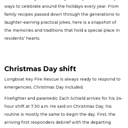
ways to celebrate around the holidays every year. From
family recipes passed down through the generations to
laughter-earning practical jokes, here is a snapshot of
the memories and traditions that hold a special place in
residents’ hearts.
Christmas Day shift
Longboat Key Fire Rescue is always ready to respond to
emergencies, Christmas Day included.
Firefighter and paramedic Zach Schield arrives for his 24-
hour shift at 7:30 a.m. He said on Christmas Day, his
routine is mostly the same to begin the day. First, the
arriving first responders debrief with the departing