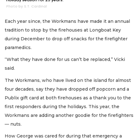
Photo by S.T. Cardinal
Each year since, the Workmans have made it an annual
tradition to stop by the firehouses at Longboat Key
during December to drop off snacks for the firefighter
paramedics.
“What they have done for us can’t be replaced,” Vicki
said.
The Workmans, who have lived on the island for almost
four decades, say they have dropped off popcorn and a
Publix gift card at both firehouses as a thank you to the
first responders during the holidays. This year, the
Workmans are adding another goodie for the firefighters
— nuts.
How George was cared for during that emergency a