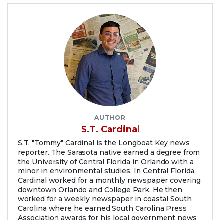
AUTHOR
S.T. Cardinal
S.T. "Tommy" Cardinal is the Longboat Key news
reporter. The Sarasota native earned a degree from
the University of Central Florida in Orlando with a
minor in environmental studies. In Central Florida,
Cardinal worked for a monthly newspaper covering
downtown Orlando and College Park. He then
worked for a weekly newspaper in coastal South
Carolina where he earned South Carolina Press
Association awards for his local government news