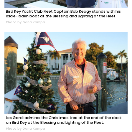
Bird Key Yacht Club Fleet Captain Bob Keagy stands with his
icicle-laden boat at the Blessing and Lighting of the Fleet.
Photo by Dana Kampa
Les Gardi admires the Christmas tree at the end of the dock
on Bird Key at the Blessing and Lighting of the Fleet.
Photo by Dana Kampa