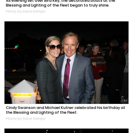
As evening set over Bird Key, the decorated boats at the
Blessing and Lighting of the Fleet began to truly shine.
Photo by Dana Kampa
Cindy Swanson and Michael Kutner celebrated his birthday at
the Blessing and Lighting of the Fleet.
Photo by Dana Kampa