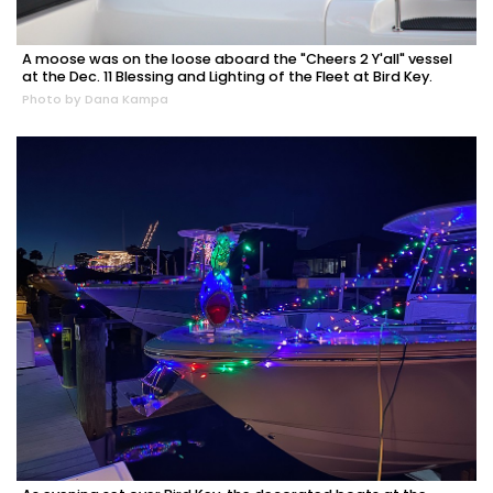
A moose was on the loose aboard the "Cheers 2 Y'all" vessel
at the Dec. 11 Blessing and Lighting of the Fleet at Bird Key.
Photo by Dana Kampa