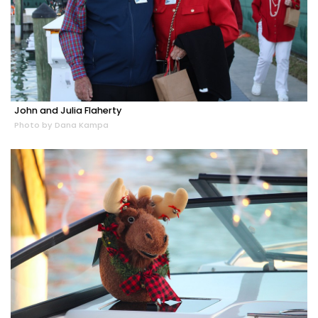
John and Julia Flaherty
Photo by Dana Kampa