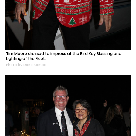
Tim Moore dressed to impress at the Bird Key Blessing and
Lighting of the Fleet.
Photo by Dana Kampa