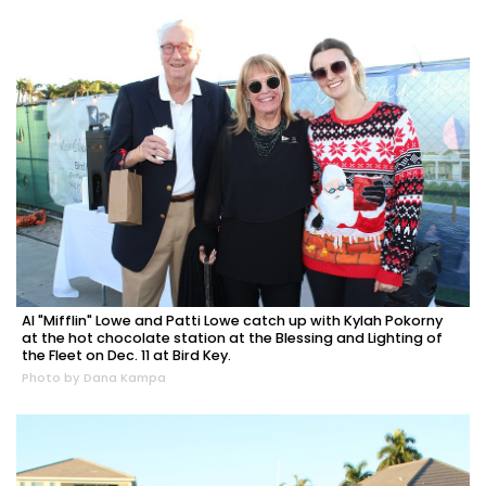
Al "Mifflin" Lowe and Patti Lowe catch up with Kylah Pokorny
at the hot chocolate station at the Blessing and Lighting of
the Fleet on Dec. 11 at Bird Key.
Photo by Dana Kampa