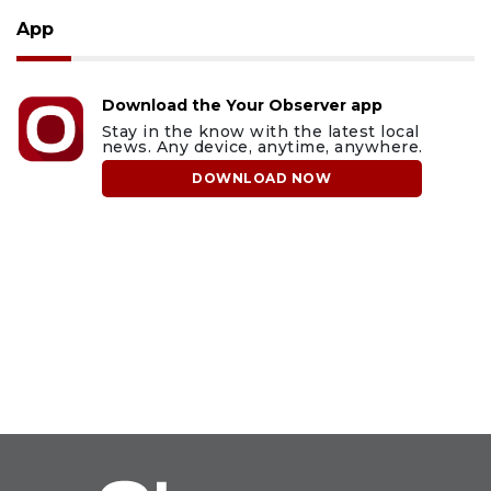
App
Download the Your Observer app
Stay in the know with the latest local
news. Any device, anytime, anywhere.
DOWNLOAD NOW