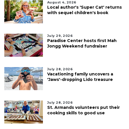
August 4, 2026
Local author's 'Super Cat' returns
with sequel children's book
July 29, 2026
Paradise Center hosts first Mah
Jongg Weekend fundraiser
July 28, 2026
Vacationing family uncovers a
'Jaws'-dropping Lido treasure
July 28, 2026
St. Armands volunteers put their
cooking skills to good use