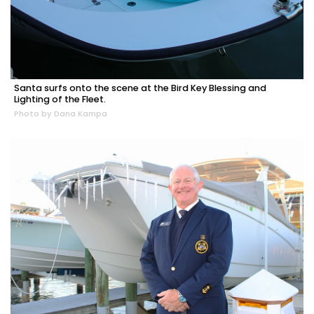
Santa surfs onto the scene at the Bird Key Blessing and
Lighting of the Fleet.
Photo by Dana Kampa