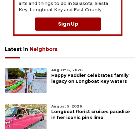
arts and things to do in Sarasota, Siesta
Key, Longboat Key and East County.
Sign Up
Latest in
Neighbors
August 6, 2026
Happy Paddler celebrates family
legacy on Longboat Key waters
August 5, 2026
Longboat florist cruises paradise
in her iconic pink limo