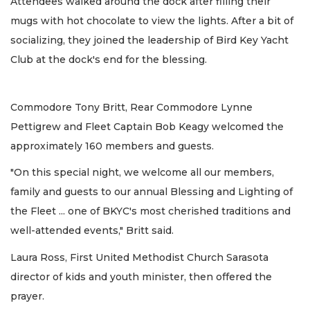
Attendees walked around the dock after filling their
mugs with hot chocolate to view the lights. After a bit of
socializing, they joined the leadership of Bird Key Yacht
Club at the dock's end for the blessing.
Commodore Tony Britt, Rear Commodore Lynne
Pettigrew and Fleet Captain Bob Keagy welcomed the
approximately 160 members and guests.
"On this special night, we welcome all our members,
family and guests to our annual Blessing and Lighting of
the Fleet ... one of BKYC's most cherished traditions and
well-attended events," Britt said.
Laura Ross, First United Methodist Church Sarasota
director of kids and youth minister, then offered the
prayer.