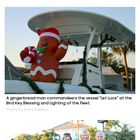
A gingerbread man commandeers the vessel "Let Luce" at the
Bird Key Blessing and Lighting of the Fleet.
Photo by Dana Kampa