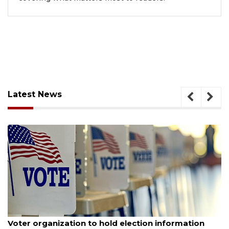
Latest News
August 6, 2026
Voter organization to hold election information