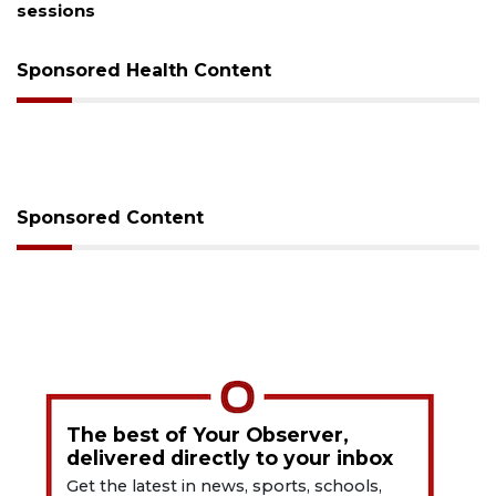
sessions
Sponsored Health Content
Sponsored Content
The best of Your Observer,
delivered directly to your inbox
Get the latest in news, sports, schools,