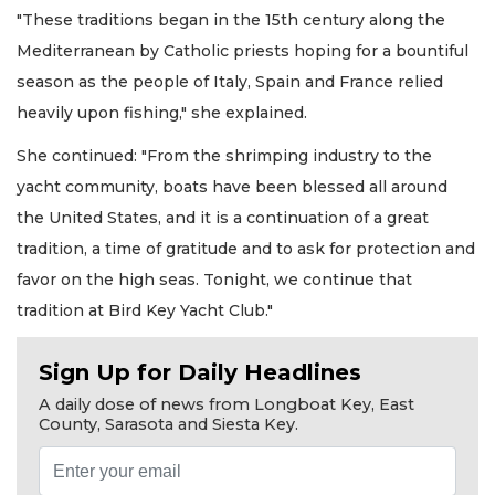
"These traditions began in the 15th century along the
Mediterranean by Catholic priests hoping for a bountiful
season as the people of Italy, Spain and France relied
heavily upon fishing," she explained.
She continued: "From the shrimping industry to the
yacht community, boats have been blessed all around
the United States, and it is a continuation of a great
tradition, a time of gratitude and to ask for protection and
favor on the high seas. Tonight, we continue that
tradition at Bird Key Yacht Club."
Sign Up for Daily Headlines
A daily dose of news from Longboat Key, East
County, Sarasota and Siesta Key.