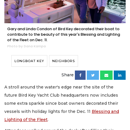
Gary and Linda Condon of Bird Key decorated their boat to
contribute to the beauty of this year's Blessing and Lighting
of the Fleet on Dec. 11.
Photo by Dana Kampa
LONGBOAT KEY
NEIGHBORS
Share
A stroll around the water's edge near the site of the
future Bird Key Yacht Club headquarters now includes
some extra sparkle since boat owners decorated their
vessels with holiday lights for the Dec. 11
Blessing and
Lighting of the Fleet
.