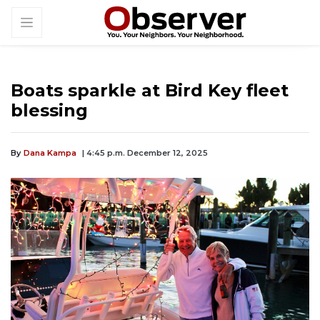
Boats sparkle at Bird Key fleet
blessing
By
Dana Kampa
| 4:45 p.m. December 12, 2025