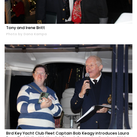
Tony and Irene Britt
Photo by Dana Kampa
Bird Key Yacht Club Fleet Captain Bob Keagy introduces Laura