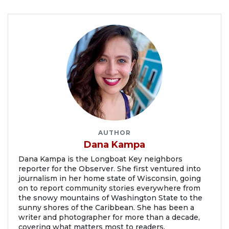
AUTHOR
Dana Kampa
Dana Kampa is the Longboat Key neighbors
reporter for the Observer. She first ventured into
journalism in her home state of Wisconsin, going
on to report community stories everywhere from
the snowy mountains of Washington State to the
sunny shores of the Caribbean. She has been a
writer and photographer for more than a decade,
covering what matters most to readers.