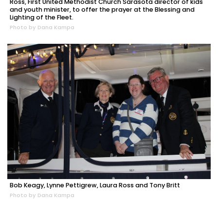
Ross, First United Methodist Church Sarasota director of kids
and youth minister, to offer the prayer at the Blessing and
Lighting of the Fleet.
Photo by Dana Kampa
Bob Keagy, Lynne Pettigrew, Laura Ross and Tony Britt
Photo by Dana Kampa