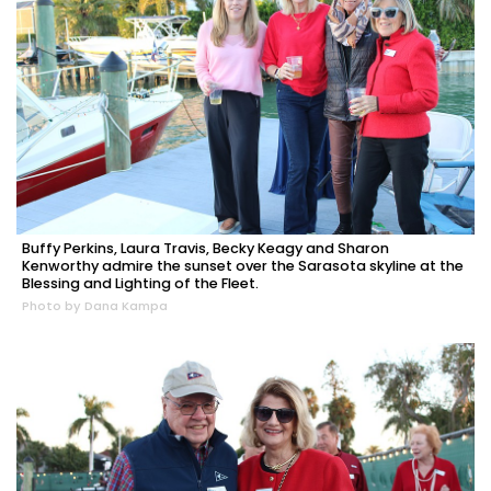
Buffy Perkins, Laura Travis, Becky Keagy and Sharon
Kenworthy admire the sunset over the Sarasota skyline at the
Blessing and Lighting of the Fleet.
Photo by Dana Kampa