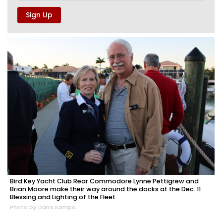
Bird Key Yacht Club Rear Commodore Lynne Pettigrew and
Brian Moore make their way around the docks at the Dec. 11
Blessing and Lighting of the Fleet.
Photo by Dana Kampa