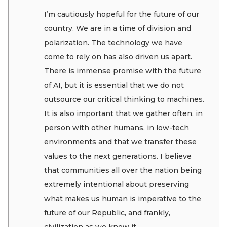
I’m cautiously hopeful for the future of our
country. We are in a time of division and
polarization. The technology we have
come to rely on has also driven us apart.
There is immense promise with the future
of AI, but it is essential that we do not
outsource our critical thinking to machines.
It is also important that we gather often, in
person with other humans, in low-tech
environments and that we transfer these
values to the next generations. I believe
that communities all over the nation being
extremely intentional about preserving
what makes us human is imperative to the
future of our Republic, and frankly,