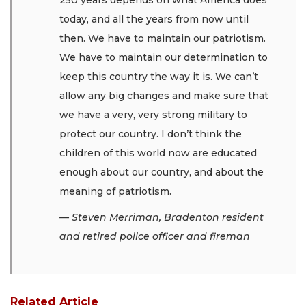
today, and all the years from now until
then. We have to maintain our patriotism.
We have to maintain our determination to
keep this country the way it is. We can’t
allow any big changes and make sure that
we have a very, very strong military to
protect our country. I don’t think the
children of this world now are educated
enough about our country, and about the
meaning of patriotism.
— Steven Merriman, Bradenton resident
and retired police officer and fireman
Related Article