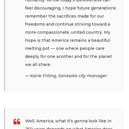
humanity. While today’s divisiveness can
feel discouraging, I hope future generations
remember the sacrifices made for our
freedoms and continue striving toward a
more compassionate, united country. My
hope is that America remains a beautiful
melting pot — one where people care
deeply for one another and for the planet
we all share.
— Karie Friling, Sarasota city manager
Well, America, what it’s gonna look like in
250 years depends on what America does