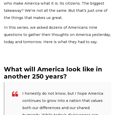
who make America what it is: its citizens. The biggest
takeaway? We're not all the same. But that’s just one of
the things that makes us great.
In this series, we asked dozens of Americans nine
questions to gather their thoughts on America yesterday,
today and tomorrow. Here is what they had to say.
What will America look like in
another 250 years?
I honestly do not know, but I hope America
continues to grow into a nation that values
both our differences and our shared