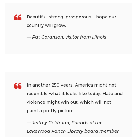
Beautiful, strong, prosperous. I hope our
country will grow.
— Pat Goranson, visitor from Illinois
In another 250 years, America might not
resemble what it looks like today. Hate and
violence might win out, which will not
paint a pretty picture.
— Jeffrey Goldman, Friends of the
Lakewood Ranch Library board member