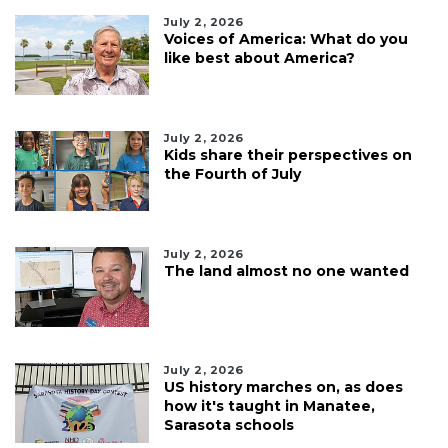
July 2, 2026
Voices of America: What do you
like best about America?
July 2, 2026
Kids share their perspectives on
the Fourth of July
July 2, 2026
The land almost no one wanted
July 2, 2026
US history marches on, as does
how it's taught in Manatee,
Sarasota schools