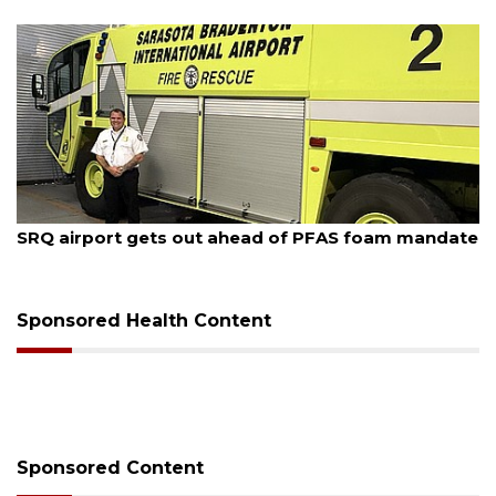
August 7, 2026
SRQ airport gets out ahead of PFAS foam mandate
Sponsored Health Content
Sponsored Content