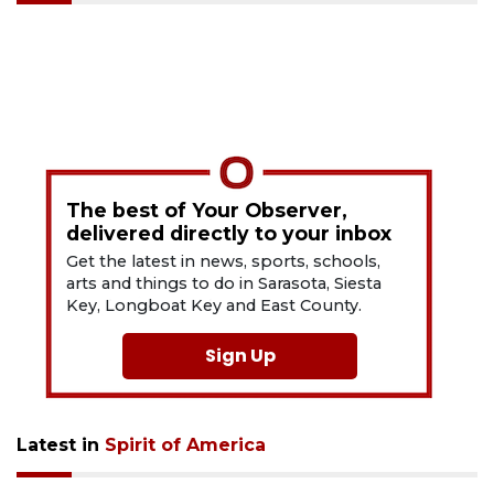
The best of Your Observer,
delivered directly to your inbox
Get the latest in news, sports, schools,
arts and things to do in Sarasota, Siesta
Key, Longboat Key and East County.
Sign Up
Latest in
Spirit of America