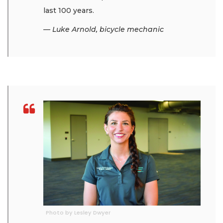
last 100 years.
— Luke Arnold, bicycle mechanic
Photo by Lesley Dwyer