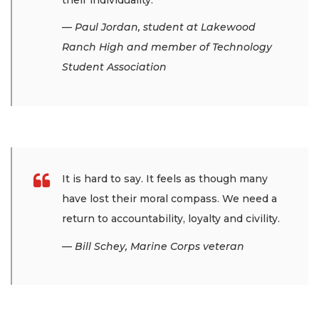
— Paul Jordan, student at Lakewood
Ranch High and member of Technology
Student Association
It is hard to say. It feels as though many
have lost their moral compass. We need a
return to accountability, loyalty and civility.
— Bill Schey, Marine Corps veteran