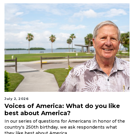
July 2, 2026
Voices of America: What do you like
best about America?
In our series of questions for Americans in honor of the
country's 250th birthday, we ask respondents what
they like best about America.