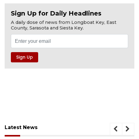
Sign Up for Daily Headlines
A daily dose of news from Longboat Key, East
County, Sarasota and Siesta Key.
Latest News