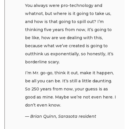
You always were pro-technology and
whatnot, but where is it going to take us,
and how is that going to spill out? I’m
thinking five years from now, it’s going to
be like, how are we dealing with this,
because what we’ve created is going to
outthink us exponentially, so honestly, it’s
borderline scary.
I’m Mr. go-go, think it out, make it happen,
be all you can be. It’s still a little daunting.
So 250 years from now, your guess is as
good as mine. Maybe we’re not even here. I
don’t even know.
— Brian Quinn, Sarasota resident