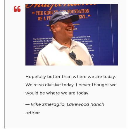
Hopefully better than where we are today.
We’re so divisive today. I never thought we
would be where we are today.
— Mike Smeraglia, Lakewood Ranch
retiree