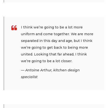
I think we’re going to be a lot more
uniform and come together. We are more
separated in this day and age, but I think
we’re going to get back to being more
united. Looking that far ahead, I think
we’re going to be a lot closer.
— Antoine Arthur, kitchen design
specialist