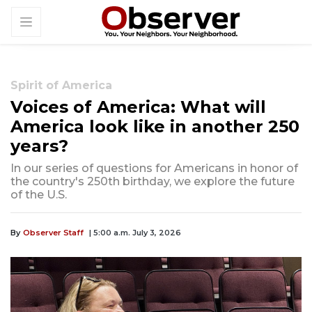
Spirit of America
Voices of America: What will
America look like in another 250
years?
In our series of questions for Americans in honor of
the country's 250th birthday, we explore the future
of the U.S.
By
Observer Staff
| 5:00 a.m. July 3, 2026