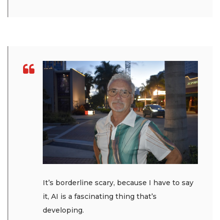
It’s borderline scary, because I have to say
it, AI is a fascinating thing that’s
developing.