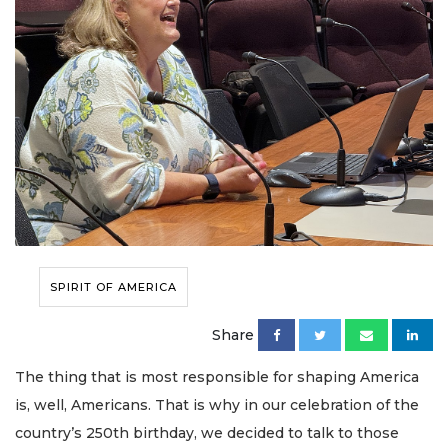
SPIRIT OF AMERICA
Share
The thing that is most responsible for shaping America
is, well, Americans. That is why in our celebration of the
country’s 250th birthday, we decided to talk to those