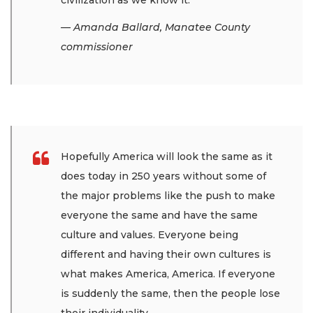
civilization as we know it.
— Amanda Ballard, Manatee County
commissioner
Hopefully America will look the same as it
does today in 250 years without some of
the major problems like the push to make
everyone the same and have the same
culture and values. Everyone being
different and having their own cultures is
what makes America, America. If everyone
is suddenly the same, then the people lose
their individuality.