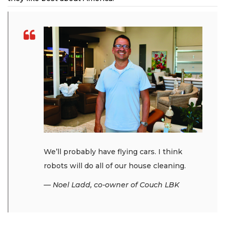
We’ll probably have flying cars. I think
robots will do all of our house cleaning.
— Noel Ladd, co-owner of Couch LBK