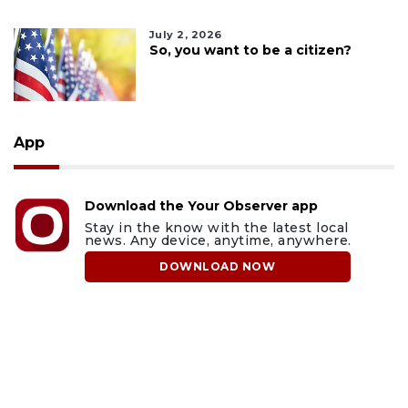
July 2, 2026
So, you want to be a citizen?
App
Download the Your Observer app
Stay in the know with the latest local
news. Any device, anytime, anywhere.
DOWNLOAD NOW