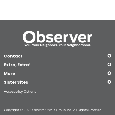
Contact
Extra, Extra!
More
Sister Sites
Accessibility Options
Copyright © 2026 Observer Media Group Inc., All Rights Reserved