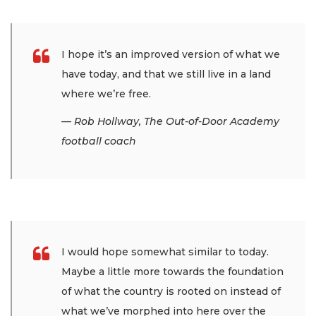
I hope it’s an improved version of what we
have today, and that we still live in a land
where we’re free.
— Rob Hollway, The Out-of-Door Academy
football coach
I would hope somewhat similar to today.
Maybe a little more towards the foundation
of what the country is rooted on instead of
what we’ve morphed into here over the