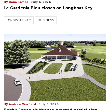
By
Dana Kampa
July 6, 2026
Le Gardenia Bleu closes on Longboat Key
LONGBOAT KEY
BUSINESS
By
Andrew Warfield
July 6, 2026