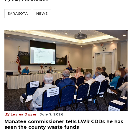
SARASOTA
NEWS
By
Lesley Dwyer
July 7, 2026
Manatee commissioner tells LWR CDDs he has
seen the county waste funds