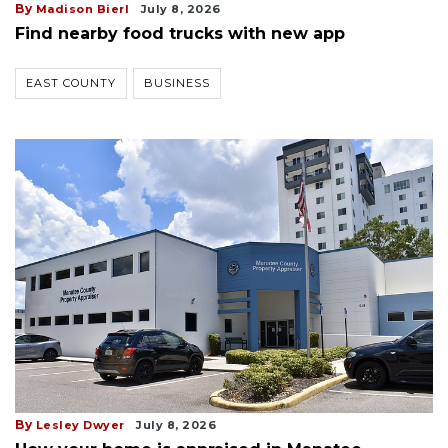
By
Madison Bierl
July 8, 2026
Find nearby food trucks with new app
EAST COUNTY
BUSINESS
By
Lesley Dwyer
July 8, 2026