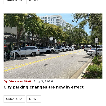
SARASOTA
NEWS
By
Observer Staff
July 2, 2026
City parking changes are now in effect
SARASOTA
NEWS