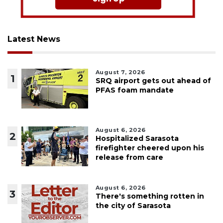
Latest News
August 7, 2026
1
SRQ airport gets out ahead of
PFAS foam mandate
August 6, 2026
2
Hospitalized Sarasota
firefighter cheered upon his
release from care
August 6, 2026
3
There's something rotten in
the city of Sarasota