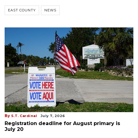
EAST COUNTY
NEWS
By
S.T. Cardinal
July 7, 2026
Registration deadline for August primary is
July 20