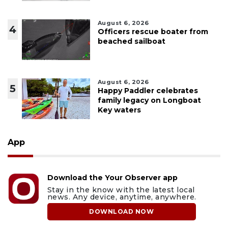
August 6, 2026
4
Officers rescue boater from
beached sailboat
August 6, 2026
5
Happy Paddler celebrates
family legacy on Longboat
Key waters
App
Download the Your Observer app
Stay in the know with the latest local
news. Any device, anytime, anywhere.
DOWNLOAD NOW