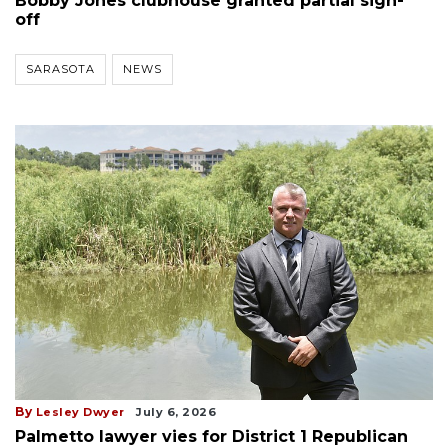
Bobby Jones clubhouse granted partial sign-
off
SARASOTA
NEWS
By
Lesley Dwyer
July 6, 2026
Palmetto lawyer vies for District 1 Republican