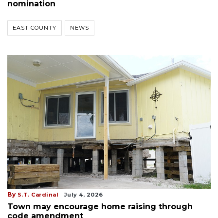
nomination
EAST COUNTY
NEWS
By
S.T. Cardinal
July 4, 2026
Town may encourage home raising through
code amendment