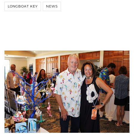
LONGBOAT KEY
NEWS