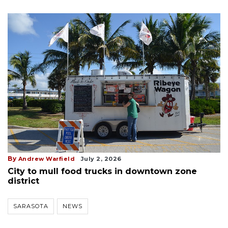
By
Andrew Warfield
July 2, 2026
City to mull food trucks in downtown zone
district
SARASOTA
NEWS