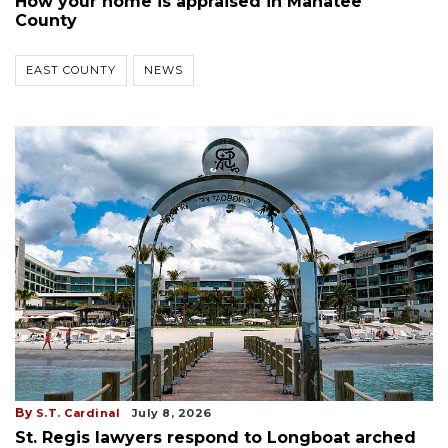
How your home is appraised in Manatee
County
EAST COUNTY
NEWS
By
S.T. Cardinal
July 8, 2026
St. Regis lawyers respond to Longboat arched