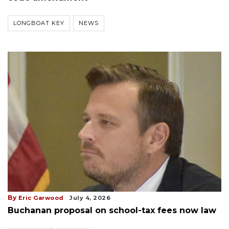
LONGBOAT KEY
NEWS
By
Eric Garwood
July 4, 2026
Buchanan proposal on school-tax fees now law