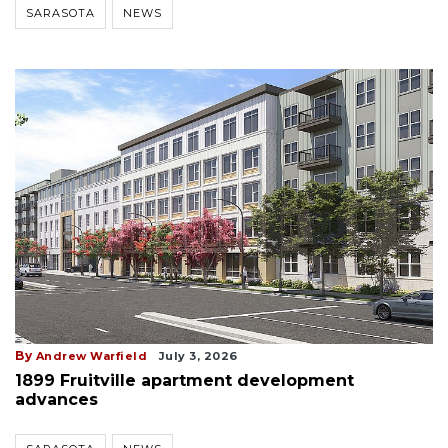
SARASOTA
NEWS
By
Andrew Warfield
July 3, 2026
1899 Fruitville apartment development
advances