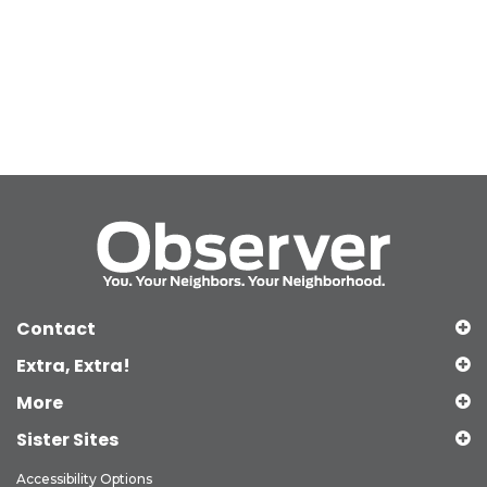
Contact
Extra, Extra!
More
Sister Sites
Accessibility Options