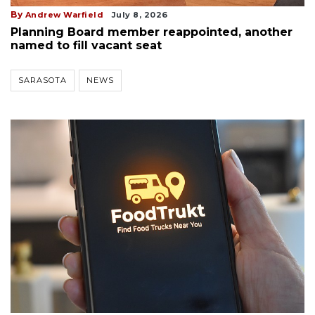
By
Andrew Warfield
July 8, 2026
Planning Board member reappointed, another
named to fill vacant seat
SARASOTA
NEWS