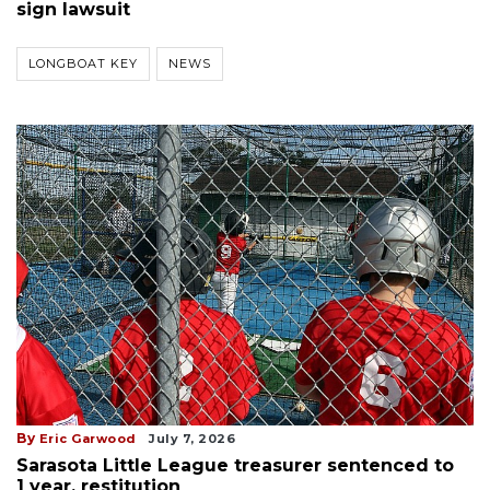
sign lawsuit
LONGBOAT KEY
NEWS
By
Eric Garwood
July 7, 2026
Sarasota Little League treasurer sentenced to
1 year, restitution