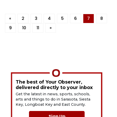
«
2
3
4
5
6
7
8
9
10
11
»
The best of Your Observer,
delivered directly to your inbox
Get the latest in news, sports, schools,
arts and things to do in Sarasota, Siesta
Key, Longboat Key and East County.
Sign Up