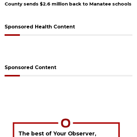
ools
Voter organization to hold election information
sessions
Sponsored Health Content
Sponsored Content
The best of Your Observer,