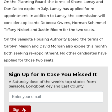
On the Planning Board, the terms of Shane Lamay and
Dan Deleo expire in July. Lamay has applied for re-
appointment. In addition to Lamay, the commission will
consider applicants Rebecca Owens, Norman Schimmel,
Tiffany Nisbet and Justin Bloom for the two seats.
On the Sarasota Housing Authority Board, the terms of
Carolyn Mason and David Morgan also expire this month,
both seeking re-appointment. No other candidates have
applied for those two seats.
Sign Up for In Case You Missed It
A Saturday dose of the week's top stories from
Sarasota, Longboat Key and East County.