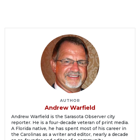
AUTHOR
Andrew Warfield
Andrew Warfield is the Sarasota Observer city
reporter. He is a four-decade veteran of print media.
A Florida native, he has spent most of his career in
the Carolinas as a writer and editor, nearly a decade