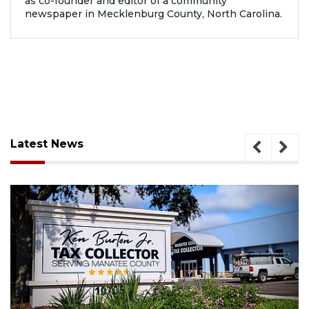
as co-founder and editor of a community
newspaper in Mecklenburg County, North Carolina.
Latest News
August 6, 2026