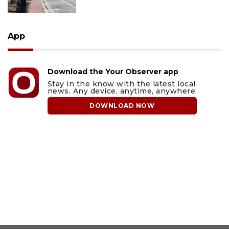
App
Download the Your Observer app
Stay in the know with the latest local
news. Any device, anytime, anywhere.
DOWNLOAD NOW