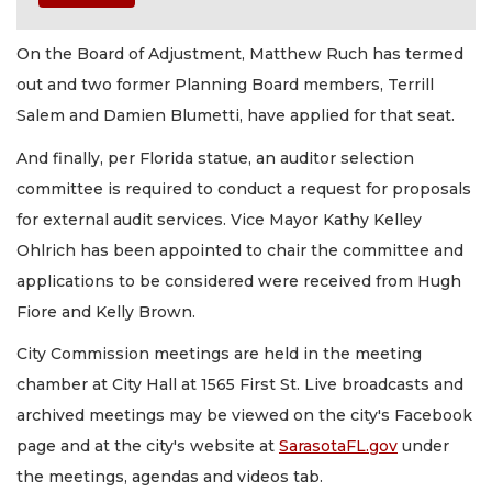
On the Board of Adjustment, Matthew Ruch has termed
out and two former Planning Board members, Terrill
Salem and Damien Blumetti, have applied for that seat.
And finally, per Florida statue, an auditor selection
committee is required to conduct a request for proposals
for external audit services. Vice Mayor Kathy Kelley
Ohlrich has been appointed to chair the committee and
applications to be considered were received from Hugh
Fiore and Kelly Brown.
City Commission meetings are held in the meeting
chamber at City Hall at 1565 First St. Live broadcasts and
archived meetings may be viewed on the city's Facebook
page and at the city's website at
SarasotaFL.gov
under
the meetings, agendas and videos tab.