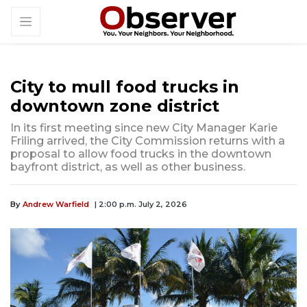
City to mull food trucks in
downtown zone district
In its first meeting since new City Manager Karie
Friling arrived, the City Commission returns with a
proposal to allow food trucks in the downtown
bayfront district, as well as other business.
By
Andrew Warfield
| 2:00 p.m. July 2, 2026