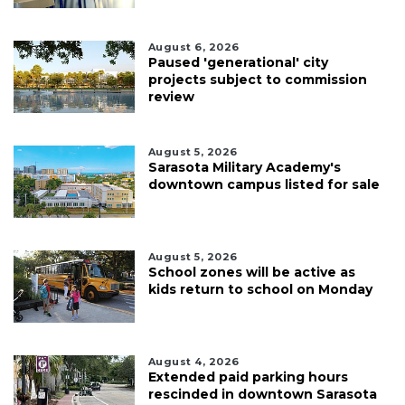
August 6, 2026
Paused 'generational' city
projects subject to commission
review
August 5, 2026
Sarasota Military Academy's
downtown campus listed for sale
August 5, 2026
School zones will be active as
kids return to school on Monday
August 4, 2026
Extended paid parking hours
rescinded in downtown Sarasota