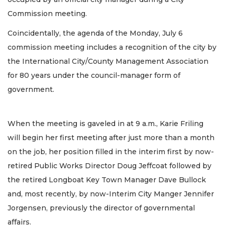
Commission meeting.
Coincidentally, the agenda of the Monday, July 6
commission meeting includes a recognition of the city by
the International City/County Management Association
for 80 years under the council-manager form of
government.
When the meeting is gaveled in at 9 a.m., Karie Friling
will begin her first meeting after just more than a month
on the job, her position filled in the interim first by now-
retired Public Works Director Doug Jeffcoat followed by
the retired Longboat Key Town Manager Dave Bullock
and, most recently, by now-Interim City Manger Jennifer
Jorgensen, previously the director of governmental
affairs.