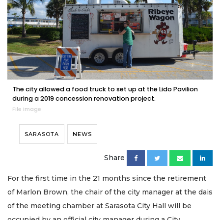
The city allowed a food truck to set up at the Lido Pavilion
during a 2019 concession renovation project.
File image
SARASOTA
NEWS
Share
For the first time in the 21 months since the retirement
of Marlon Brown, the chair of the city manager at the dais
of the meeting chamber at Sarasota City Hall will be
occupied by an official city manager during a City