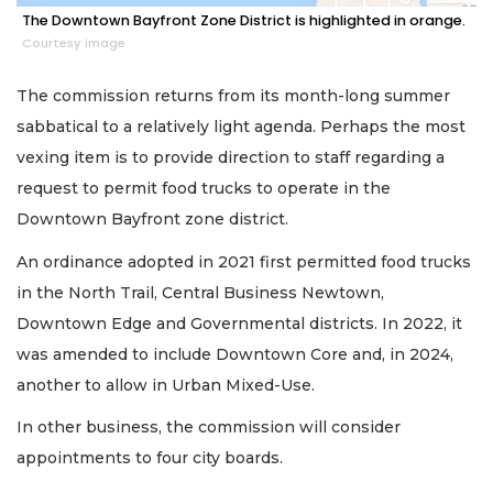
The Downtown Bayfront Zone District is highlighted in orange.
Courtesy image
The commission returns from its month-long summer
sabbatical to a relatively light agenda. Perhaps the most
vexing item is to provide direction to staff regarding a
request to permit food trucks to operate in the
Downtown Bayfront zone district.
An ordinance adopted in 2021 first permitted food trucks
in the North Trail, Central Business Newtown,
Downtown Edge and Governmental districts. In 2022, it
was amended to include Downtown Core and, in 2024,
another to allow in Urban Mixed-Use.
In other business, the commission will consider
appointments to four city boards.