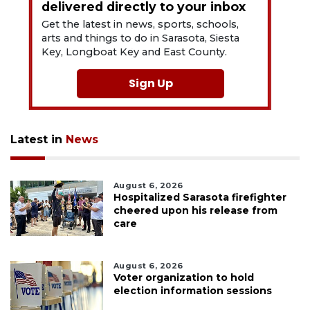
delivered directly to your inbox
Get the latest in news, sports, schools,
arts and things to do in Sarasota, Siesta
Key, Longboat Key and East County.
Sign Up
Latest in
News
August 6, 2026
Hospitalized Sarasota firefighter
cheered upon his release from
care
August 6, 2026
Voter organization to hold
election information sessions