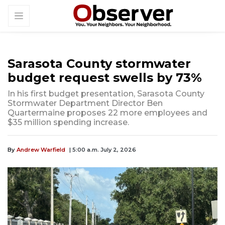
Sarasota County stormwater
budget request swells by 73%
In his first budget presentation, Sarasota County
Stormwater Department Director Ben
Quartermaine proposes 22 more employees and
$35 million spending increase.
By
Andrew Warfield
| 5:00 a.m. July 2, 2026