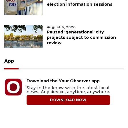
election information sessions
August 6, 2026
Paused 'generational' city
projects subject to commission
review
App
Download the Your Observer app
Stay in the know with the latest local
news. Any device, anytime, anywhere.
DOWNLOAD NOW