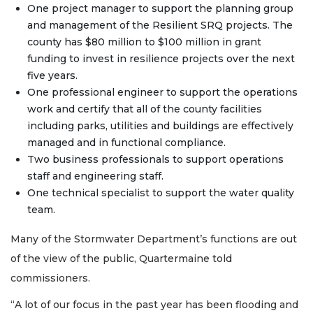
One project manager to support the planning group
and management of the Resilient SRQ projects. The
county has $80 million to $100 million in grant
funding to invest in resilience projects over the next
five years.
One professional engineer to support the operations
work and certify that all of the county facilities
including parks, utilities and buildings are effectively
managed and in functional compliance.
Two business professionals to support operations
staff and engineering staff.
One technical specialist to support the water quality
team.
Many of the Stormwater Department’s functions are out
of the view of the public, Quartermaine told
commissioners.
“A lot of our focus in the past year has been flooding and