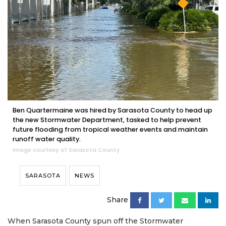
Ben Quartermaine was hired by Sarasota County to head up
the new Stormwater Department, tasked to help prevent
future flooding from tropical weather events and maintain
runoff water quality.
Image courtesy of Sarasota County
SARASOTA
NEWS
Share
When Sarasota County spun off the Stormwater