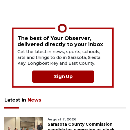
The best of Your Observer,
delivered directly to your inbox
Get the latest in news, sports, schools,
arts and things to do in Sarasota, Siesta
Key, Longboat Key and East County.
Sign Up
Latest in
News
August 7, 2026
Sarasota County Commission
candidates campaign as clock