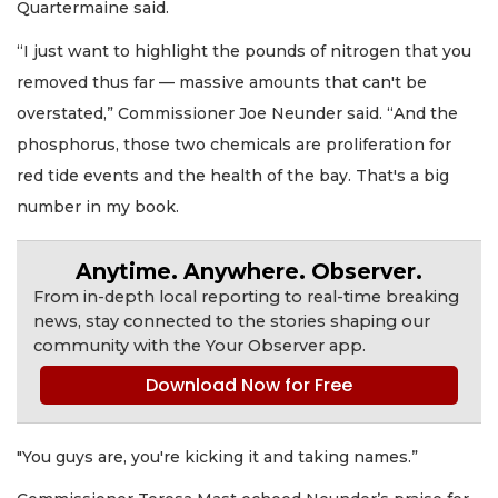
Quartermaine said.
“I just want to highlight the pounds of nitrogen that you
removed thus far — massive amounts that can't be
overstated,” Commissioner Joe Neunder said. “And the
phosphorus, those two chemicals are proliferation for
red tide events and the health of the bay. That's a big
number in my book.
Anytime. Anywhere. Observer.
From in-depth local reporting to real-time breaking
news, stay connected to the stories shaping our
community with the Your Observer app.
Download Now for Free
"You guys are, you're kicking it and taking names.”