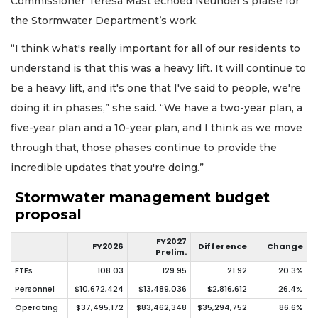
Commissioner Teresa Mast echoed Neunder’s praise for
the Stormwater Department’s work.
“I think what's really important for all of our residents to
understand is that this was a heavy lift. It will continue to
be a heavy lift, and it's one that I've said to people, we're
doing it in phases,” she said. “We have a two-year plan, a
five-year plan and a 10-year plan, and I think as we move
through that, those phases continue to provide the
incredible updates that you're doing.”
Stormwater management budget
proposal
FY2027
FY2026
Difference
Change
Prelim.
FTEs
108.03
129.95
21.92
20.3%
Personnel
$10,672,424
$13,489,036
$2,816,612
26.4%
Operating
$37,495,172
$83,462,348
$35,294,752
86.6%