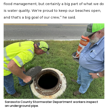
flood management, but certainly a big part of what we do
is water quality. We’re proud to keep our beaches open,
and that's a big goal of our crew,” he said.
Sarasota County Stormwater Department workers inspect
an underground pipe.