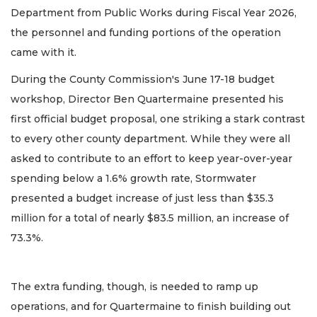
Department from Public Works during Fiscal Year 2026,
the personnel and funding portions of the operation
came with it.
During the County Commission's June 17-18 budget
workshop, Director Ben Quartermaine presented his
first official budget proposal, one striking a stark contrast
to every other county department. While they were all
asked to contribute to an effort to keep year-over-year
spending below a 1.6% growth rate, Stormwater
presented a budget increase of just less than $35.3
million for a total of nearly $83.5 million, an increase of
73.3%.
The extra funding, though, is needed to ramp up
operations, and for Quartermaine to finish building out