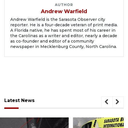
AUTHOR
Andrew Warfield
Andrew Warfield is the Sarasota Observer city
reporter. He is a four-decade veteran of print media.
A Florida native, he has spent most of his career in
the Carolinas as a writer and editor, nearly a decade
as co-founder and editor of a community
newspaper in Mecklenburg County, North Carolina.
Latest News