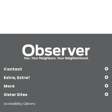
Contact
Extra, Extra!
More
Sister Sites
Accessibility Options