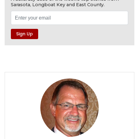
Sarasota, Longboat Key and East County.