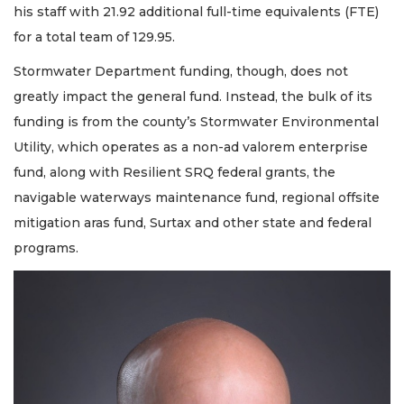
his staff with 21.92 additional full-time equivalents (FTE)
for a total team of 129.95.
Stormwater Department funding, though, does not
greatly impact the general fund. Instead, the bulk of its
funding is from the county’s Stormwater Environmental
Utility, which operates as a non-ad valorem enterprise
fund, along with Resilient SRQ federal grants, the
navigable waterways maintenance fund, regional offsite
mitigation aras fund, Surtax and other state and federal
programs.