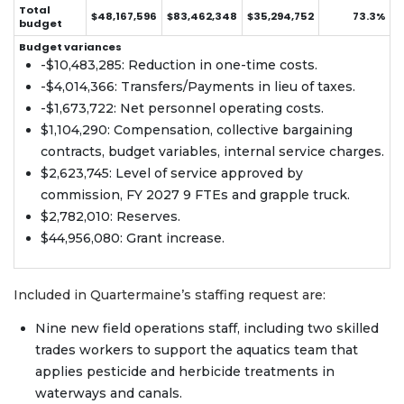
Total
$48,167,596
$83,462,348
$35,294,752
73.3%
budget
Budget variances
-$10,483,285: Reduction in one-time costs.
-$4,014,366: Transfers/Payments in lieu of taxes.
-$1,673,722: Net personnel operating costs.
$1,104,290: Compensation, collective bargaining
contracts, budget variables, internal service charges.
$2,623,745: Level of service approved by
commission, FY 2027 9 FTEs and grapple truck.
$2,782,010: Reserves.
$44,956,080: Grant increase.
Included in Quartermaine’s staffing request are:
Nine new field operations staff, including two skilled
trades workers to support the aquatics team that
applies pesticide and herbicide treatments in
waterways and canals.