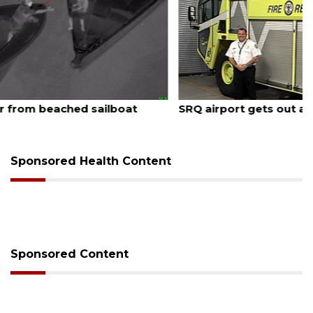
August 7, 2026
SRQ airport gets out ahead of PFAS foam mandate
Sponsored Health Content
Sponsored Content