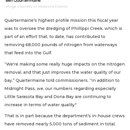
Ben Quartermaine.
Image courtesy of Sarasota County
Quartermaine’s highest profile mission this fiscal year
was to oversee the dredging of Phillippi Creek, which is
part of an effort that, to date, has contributed to
removing 68,000 pounds of nitrogen from waterways
that feed into the Gulf.
“We're making some really huge impacts on the nitrogen
removal, and that just improves the water quality of our
bay,” Quartermaine told commissioners. “In addition to
Midnight Pass, we, our numbers regarding especially
Little Sarasota Bay and Dona Bay are continuing to
increase in terms of water quality."
That is in part because the department’s in-house crews
have removed nearly 5,000 tons of sediment in total,