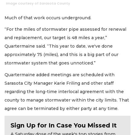
Image courtesy of Sarasota County
Much of that work occurs underground.
“For the miles of stormwater pipe assessed for renewal
and replacement, our target is 48 miles a year,”
Quartermaine said. “This year to date, we've done
approximately 75 (miles), and this is a big part of our
stormwater system that goes unnoticed.”
Quartermaine added meetings are scheduled with
Sarasota City Manager Karie Friling and other staff
regarding the long-time interlocal agreement with the
county to manage stormwater within the city limits. That
agree can be terminated by either party at any time.
Sign Up for In Case You Missed It
A Saturday dose of the week's top stories from