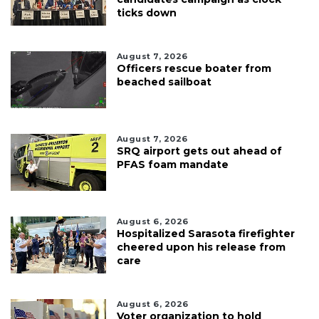
ticks down
August 7, 2026
Officers rescue boater from
beached sailboat
August 7, 2026
SRQ airport gets out ahead of
PFAS foam mandate
August 6, 2026
Hospitalized Sarasota firefighter
cheered upon his release from
care
August 6, 2026
Voter organization to hold