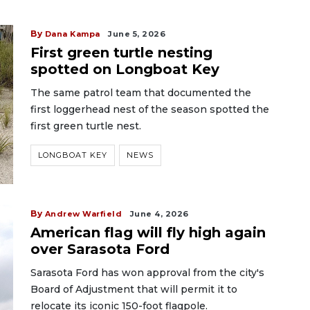
By
Dana Kampa
June 5, 2026
First green turtle nesting
spotted on Longboat Key
The same patrol team that documented the
first loggerhead nest of the season spotted the
first green turtle nest.
LONGBOAT KEY
NEWS
By
Andrew Warfield
June 4, 2026
American flag will fly high again
over Sarasota Ford
Sarasota Ford has won approval from the city's
Board of Adjustment that will permit it to
relocate its iconic 150-foot flagpole.