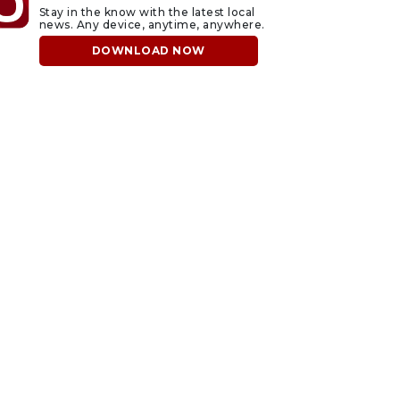
Stay in the know with the latest local
news. Any device, anytime, anywhere.
DOWNLOAD NOW