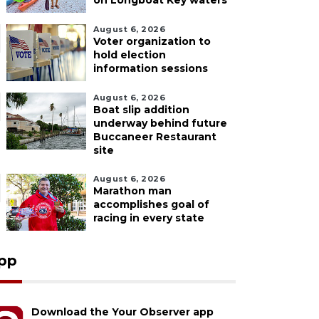
on Longboat Key waters
August 6, 2026
Voter organization to
hold election
information sessions
August 6, 2026
Boat slip addition
underway behind future
Buccaneer Restaurant
site
August 6, 2026
Marathon man
accomplishes goal of
racing in every state
pp
Download the Your Observer app