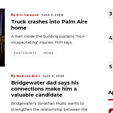
3
By
Eric Garwood
June 9, 2026
Truck crashes into Palm Aire
home
A man inside the building sustains "non-
4
incapacitating" injuries, FHP says.
EAST COUNTY
NEWS
5
By
Madison Bierl
June 9, 2026
Bridgewater dad says his
connections make him a
A
valuable candidate
Bridgewater's Jonathan Mullis wants to
strengthen the relationship between the