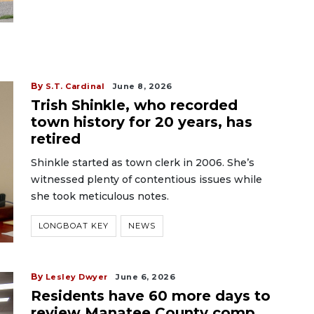
By
S.T. Cardinal
June 8, 2026
Trish Shinkle, who recorded
town history for 20 years, has
retired
Shinkle started as town clerk in 2006. She’s
witnessed plenty of contentious issues while
she took meticulous notes.
LONGBOAT KEY
NEWS
By
Lesley Dwyer
June 6, 2026
Residents have 60 more days to
review Manatee County comp