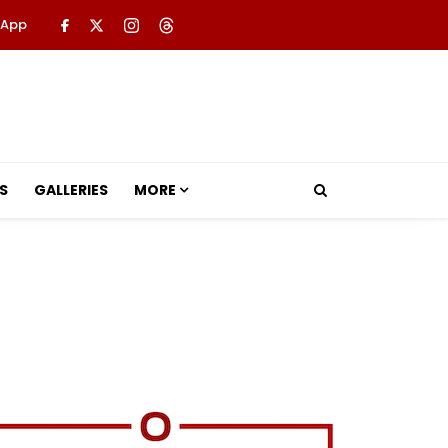
 App
S
GALLERIES
MORE