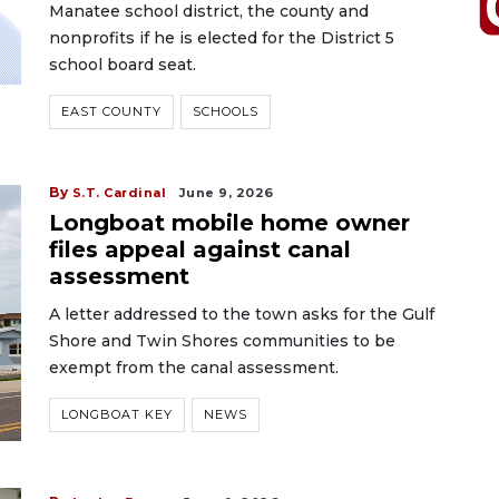
Manatee school district, the county and
nonprofits if he is elected for the District 5
school board seat.
EAST COUNTY
SCHOOLS
By
S.T. Cardinal
June 9, 2026
Longboat mobile home owner
files appeal against canal
assessment
A letter addressed to the town asks for the Gulf
Shore and Twin Shores communities to be
exempt from the canal assessment.
LONGBOAT KEY
NEWS