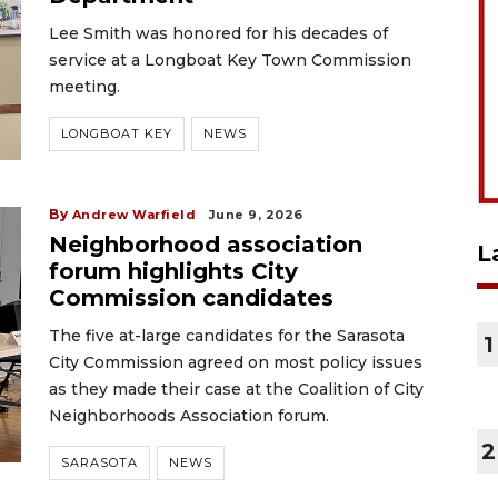
Lee Smith was honored for his decades of
service at a Longboat Key Town Commission
meeting.
LONGBOAT KEY
NEWS
By
Andrew Warfield
June 9, 2026
Neighborhood association
L
forum highlights City
Commission candidates
The five at-large candidates for the Sarasota
1
City Commission agreed on most policy issues
as they made their case at the Coalition of City
Neighborhoods Association forum.
2
SARASOTA
NEWS