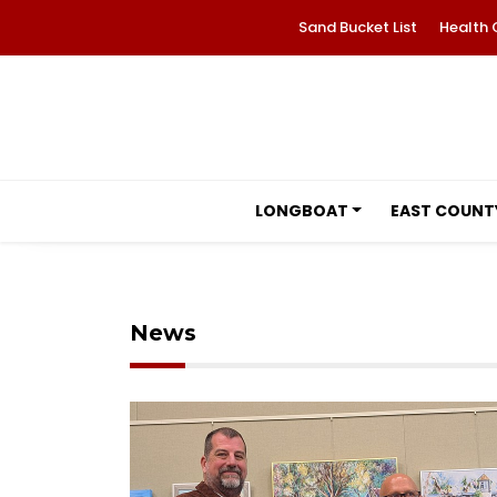
Sand Bucket List
Health 
LONGBOAT
EAST COUNT
News