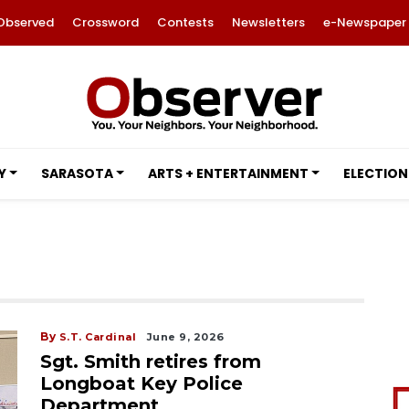
Observed
Crossword
Contests
Newsletters
e-Newspaper
Y
SARASOTA
ARTS + ENTERTAINMENT
ELECTION
By
S.T. Cardinal
June 9, 2026
Sgt. Smith retires from
Longboat Key Police
Department