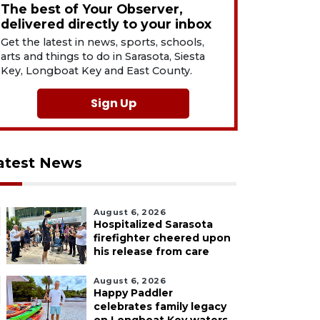
The best of Your Observer,
delivered directly to your inbox
Get the latest in news, sports, schools,
arts and things to do in Sarasota, Siesta
Key, Longboat Key and East County.
Sign Up
atest News
August 6, 2026
Hospitalized Sarasota
firefighter cheered upon
his release from care
August 6, 2026
Happy Paddler
celebrates family legacy