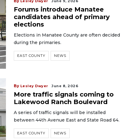
By
Lesley Dwyer
June 9, 2026
Forums introduce Manatee
candidates ahead of primary
elections
Elections in Manatee County are often decided
during the primaries.
EAST COUNTY
NEWS
By
Lesley Dwyer
June 8, 2026
More traffic signals coming to
Lakewood Ranch Boulevard
A series of traffic signals will be installed
between 44th Avenue East and State Road 64.
EAST COUNTY
NEWS