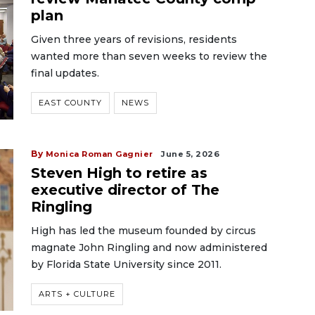
plan
Given three years of revisions, residents
wanted more than seven weeks to review the
final updates.
EAST COUNTY
NEWS
By
Monica Roman Gagnier
June 5, 2026
Steven High to retire as
executive director of The
Ringling
High has led the museum founded by circus
magnate John Ringling and now administered
by Florida State University since 2011.
ARTS + CULTURE