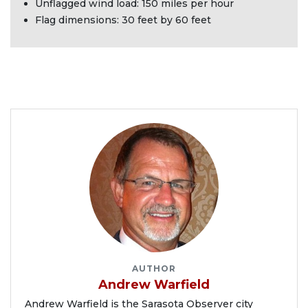
Unflagged wind load: 150 miles per hour
Flag dimensions: 30 feet by 60 feet
AUTHOR
Andrew Warfield
Andrew Warfield is the Sarasota Observer city