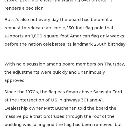
crowd. Even more rare is a standing ovation after it
renders a decision.
But it’s also not every day the board has before it a
request to relocate an iconic, 150-foot flag pole that
supports an 1,800-square-foot American flag only weeks
before the nation celebrates its landmark 250th birthday.
With no discussion among board members on Thursday,
the adjustments were quickly and unanimously
approved.
Since the 1970s, the flag has flown above Sarasota Ford
at the intersection of U.S. highways 301 and 41.
Dealership owner Matt Buchanan told the board the
massive pole that protrudes through the roof of the
building was failing and the flag has been removed, but