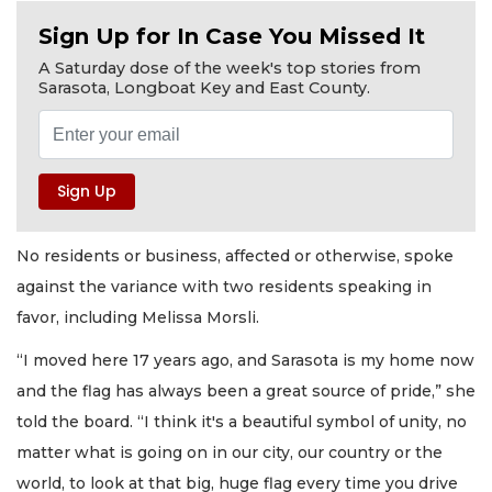
Sign Up for In Case You Missed It
A Saturday dose of the week's top stories from
Sarasota, Longboat Key and East County.
No residents or business, affected or otherwise, spoke
against the variance with two residents speaking in
favor, including Melissa Morsli.
“I moved here 17 years ago, and Sarasota is my home now
and the flag has always been a great source of pride,” she
told the board. “I think it's a beautiful symbol of unity, no
matter what is going on in our city, our country or the
world, to look at that big, huge flag every time you drive