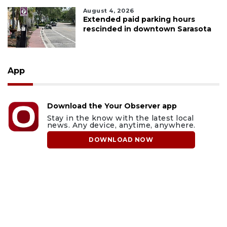
August 4, 2026
Extended paid parking hours
rescinded in downtown Sarasota
App
Download the Your Observer app
Stay in the know with the latest local
news. Any device, anytime, anywhere.
DOWNLOAD NOW