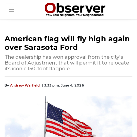
American flag will fly high again
over Sarasota Ford
The dealership has won approval from the city's
Board of Adjustment that will permit it to relocate
its iconic 150-foot flagpole.
By
Andrew Warfield
| 3:33 p.m. June 4, 2026