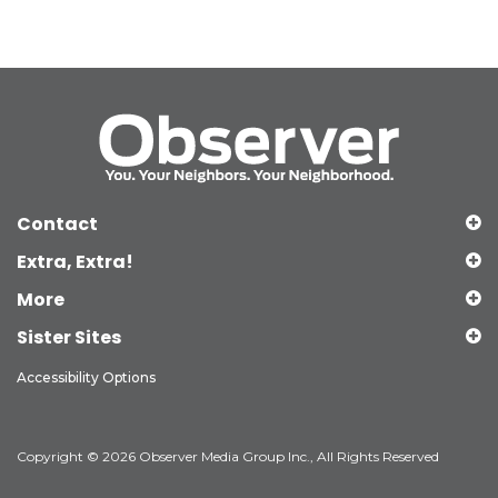
Contact
Extra, Extra!
More
Sister Sites
Accessibility Options
Copyright © 2026 Observer Media Group Inc., All Rights Reserved