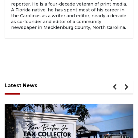
reporter. He is a four-decade veteran of print media.
A Florida native, he has spent most of his career in
the Carolinas as a writer and editor, nearly a decade
as co-founder and editor of a community
newspaper in Mecklenburg County, North Carolina.
Latest News