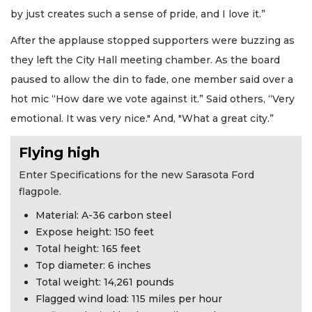
by just creates such a sense of pride, and I love it.”
After the applause stopped supporters were buzzing as
they left the City Hall meeting chamber. As the board
paused to allow the din to fade, one member said over a
hot mic “How dare we vote against it.” Said others, “Very
emotional. It was very nice." And, "What a great city.”
Flying high
Enter Specifications for the new Sarasota Ford
flagpole.
Material: A-36 carbon steel
Expose height: 150 feet
Total height: 165 feet
Top diameter: 6 inches
Total weight: 14,261 pounds
Flagged wind load: 115 miles per hour