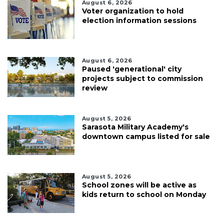
August 6, 2026
Voter organization to hold
election information sessions
August 6, 2026
Paused 'generational' city
projects subject to commission
review
August 5, 2026
Sarasota Military Academy's
downtown campus listed for sale
August 5, 2026
School zones will be active as
kids return to school on Monday