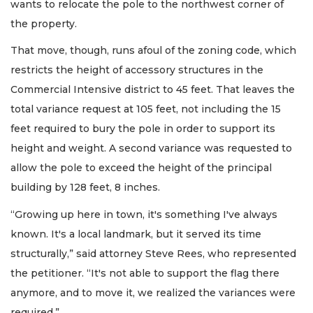
wants to relocate the pole to the northwest corner of
the property.
That move, though, runs afoul of the zoning code, which
restricts the height of accessory structures in the
Commercial Intensive district to 45 feet. That leaves the
total variance request at 105 feet, not including the 15
feet required to bury the pole in order to support its
height and weight. A second variance was requested to
allow the pole to exceed the height of the principal
building by 128 feet, 8 inches.
“Growing up here in town, it's something I've always
known. It's a local landmark, but it served its time
structurally,” said attorney Steve Rees, who represented
the petitioner. “It's not able to support the flag there
anymore, and to move it, we realized the variances were
required.”