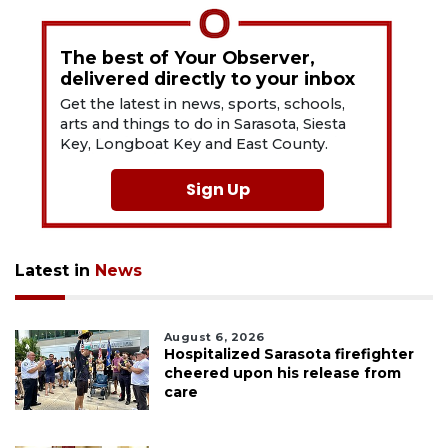
The best of Your Observer,
delivered directly to your inbox
Get the latest in news, sports, schools,
arts and things to do in Sarasota, Siesta
Key, Longboat Key and East County.
Sign Up
Latest in
News
August 6, 2026
Hospitalized Sarasota firefighter
cheered upon his release from
care