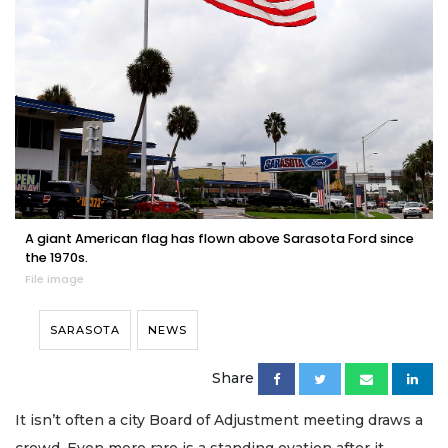
A giant American flag has flown above Sarasota Ford since
the 1970s.
File image
SARASOTA
NEWS
Share
It isn’t often a city Board of Adjustment meeting draws a