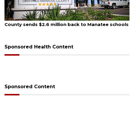
, 2026
August 6, 
 sends $2.6 million back to Manatee schools
Voter or
session
Sponsored Health Content
Sponsored Content