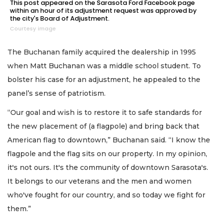
This post appeared on the Sarasota Ford Facebook page
within an hour of its adjustment request was approved by
the city's Board of Adjustment.
Courtesy image
The Buchanan family acquired the dealership in 1995
when Matt Buchanan was a middle school student. To
bolster his case for an adjustment, he appealed to the
panel’s sense of patriotism.
“Our goal and wish is to restore it to safe standards for
the new placement of (a flagpole) and bring back that
American flag to downtown,” Buchanan said. “I know the
flagpole and the flag sits on our property. In my opinion,
it's not ours. It's the community of downtown Sarasota's.
It belongs to our veterans and the men and women
who've fought for our country, and so today we fight for
them.”