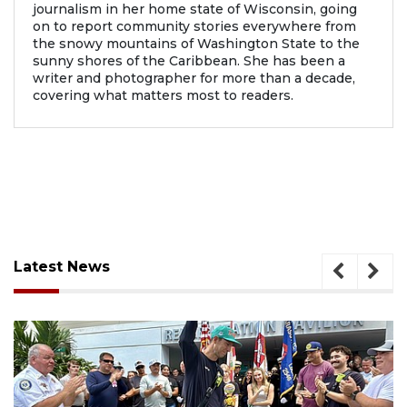
journalism in her home state of Wisconsin, going
on to report community stories everywhere from
the snowy mountains of Washington State to the
sunny shores of the Caribbean. She has been a
writer and photographer for more than a decade,
covering what matters most to readers.
Latest News