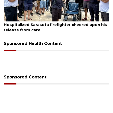
August 6, 2026
Hospitalized Sarasota firefighter cheered upon his
release from care
Sponsored Health Content
Sponsored Content