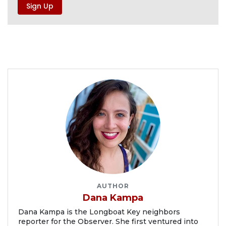
AUTHOR
Dana Kampa
Dana Kampa is the Longboat Key neighbors
reporter for the Observer. She first ventured into