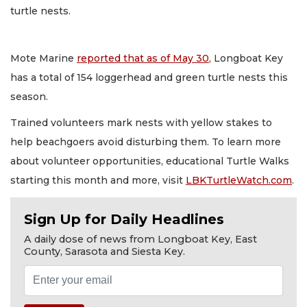
turtle nests.
Mote Marine
reported that as of May 30
, Longboat Key
has a total of 154 loggerhead and green turtle nests this
season.
Trained volunteers mark nests with yellow stakes to
help beachgoers avoid disturbing them. To learn more
about volunteer opportunities, educational Turtle Walks
starting this month and more, visit
LBKTurtleWatch.com
.
Sign Up for Daily Headlines
A daily dose of news from Longboat Key, East
County, Sarasota and Siesta Key.