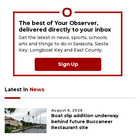
The best of Your Observer,
delivered directly to your inbox
Get the latest in news, sports, schools,
arts and things to do in Sarasota, Siesta
Key, Longboat Key and East County.
Sign Up
Latest in
News
August 6, 2026
Boat slip addition underway
behind future Buccaneer
Restaurant site