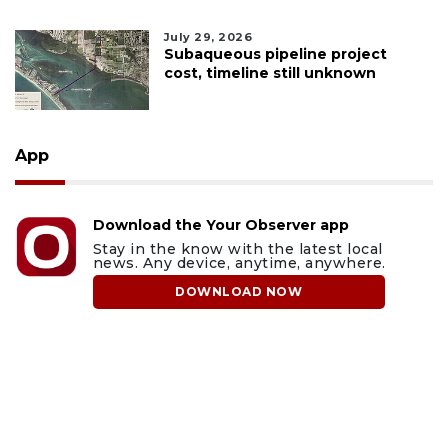
July 29, 2026
Subaqueous pipeline project
cost, timeline still unknown
App
Download the Your Observer app
Stay in the know with the latest local
news. Any device, anytime, anywhere.
DOWNLOAD NOW