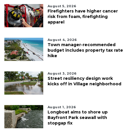
August 5, 2026
Firefighters have higher cancer
risk from foam, firefighting
apparel
August 4, 2026
Town manager-recommended
budget includes property tax rate
hike
August 3, 2026
Street resiliency design work
kicks off in Village neighborhood
August 1, 2026
Longboat aims to shore up
Bayfront Park seawall with
stopgap fix