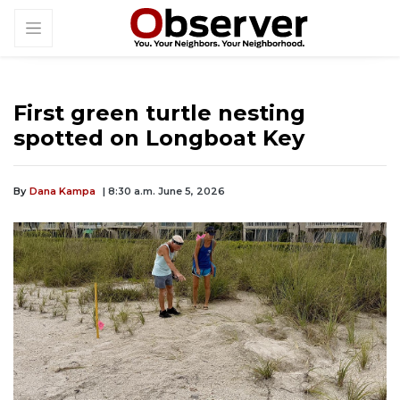
First green turtle nesting
spotted on Longboat Key
By
Dana Kampa
| 8:30 a.m. June 5, 2026