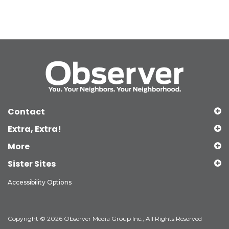
Contact
Extra, Extra!
More
Sister Sites
Accessibility Options
Copyright © 2026 Observer Media Group Inc., All Rights Reserved