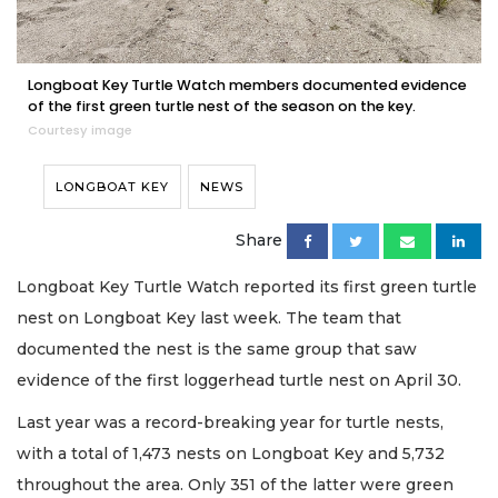
Longboat Key Turtle Watch members documented evidence
of the first green turtle nest of the season on the key.
Courtesy image
LONGBOAT KEY
NEWS
Share
Longboat Key Turtle Watch reported its first green turtle
nest on Longboat Key last week. The team that
documented the nest is the same group that saw
evidence of the first loggerhead turtle nest on April 30.
Last year was a record-breaking year for turtle nests,
with a total of 1,473 nests on Longboat Key and 5,732
throughout the area. Only 351 of the latter were green