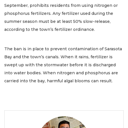
September, prohibits residents from using nitrogen or
phosphorus fertilizers. Any fertilizer used during the
summer season must be at least 50% slow-release,
according to the town’s fertilizer ordinance.
The ban is in place to prevent contamination of Sarasota
Bay and the town’s canals. When it rains, fertilizer is
swept up with the stormwater before it is discharged
into water bodies. When nitrogen and phosphorus are
carried into the bay, harmful algal blooms can result.