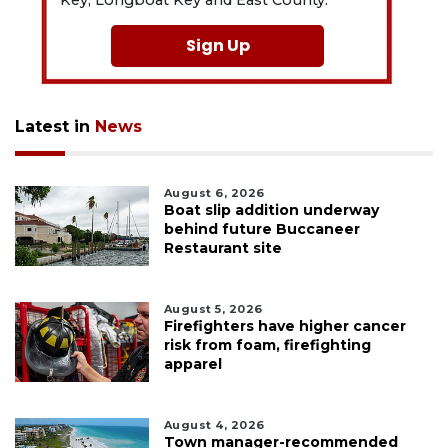
Key, Longboat Key and East County.
Sign Up
Latest in
News
August 6, 2026
Boat slip addition underway
behind future Buccaneer
Restaurant site
August 5, 2026
Firefighters have higher cancer
risk from foam, firefighting
apparel
August 4, 2026
Town manager-recommended