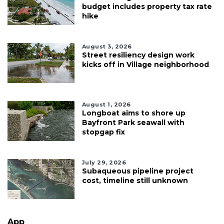
budget includes property tax rate
hike
August 3, 2026
Street resiliency design work
kicks off in Village neighborhood
August 1, 2026
Longboat aims to shore up
Bayfront Park seawall with
stopgap fix
July 29, 2026
Subaqueous pipeline project
cost, timeline still unknown
App