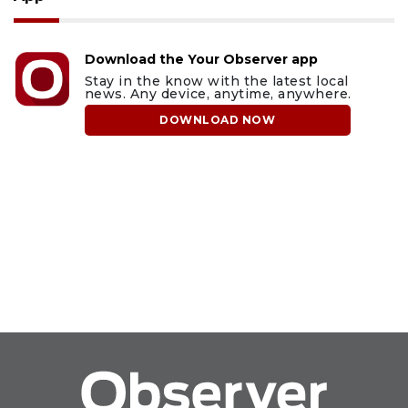
Download the Your Observer app
Stay in the know with the latest local
news. Any device, anytime, anywhere.
DOWNLOAD NOW