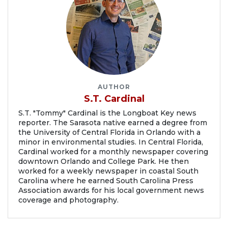
AUTHOR
S.T. Cardinal
S.T. "Tommy" Cardinal is the Longboat Key news
reporter. The Sarasota native earned a degree from
the University of Central Florida in Orlando with a
minor in environmental studies. In Central Florida,
Cardinal worked for a monthly newspaper covering
downtown Orlando and College Park. He then
worked for a weekly newspaper in coastal South
Carolina where he earned South Carolina Press
Association awards for his local government news
coverage and photography.