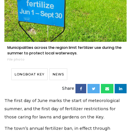
Municipalities across the region limit fertilizer use during the
summer to protect local waterways.
File photo
LONGBOAT KEY
NEWS
Share
The first day of June marks the start of meteorological
summer, and the first day of fertilizer restrictions for
those caring for lawns and gardens on the Key.
The town’s annual fertilizer ban, in effect through