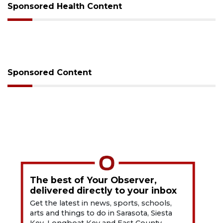
Sponsored Health Content
Sponsored Content
The best of Your Observer,
delivered directly to your inbox
Get the latest in news, sports, schools,
arts and things to do in Sarasota, Siesta