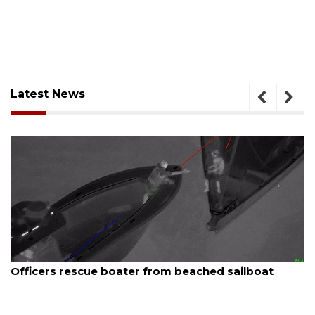
Latest News
August 7, 2026
 beached sailboat
SRQ airport gets out ahead o