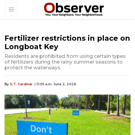
Fertilizer restrictions in place on
Longboat Key
Residents are prohibited from using certain types
of fertilizers during the rainy summer seasons to
protect the waterways.
By
S.T. Cardinal
| 11:05 a.m. June 2, 2026