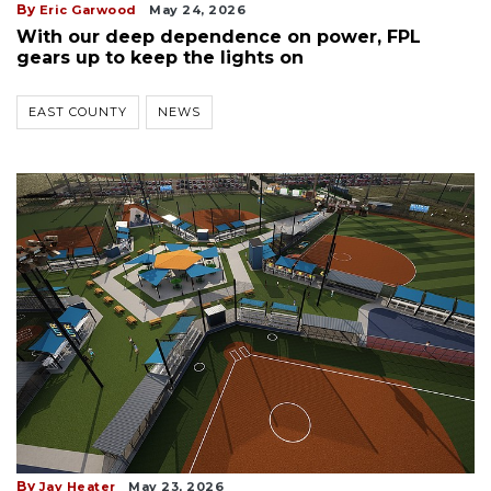
By
Eric Garwood
May 24, 2026
With our deep dependence on power, FPL
gears up to keep the lights on
EAST COUNTY
NEWS
By
Jay Heater
May 23, 2026