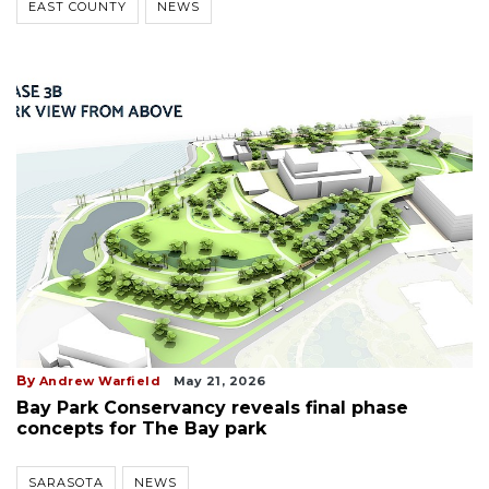
EAST COUNTY
NEWS
By
Andrew Warfield
May 21, 2026
Bay Park Conservancy reveals final phase
concepts for The Bay park
SARASOTA
NEWS