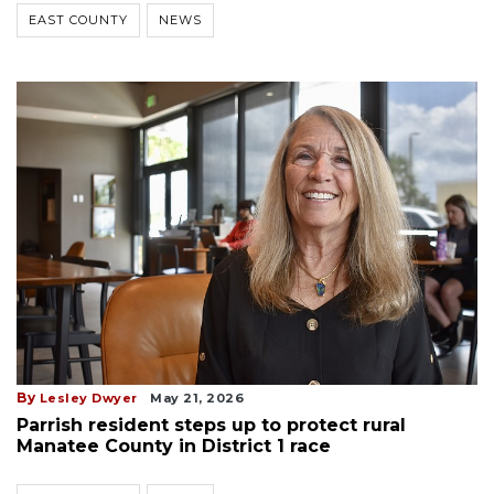
EAST COUNTY
NEWS
By
Lesley Dwyer
May 21, 2026
Parrish resident steps up to protect rural
Manatee County in District 1 race