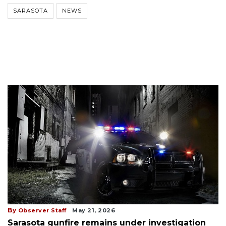
SARASOTA
NEWS
By
Observer Staff
May 21, 2026
Sarasota gunfire remains under investigation