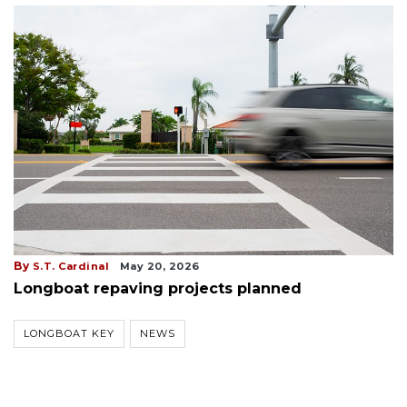
By
S.T. Cardinal
May 20, 2026
Longboat repaving projects planned
LONGBOAT KEY
NEWS