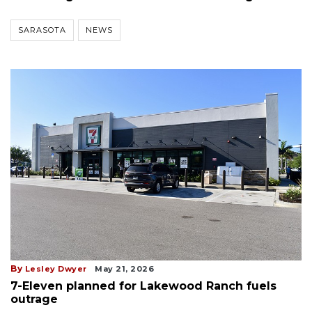
SARASOTA
NEWS
By
Lesley Dwyer
May 21, 2026
7-Eleven planned for Lakewood Ranch fuels
outrage