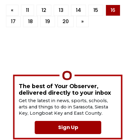
«
11
12
13
14
15
16
17
18
19
20
»
The best of Your Observer,
delivered directly to your inbox
Get the latest in news, sports, schools,
arts and things to do in Sarasota, Siesta
Key, Longboat Key and East County.
Sign Up