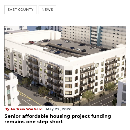
EAST COUNTY
NEWS
By
Andrew Warfield
May 22, 2026
Senior affordable housing project funding
remains one step short