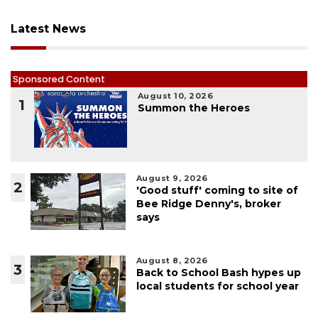
Latest News
Sponsored Content
August 10, 2026
1
Summon the Heroes
August 9, 2026
2
'Good stuff' coming to site of
Bee Ridge Denny's, broker
says
August 8, 2026
3
Back to School Bash hypes up
local students for school year