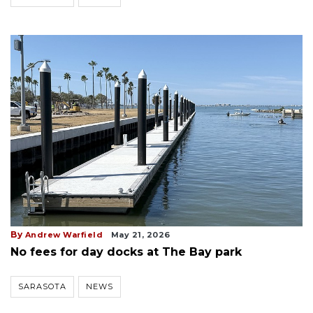
By
Andrew Warfield
May 21, 2026
No fees for day docks at The Bay park
SARASOTA
NEWS