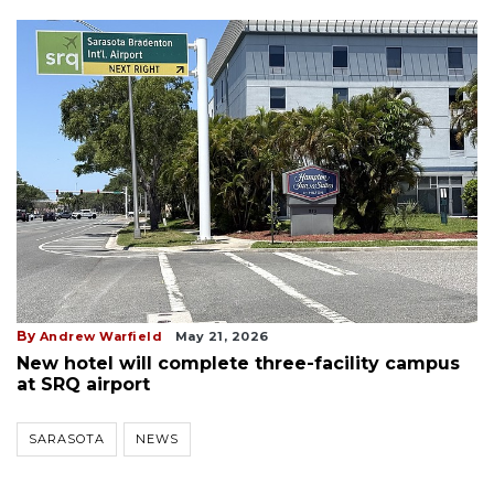
By
Andrew Warfield
May 21, 2026
New hotel will complete three-facility campus
at SRQ airport
SARASOTA
NEWS