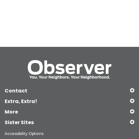
Contact
Extra, Extra!
More
Sister Sites
Accessibility Options