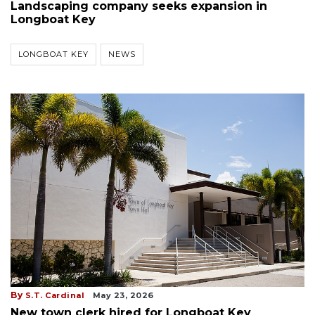
Landscaping company seeks expansion in
Longboat Key
LONGBOAT KEY
NEWS
By
S.T. Cardinal
May 23, 2026
New town clerk hired for Longboat Key