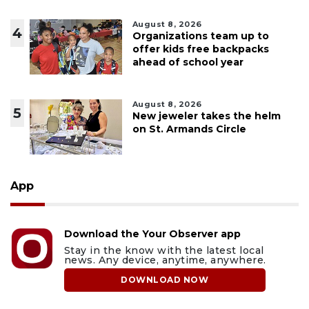
August 8, 2026
4
Organizations team up to
offer kids free backpacks
ahead of school year
August 8, 2026
5
New jeweler takes the helm
on St. Armands Circle
App
Download the Your Observer app
Stay in the know with the latest local
news. Any device, anytime, anywhere.
DOWNLOAD NOW