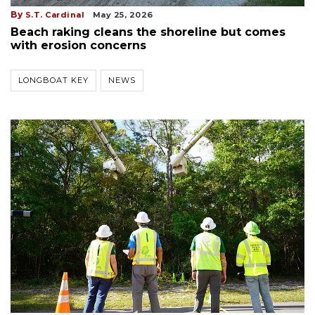
By
S.T. Cardinal
May 25, 2026
Beach raking cleans the shoreline but comes
with erosion concerns
LONGBOAT KEY
NEWS