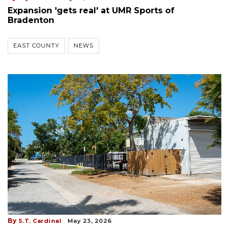
Expansion 'gets real' at UMR Sports of
Bradenton
EAST COUNTY
NEWS
By
S.T. Cardinal
May 23, 2026