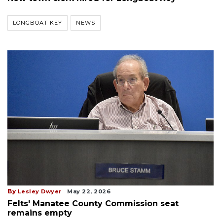
LONGBOAT KEY
NEWS
By
Lesley Dwyer
May 22, 2026
Felts' Manatee County Commission seat
remains empty