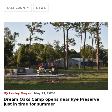
EAST COUNTY
NEWS
By
Lesley Dwyer
May 21, 2026
Dream Oaks Camp opens near Rye Preserve
just in time for summer