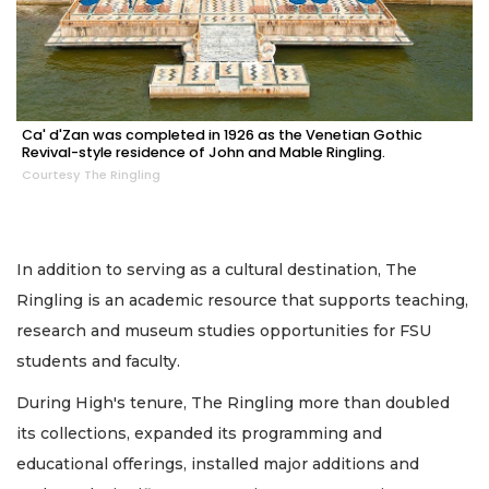
Ca' d'Zan was completed in 1926 as the Venetian Gothic
Revival-style residence of John and Mable Ringling.
Courtesy The Ringling
In addition to serving as a cultural destination, The
Ringling is an academic resource that supports teaching,
research and museum studies opportunities for FSU
students and faculty.
During High's tenure, The Ringling more than doubled
its collections, expanded its programming and
educational offerings, installed major additions and