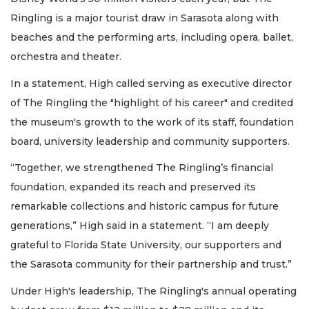
Ringling is a major tourist draw in Sarasota along with
beaches and the performing arts, including opera, ballet,
orchestra and theater.
In a statement, High called serving as executive director
of The Ringling the "highlight of his career" and credited
the museum's growth to the work of its staff, foundation
board, university leadership and community supporters.
“Together, we strengthened The Ringling’s financial
foundation, expanded its reach and preserved its
remarkable collections and historic campus for future
generations,” High said in a statement. “I am deeply
grateful to Florida State University, our supporters and
the Sarasota community for their partnership and trust.”
Under High's leadership, The Ringling's annual operating