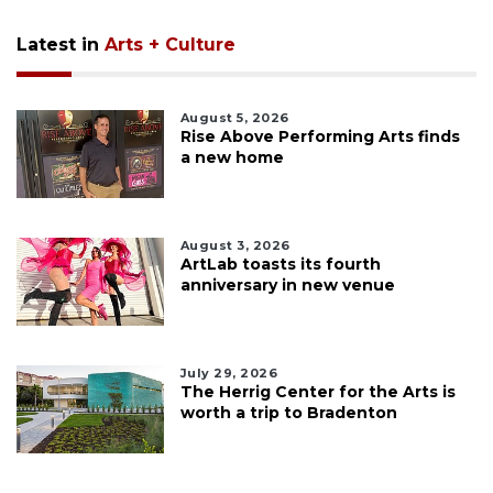
Latest in
Arts + Culture
August 5, 2026
Rise Above Performing Arts finds
a new home
August 3, 2026
ArtLab toasts its fourth
anniversary in new venue
July 29, 2026
The Herrig Center for the Arts is
worth a trip to Bradenton