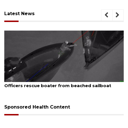
Latest News
August 7, 2026
SRQ airport gets out ahead of PFAS foam mandate
Sponsored Health Content