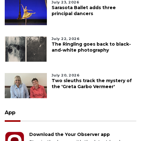
July 23, 2026
Sarasota Ballet adds three
principal dancers
July 22, 2026
The Ringling goes back to black-
and-white photography
July 20, 2026
Two sleuths track the mystery of
the 'Greta Garbo Vermeer'
App
Download the Your Observer app