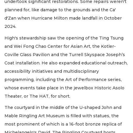
undertook significant restorations. Some repairs weren't
planned for, like damage to the grounds and the Ca'
d'Zan when Hurricane Milton made landfall in October
2024.
High's stewardship saw the opening of the Ting Tsung
and Wei Fong Chao Center for Asian Art, the Kotler-
Coville Glass Pavilion and the Turrell Skyspace Joseph’s
Coat installation. He also expanded educational outreach,
accessibility initiatives and multidisciplinary
programming, including the Art of Performance series,
whose events take place in the jewelbox Historic Asolo
Theater, or The HAT, for short.
The courtyard in the middle of the U-shaped John and
Mable Ringling Art Museum is filled with statues, the
most prominent of which is a 16-foot bronze replica of
Michelangelo's David. The Ringling Courtyard hosts