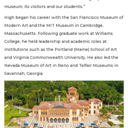
museum, its visitors and our students.”
High began his career with the San Francisco Museum of
Modern Art and the MIT Museum in Cambridge,
Massachusetts. Following graduate work at Williams
College, he held leadership and academic roles at
institutions such as the Portland (Maine) School of Art
and Virginia Commonwealth University. He also led the
Nevada Museum of Art in Reno and Telfair Museums in
Savannah, Georgia.