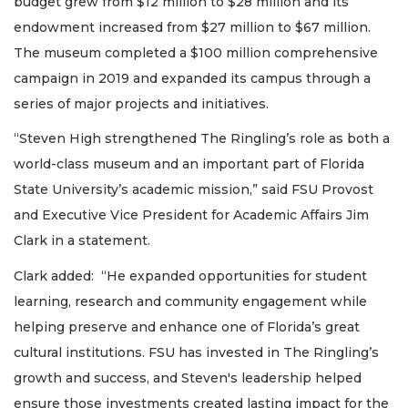
budget grew from $12 million to $28 million and its
endowment increased from $27 million to $67 million.
The museum completed a $100 million comprehensive
campaign in 2019 and expanded its campus through a
series of major projects and initiatives.
“Steven High strengthened The Ringling’s role as both a
world-class museum and an important part of Florida
State University’s academic mission,” said FSU Provost
and Executive Vice President for Academic Affairs Jim
Clark in a statement.
Clark added: “He expanded opportunities for student
learning, research and community engagement while
helping preserve and enhance one of Florida’s great
cultural institutions. FSU has invested in The Ringling’s
growth and success, and Steven's leadership helped
ensure those investments created lasting impact for the