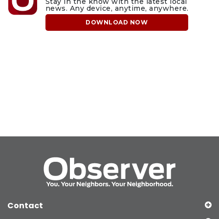
Stay in the know with the latest local
news. Any device, anytime, anywhere.
DOWNLOAD NOW
Contact