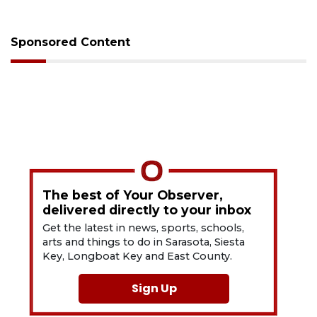
Sponsored Content
The best of Your Observer,
delivered directly to your inbox
Get the latest in news, sports, schools,
arts and things to do in Sarasota, Siesta
Key, Longboat Key and East County.
Sign Up