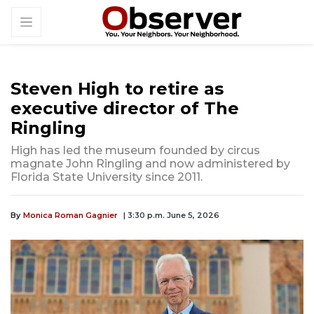
Steven High to retire as
executive director of The
Ringling
High has led the museum founded by circus
magnate John Ringling and now administered by
Florida State University since 2011.
By
Monica Roman Gagnier
| 3:30 p.m. June 5, 2026