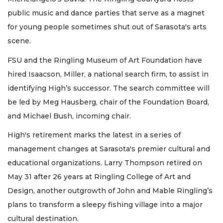
public music and dance parties that serve as a magnet
for young people sometimes shut out of Sarasota's arts
scene.
FSU and the Ringling Museum of Art Foundation have
hired Isaacson, Miller, a national search firm, to assist in
identifying High’s successor. The search committee will
be led by Meg Hausberg, chair of the Foundation Board,
and Michael Bush, incoming chair.
High's retirement marks the latest in a series of
management changes at Sarasota's premier cultural and
educational organizations. Larry Thompson retired on
May 31 after 26 years at Ringling College of Art and
Design, another outgrowth of John and Mable Ringling’s
plans to transform a sleepy fishing village into a major
cultural destination.