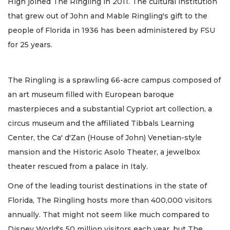
High joined The Ringling in 2011. The cultural institution
that grew out of John and Mable Ringling's gift to the
people of Florida in 1936 has been administered by FSU
for 25 years.
The Ringling is a sprawling 66-acre campus composed of
an art museum filled with European baroque
masterpieces and a substantial Cypriot art collection, a
circus museum and the affiliated Tibbals Learning
Center, the Ca' d'Zan (House of John) Venetian-style
mansion and the Historic Asolo Theater, a jewelbox
theater rescued from a palace in Italy.
One of the leading tourist destinations in the state of
Florida, The Ringling hosts more than 400,000 visitors
annually. That might not seem like much compared to
Disney World's 50 million visitors each year, but The