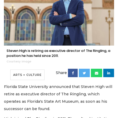
Steven High is retiring as executive director of The Ringling, a
position he has held since 2011.
Courtesy image
Share
ARTS + CULTURE
Florida State University announced that Steven High will
retire as executive director of The Ringling, which
operates as Florida's State Art Museum, as soon as his
successor can be found.