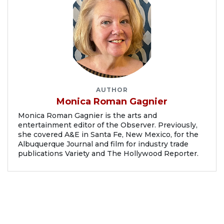
AUTHOR
Monica Roman Gagnier
Monica Roman Gagnier is the arts and
entertainment editor of the Observer. Previously,
she covered A&E in Santa Fe, New Mexico, for the
Albuquerque Journal and film for industry trade
publications Variety and The Hollywood Reporter.