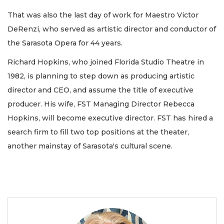
That was also the last day of work for Maestro Victor
DeRenzi, who served as artistic director and conductor of
the Sarasota Opera for 44 years.
Richard Hopkins, who joined Florida Studio Theatre in
1982, is planning to step down as producing artistic
director and CEO, and assume the title of executive
producer. His wife, FST Managing Director Rebecca
Hopkins, will become executive director. FST has hired a
search firm to fill two top positions at the theater,
another mainstay of Sarasota's cultural scene.