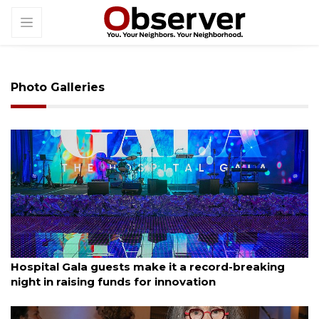
Photo Galleries
By Janet Combs
January 11, 2026
Hospital Gala guests make it a record-breaking
night in raising funds for innovation