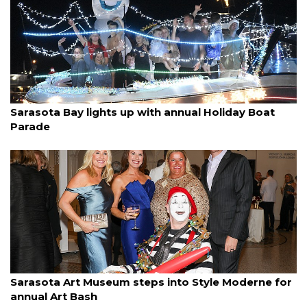
By Ian Swaby
December 14, 2025
Sarasota Bay lights up with annual Holiday Boat
Parade
By Janet Combs
December 14, 2025
Sarasota Art Museum steps into Style Moderne for
annual Art Bash