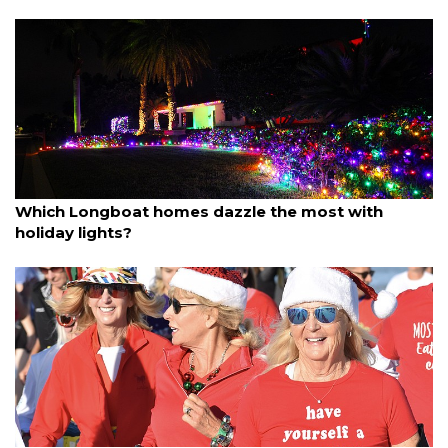
By Dana Kampa
December 14, 2025
Which Longboat homes dazzle the most with
holiday lights?
By Ian Swaby
December 14, 2025