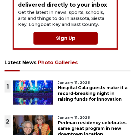
delivered directly to your inbox
Get the latest in news, sports, schools,
arts and things to do in Sarasota, Siesta
Key, Longboat Key and East County.
Sign Up
Latest News
Photo Galleries
January 11, 2026
1
Hospital Gala guests make it a
record-breaking night in
raising funds for innovation
January 11, 2026
2
Perlman residency celebrates
same great program in new
downtown location