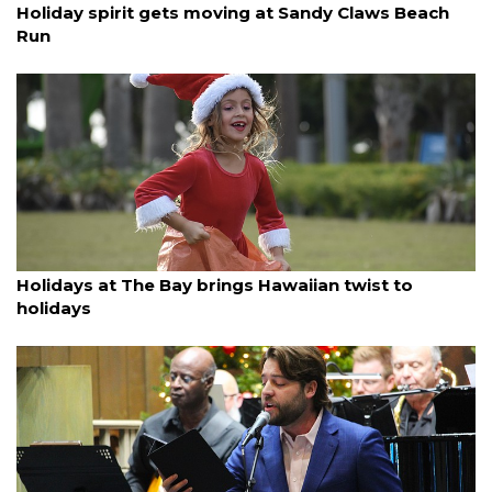
Holiday spirit gets moving at Sandy Claws Beach
Run
By Ian Swaby
December 14, 2025
Holidays at The Bay brings Hawaiian twist to
holidays