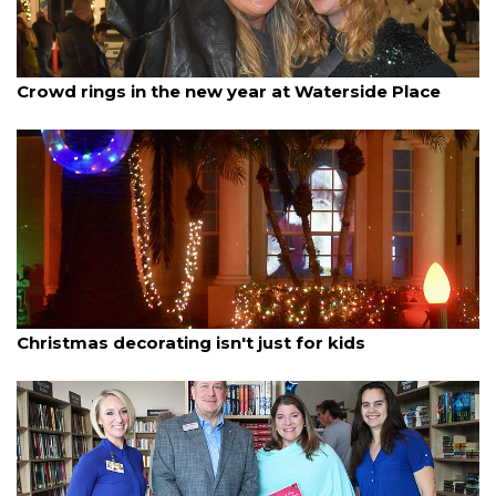
By Madison Bierl
January 1, 2026
Crowd rings in the new year at Waterside Place
By Lesley Dwyer
December 20, 2025
Christmas decorating isn't just for kids