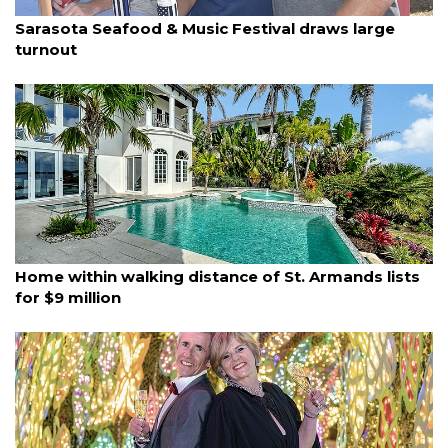
By Ian Swaby
January 4, 2026
Sarasota Seafood & Music Festival draws large
turnout
By Eric Garwood
January 4, 2026
Home within walking distance of St. Armands lists
for $9 million