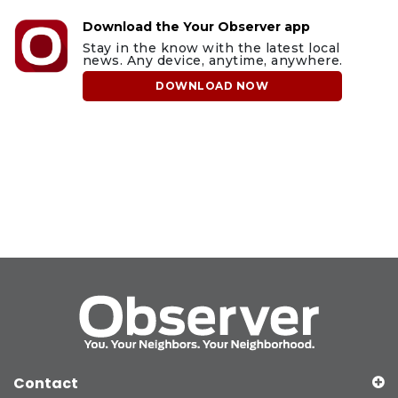
Download the Your Observer app
Stay in the know with the latest local
news. Any device, anytime, anywhere.
DOWNLOAD NOW
Contact