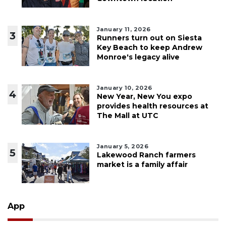
January 11, 2026
3
Runners turn out on Siesta
Key Beach to keep Andrew
Monroe's legacy alive
January 10, 2026
4
New Year, New You expo
provides health resources at
The Mall at UTC
January 5, 2026
5
Lakewood Ranch farmers
market is a family affair
App