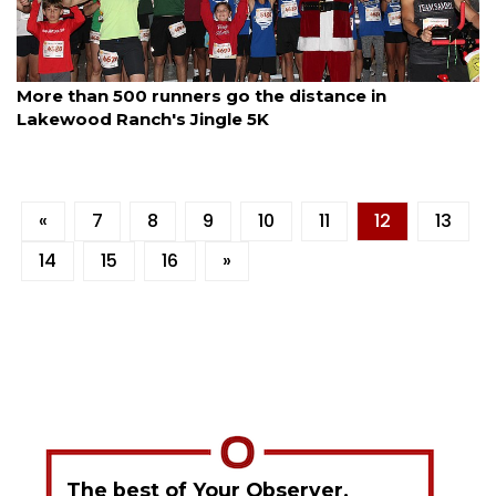
By Jay Heater
December 13, 2025
More than 500 runners go the distance in
Lakewood Ranch's Jingle 5K
«
7
8
9
10
11
12
13
14
15
16
»
The best of Your Observer,