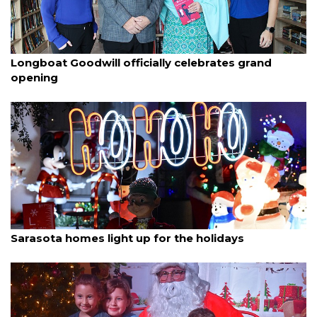
By Dana Kampa
December 20, 2025
Longboat Goodwill officially celebrates grand
opening
By Ian Swaby
December 18, 2025
Sarasota homes light up for the holidays