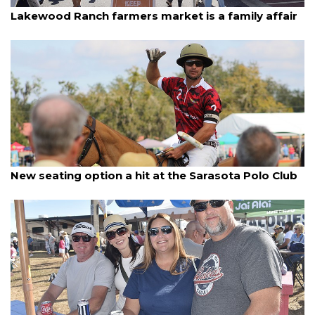
By Lesley Dwyer
January 5, 2026
Lakewood Ranch farmers market is a family affair
By Jay Heater
January 4, 2026
New seating option a hit at the Sarasota Polo Club