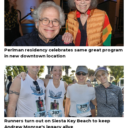
By Janet Combs
January 11, 2026
Perlman residency celebrates same great program
in new downtown location
By Ian Swaby
January 11, 2026
Runners turn out on Siesta Key Beach to keep
Andrew Monroe's legacy alive