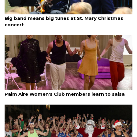
By Dana Kampa
December 13, 2025
Big band means big tunes at St. Mary Christmas
concert
By Lesley Dwyer
December 13, 2025
Palm Aire Women's Club members learn to salsa