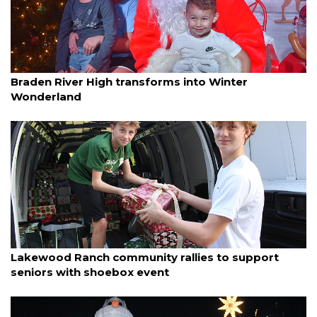
By Madison Bierl
December 18, 2025
Braden River High transforms into Winter
Wonderland
By Jay Heater
December 15, 2025
Lakewood Ranch community rallies to support
seniors with shoebox event