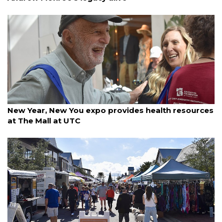
By Madison Bierl
January 10, 2026
New Year, New You expo provides health resources
at The Mall at UTC