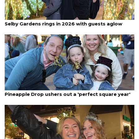
By Lori Sax
January 2, 2026
Selby Gardens rings in 2026 with guests aglow
By Janet Combs
January 2, 2026
Pineapple Drop ushers out a 'perfect square year'