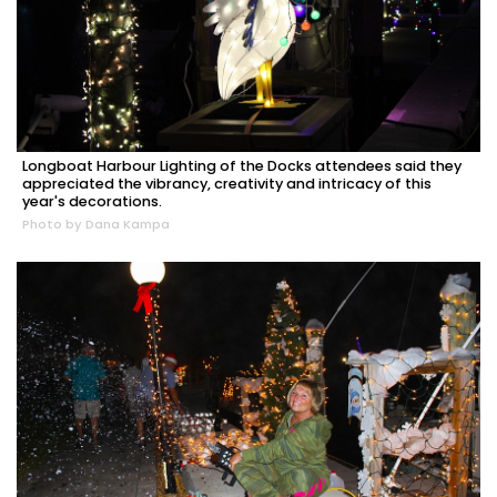
Longboat Harbour Lighting of the Docks attendees said they
appreciated the vibrancy, creativity and intricacy of this
year's decorations.
Photo by Dana Kampa