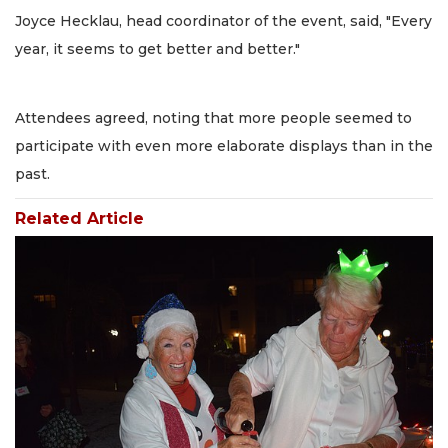
Joyce Hecklau, head coordinator of the event, said, "Every
year, it seems to get better and better."
Attendees agreed, noting that more people seemed to
participate with even more elaborate displays than in the
past.
Related Article