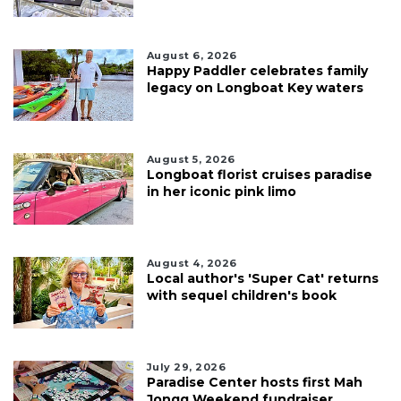
August 6, 2026
Happy Paddler celebrates family
legacy on Longboat Key waters
August 5, 2026
Longboat florist cruises paradise
in her iconic pink limo
August 4, 2026
Local author's 'Super Cat' returns
with sequel children's book
July 29, 2026
Paradise Center hosts first Mah
Jongg Weekend fundraiser