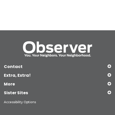
Contact
Extra, Extra!
More
Sister Sites
Accessibility Options