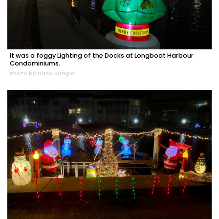
It was a foggy Lighting of the Docks at Longboat Harbour
Condominiums.
Photo by Dana Kampa