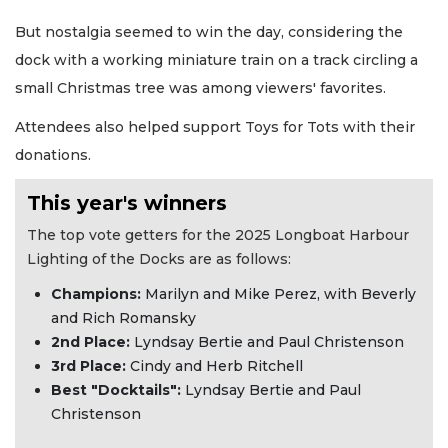
But nostalgia seemed to win the day, considering the
dock with a working miniature train on a track circling a
small Christmas tree was among viewers' favorites.
Attendees also helped support Toys for Tots with their
donations.
This year's winners
The top vote getters for the 2025 Longboat Harbour
Lighting of the Docks are as follows:
Champions:
Marilyn and Mike Perez, with Beverly
and Rich Romansky
2nd Place:
Lyndsay Bertie and Paul Christenson
3rd Place:
Cindy and Herb Ritchell
Best "Docktails":
Lyndsay Bertie and Paul
Christenson