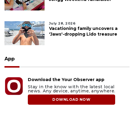
July 28, 2026
Vacationing family uncovers a
'Jaws'-dropping Lido treasure
App
Download the Your Observer app
Stay in the know with the latest local
news. Any device, anytime, anywhere.
DOWNLOAD NOW