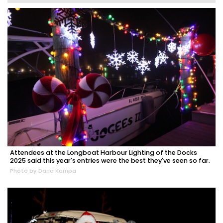
Attendees at the Longboat Harbour Lighting of the Docks
2025 said this year's entries were the best they've seen so far.
Photo by Dana Kampa