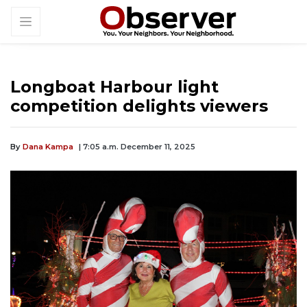
Longboat Harbour light
competition delights viewers
By
Dana Kampa
| 7:05 a.m. December 11, 2025