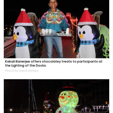
Kakali Banerjee offers chocolatey treats to participants at
the Lighting of the Docks.
Photo by Dana Kampa