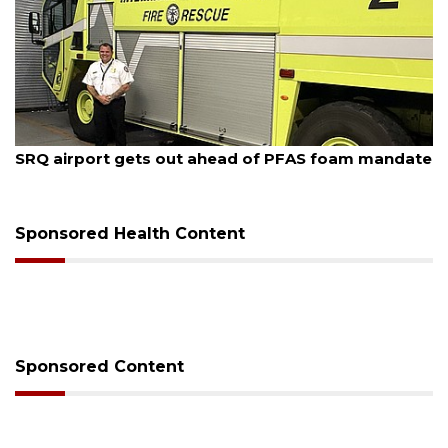
August 7, 2026
SRQ airport gets out ahead of PFAS foam mandate
Sponsored Health Content
Sponsored Content