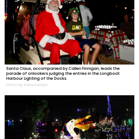
Santa Claus, accompanied by Callen Finnigan, leads the
parade of onlookers judging the entries in the Longboat
Harbour Lighting of the Docks.
Photo by Dana Kampa