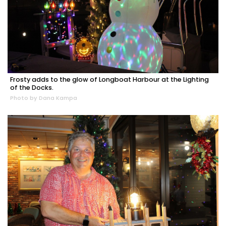
Frosty adds to the glow of Longboat Harbour at the Lighting
of the Docks.
Photo by Dana Kampa