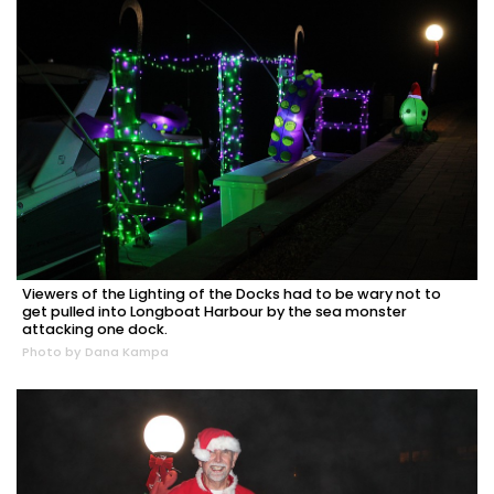
Viewers of the Lighting of the Docks had to be wary not to
get pulled into Longboat Harbour by the sea monster
attacking one dock.
Photo by Dana Kampa