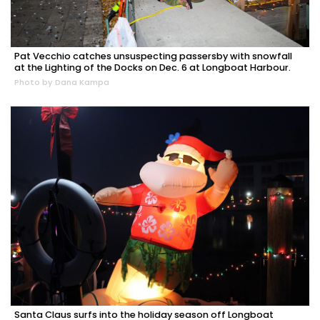
Pat Vecchio catches unsuspecting passersby with snowfall
at the Lighting of the Docks on Dec. 6 at Longboat Harbour.
Photo by Dana Kampa
Santa Claus surfs into the holiday season off Longboat