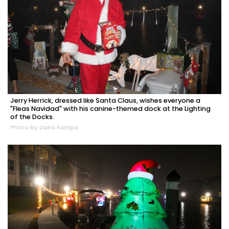
Jerry Herrick, dressed like Santa Claus, wishes everyone a
"Fleas Navidad" with his canine-themed dock at the Lighting
of the Docks.
Photo by Dana Kampa