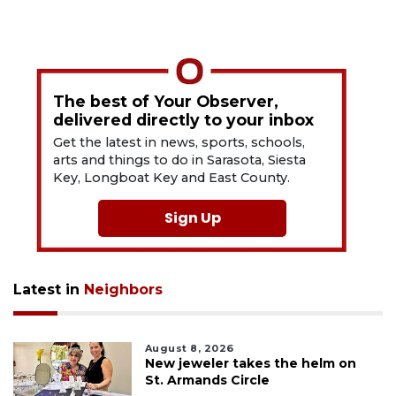
The best of Your Observer,
delivered directly to your inbox
Get the latest in news, sports, schools,
arts and things to do in Sarasota, Siesta
Key, Longboat Key and East County.
Sign Up
Latest in
Neighbors
August 8, 2026
New jeweler takes the helm on
St. Armands Circle