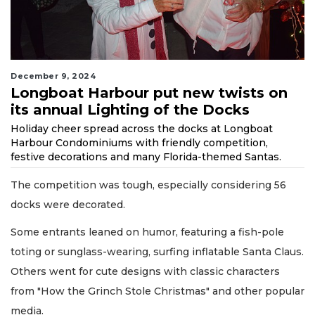
December 9, 2024
Longboat Harbour put new twists on
its annual Lighting of the Docks
Holiday cheer spread across the docks at Longboat
Harbour Condominiums with friendly competition,
festive decorations and many Florida-themed Santas.
The competition was tough, especially considering 56
docks were decorated.
Some entrants leaned on humor, featuring a fish-pole
toting or sunglass-wearing, surfing inflatable Santa Claus.
Others went for cute designs with classic characters
from "How the Grinch Stole Christmas" and other popular
media.