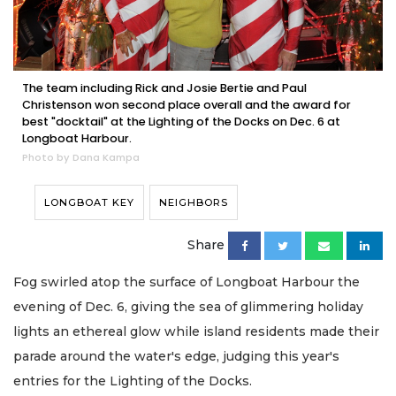
The team including Rick and Josie Bertie and Paul
Christenson won second place overall and the award for
best "docktail" at the Lighting of the Docks on Dec. 6 at
Longboat Harbour.
Photo by Dana Kampa
LONGBOAT KEY
NEIGHBORS
Share
Fog swirled atop the surface of Longboat Harbour the
evening of Dec. 6, giving the sea of glimmering holiday
lights an ethereal glow while island residents made their
parade around the water's edge, judging this year's
entries for the Lighting of the Docks.