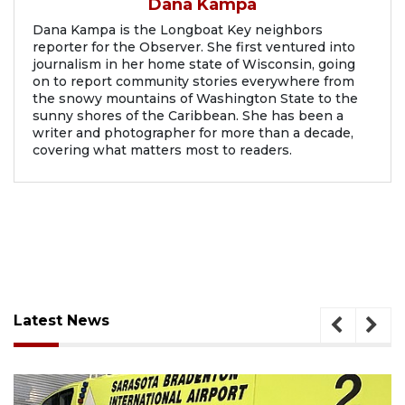
Dana Kampa
Dana Kampa is the Longboat Key neighbors
reporter for the Observer. She first ventured into
journalism in her home state of Wisconsin, going
on to report community stories everywhere from
the snowy mountains of Washington State to the
sunny shores of the Caribbean. She has been a
writer and photographer for more than a decade,
covering what matters most to readers.
Latest News