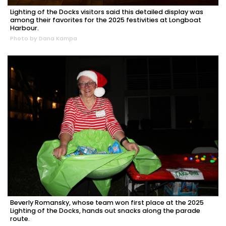
Lighting of the Docks visitors said this detailed display was
among their favorites for the 2025 festivities at Longboat
Harbour.
Photo by Dana Kampa
Beverly Romansky, whose team won first place at the 2025
Lighting of the Docks, hands out snacks along the parade
route.