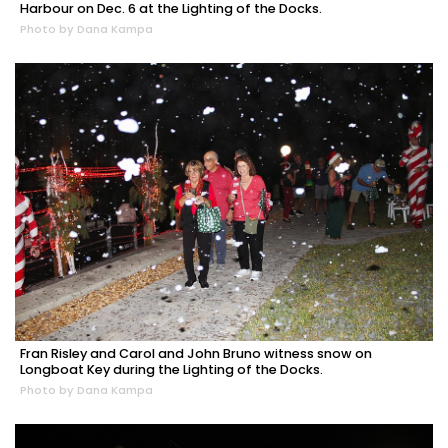
Harbour on Dec. 6 at the Lighting of the Docks.
Photo by Dana Kampa
Fran Risley and Carol and John Bruno witness snow on
Longboat Key during the Lighting of the Docks.
Photo by Dana Kampa