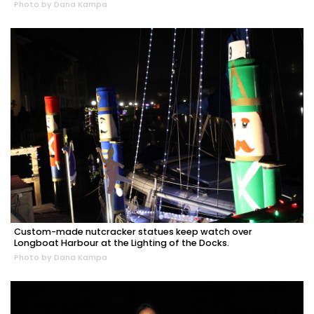
Photo by Dana Kampa
Custom-made nutcracker statues keep watch over
Longboat Harbour at the Lighting of the Docks.
Photo by Dana Kampa