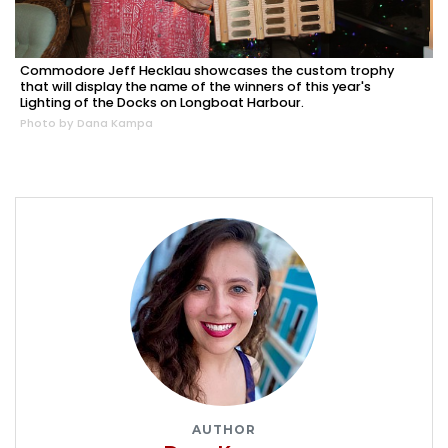
Commodore Jeff Hecklau showcases the custom trophy
that will display the name of the winners of this year's
Lighting of the Docks on Longboat Harbour.
Photo by Dana Kampa
AUTHOR