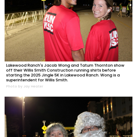
Lakewood Ranch's Jacob Wong and Tatum Thornton show
off their Willis Smith Construction running shirts before
starting the 2025 Jingle 5K in Lakewood Ranch. Wong is a
superintendent for Willis Smith.
Photo by Jay Heater