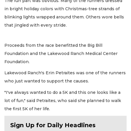
The fun part was obvious. Many of the runners dressed
in bright holiday colors with Christmas-tree strands of
blinking lights wrapped around them. Others wore bells
that jingled with every stride.
Proceeds from the race benefitted the Big Bill
Foundation and the Lakewood Ranch Medical Center
Foundation.
Lakewood Ranch's Erin Petraites was one of the runners
who just wanted to support the causes.
"I've always wanted to do a 5K and this one looks like a
lot of fun," said Petraites, who said she planned to walk
the first 5K of her life.
Sign Up for Daily Headlines