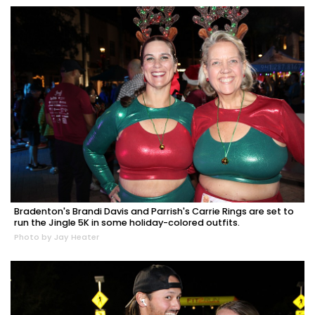
Bradenton's Brandi Davis and Parrish's Carrie Rings are set to
run the Jingle 5K in some holiday-colored outfits.
Photo by Jay Heater