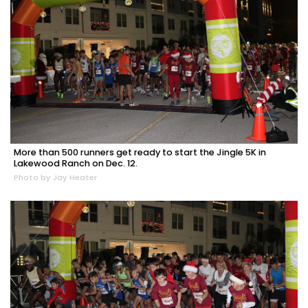
More than 500 runners get ready to start the Jingle 5K in
Lakewood Ranch on Dec. 12.
Photo by Jay Heater