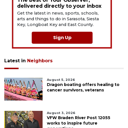
delivered directly to your inbox
Get the latest in news, sports, schools,
arts and things to do in Sarasota, Siesta
Key, Longboat Key and East County.
Sign Up
Latest in
Neighbors
August 5, 2026
Dragon boating offers healing to
cancer survivors, veterans
August 3, 2026
VFW Braden River Post 12055
works to inspire future