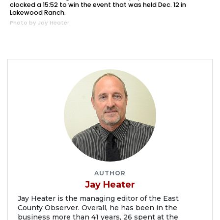
clocked a 15:52 to win the event that was held Dec. 12 in
Lakewood Ranch.
Photo by Jay Heater
AUTHOR
Jay Heater
Jay Heater is the managing editor of the East
County Observer. Overall, he has been in the
business more than 41 years, 26 spent at the