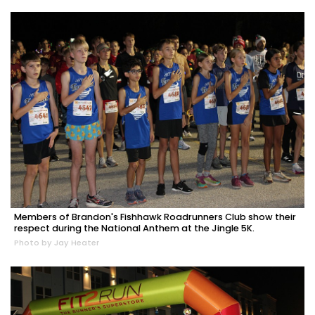
Members of Brandon's Fishhawk Roadrunners Club show their
respect during the National Anthem at the Jingle 5K.
Photo by Jay Heater