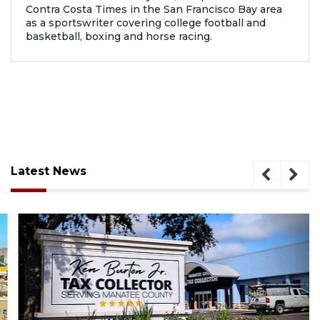
Contra Costa Times in the San Francisco Bay area
as a sportswriter covering college football and
basketball, boxing and horse racing.
Latest News