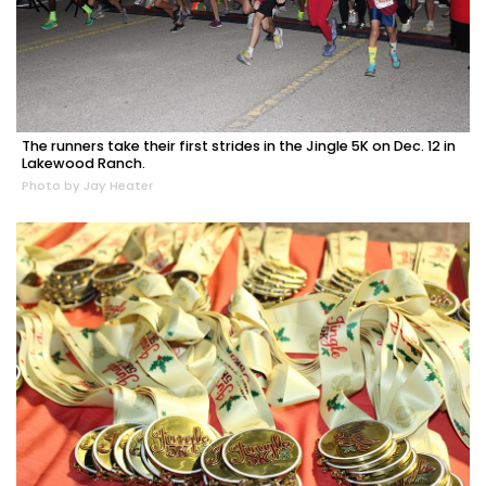
The runners take their first strides in the Jingle 5K on Dec. 12 in
Lakewood Ranch.
Photo by Jay Heater