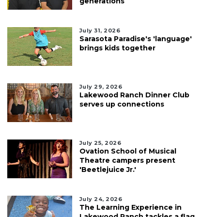
generations
July 31, 2026
Sarasota Paradise's 'language'
brings kids together
July 29, 2026
Lakewood Ranch Dinner Club
serves up connections
July 25, 2026
Ovation School of Musical
Theatre campers present
'Beetlejuice Jr.'
July 24, 2026
The Learning Experience in
Lakewood Ranch tackles a flag