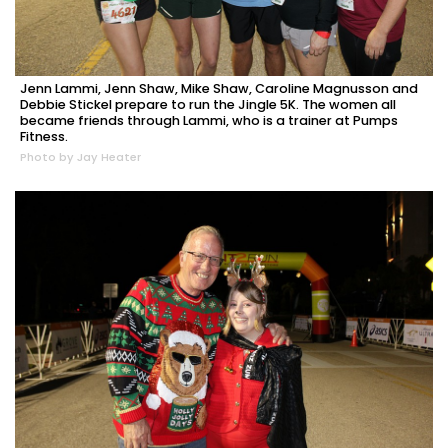
Jenn Lammi, Jenn Shaw, Mike Shaw, Caroline Magnusson and
Debbie Stickel prepare to run the Jingle 5K. The women all
became friends through Lammi, who is a trainer at Pumps
Fitness.
Photo by Jay Heater