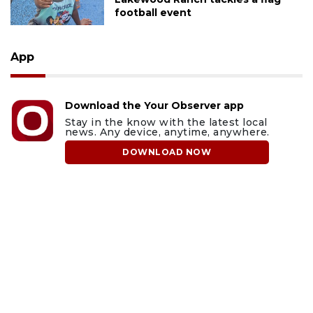
football event
App
Download the Your Observer app
Stay in the know with the latest local
news. Any device, anytime, anywhere.
DOWNLOAD NOW