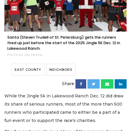
Santa (Steven Trudell of St. Petersburg) gets the runners
fired up just before the start of the 2025 Jingle 5K Dec. 12 in
Lakewood Ranch.
Photo by Jay Heater
EAST COUNTY
NEIGHBORS
Share
While the Jingle 5k in Lakewood Ranch Dec. 12 did draw
its share of serious runners, most of the more than 500
runners who participated came to either be a part of a
fun event or to support the race's charities.