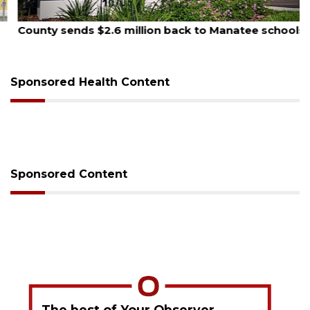
August 5, 2026
County sends $2.6 million back to Manatee schools
Sponsored Health Content
Sponsored Content
The best of Your Observer,