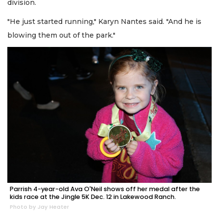
division.
"He just started running," Karyn Nantes said. "And he is
blowing them out of the park."
Parrish 4-year-old Ava O'Neil shows off her medal after the
kids race at the Jingle 5K Dec. 12 in Lakewood Ranch.
Photo by Jay Heater