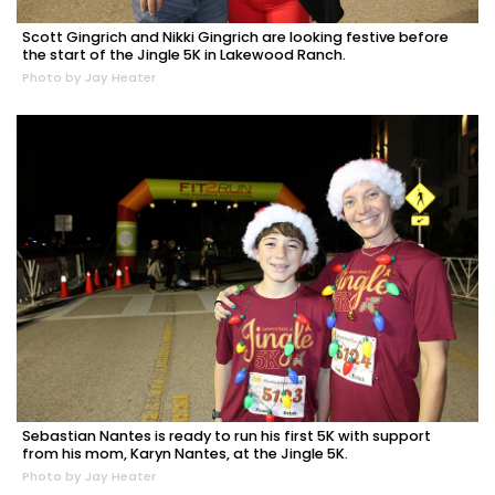
Scott Gingrich and Nikki Gingrich are looking festive before
the start of the Jingle 5K in Lakewood Ranch.
Photo by Jay Heater
Sebastian Nantes is ready to run his first 5K with support
from his mom, Karyn Nantes, at the Jingle 5K.
Photo by Jay Heater