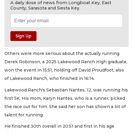
A daily dose of news from Longboat Key, East
County, Sarasota and Siesta Key.
Others were more serious about the actually running.
Derek Robinson, a 2025 Lakewood Ranch High graduate,
won the event in 15:51, holding off David Proudfoot, also
of Lakewood Ranch, who finished in 16:14.
Lakewood Ranch's Sebastian Nantes, 12, was running his
first 5K. His mom, Karyn Nantes, who is a runner, picked
the race out for him. She said her son has shown a lot of
talent for running.
He finished 30th overall in 20:51 and first in his age