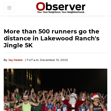
More than 500 runners go the
distance in Lakewood Ranch's
Jingle 5K
By
Jay Heater
| 7:47 a.m. December 13, 2025