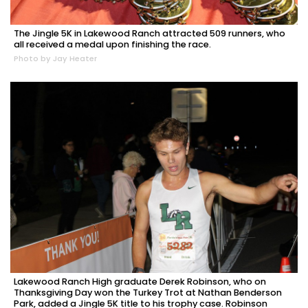
The Jingle 5K in Lakewood Ranch attracted 509 runners, who
all received a medal upon finishing the race.
Photo by Jay Heater
Lakewood Ranch High graduate Derek Robinson, who on
Thanksgiving Day won the Turkey Trot at Nathan Benderson
Park, added a Jingle 5K title to his trophy case. Robinson