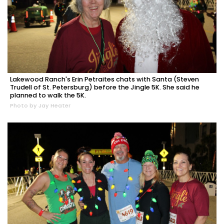
Lakewood Ranch's Erin Petraites chats with Santa (Steven
Trudell of St. Petersburg) before the Jingle 5K. She said he
planned to walk the 5K.
Photo by Jay Heater