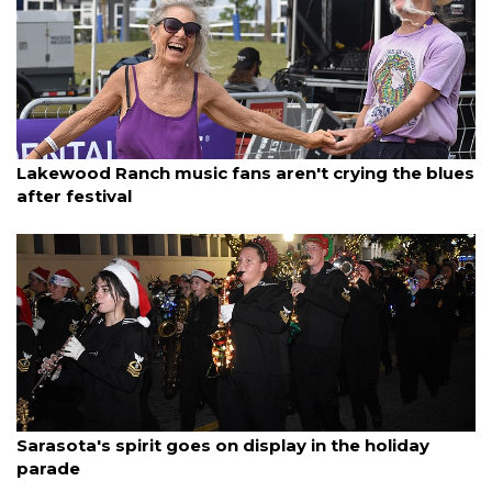
By Madison Bierl
December 7, 2025
Lakewood Ranch music fans aren't crying the blues
after festival
By Ian Swaby
December 7, 2025
Sarasota's spirit goes on display in the holiday
parade