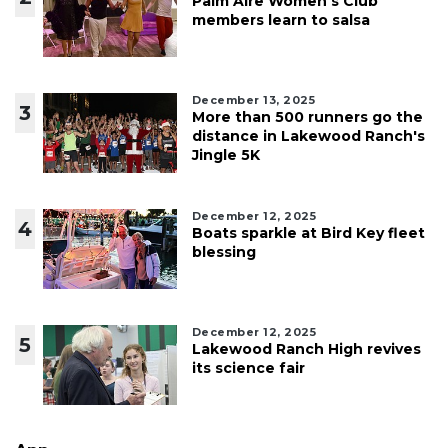
Palm Aire Women's Club
members learn to salsa
December 13, 2025
3
More than 500 runners go the
distance in Lakewood Ranch's
Jingle 5K
December 12, 2025
4
Boats sparkle at Bird Key fleet
blessing
December 12, 2025
5
Lakewood Ranch High revives
its science fair