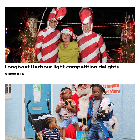
By Dana Kampa
December 11, 2025
Longboat Harbour light competition delights
viewers
By Dana Kampa
December 9, 2025