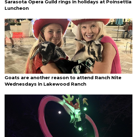
Sarasota Opera Guild rings in holidays at Poinsettia
Luncheon
By Lesley Dwyer
December 5, 2025
Goats are another reason to attend Ranch Nite
Wednesdays in Lakewood Ranch