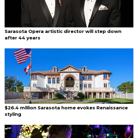
By Monica Roman Gagnier
December 2, 2025
Sarasota Opera artistic director will step down
after 44 years
By Eric Garwood
December 1, 2025
$26.4 million Sarasota home evokes Renaissance
styling