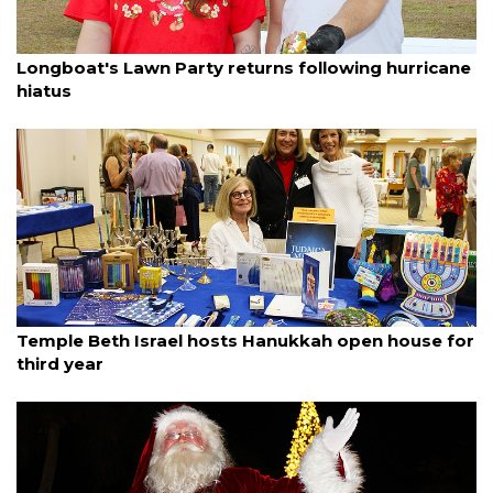
By Dana Kampa
December 8, 2025
Longboat's Lawn Party returns following hurricane
hiatus
By Dana Kampa
December 8, 2025
Temple Beth Israel hosts Hanukkah open house for
third year