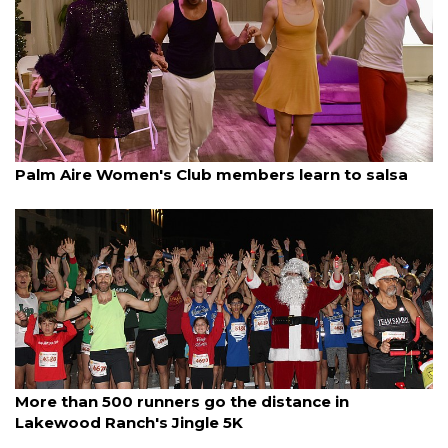
By Lesley Dwyer
December 13, 2025
Palm Aire Women's Club members learn to salsa
By Jay Heater
December 13, 2025
More than 500 runners go the distance in
Lakewood Ranch's Jingle 5K