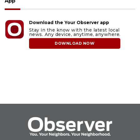
App
Download the Your Observer app
Stay in the know with the latest local
news. Any device, anytime, anywhere.
DOWNLOAD NOW