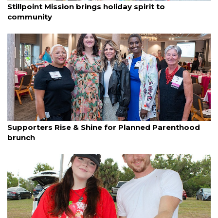
Stillpoint Mission brings holiday spirit to
community
By Lori Sax
December 8, 2025
Supporters Rise & Shine for Planned Parenthood
brunch