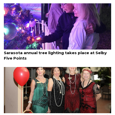
By Ian Swaby
December 6, 2025
Sarasota annual tree lighting takes place at Selby
Five Points
By Janet Combs
December 5, 2025