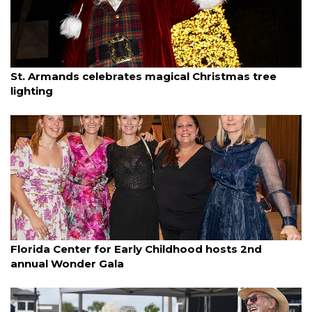
By Dana Kampa
December 7, 2025
St. Armands celebrates magical Christmas tree
lighting
By Janet Combs
December 7, 2025
Florida Center for Early Childhood hosts 2nd
annual Wonder Gala