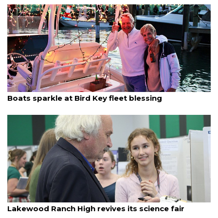
By Dana Kampa
December 12, 2025
Boats sparkle at Bird Key fleet blessing
By Madison Bierl
December 12, 2025
Lakewood Ranch High revives its science fair