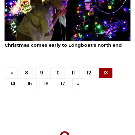
By Dana Kampa
December 1, 2025
Christmas comes early to Longboat's north end
«
8
9
10
11
12
13
14
15
16
17
»