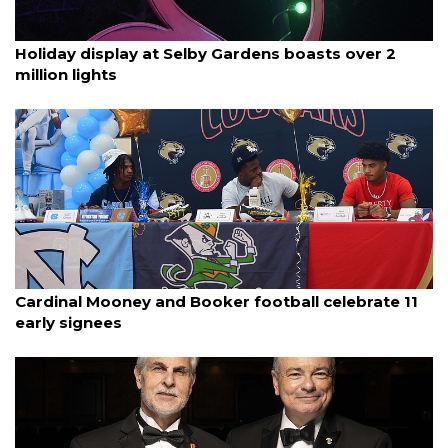
By Ian Swaby
December 4, 2025
Holiday display at Selby Gardens boasts over 2
million lights
By Jack Nelson
December 3, 2025
Cardinal Mooney and Booker football celebrate 11
early signees