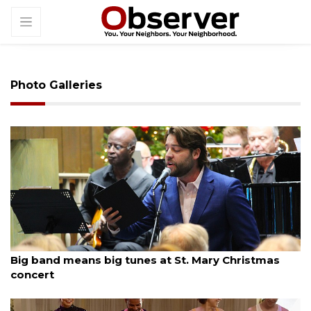
Photo Galleries
By Dana Kampa
December 13, 2025
Big band means big tunes at St. Mary Christmas
concert