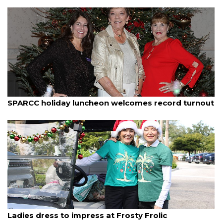
By Janet Combs
December 11, 2025
SPARCC holiday luncheon welcomes record turnout
By Dana Kampa
December 11, 2025
Ladies dress to impress at Frosty Frolic