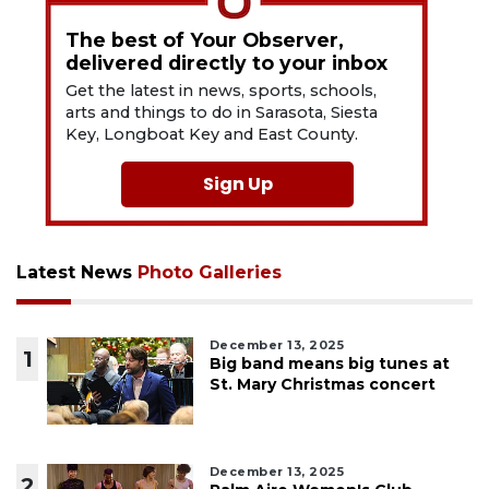
The best of Your Observer,
delivered directly to your inbox
Get the latest in news, sports, schools,
arts and things to do in Sarasota, Siesta
Key, Longboat Key and East County.
Sign Up
Latest News
Photo Galleries
December 13, 2025
1
Big band means big tunes at
St. Mary Christmas concert
December 13, 2025
2