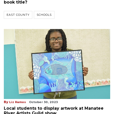
book title?
EAST COUNTY
SCHOOLS
By
Liz Ramos
October 30, 2023
Local students to display artwork at Manatee
River Artists Guild show