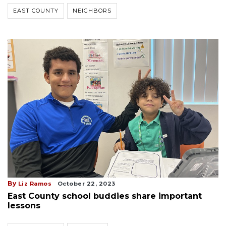
EAST COUNTY
NEIGHBORS
By
Liz Ramos
October 22, 2023
East County school buddies share important
lessons