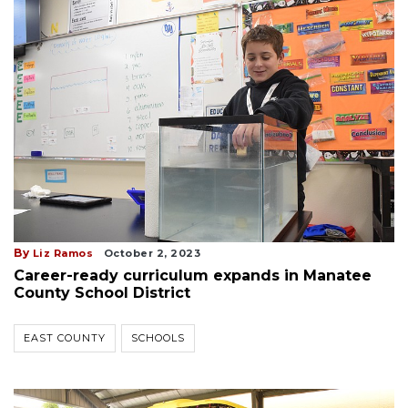
By
Liz Ramos
October 2, 2023
Career-ready curriculum expands in Manatee
County School District
EAST COUNTY
SCHOOLS