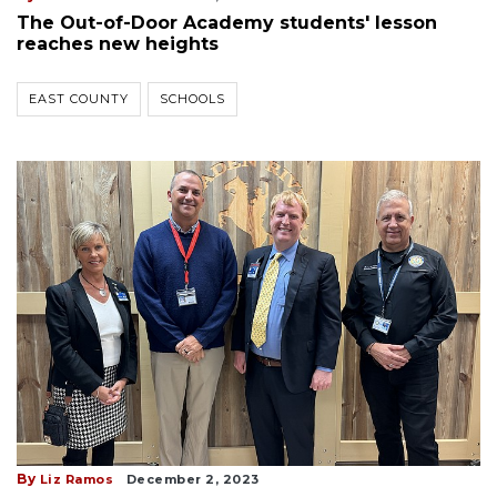
The Out-of-Door Academy students' lesson
reaches new heights
EAST COUNTY
SCHOOLS
By
Liz Ramos
December 2, 2023