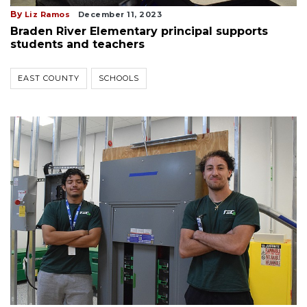
By
Liz Ramos
December 11, 2023
Braden River Elementary principal supports
students and teachers
EAST COUNTY
SCHOOLS