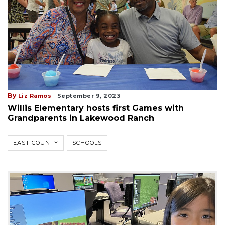
By
Liz Ramos
September 9, 2023
Willis Elementary hosts first Games with
Grandparents in Lakewood Ranch
EAST COUNTY
SCHOOLS