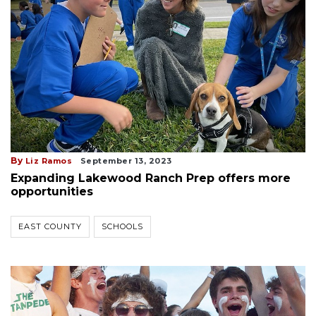
By
Liz Ramos
September 13, 2023
Expanding Lakewood Ranch Prep offers more
opportunities
EAST COUNTY
SCHOOLS