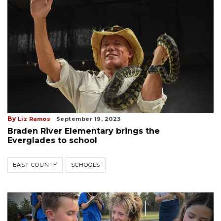
By
Liz Ramos
September 19, 2023
Braden River Elementary brings the
Everglades to school
EAST COUNTY
SCHOOLS