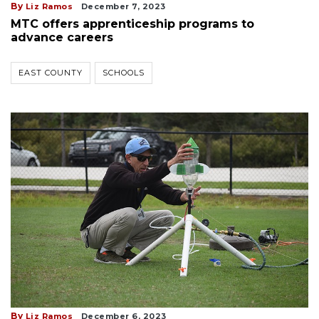
By
Liz Ramos
December 7, 2023
MTC offers apprenticeship programs to
advance careers
EAST COUNTY
SCHOOLS
By
Liz Ramos
December 6, 2023