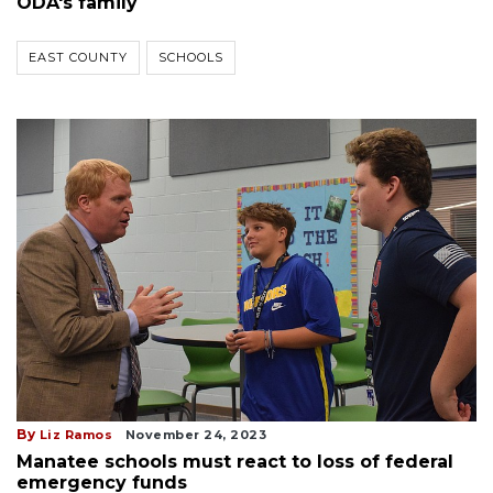
ODA's family
EAST COUNTY
SCHOOLS
By
Liz Ramos
November 24, 2023
Manatee schools must react to loss of federal
emergency funds