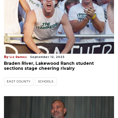
By
Liz Ramos
September 12, 2023
Braden River, Lakewood Ranch student
sections stage cheering rivalry
EAST COUNTY
SCHOOLS