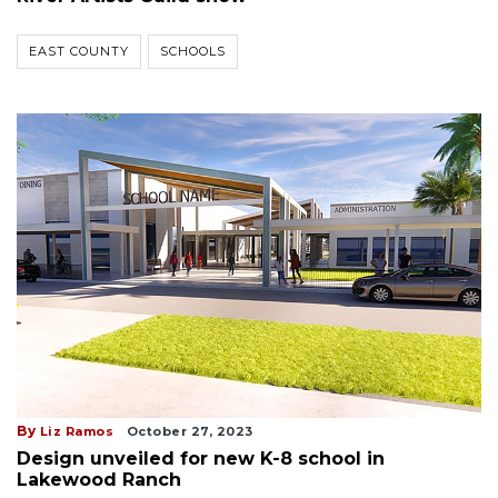
EAST COUNTY
SCHOOLS
By
Liz Ramos
October 27, 2023
Design unveiled for new K-8 school in
Lakewood Ranch