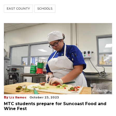
EAST COUNTY
SCHOOLS
By
Liz Ramos
October 23, 2023
MTC students prepare for Suncoast Food and
Wine Fest