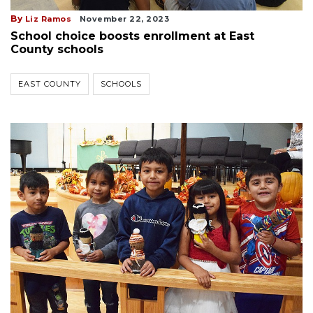
By
Liz Ramos
November 22, 2023
School choice boosts enrollment at East
County schools
EAST COUNTY
SCHOOLS