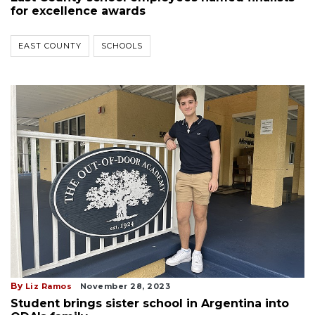
for excellence awards
EAST COUNTY
SCHOOLS
By
Liz Ramos
November 28, 2023
Student brings sister school in Argentina into