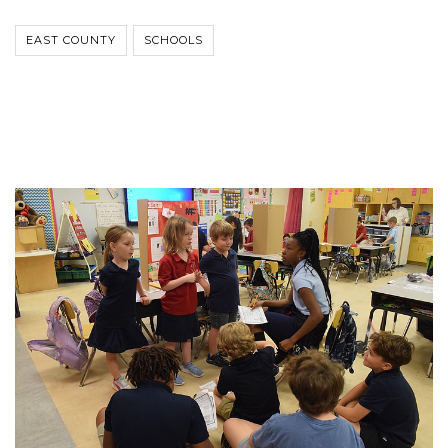
EAST COUNTY
SCHOOLS