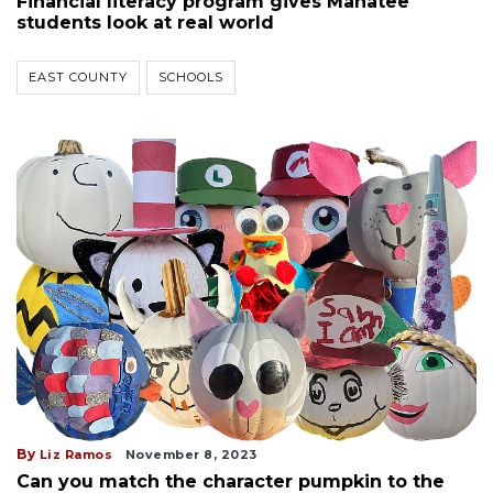
Financial literacy program gives Manatee
students look at real world
EAST COUNTY
SCHOOLS
By
Liz Ramos
November 8, 2023
Can you match the character pumpkin to the