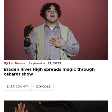
By
Liz Ramos
September 21, 2023
Braden River High spreads magic through
cabaret show
EAST COUNTY
SCHOOLS