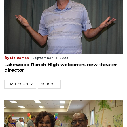
By
Liz Ramos
September 11, 2023
Lakewood Ranch High welcomes new theater
director
EAST COUNTY
SCHOOLS