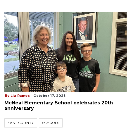
By
Liz Ramos
October 17, 2023
McNeal Elementary School celebrates 20th
anniversary
EAST COUNTY
SCHOOLS