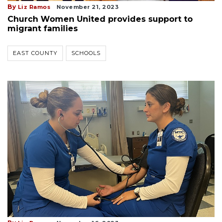
By
Liz Ramos
November 21, 2023
Church Women United provides support to
migrant families
EAST COUNTY
SCHOOLS