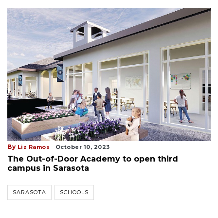
By
Liz Ramos
October 10, 2023
The Out-of-Door Academy to open third
campus in Sarasota
SARASOTA
SCHOOLS