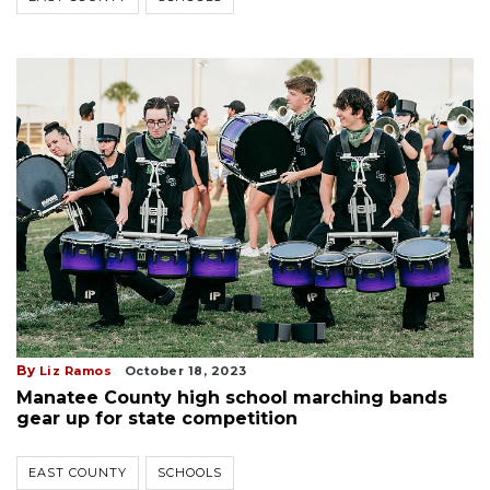
By
Liz Ramos
October 18, 2023
Manatee County high school marching bands
gear up for state competition
EAST COUNTY
SCHOOLS