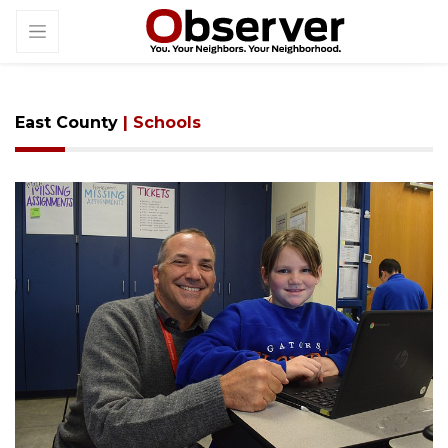
East County
| Schools