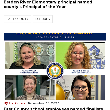
Braden River Elementary principal named
county's Principal of the Year
EAST COUNTY
SCHOOLS
By
Liz Ramos
November 30, 2023
East County school employees named finalists