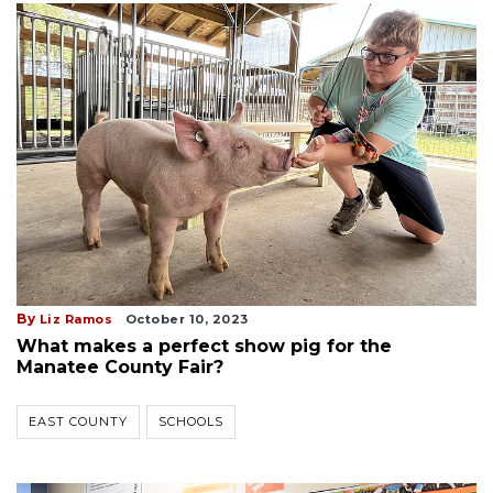
By
Liz Ramos
October 10, 2023
What makes a perfect show pig for the
Manatee County Fair?
EAST COUNTY
SCHOOLS