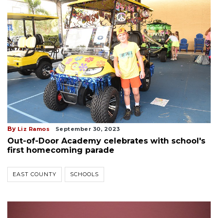
By
Liz Ramos
September 30, 2023
Out-of-Door Academy celebrates with school's
first homecoming parade
EAST COUNTY
SCHOOLS