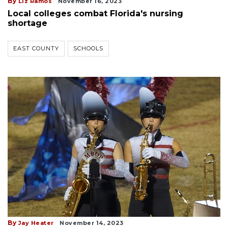
By
Liz Ramos
November 16, 2023
Local colleges combat Florida's nursing
shortage
EAST COUNTY
SCHOOLS
By
Jay Heater
November 14, 2023