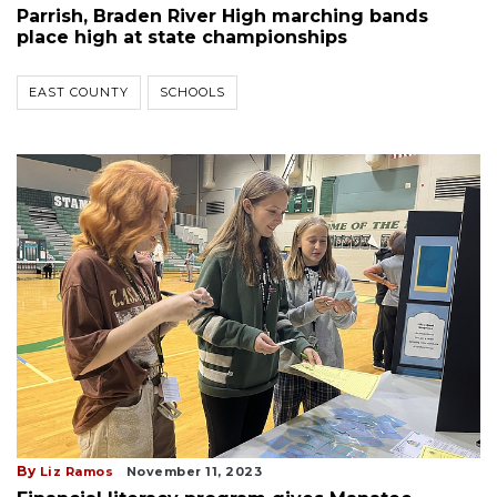
Parrish, Braden River High marching bands
place high at state championships
EAST COUNTY
SCHOOLS
By
Liz Ramos
November 11, 2023