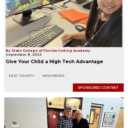
By State College of Florida Coding Academy
September 8, 2023
Give Your Child a High Tech Advantage
EAST COUNTY
NEIGHBORS
SPONSORED CONTENT