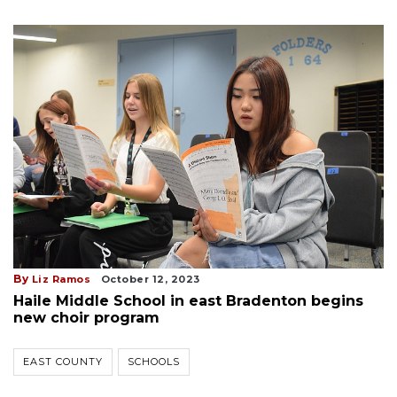
By
Liz Ramos
October 12, 2023
Haile Middle School in east Bradenton begins
new choir program
EAST COUNTY
SCHOOLS