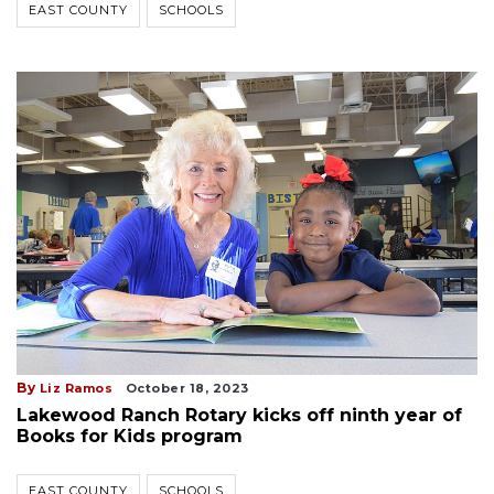
EAST COUNTY
SCHOOLS
By
Liz Ramos
October 18, 2023
Lakewood Ranch Rotary kicks off ninth year of
Books for Kids program
EAST COUNTY
SCHOOLS