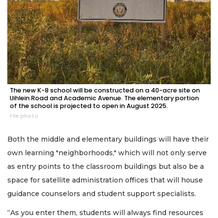
The new K-8 school will be constructed on a 40-acre site on
Uihlein Road and Academic Avenue. The elementary portion
of the school is projected to open in August 2025.
File photo
Both the middle and elementary buildings will have their
own learning "neighborhoods," which will not only serve
as entry points to the classroom buildings but also be a
space for satellite administration offices that will house
guidance counselors and student support specialists.
“As you enter them, students will always find resources