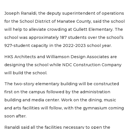
Joseph Ranaldi, the deputy superintendent of operations
for the School District of Manatee County, said the school
will help to alleviate crowding at Gullett Elementary. The
school was approximately 187 students over the school’s
927-student capacity in the 2022-2023 school year.
HKS Architects and Williamson Design Associates are
designing the school while NDC Construction Company
will build the school.
The two-story elementary building will be constructed
first on the campus followed by the administration
building and media center. Work on the dining, music
and arts facilities will follow, with the gymnasium coming
soon after.
Ranaldi said all the facilities necessary to open the