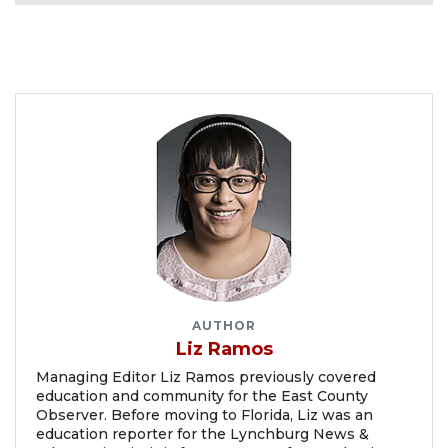
AUTHOR
Liz Ramos
Managing Editor Liz Ramos previously covered
education and community for the East County
Observer. Before moving to Florida, Liz was an
education reporter for the Lynchburg News &