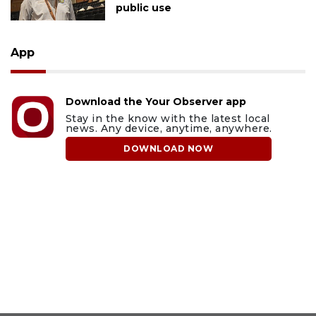
public use
App
Download the Your Observer app
Stay in the know with the latest local
news. Any device, anytime, anywhere.
DOWNLOAD NOW