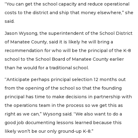
“You can get the school capacity and reduce operational
costs to the district and ship that money elsewhere,” she
said.
Jason Wysong, the superintendent of the School District
of Manatee County, said it is likely he will bring a
recommendation for who will be the principal of the K-8
school to the School Board of Manatee County earlier
than he would for a traditional school.
“Anticipate perhaps principal selection 12 months out
from the opening of the school so that the founding
principal has time to make decisions in partnership with
the operations team in the process so we get this as
right as we can,” Wysong said. “We also want to do a
good job documenting lessons learned because this
likely won’t be our only ground-up K-8.”