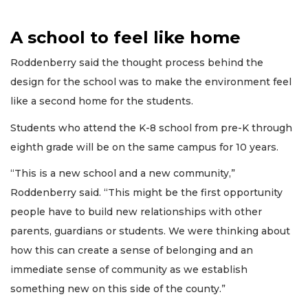
A school to feel like home
Roddenberry said the thought process behind the
design for the school was to make the environment feel
like a second home for the students.
Students who attend the K-8 school from pre-K through
eighth grade will be on the same campus for 10 years.
“This is a new school and a new community,”
Roddenberry said. “This might be the first opportunity
people have to build new relationships with other
parents, guardians or students. We were thinking about
how this can create a sense of belonging and an
immediate sense of community as we establish
something new on this side of the county.”