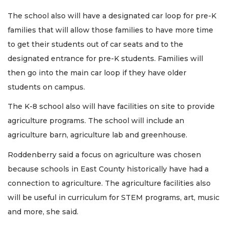
The school also will have a designated car loop for pre-K
families that will allow those families to have more time
to get their students out of car seats and to the
designated entrance for pre-K students. Families will
then go into the main car loop if they have older
students on campus.
The K-8 school also will have facilities on site to provide
agriculture programs. The school will include an
agriculture barn, agriculture lab and greenhouse.
Roddenberry said a focus on agriculture was chosen
because schools in East County historically have had a
connection to agriculture. The agriculture facilities also
will be useful in curriculum for STEM programs, art, music
and more, she said.