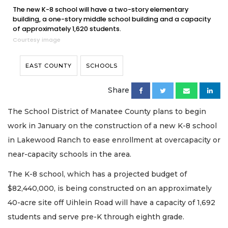
The new K-8 school will have a two-story elementary
building, a one-story middle school building and a capacity
of approximately 1,620 students.
Courtesy image
EAST COUNTY
SCHOOLS
Share
The School District of Manatee County plans to begin
work in January on the construction of a new K-8 school
in Lakewood Ranch to ease enrollment at overcapacity or
near-capacity schools in the area.
The K-8 school, which has a projected budget of
$82,440,000, is being constructed on an approximately
40-acre site off Uihlein Road will have a capacity of 1,692
students and serve pre-K through eighth grade.