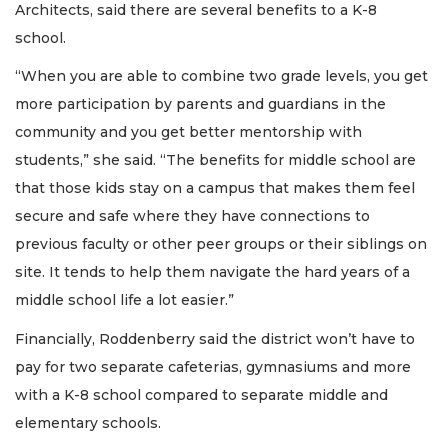
Architects, said there are several benefits to a K-8
school.
“When you are able to combine two grade levels, you get
more participation by parents and guardians in the
community and you get better mentorship with
students,” she said. “The benefits for middle school are
that those kids stay on a campus that makes them feel
secure and safe where they have connections to
previous faculty or other peer groups or their siblings on
site. It tends to help them navigate the hard years of a
middle school life a lot easier.”
Financially, Roddenberry said the district won’t have to
pay for two separate cafeterias, gymnasiums and more
with a K-8 school compared to separate middle and
elementary schools.