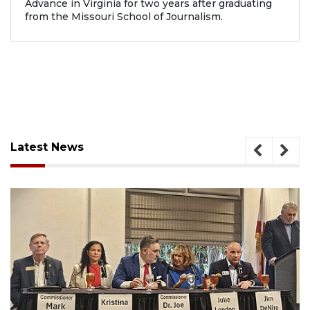
Advance in Virginia for two years after graduating
from the Missouri School of Journalism.
Latest News
August 7, 2026