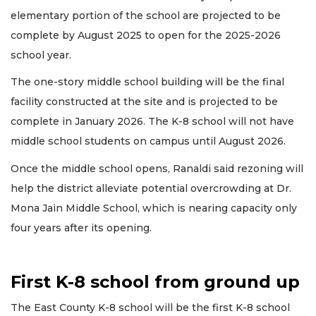
elementary portion of the school are projected to be
complete by August 2025 to open for the 2025-2026
school year.
The one-story middle school building will be the final
facility constructed at the site and is projected to be
complete in January 2026. The K-8 school will not have
middle school students on campus until August 2026.
Once the middle school opens, Ranaldi said rezoning will
help the district alleviate potential overcrowding at Dr.
Mona Jain Middle School, which is nearing capacity only
four years after its opening.
First K-8 school from ground up
The East County K-8 school will be the first K-8 school