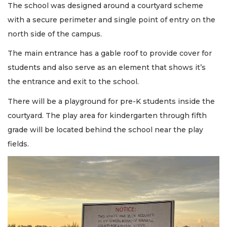
The school was designed around a courtyard scheme
with a secure perimeter and single point of entry on the
north side of the campus.
The main entrance has a gable roof to provide cover for
students and also serve as an element that shows it’s
the entrance and exit to the school.
There will be a playground for pre-K students inside the
courtyard. The play area for kindergarten through fifth
grade will be located behind the school near the play
fields.