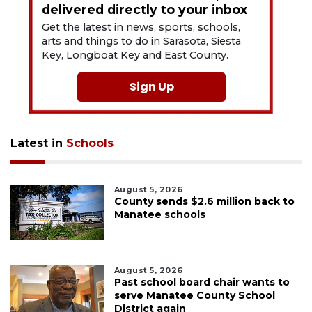
delivered directly to your inbox
Get the latest in news, sports, schools,
arts and things to do in Sarasota, Siesta
Key, Longboat Key and East County.
Sign Up
Latest in
Schools
August 5, 2026
County sends $2.6 million back to
Manatee schools
August 5, 2026
Past school board chair wants to
serve Manatee County School
District again