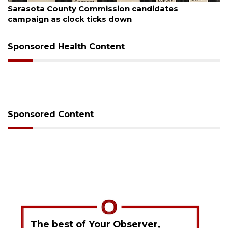
Sarasota County Commission candidates
campaign as clock ticks down
Sponsored Health Content
Sponsored Content
The best of Your Observer,