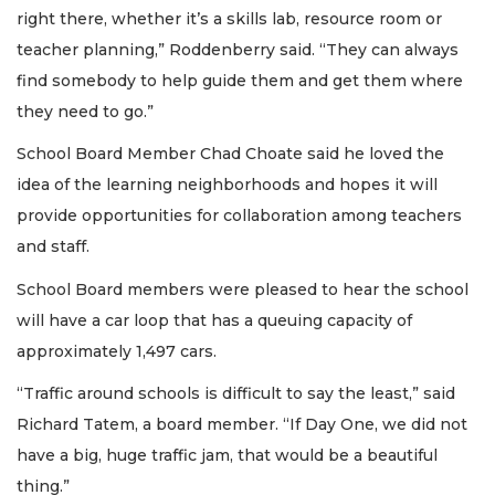
right there, whether it’s a skills lab, resource room or
teacher planning,” Roddenberry said. “They can always
find somebody to help guide them and get them where
they need to go.”
School Board Member Chad Choate said he loved the
idea of the learning neighborhoods and hopes it will
provide opportunities for collaboration among teachers
and staff.
School Board members were pleased to hear the school
will have a car loop that has a queuing capacity of
approximately 1,497 cars.
“Traffic around schools is difficult to say the least,” said
Richard Tatem, a board member. “If Day One, we did not
have a big, huge traffic jam, that would be a beautiful
thing.”