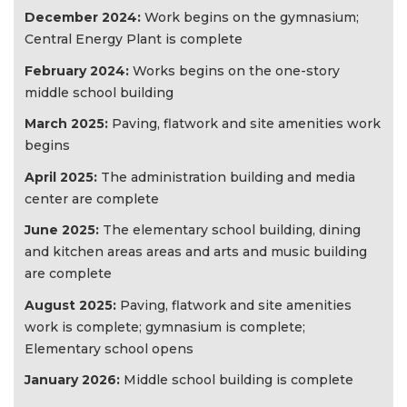
December 2024:
Work begins on the gymnasium;
Central Energy Plant is complete
February 2024:
Works begins on the one-story
middle school building
March 2025:
Paving, flatwork and site amenities work
begins
April 2025:
The administration building and media
center are complete
June 2025:
The elementary school building, dining
and kitchen areas areas and arts and music building
are complete
August 2025:
Paving, flatwork and site amenities
work is complete; gymnasium is complete;
Elementary school opens
January 2026:
Middle school building is complete