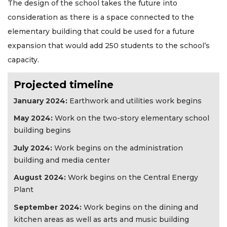
The design of the school takes the future into
consideration as there is a space connected to the
elementary building that could be used for a future
expansion that would add 250 students to the school’s
capacity.
Projected timeline
January 2024:
Earthwork and utilities work begins
May 2024:
Work on the two-story elementary school
building begins
July 2024:
Work begins on the administration
building and media center
August 2024:
Work begins on the Central Energy
Plant
September 2024:
Work begins on the dining and
kitchen areas as well as arts and music building