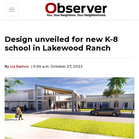
Design unveiled for new K-8
school in Lakewood Ranch
By
Liz Ramos
| 5:00 a.m. October 27, 2023