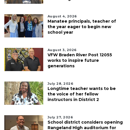
August 4, 2026
Manatee principals, teacher of
the year eager to begin new
school year
August 3, 2026
VFW Braden River Post 12055
works to inspire future
generations
July 28, 2026
Longtime teacher wants to be
the voice of her fellow
instructors in District 2
July 27, 2026
School district considers opening
Rangeland High auditorium for