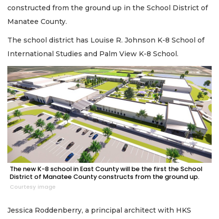
constructed from the ground up in the School District of
Manatee County.
The school district has Louise R. Johnson K-8 School of
International Studies and Palm View K-8 School.
The new K-8 school in East County will be the first the School
District of Manatee County constructs from the ground up.
Courtesy image
Jessica Roddenberry, a principal architect with HKS