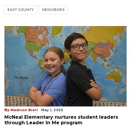
EAST COUNTY
NEIGHBORS
By
Madison Bierl
May 1, 2025
McNeal Elementary nurtures student leaders
through Leader In Me program