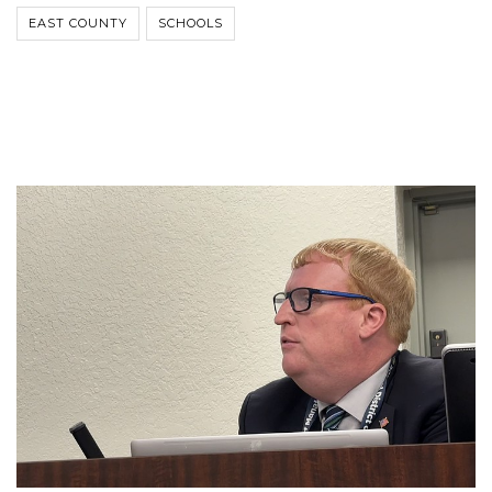
EAST COUNTY
SCHOOLS