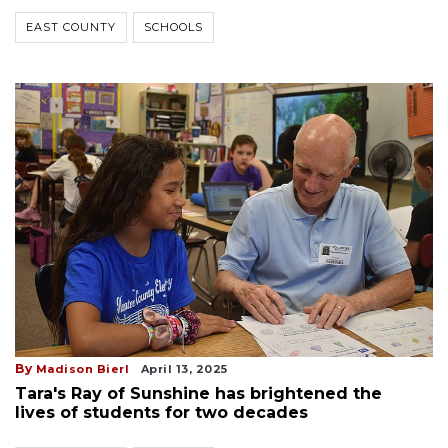
EAST COUNTY
SCHOOLS
By
Madison Bierl
April 13, 2025
Tara's Ray of Sunshine has brightened the
lives of students for two decades