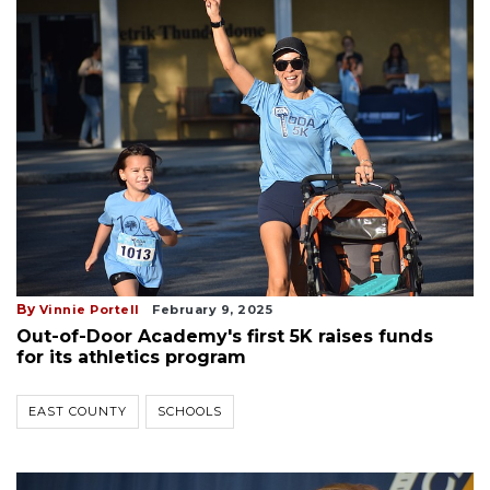
By
Vinnie Portell
February 9, 2025
Out-of-Door Academy's first 5K raises funds
for its athletics program
EAST COUNTY
SCHOOLS