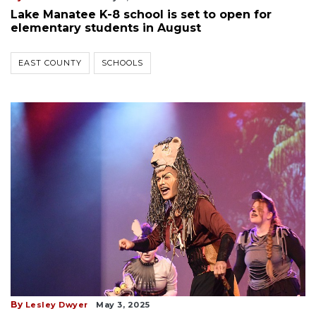
Lake Manatee K-8 school is set to open for
elementary students in August
EAST COUNTY
SCHOOLS
By
Lesley Dwyer
May 3, 2025