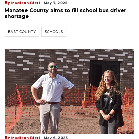
By
Madison Bierl
May 7, 2025
Manatee County aims to fill school bus driver
shortage
EAST COUNTY
SCHOOLS
By
Madison Bierl
May 6, 2025