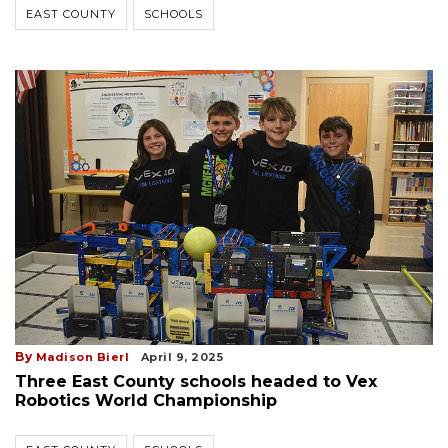
EAST COUNTY
SCHOOLS
By
Madison Bierl
April 9, 2025
Three East County schools headed to Vex
Robotics World Championship