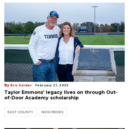
By
Eric Snider
February 21, 2025
Taylor Emmons' legacy lives on through Out-
of-Door Academy scholarship
EAST COUNTY
NEIGHBORS