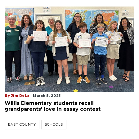
By
Jim DeLa
March 5, 2025
Willis Elementary students recall
grandparents' love in essay contest
EAST COUNTY
SCHOOLS