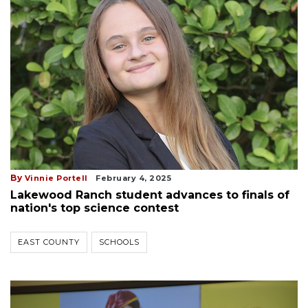
By
Vinnie Portell
February 4, 2025
Lakewood Ranch student advances to finals of
nation's top science contest
EAST COUNTY
SCHOOLS