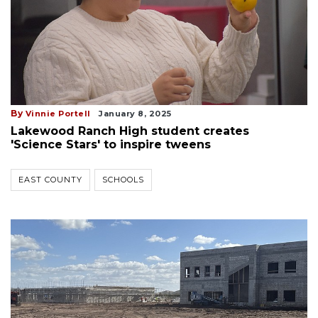
By
Vinnie Portell
January 8, 2025
Lakewood Ranch High student creates
'Science Stars' to inspire tweens
EAST COUNTY
SCHOOLS