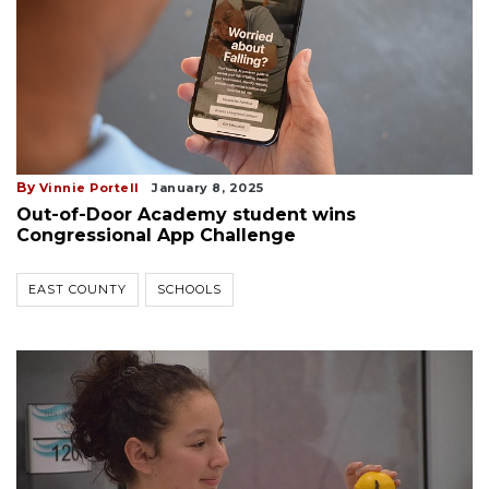
By
Vinnie Portell
January 8, 2025
Out-of-Door Academy student wins
Congressional App Challenge
EAST COUNTY
SCHOOLS