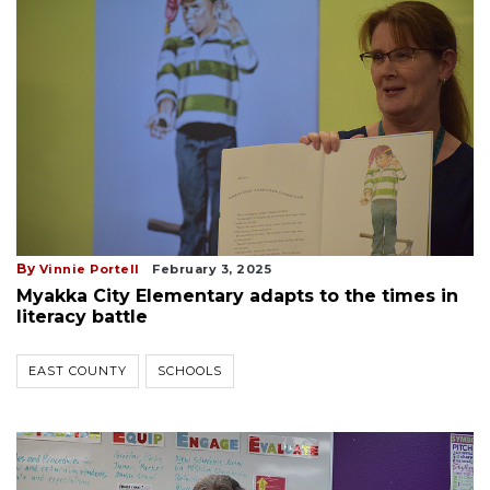
By
Vinnie Portell
February 3, 2025
Myakka City Elementary adapts to the times in
literacy battle
EAST COUNTY
SCHOOLS