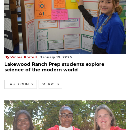
By
Vinnie Portell
January 19, 2025
Lakewood Ranch Prep students explore
science of the modern world
EAST COUNTY
SCHOOLS