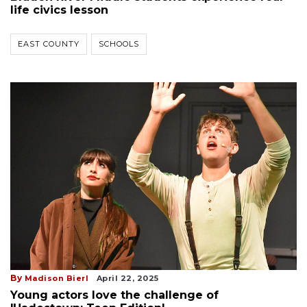
life civics lesson
EAST COUNTY
SCHOOLS
By
Madison Bierl
April 22, 2025
Young actors love the challenge of