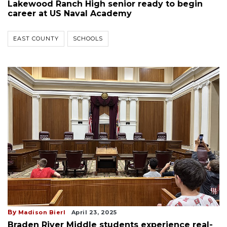
Lakewood Ranch High senior ready to begin
career at US Naval Academy
EAST COUNTY
SCHOOLS
By
Madison Bierl
April 23, 2025
Braden River Middle students experience real-