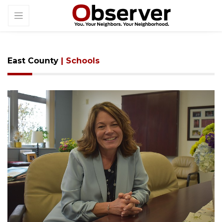
East County
| Schools