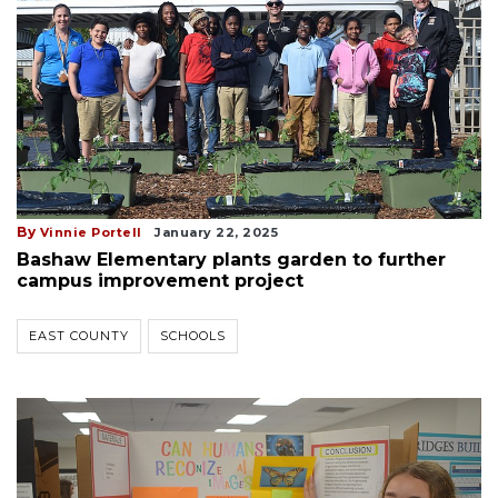
By
Vinnie Portell
January 22, 2025
Bashaw Elementary plants garden to further
campus improvement project
EAST COUNTY
SCHOOLS