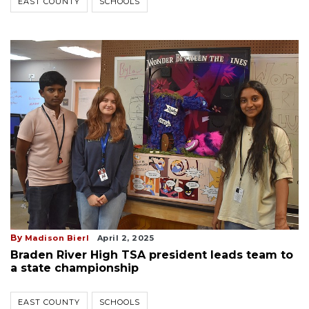
EAST COUNTY
SCHOOLS
By
Madison Bierl
April 2, 2025
Braden River High TSA president leads team to
a state championship
EAST COUNTY
SCHOOLS