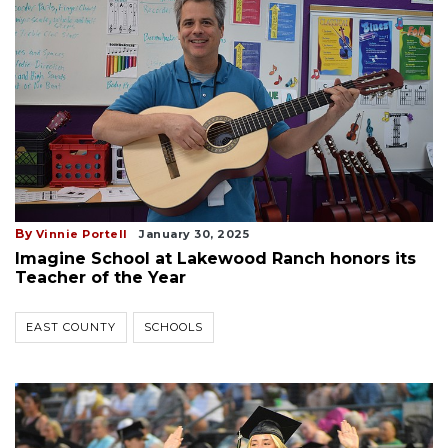
By
Vinnie Portell
January 30, 2025
Imagine School at Lakewood Ranch honors its
Teacher of the Year
EAST COUNTY
SCHOOLS