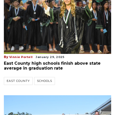
By
Vinnie Portell
January 29, 2025
East County high schools finish above state
average in graduation rate
EAST COUNTY
SCHOOLS