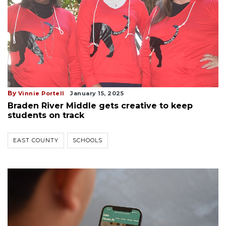
By
Vinnie Portell
January 15, 2025
Braden River Middle gets creative to keep
students on track
EAST COUNTY
SCHOOLS