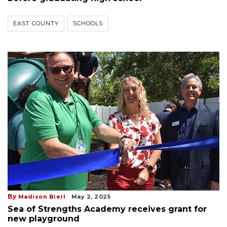
EAST COUNTY
SCHOOLS
By
Madison Bierl
May 2, 2025
Sea of Strengths Academy receives grant for
new playground