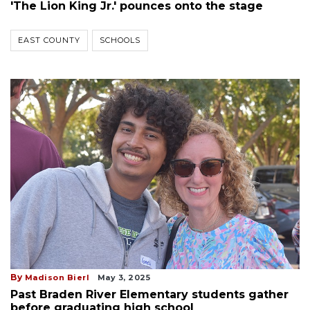
'The Lion King Jr.' pounces onto the stage
EAST COUNTY
SCHOOLS
By
Madison Bierl
May 3, 2025
Past Braden River Elementary students gather
before graduating high school