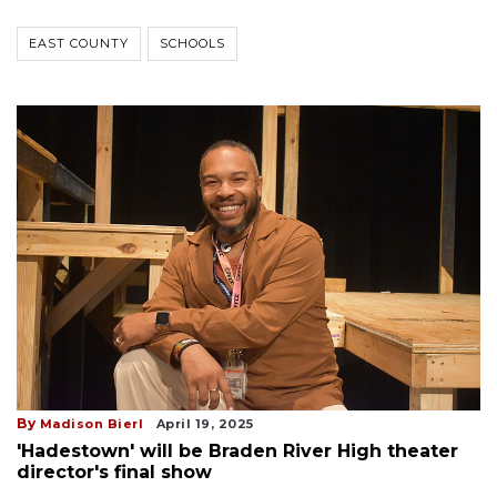
EAST COUNTY
SCHOOLS
By
Madison Bierl
April 19, 2025
'Hadestown' will be Braden River High theater
director's final show