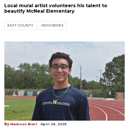
Local mural artist volunteers his talent to
beautify McNeal Elementary
EAST COUNTY
NEIGHBORS
By
Madison Bierl
April 26, 2025