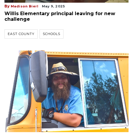
By
Madison Bierl
May 9, 2025
Willis Elementary principal leaving for new
challenge
EAST COUNTY
SCHOOLS