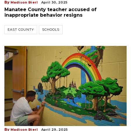
By
Madison Bierl
April 30, 2025
Manatee County teacher accused of
inappropriate behavior resigns
EAST COUNTY
SCHOOLS
By
Madison Bierl
April 29, 2025