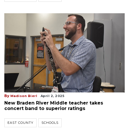
By
Madison Bierl
April 2, 2025
New Braden River Middle teacher takes
concert band to superior ratings
EAST COUNTY
SCHOOLS