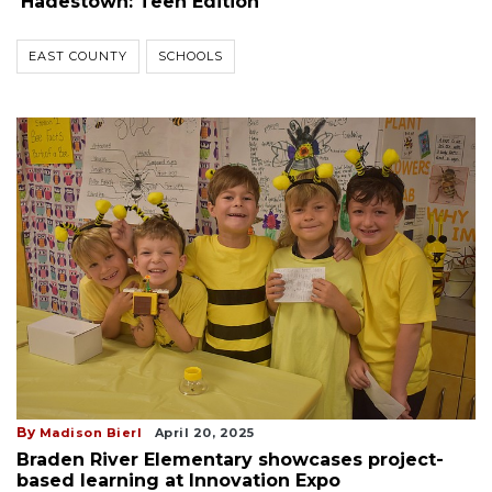
'Hadestown: Teen Edition'
EAST COUNTY
SCHOOLS
By
Madison Bierl
April 20, 2025
Braden River Elementary showcases project-
based learning at Innovation Expo