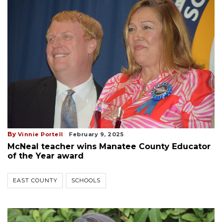
By
Vinnie Portell
February 9, 2025
McNeal teacher wins Manatee County Educator
of the Year award
EAST COUNTY
SCHOOLS