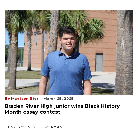
By
Madison Bierl
March 25, 2025
Braden River High junior wins Black History
Month essay contest
EAST COUNTY
SCHOOLS