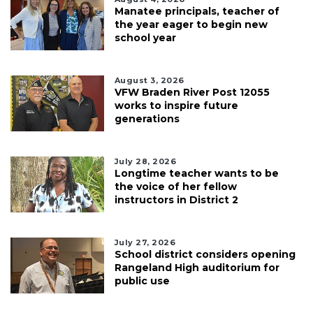
Manatee principals, teacher of
the year eager to begin new
school year
August 3, 2026
VFW Braden River Post 12055
works to inspire future
generations
July 28, 2026
Longtime teacher wants to be
the voice of her fellow
instructors in District 2
July 27, 2026
School district considers opening
Rangeland High auditorium for
public use