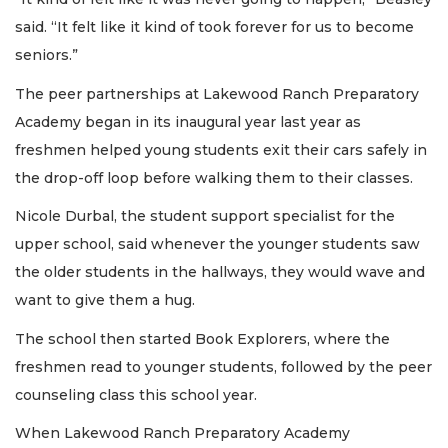
said. “It felt like it kind of took forever for us to become
seniors.”
The peer partnerships at Lakewood Ranch Preparatory
Academy began in its inaugural year last year as
freshmen helped young students exit their cars safely in
the drop-off loop before walking them to their classes.
Nicole Durbal, the student support specialist for the
upper school, said whenever the younger students saw
the older students in the hallways, they would wave and
want to give them a hug.
The school then started Book Explorers, where the
freshmen read to younger students, followed by the peer
counseling class this school year.
When Lakewood Ranch Preparatory Academy