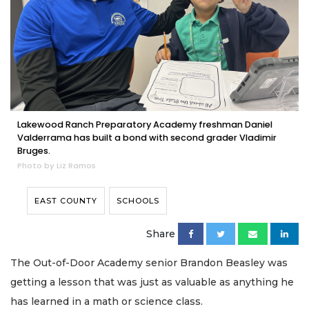
Lakewood Ranch Preparatory Academy freshman Daniel
Valderrama has built a bond with second grader Vladimir
Bruges.
Photo by Liz Ramos
EAST COUNTY
SCHOOLS
Share
The Out-of-Door Academy senior Brandon Beasley was
getting a lesson that was just as valuable as anything he
has learned in a math or science class.