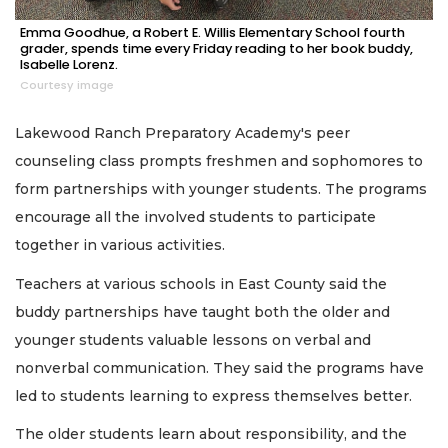
Emma Goodhue, a Robert E. Willis Elementary School fourth
grader, spends time every Friday reading to her book buddy,
Isabelle Lorenz.
Courtesy image
Lakewood Ranch Preparatory Academy's peer
counseling class prompts freshmen and sophomores to
form partnerships with younger students. The programs
encourage all the involved students to participate
together in various activities.
Teachers at various schools in East County said the
buddy partnerships have taught both the older and
younger students valuable lessons on verbal and
nonverbal communication. They said the programs have
led to students learning to express themselves better.
The older students learn about responsibility, and the