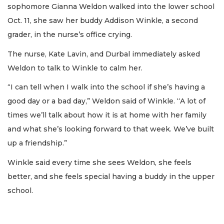
sophomore Gianna Weldon walked into the lower school
Oct. 11, she saw her buddy Addison Winkle, a second
grader, in the nurse’s office crying.
The nurse, Kate Lavin, and Durbal immediately asked
Weldon to talk to Winkle to calm her.
“I can tell when I walk into the school if she’s having a
good day or a bad day,” Weldon said of Winkle. “A lot of
times we’ll talk about how it is at home with her family
and what she’s looking forward to that week. We’ve built
up a friendship.”
Winkle said every time she sees Weldon, she feels
better, and she feels special having a buddy in the upper
school.