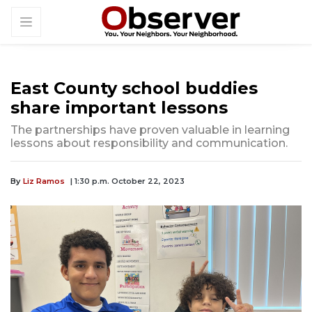
East County school buddies
share important lessons
The partnerships have proven valuable in learning
lessons about responsibility and communication.
By
Liz Ramos
| 1:30 p.m. October 22, 2023