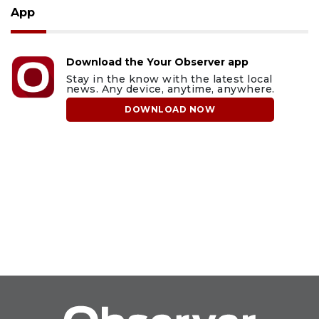
App
Download the Your Observer app
Stay in the know with the latest local
news. Any device, anytime, anywhere.
DOWNLOAD NOW