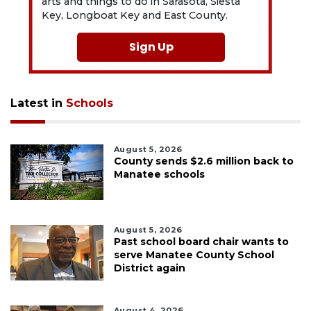
arts and things to do in Sarasota, Siesta
Key, Longboat Key and East County.
Sign Up
Latest in
Schools
August 5, 2026
County sends $2.6 million back to
Manatee schools
August 5, 2026
Past school board chair wants to
serve Manatee County School
District again
August 4, 2026