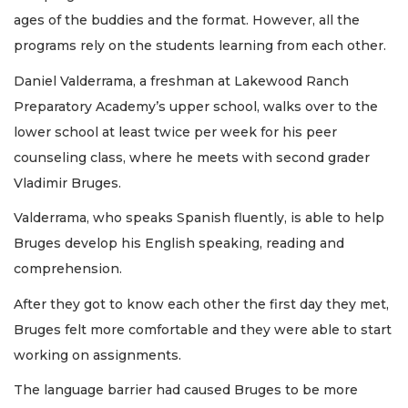
ages of the buddies and the format. However, all the
programs rely on the students learning from each other.
Daniel Valderrama, a freshman at Lakewood Ranch
Preparatory Academy’s upper school, walks over to the
lower school at least twice per week for his peer
counseling class, where he meets with second grader
Vladimir Bruges.
Valderrama, who speaks Spanish fluently, is able to help
Bruges develop his English speaking, reading and
comprehension.
After they got to know each other the first day they met,
Bruges felt more comfortable and they were able to start
working on assignments.
The language barrier had caused Bruges to be more