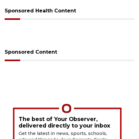
Sponsored Health Content
Sponsored Content
The best of Your Observer,
delivered directly to your inbox
Get the latest in news, sports, schools,