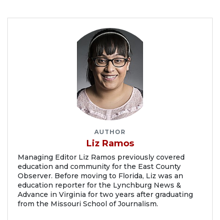
AUTHOR
Liz Ramos
Managing Editor Liz Ramos previously covered
education and community for the East County
Observer. Before moving to Florida, Liz was an
education reporter for the Lynchburg News &
Advance in Virginia for two years after graduating
from the Missouri School of Journalism.