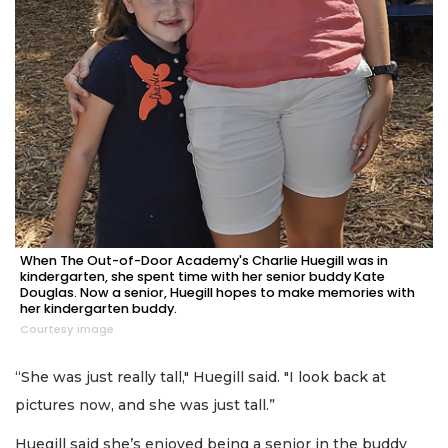
When The Out-of-Door Academy's Charlie Huegill was in
kindergarten, she spent time with her senior buddy Kate
Douglas. Now a senior, Huegill hopes to make memories with
her kindergarten buddy.
Courtesy image
“She was just really tall," Huegill said. "I look back at
pictures now, and she was just tall.”
Huegill said she’s enjoyed being a senior in the buddy