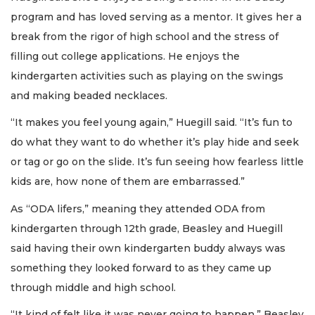
program and has loved serving as a mentor. It gives her a
break from the rigor of high school and the stress of
filling out college applications. He enjoys the
kindergarten activities such as playing on the swings
and making beaded necklaces.
“It makes you feel young again,” Huegill said. “It’s fun to
do what they want to do whether it’s play hide and seek
or tag or go on the slide. It’s fun seeing how fearless little
kids are, how none of them are embarrassed.”
As “ODA lifers,” meaning they attended ODA from
kindergarten through 12th grade, Beasley and Huegill
said having their own kindergarten buddy always was
something they looked forward to as they came up
through middle and high school.
“It kind of felt like it was never going to happen,” Beasley