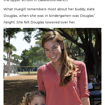
the upper school in Lakewood Ranch.
What Huegill remembers most about her buddy, Kate
Douglas, when she was in kindergarten was Douglas’
height. She felt Douglas towered over her.