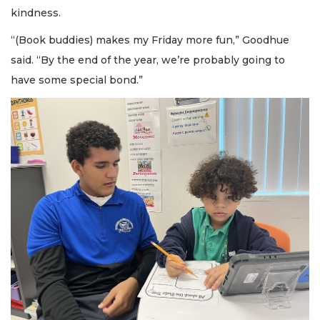
kindness.
“(Book buddies) makes my Friday more fun,” Goodhue
said. “By the end of the year, we’re probably going to
have some special bond.”