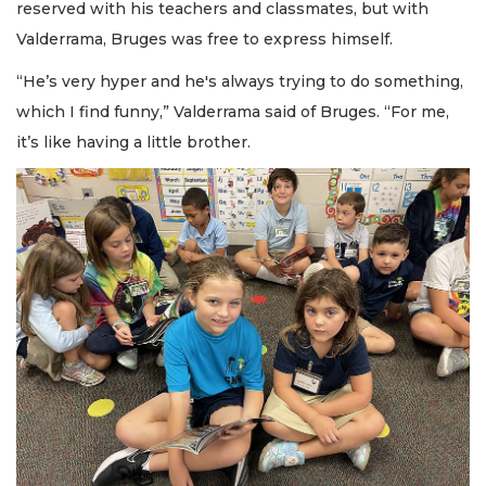
reserved with his teachers and classmates, but with
Valderrama, Bruges was free to express himself.
“He’s very hyper and he's always trying to do something,
which I find funny,” Valderrama said of Bruges. “For me,
it’s like having a little brother.