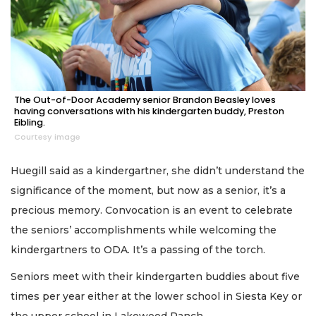
The Out-of-Door Academy senior Brandon Beasley loves
having conversations with his kindergarten buddy, Preston
Eibling.
Courtesy image
Huegill said as a kindergartner, she didn’t understand the
significance of the moment, but now as a senior, it’s a
precious memory. Convocation is an event to celebrate
the seniors’ accomplishments while welcoming the
kindergartners to ODA. It’s a passing of the torch.
Seniors meet with their kindergarten buddies about five
times per year either at the lower school in Siesta Key or