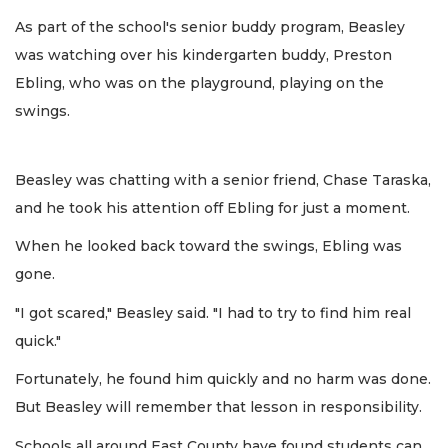
As part of the school's senior buddy program, Beasley
was watching over his kindergarten buddy, Preston
Ebling, who was on the playground, playing on the
swings.
Beasley was chatting with a senior friend, Chase Taraska,
and he took his attention off Ebling for just a moment.
When he looked back toward the swings, Ebling was
gone.
"I got scared," Beasley said. "I had to try to find him real
quick."
Fortunately, he found him quickly and no harm was done.
But Beasley will remember that lesson in responsibility.
Schools all around East County have found students can