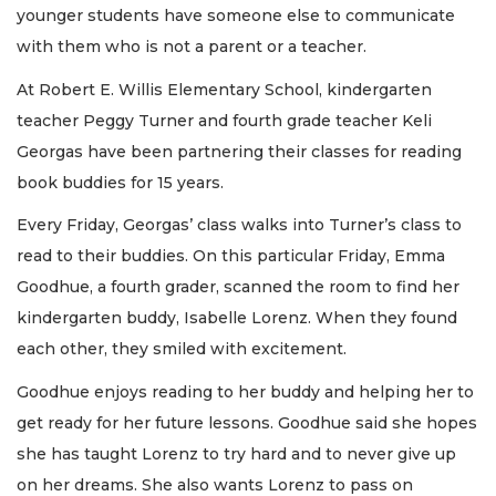
younger students have someone else to communicate
with them who is not a parent or a teacher.
At Robert E. Willis Elementary School, kindergarten
teacher Peggy Turner and fourth grade teacher Keli
Georgas have been partnering their classes for reading
book buddies for 15 years.
Every Friday, Georgas’ class walks into Turner’s class to
read to their buddies. On this particular Friday, Emma
Goodhue, a fourth grader, scanned the room to find her
kindergarten buddy, Isabelle Lorenz. When they found
each other, they smiled with excitement.
Goodhue enjoys reading to her buddy and helping her to
get ready for her future lessons. Goodhue said she hopes
she has taught Lorenz to try hard and to never give up
on her dreams. She also wants Lorenz to pass on