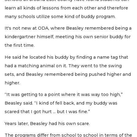
learn all kinds of lessons from each other and therefore
many schools utilize some kind of buddy program.
It's not new at ODA, where Beasley remembered being a
kindergartner himself, meeting his own senior buddy for
the first time.
He said he located his buddy by finding a name tag that
had a matching animal on it. They went to the swing
sets, and Beasley remembered being pushed higher and
higher.
“It was getting to a point where it was way too high,”
Beasley said. “I kind of fell back, and my buddy was
scared that I got hurt ... but I was fine.”
Years later, Beasley had his own scare.
The programs differ from school to school in terms of the