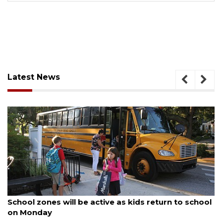
Latest News
August 5, 2026
School zones will be active as kids return to school
on Monday