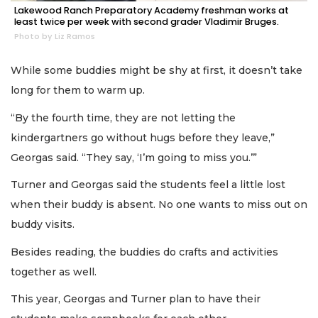
Lakewood Ranch Preparatory Academy freshman works at
least twice per week with second grader Vladimir Bruges.
Photo by Liz Ramos
While some buddies might be shy at first, it doesn’t take
long for them to warm up.
“By the fourth time, they are not letting the
kindergartners go without hugs before they leave,”
Georgas said. “They say, ‘I’m going to miss you.’”
Turner and Georgas said the students feel a little lost
when their buddy is absent. No one wants to miss out on
buddy visits.
Besides reading, the buddies do crafts and activities
together as well.
This year, Georgas and Turner plan to have their