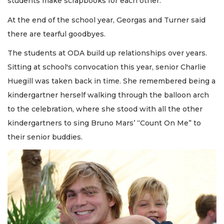
students make scrapbooks for each other.
At the end of the school year, Georgas and Turner said
there are tearful goodbyes.
The students at ODA build up relationships over years.
Sitting at school's convocation this year, senior Charlie
Huegill was taken back in time. She remembered being a
kindergartner herself walking through the balloon arch
to the celebration, where she stood with all the other
kindergartners to sing Bruno Mars’ “Count On Me” to
their senior buddies.