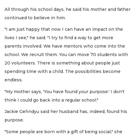
All through his school days, he said his mother and father
continued to believe in him.
"I am just happy that now I can have an impact on the
lives I see," he said. "I try to find a way to get more
parents involved. We have mentors who come into the
school. We recruit them. You can move 70 students with
20 volunteers. There is something about people just
spending time with a child. The possibilities become
endless.
"My mother says, 'You have found your purpose.' I don't
think I could go back into a regular school."
Jackie Gehndyu said her husband has, indeed, found his
purpose.
"Some people are born with a gift of being social," she