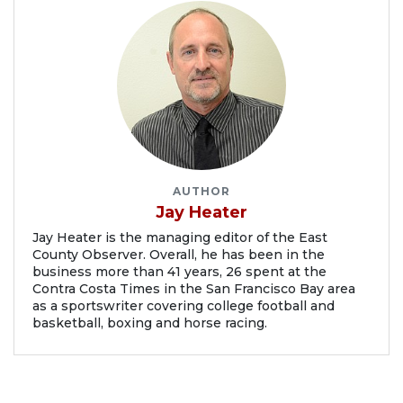
AUTHOR
Jay Heater
Jay Heater is the managing editor of the East
County Observer. Overall, he has been in the
business more than 41 years, 26 spent at the
Contra Costa Times in the San Francisco Bay area
as a sportswriter covering college football and
basketball, boxing and horse racing.