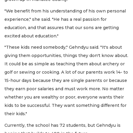
"We benefit from his understanding of his own personal
experience," she said. "He has a real passion for
education, and that assures that our sons are getting
excited about education."
"These kids need somebody," Gehndyu said. "It's about
giving them opportunities, things they don't know about.
It could be as simple as teaching them about archery or
golf or sewing or cooking. A lot of our parents work 14- to
15-hour days because they are single parents or because
they earn poor salaries and must work more. No matter
whether you are wealthy or poor, everyone wants their
kids to be successful. They want something different for
their kids."
Currently, the school has 72 students, but Gehndyu is