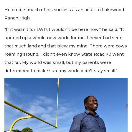
He credits much of his success as an adult to Lakewood
Ranch High.
"If it wasn't for LWR, I wouldn't be here now," he said. "It
opened up a whole new world for me. I never had seen
that much land and that blew my mind. There were cows
roaming around. I didn't even know State Road 70 went
that far. My world was small, but my parents were
determined to make sure my world didn't stay small."