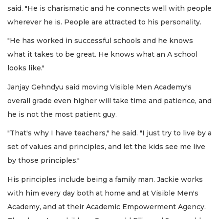
said. "He is charismatic and he connects well with people
wherever he is. People are attracted to his personality.
"He has worked in successful schools and he knows
what it takes to be great. He knows what an A school
looks like."
Janjay Gehndyu said moving Visible Men Academy's
overall grade even higher will take time and patience, and
he is not the most patient guy.
"That's why I have teachers," he said. "I just try to live by a
set of values and principles, and let the kids see me live
by those principles."
His principles include being a family man. Jackie works
with him every day both at home and at Visible Men's
Academy, and at their Academic Empowerment Agency.