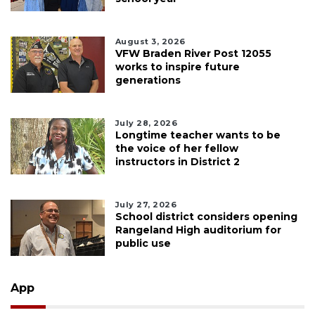
August 3, 2026
VFW Braden River Post 12055
works to inspire future
generations
July 28, 2026
Longtime teacher wants to be
the voice of her fellow
instructors in District 2
July 27, 2026
School district considers opening
Rangeland High auditorium for
public use
App