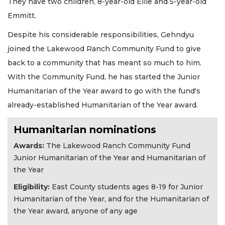
They have two children, 8-year-old Ellie and 5-year-old
Emmitt.
Despite his considerable responsibilities, Gehndyu
joined the Lakewood Ranch Community Fund to give
back to a community that has meant so much to him.
With the Community Fund, he has started the Junior
Humanitarian of the Year award to go with the fund's
already-established Humanitarian of the Year award.
Humanitarian nominations
Awards:
The Lakewood Ranch Community Fund
Junior Humanitarian of the Year and Humanitarian of
the Year
Eligibility
:
East County students ages 8-19 for Junior
Humanitarian of the Year, and for the Humanitarian of
the Year award, anyone of any age