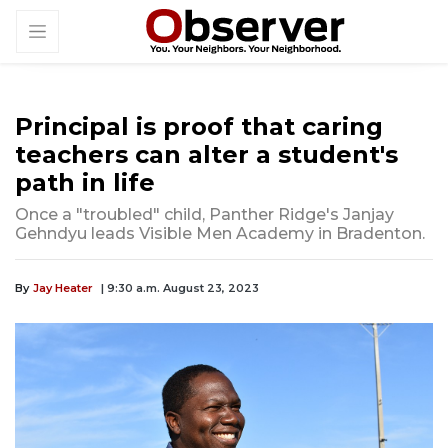
Principal is proof that caring
teachers can alter a student's
path in life
Once a "troubled" child, Panther Ridge's Janjay
Gehndyu leads Visible Men Academy in Bradenton.
By
Jay Heater
| 9:30 a.m. August 23, 2023