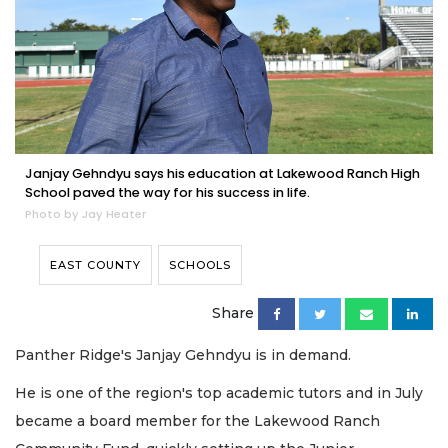
Janjay Gehndyu says his education at Lakewood Ranch High
School paved the way for his success in life.
Photo by Jay Heater
EAST COUNTY
SCHOOLS
Share
Panther Ridge's Janjay Gehndyu is in demand.
He is one of the region's top academic tutors and in July
became a board member for the Lakewood Ranch