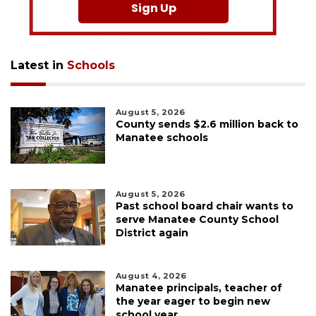
Sign Up
Latest in
Schools
August 5, 2026
County sends $2.6 million back to
Manatee schools
August 5, 2026
Past school board chair wants to
serve Manatee County School
District again
August 4, 2026
Manatee principals, teacher of
the year eager to begin new
school year