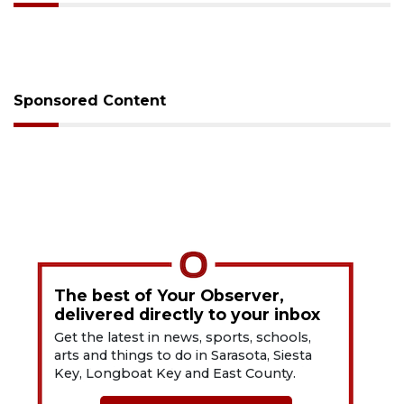
Sponsored Content
The best of Your Observer,
delivered directly to your inbox
Get the latest in news, sports, schools,
arts and things to do in Sarasota, Siesta
Key, Longboat Key and East County.