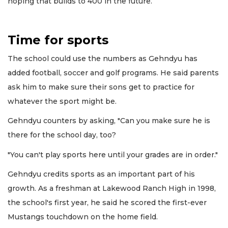
hoping that builds to 400 in the future.
Time for sports
The school could use the numbers as Gehndyu has
added football, soccer and golf programs. He said parents
ask him to make sure their sons get to practice for
whatever the sport might be.
Gehndyu counters by asking, "Can you make sure he is
there for the school day, too?
"You can't play sports here until your grades are in order."
Gehndyu credits sports as an important part of his
growth. As a freshman at Lakewood Ranch High in 1998,
the school's first year, he said he scored the first-ever
Mustangs touchdown on the home field.