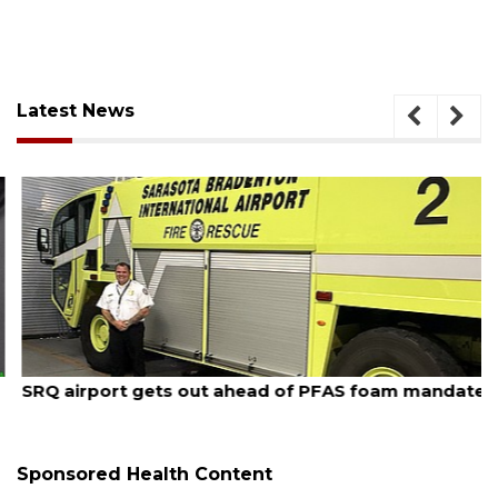
Latest News
August 7, 2026
SRQ airport gets out ahead of PFAS foam mandate
Sponsored Health Content