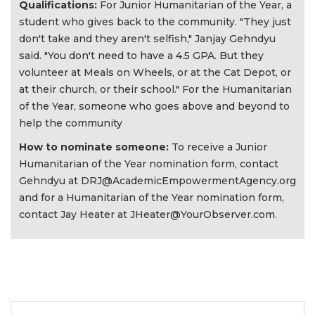
Qualifications:
For Junior Humanitarian of the Year, a
student who gives back to the community. "They just
don't take and they aren't selfish," Janjay Gehndyu
said. "You don't need to have a 4.5 GPA. But they
volunteer at Meals on Wheels, or at the Cat Depot, or
at their church, or their school." For the Humanitarian
of the Year, someone who goes above and beyond to
help the community
How to nominate someone:
To receive a Junior
Humanitarian of the Year nomination form, contact
Gehndyu at
DRJ@AcademicEmpowermentAgency.org
and for a Humanitarian of the Year nomination form,
contact Jay Heater at
JHeater@YourObserver.com
.