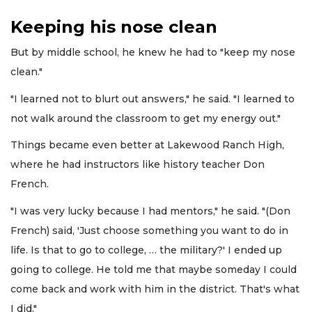
Keeping his nose clean
But by middle school, he knew he had to "keep my nose
clean."
"I learned not to blurt out answers," he said. "I learned to
not walk around the classroom to get my energy out."
Things became even better at Lakewood Ranch High,
where he had instructors like history teacher Don
French.
"I was very lucky because I had mentors," he said. "(Don
French) said, 'Just choose something you want to do in
life. Is that to go to college, … the military?' I ended up
going to college. He told me that maybe someday I could
come back and work with him in the district. That's what
I did."