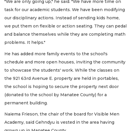
"We are only going up," he said. "We have more time on
task for our academic students. We have been modifying
our disciplinary actions. Instead of sending kids home,
we put them on flexible or action seating. They can pedal
and balance themselves while they are completing math
problems. It helps."
He has added more family events to the school's
schedule and more open houses, inviting the community
to showcase the students' work. While the classes on
the 921 63rd Avenue E. property are held in portables,
the school is hoping to secure the property next door
(donated to the school by Manatee County) for a
permanent building.
Naiema Frieson, the chair of the board for Visible Men
Academy, said Gehndyu is vested in the area having
grown up in Manatee County.