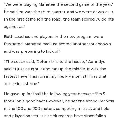
"We were playing Manatee the second game of the year,"
he said. "It was the third quarter, and we were down 21-0.
In the first game (on the road), the team scored 76 points
against us."
Both coaches and players in the new program were
frustrated. Manatee had just scored another touchdown
and was preparing to kick off.
"The coach said, 'Return this to the house,'" Gehndyu
said. "I just caught it and ran up the middle. It was the
fastest I ever had run in my life. My mom still has that
article in a shrine."
He gave up football the following year because "I'm 5-
foot-6 on a good day." However, he set the school records
in the 100 and 200 meters competing in track and field
and played soccer. His track records have since fallen.