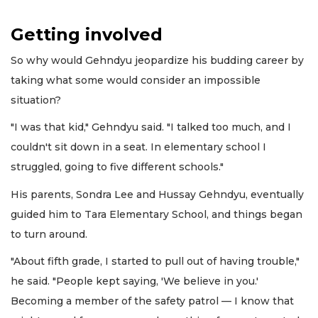
Getting involved
So why would Gehndyu jeopardize his budding career by
taking what some would consider an impossible
situation?
"I was that kid," Gehndyu said. "I talked too much, and I
couldn't sit down in a seat. In elementary school I
struggled, going to five different schools."
His parents, Sondra Lee and Hussay Gehndyu, eventually
guided him to Tara Elementary School, and things began
to turn around.
"About fifth grade, I started to pull out of having trouble,"
he said. "People kept saying, 'We believe in you.'
Becoming a member of the safety patrol — I know that