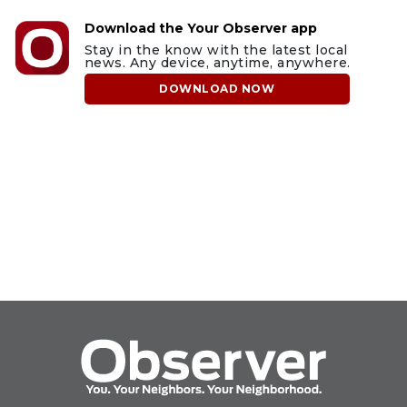
Download the Your Observer app
Stay in the know with the latest local
news. Any device, anytime, anywhere.
DOWNLOAD NOW