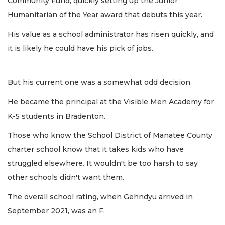
Community Fund, quickly setting up the Junior
Humanitarian of the Year award that debuts this year.
His value as a school administrator has risen quickly, and
it is likely he could have his pick of jobs.
But his current one was a somewhat odd decision.
He became the principal at the Visible Men Academy for
K-5 students in Bradenton.
Those who know the School District of Manatee County
charter school know that it takes kids who have
struggled elsewhere. It wouldn't be too harsh to say
other schools didn't want them.
The overall school rating, when Gehndyu arrived in
September 2021, was an F.