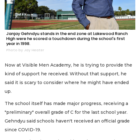
Janjay Gehndyu stands in the end zone at Lakewood Ranch
High were he scored a touchdown during the school's first
year in 1998.
Photo by Jay Heater
Now at Visible Men Academy, he is trying to provide the
kind of support he received. Without that support, he
said it is scary to consider where he might have ended
up.
The school itself has made major progress, receiving a
"preliminary" overall grade of C for the last school year.
Gehndyu said schools haven't received an official grade
since COVID-19.