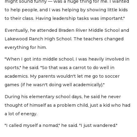
might sound funny — was a huge thing for me. I wanted
to help people, and I was helping by showing little kids
to their class. Having leadership tasks was important."
Eventually, he attended Braden River Middle School and
Lakewood Ranch High School. The teachers changed
everything for him.
"When I got into middle school, I was heavily involved in
sports," he said. "So that was a carrot to do well in
academics. My parents wouldn't let me go to soccer
games (if he wasn't doing well academically)."
During his elementary school days, he said he never
thought of himself as a problem child, just a kid who had
a lot of energy.
"I called myself a nomad," he said. "I just wandered."